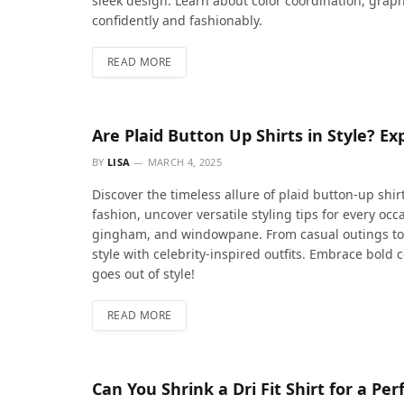
sleek design. Learn about color coordination, graphi
confidently and fashionably.
READ MORE
Are Plaid Button Up Shirts in Style? Ex
BY
LISA
MARCH 4, 2025
Discover the timeless allure of plaid button-up shirts
fashion, uncover versatile styling tips for every oc
gingham, and windowpane. From casual outings to s
style with celebrity-inspired outfits. Embrace bold 
goes out of style!
READ MORE
Can You Shrink a Dri Fit Shirt for a P