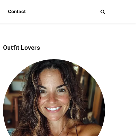
Contact
Outfit Lovers