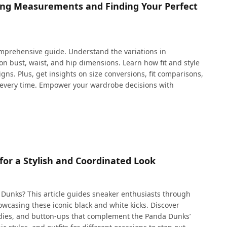
ding Measurements and Finding Your Perfect
comprehensive guide. Understand the variations in
on bust, waist, and hip dimensions. Learn how fit and style
gns. Plus, get insights on size conversions, fit comparisons,
it every time. Empower your wardrobe decisions with
or a Stylish and Coordinated Look
 Dunks? This article guides sneaker enthusiasts through
showcasing these iconic black and white kicks. Discover
oodies, and button-ups that complement the Panda Dunks’