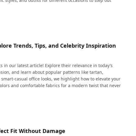
c styles, and outfits for different occasions to step out
plore Trends, Tips, and Celebrity Inspiration
 in our latest article! Explore their relevance in today’s
casion, and learn about popular patterns like tartan,
mart-casual office looks, we highlight how to elevate your
colors and comfortable fabrics for a modern twist that never
erfect Fit Without Damage