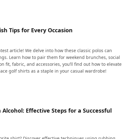
ish Tips for Every Occasion
 latest article! We delve into how these classic polos can
tings. Learn how to pair them for weekend brunches, social
n fit, fabric, and accessories, you’ll find out how to elevate
ce golf shirts as a staple in your casual wardrobe!
Alcohol: Effective Steps for a Successful
rite shirt? Discover effective techniques using rubbing