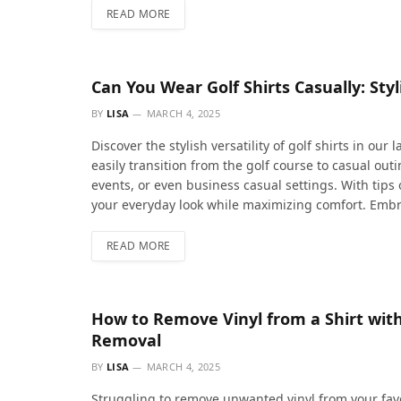
READ MORE
Can You Wear Golf Shirts Casually: Styl
BY
LISA
MARCH 4, 2025
Discover the stylish versatility of golf shirts in our
easily transition from the golf course to casual ou
events, or even business casual settings. With tips o
your everyday look while maximizing comfort. Embra
READ MORE
How to Remove Vinyl from a Shirt with 
Removal
BY
LISA
MARCH 4, 2025
Struggling to remove unwanted vinyl from your favo