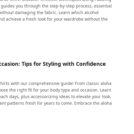
cle guides you through the step-by-step process, essential
 without damaging the fabric. Learn which alcohol
and achieve a fresh look for your wardrobe without the
asion: Tips for Styling with Confidence
shirts with our comprehensive guide! From classic aloha
ose the right fit for your body type and occasion. Learn
each days, plus accessorizing ideas to elevate your look.
brant patterns fresh for years to come. Embrace the aloha