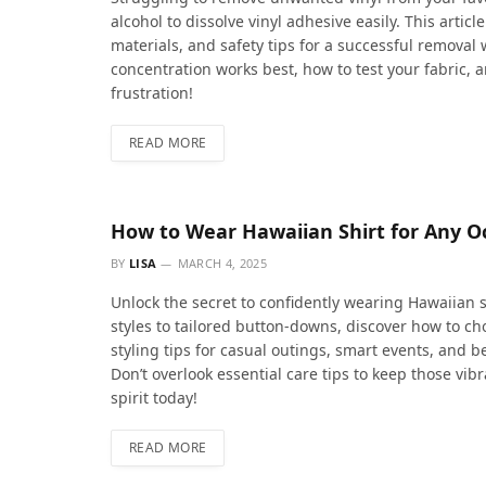
alcohol to dissolve vinyl adhesive easily. This arti
materials, and safety tips for a successful removal
concentration works best, how to test your fabric, 
frustration!
READ MORE
How to Wear Hawaiian Shirt for Any Occ
BY
LISA
MARCH 4, 2025
Unlock the secret to confidently wearing Hawaiian 
styles to tailored button-downs, discover how to cho
styling tips for casual outings, smart events, and b
Don’t overlook essential care tips to keep those vi
spirit today!
READ MORE