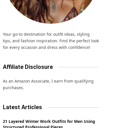
Your go-to destination for outfit ideas, styling
tips, and fashion inspiration. Find the perfect look
for every occasion and dress with confidence!
Affiliate Disclosure
As an Amazon Associate, I earn from qualifying
purchases.
Latest Articles
21 Layered Winter Work Outfits for Men Using
Structured Professional Pieces