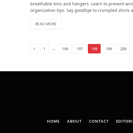
breathable bins and hangers. Learn to prevent wrin
organization tips. Say goodbye to crumpled shirts a
READ MORE
Previous
…
1
196
197
198
199
200
HOME
ABOUT
CONTACT
EDITORI