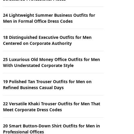
24 Lightweight Summer Business Outfits for
Men in Formal Office Dress Codes
18 Distinguished Executive Outfits for Men
Centered on Corporate Authority
25 Luxurious Old Money Office Outfits for Men
With Understated Corporate Style
19 Polished Tan Trouser Outfits for Men on
Refined Business Casual Days
22 Versatile Khaki Trouser Outfits for Men That
Meet Corporate Dress Codes
20 Smart Button-Down Shirt Outfits for Men in
Professional Offices