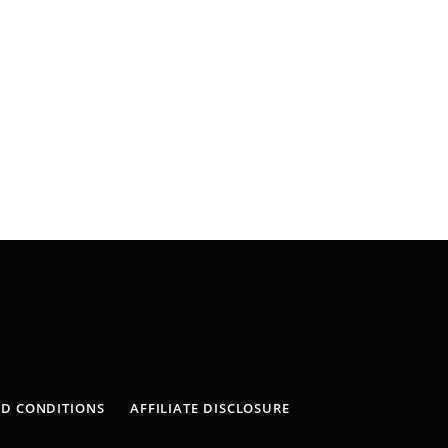
ND CONDITIONS
AFFILIATE DISCLOSURE