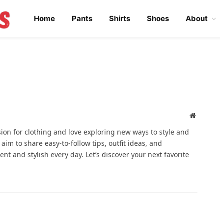
Home
Pants
Shirts
Shoes
About
Website
ssion for clothing and love exploring new ways to style and
 aim to share easy-to-follow tips, outfit ideas, and
ent and stylish every day. Let’s discover your next favorite