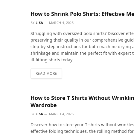
How to Shrink Polo Shirts: Effective Me
BY
LISA
MARCH 4, 2025
Struggling with oversized polo shirts? Discover effe
preserving their quality in our comprehensive guide
step-by-step instructions for both machine drying
shrinkage and maintain the perfect fit with expert 
ill-fitting shirts today!
READ MORE
How to Store T Shirts Without Wrinklin
Wardrobe
BY
LISA
MARCH 4, 2025
Discover how to store your T-shirts without wrinkle
effective folding techniques, the rolling method for