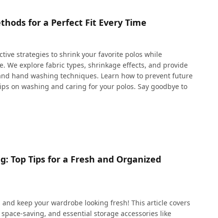
thods for a Perfect Fit Every Time
ctive strategies to shrink your favorite polos while
. We explore fabric types, shrinkage effects, and provide
 and hand washing techniques. Learn how to prevent future
tips on washing and caring for your polos. Say goodbye to
g: Top Tips for a Fresh and Organized
s and keep your wardrobe looking fresh! This article covers
 space-saving, and essential storage accessories like