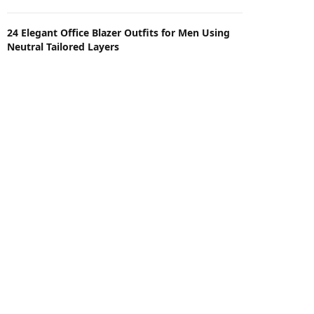
24 Elegant Office Blazer Outfits for Men Using
Neutral Tailored Layers