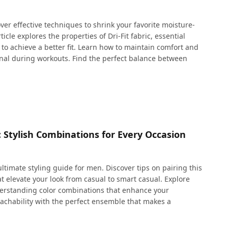
cover effective techniques to shrink your favorite moisture-
icle explores the properties of Dri-Fit fabric, essential
o achieve a better fit. Learn how to maintain comfort and
ional during workouts. Find the perfect balance between
: Stylish Combinations for Every Occasion
ultimate styling guide for men. Discover tips on pairing this
at elevate your look from casual to smart casual. Explore
nderstanding color combinations that enhance your
chability with the perfect ensemble that makes a