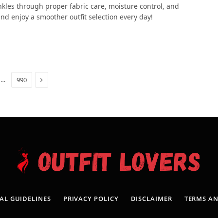
kles through proper fabric care, moisture control, and
nd enjoy a smoother outfit selection every day!
Next
…
990
AL GUIDELINES
PRIVACY POLICY
DISCLAIMER
TERMS A