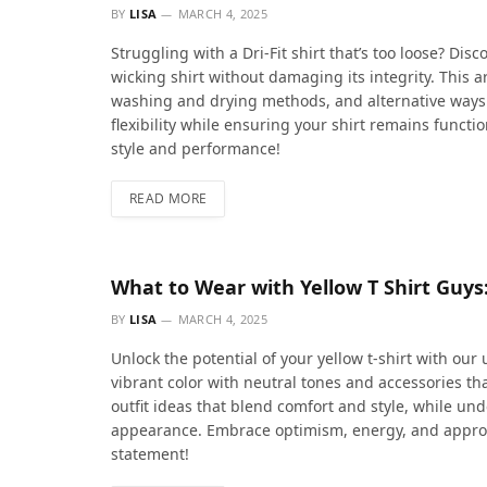
BY
LISA
MARCH 4, 2025
Struggling with a Dri-Fit shirt that’s too loose? Dis
wicking shirt without damaging its integrity. This art
washing and drying methods, and alternative ways t
flexibility while ensuring your shirt remains funct
style and performance!
READ MORE
What to Wear with Yellow T Shirt Guys
BY
LISA
MARCH 4, 2025
Unlock the potential of your yellow t-shirt with our 
vibrant color with neutral tones and accessories th
outfit ideas that blend comfort and style, while u
appearance. Embrace optimism, energy, and approa
statement!