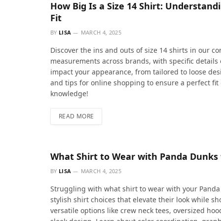
How Big Is a Size 14 Shirt: Understan
Fit
BY
LISA
MARCH 4, 2025
Discover the ins and outs of size 14 shirts in our 
measurements across brands, with specific details 
impact your appearance, from tailored to loose desi
and tips for online shopping to ensure a perfect f
knowledge!
READ MORE
What Shirt to Wear with Panda Dunks f
BY
LISA
MARCH 4, 2025
Struggling with what shirt to wear with your Panda
stylish shirt choices that elevate their look while 
versatile options like crew neck tees, oversized h