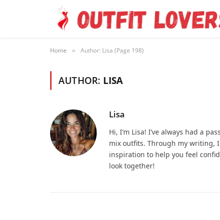
Home
Author: Lisa (Page 198)
»
AUTHOR:
LISA
Lisa
Hi, I’m Lisa! I’ve always had a pa
mix outfits. Through my writing, I
inspiration to help you feel confid
look together!