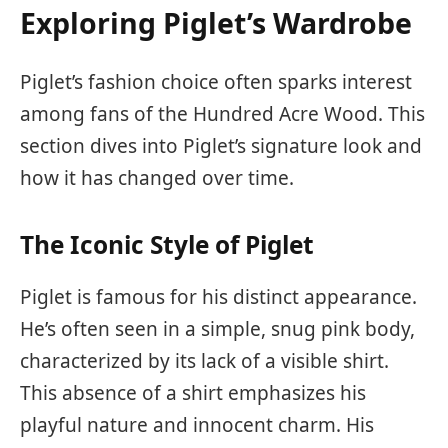
Exploring Piglet’s Wardrobe
Piglet’s fashion choice often sparks interest
among fans of the Hundred Acre Wood. This
section dives into Piglet’s signature look and
how it has changed over time.
The Iconic Style of Piglet
Piglet is famous for his distinct appearance.
He’s often seen in a simple, snug pink body,
characterized by its lack of a visible shirt.
This absence of a shirt emphasizes his
playful nature and innocent charm. His