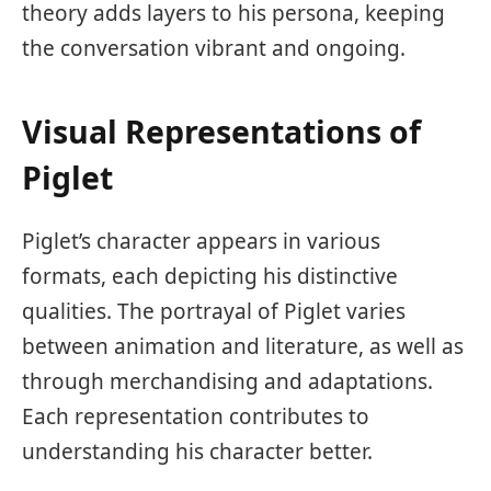
theory adds layers to his persona, keeping
the conversation vibrant and ongoing.
Visual Representations of
Piglet
Piglet’s character appears in various
formats, each depicting his distinctive
qualities. The portrayal of Piglet varies
between animation and literature, as well as
through merchandising and adaptations.
Each representation contributes to
understanding his character better.