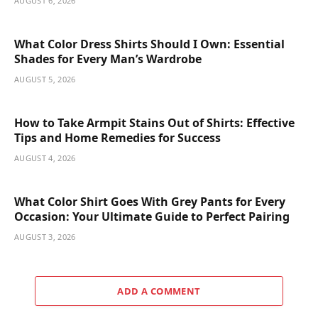
AUGUST 6, 2026
What Color Dress Shirts Should I Own: Essential
Shades for Every Man’s Wardrobe
AUGUST 5, 2026
How to Take Armpit Stains Out of Shirts: Effective
Tips and Home Remedies for Success
AUGUST 4, 2026
What Color Shirt Goes With Grey Pants for Every
Occasion: Your Ultimate Guide to Perfect Pairing
AUGUST 3, 2026
ADD A COMMENT