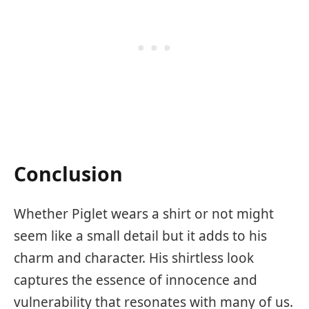
Conclusion
Whether Piglet wears a shirt or not might
seem like a small detail but it adds to his
charm and character. His shirtless look
captures the essence of innocence and
vulnerability that resonates with many of us.