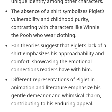
unique identity among other characters.
The absence of a shirt symbolizes Piglet’s
vulnerability and childhood purity,
contrasting with characters like Winnie
the Pooh who wear clothing.
Fan theories suggest that Piglet’s lack of a
shirt emphasizes his approachability and
comfort, showcasing the emotional
connections readers have with him.
Different representations of Piglet in
animation and literature emphasize his
gentle demeanor and whimsical charm,
contributing to his enduring appeal.