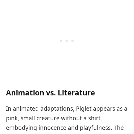
Animation vs. Literature
In animated adaptations, Piglet appears as a
pink, small creature without a shirt,
embodying innocence and playfulness. The