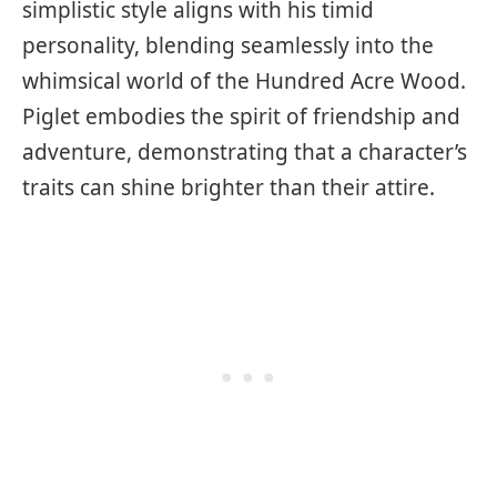
simplistic style aligns with his timid
personality, blending seamlessly into the
whimsical world of the Hundred Acre Wood.
Piglet embodies the spirit of friendship and
adventure, demonstrating that a character’s
traits can shine brighter than their attire.