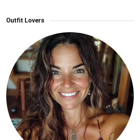
Outfit Lovers