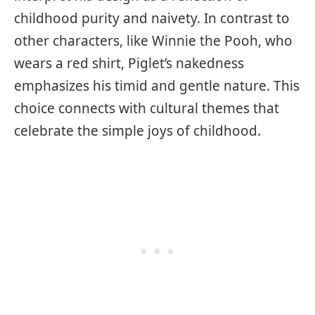
childhood purity and naivety. In contrast to
other characters, like Winnie the Pooh, who
wears a red shirt, Piglet’s nakedness
emphasizes his timid and gentle nature. This
choice connects with cultural themes that
celebrate the simple joys of childhood.