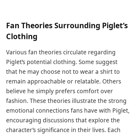
Fan Theories Surrounding Piglet’s
Clothing
Various fan theories circulate regarding
Piglet’s potential clothing. Some suggest
that he may choose not to wear a shirt to
remain approachable or relatable. Others
believe he simply prefers comfort over
fashion. These theories illustrate the strong
emotional connections fans have with Piglet,
encouraging discussions that explore the
character’s significance in their lives. Each