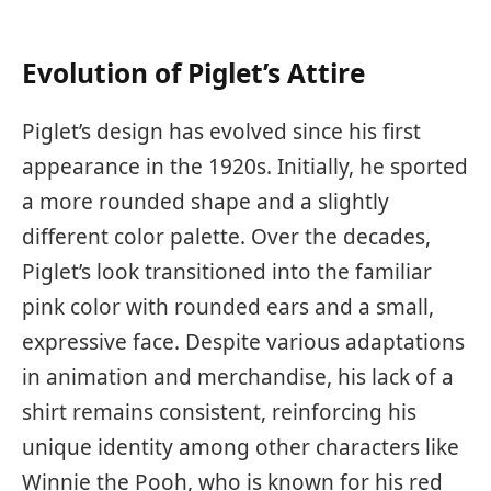
Evolution of Piglet’s Attire
Piglet’s design has evolved since his first
appearance in the 1920s. Initially, he sported
a more rounded shape and a slightly
different color palette. Over the decades,
Piglet’s look transitioned into the familiar
pink color with rounded ears and a small,
expressive face. Despite various adaptations
in animation and merchandise, his lack of a
shirt remains consistent, reinforcing his
unique identity among other characters like
Winnie the Pooh, who is known for his red