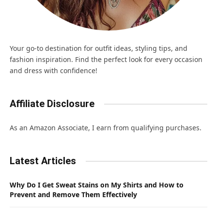
Your go-to destination for outfit ideas, styling tips, and
fashion inspiration. Find the perfect look for every occasion
and dress with confidence!
Affiliate Disclosure
As an Amazon Associate, I earn from qualifying purchases.
Latest Articles
Why Do I Get Sweat Stains on My Shirts and How to
Prevent and Remove Them Effectively