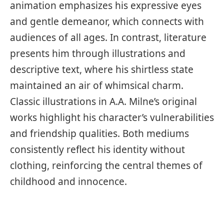
animation emphasizes his expressive eyes
and gentle demeanor, which connects with
audiences of all ages. In contrast, literature
presents him through illustrations and
descriptive text, where his shirtless state
maintained an air of whimsical charm.
Classic illustrations in A.A. Milne’s original
works highlight his character’s vulnerabilities
and friendship qualities. Both mediums
consistently reflect his identity without
clothing, reinforcing the central themes of
childhood and innocence.