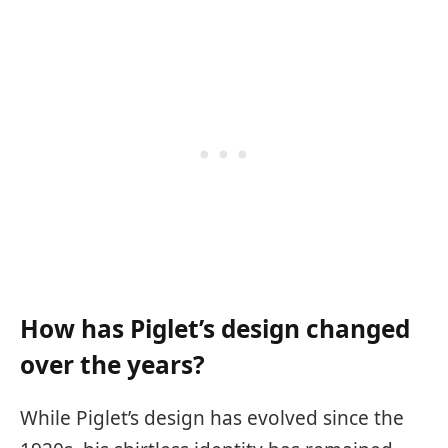
How has Piglet’s design changed
over the years?
While Piglet’s design has evolved since the