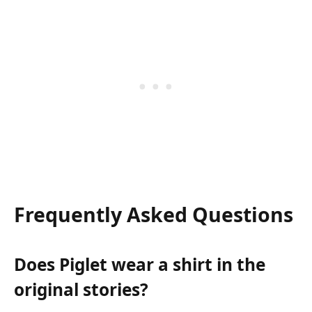
Frequently Asked Questions
Does Piglet wear a shirt in the
original stories?