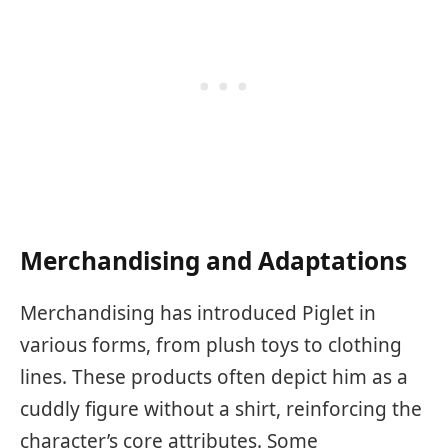
Merchandising and Adaptations
Merchandising has introduced Piglet in
various forms, from plush toys to clothing
lines. These products often depict him as a
cuddly figure without a shirt, reinforcing the
character’s core attributes. Some