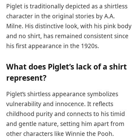
Piglet is traditionally depicted as a shirtless
character in the original stories by A.A.
Milne. His distinctive look, with his pink body
and no shirt, has remained consistent since
his first appearance in the 1920s.
What does Piglet’s lack of a shirt
represent?
Piglet’s shirtless appearance symbolizes
vulnerability and innocence. It reflects
childhood purity and connects to his timid
and gentle nature, setting him apart from
other characters like Winnie the Pooh.