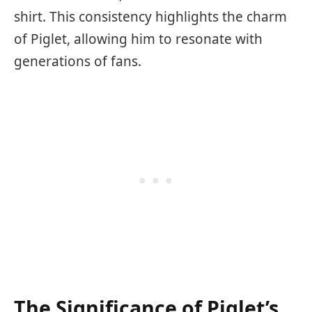
shirt. This consistency highlights the charm
of Piglet, allowing him to resonate with
generations of fans.
The Significance of Piglet’s