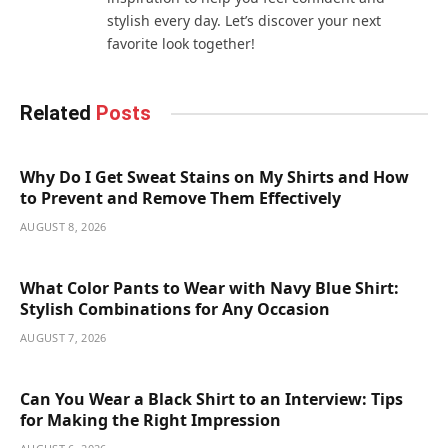
stylish every day. Let’s discover your next
favorite look together!
Related
Posts
Why Do I Get Sweat Stains on My Shirts and How
to Prevent and Remove Them Effectively
AUGUST 8, 2026
What Color Pants to Wear with Navy Blue Shirt:
Stylish Combinations for Any Occasion
AUGUST 7, 2026
Can You Wear a Black Shirt to an Interview: Tips
for Making the Right Impression