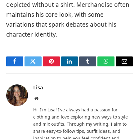
depicted without a shirt. Merchandise often
maintains his core look, with some
variations that spark debates about his
character identity.
Facebook
Twitter
Pinterest
LinkedIn
Tumblr
WhatsApp
Email
Lisa
Website
Hi, I’m Lisa! I’ve always had a passion for
clothing and love exploring new ways to style
and mix outfits. Through my writing, I aim to
share easy-to-follow tips, outfit ideas, and
inspiration to help you feel confident and