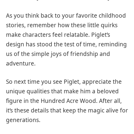
As you think back to your favorite childhood
stories, remember how these little quirks
make characters feel relatable. Piglet’s
design has stood the test of time, reminding
us of the simple joys of friendship and
adventure.
So next time you see Piglet, appreciate the
unique qualities that make him a beloved
figure in the Hundred Acre Wood. After all,
it’s these details that keep the magic alive for
generations.