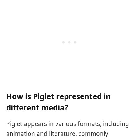
How is Piglet represented in
different media?
Piglet appears in various formats, including
animation and literature, commonly