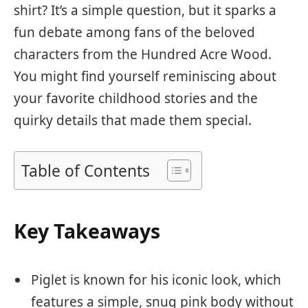
shirt? It’s a simple question, but it sparks a
fun debate among fans of the beloved
characters from the Hundred Acre Wood.
You might find yourself reminiscing about
your favorite childhood stories and the
quirky details that made them special.
Table of Contents
Key Takeaways
Piglet is known for his iconic look, which
features a simple, snug pink body without