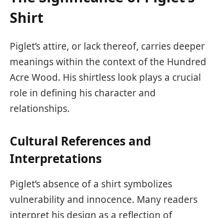
Shirt
Piglet’s attire, or lack thereof, carries deeper
meanings within the context of the Hundred
Acre Wood. His shirtless look plays a crucial
role in defining his character and
relationships.
Cultural References and
Interpretations
Piglet’s absence of a shirt symbolizes
vulnerability and innocence. Many readers
interpret his design as a reflection of