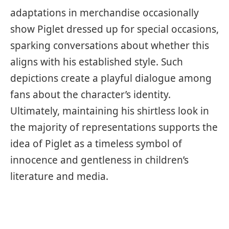
adaptations in merchandise occasionally
show Piglet dressed up for special occasions,
sparking conversations about whether this
aligns with his established style. Such
depictions create a playful dialogue among
fans about the character’s identity.
Ultimately, maintaining his shirtless look in
the majority of representations supports the
idea of Piglet as a timeless symbol of
innocence and gentleness in children’s
literature and media.