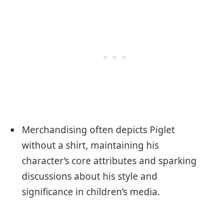
Merchandising often depicts Piglet
without a shirt, maintaining his
character’s core attributes and sparking
discussions about his style and
significance in children’s media.