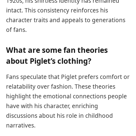
1920s, his shirtless identity has remained
intact. This consistency reinforces his
character traits and appeals to generations
of fans.
What are some fan theories
about Piglet’s clothing?
Fans speculate that Piglet prefers comfort or
relatability over fashion. These theories
highlight the emotional connections people
have with his character, enriching
discussions about his role in childhood
narratives.