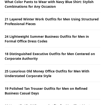
What Color Pants to Wear with Navy Blue Shirt: Stylish
Combinations for Any Occasion
21 Layered Winter Work Outfits for Men Using Structured
Professional Pieces
24 Lightweight Summer Business Outfits for Men in
Formal Office Dress Codes
18 Distinguished Executive Outfits for Men Centered on
Corporate Authority
25 Luxurious Old Money Office Outfits for Men With
Understated Corporate Style
19 Polished Tan Trouser Outfits for Men on Refined
Business Casual Days