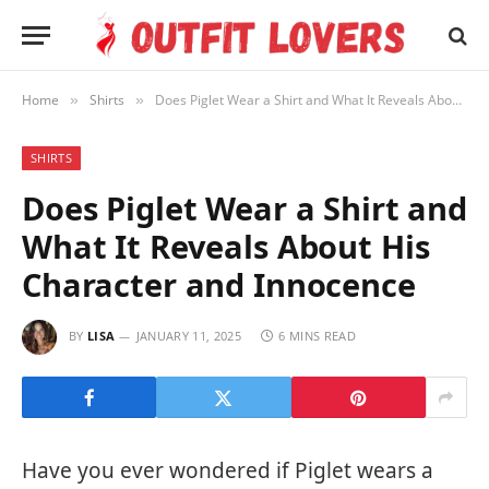
Home
Shirts
Does Piglet Wear a Shirt and What It Reveals About His Character and Innocence
»
»
SHIRTS
Does Piglet Wear a Shirt and
What It Reveals About His
Character and Innocence
BY
LISA
JANUARY 11, 2025
6 MINS READ
Have you ever wondered if Piglet wears a