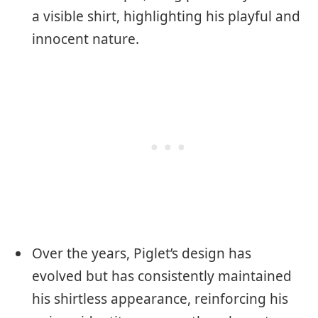
a visible shirt, highlighting his playful and
innocent nature.
Over the years, Piglet’s design has
evolved but has consistently maintained
his shirtless appearance, reinforcing his