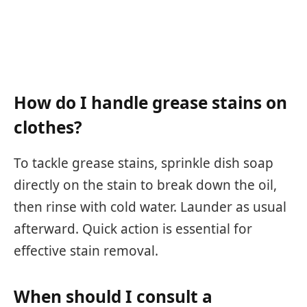
How do I handle grease stains on
clothes?
To tackle grease stains, sprinkle dish soap
directly on the stain to break down the oil,
then rinse with cold water. Launder as usual
afterward. Quick action is essential for
effective stain removal.
When should I consult a