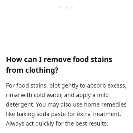
How can I remove food stains
from clothing?
For food stains, blot gently to absorb excess,
rinse with cold water, and apply a mild
detergent. You may also use home remedies
like baking soda paste for extra treatment.
Always act quickly for the best results.