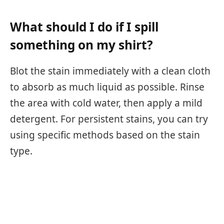
What should I do if I spill
something on my shirt?
Blot the stain immediately with a clean cloth
to absorb as much liquid as possible. Rinse
the area with cold water, then apply a mild
detergent. For persistent stains, you can try
using specific methods based on the stain
type.