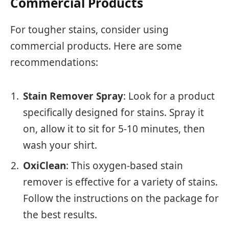
Commercial Products
For tougher stains, consider using
commercial products. Here are some
recommendations:
Stain Remover Spray
: Look for a product
specifically designed for stains. Spray it
on, allow it to sit for 5-10 minutes, then
wash your shirt.
OxiClean
: This oxygen-based stain
remover is effective for a variety of stains.
Follow the instructions on the package for
the best results.