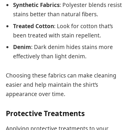
Synthetic Fabrics
: Polyester blends resist
stains better than natural fibers.
Treated Cotton
: Look for cotton that’s
been treated with stain repellent.
Denim
: Dark denim hides stains more
effectively than light denim.
Choosing these fabrics can make cleaning
easier and help maintain the shirt’s
appearance over time.
Protective Treatments
Applying protective treatments to your