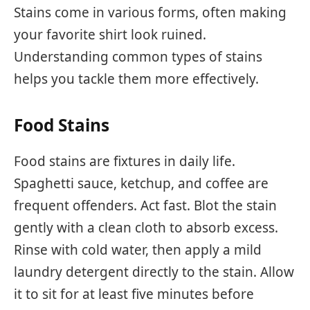
Stains come in various forms, often making
your favorite shirt look ruined.
Understanding common types of stains
helps you tackle them more effectively.
Food Stains
Food stains are fixtures in daily life.
Spaghetti sauce, ketchup, and coffee are
frequent offenders. Act fast. Blot the stain
gently with a clean cloth to absorb excess.
Rinse with cold water, then apply a mild
laundry detergent directly to the stain. Allow
it to sit for at least five minutes before