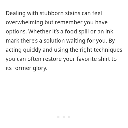
Dealing with stubborn stains can feel
overwhelming but remember you have
options. Whether it’s a food spill or an ink
mark there’s a solution waiting for you. By
acting quickly and using the right techniques
you can often restore your favorite shirt to
its former glory.