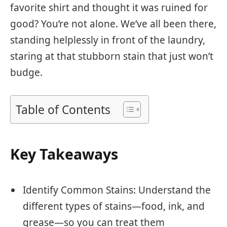
favorite shirt and thought it was ruined for
good? You’re not alone. We’ve all been there,
standing helplessly in front of the laundry,
staring at that stubborn stain that just won’t
budge.
Table of Contents
Key Takeaways
Identify Common Stains: Understand the
different types of stains—food, ink, and
grease—so you can treat them