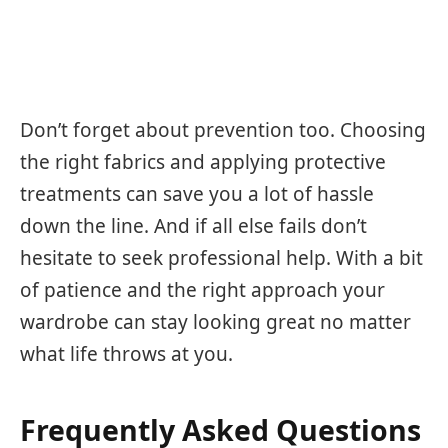
Don’t forget about prevention too. Choosing
the right fabrics and applying protective
treatments can save you a lot of hassle
down the line. And if all else fails don’t
hesitate to seek professional help. With a bit
of patience and the right approach your
wardrobe can stay looking great no matter
what life throws at you.
Frequently Asked Questions