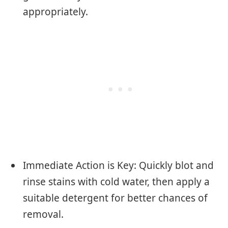
appropriately.
Immediate Action is Key: Quickly blot and
rinse stains with cold water, then apply a
suitable detergent for better chances of
removal.