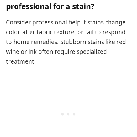
professional for a stain?
Consider professional help if stains change
color, alter fabric texture, or fail to respond
to home remedies. Stubborn stains like red
wine or ink often require specialized
treatment.