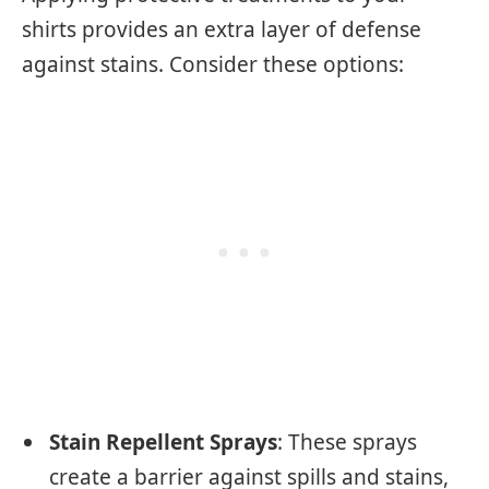
shirts provides an extra layer of defense
against stains. Consider these options:
Stain Repellent Sprays
: These sprays
create a barrier against spills and stains,