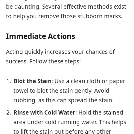
be daunting. Several effective methods exist
to help you remove those stubborn marks.
Immediate Actions
Acting quickly increases your chances of
success. Follow these steps:
Blot the Stain
: Use a clean cloth or paper
towel to blot the stain gently. Avoid
rubbing, as this can spread the stain.
Rinse with Cold Water
: Hold the stained
area under cold running water. This helps
to lift the stain out before any other