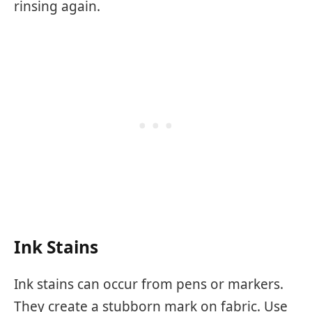
rinsing again.
Ink Stains
Ink stains can occur from pens or markers.
They create a stubborn mark on fabric. Use