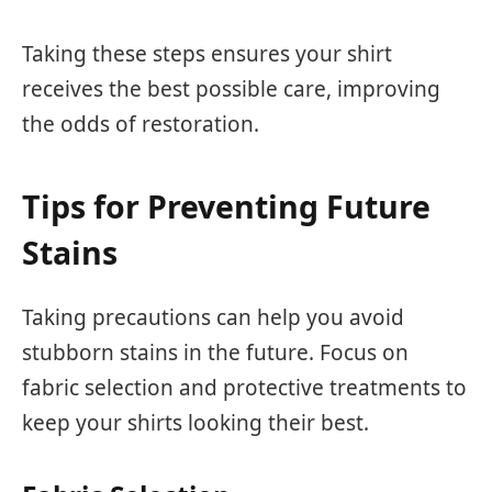
Taking these steps ensures your shirt
receives the best possible care, improving
the odds of restoration.
Tips for Preventing Future
Stains
Taking precautions can help you avoid
stubborn stains in the future. Focus on
fabric selection and protective treatments to
keep your shirts looking their best.