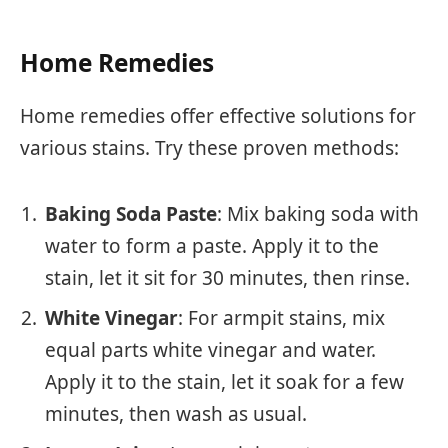
Home Remedies
Home remedies offer effective solutions for
various stains. Try these proven methods:
Baking Soda Paste
: Mix baking soda with
water to form a paste. Apply it to the
stain, let it sit for 30 minutes, then rinse.
White Vinegar
: For armpit stains, mix
equal parts white vinegar and water.
Apply it to the stain, let it soak for a few
minutes, then wash as usual.