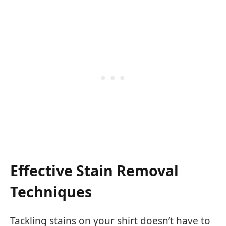
Effective Stain Removal
Techniques
Tackling stains on your shirt doesn’t have to