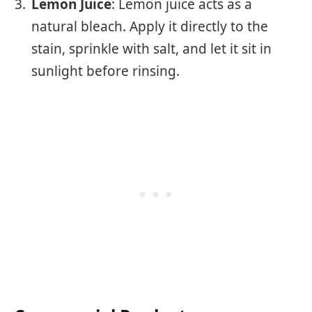
Lemon Juice
: Lemon juice acts as a
natural bleach. Apply it directly to the
stain, sprinkle with salt, and let it sit in
sunlight before rinsing.