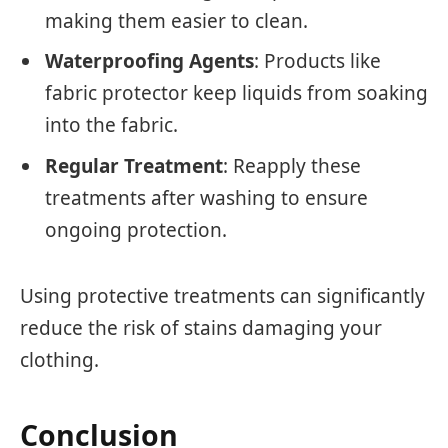
making them easier to clean.
Waterproofing Agents
: Products like
fabric protector keep liquids from soaking
into the fabric.
Regular Treatment
: Reapply these
treatments after washing to ensure
ongoing protection.
Using protective treatments can significantly
reduce the risk of stains damaging your
clothing.
Conclusion