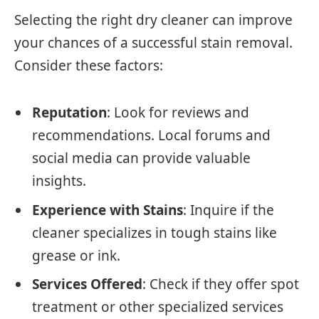
Selecting the right dry cleaner can improve
your chances of a successful stain removal.
Consider these factors:
Reputation
: Look for reviews and
recommendations. Local forums and
social media can provide valuable
insights.
Experience with Stains
: Inquire if the
cleaner specializes in tough stains like
grease or ink.
Services Offered
: Check if they offer spot
treatment or other specialized services