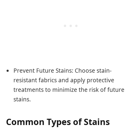
Prevent Future Stains: Choose stain-
resistant fabrics and apply protective
treatments to minimize the risk of future
stains.
Common Types of Stains