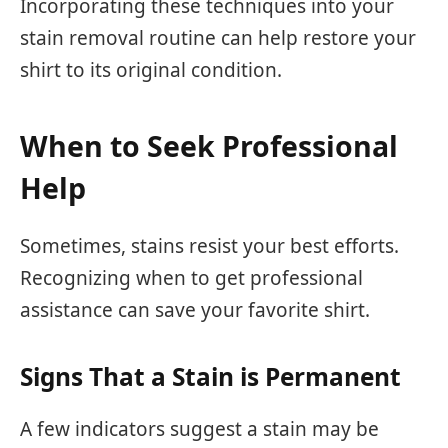
Incorporating these techniques into your
stain removal routine can help restore your
shirt to its original condition.
When to Seek Professional
Help
Sometimes, stains resist your best efforts.
Recognizing when to get professional
assistance can save your favorite shirt.
Signs That a Stain is Permanent
A few indicators suggest a stain may be