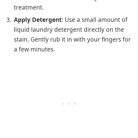
treatment.
Apply Detergent
: Use a small amount of
liquid laundry detergent directly on the
stain. Gently rub it in with your fingers for
a few minutes.