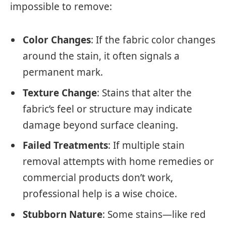
impossible to remove:
Color Changes
: If the fabric color changes
around the stain, it often signals a
permanent mark.
Texture Change
: Stains that alter the
fabric’s feel or structure may indicate
damage beyond surface cleaning.
Failed Treatments
: If multiple stain
removal attempts with home remedies or
commercial products don’t work,
professional help is a wise choice.
Stubborn Nature
: Some stains—like red