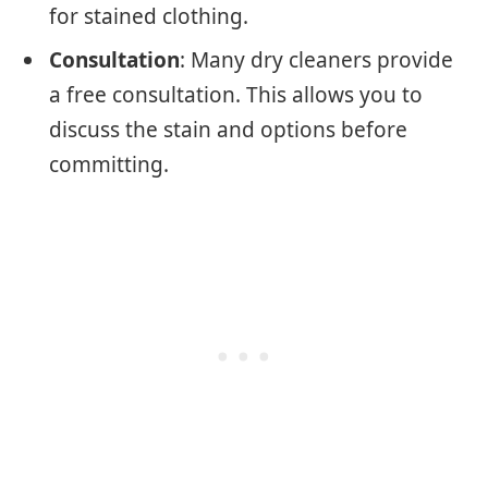
for stained clothing.
Consultation
: Many dry cleaners provide
a free consultation. This allows you to
discuss the stain and options before
committing.