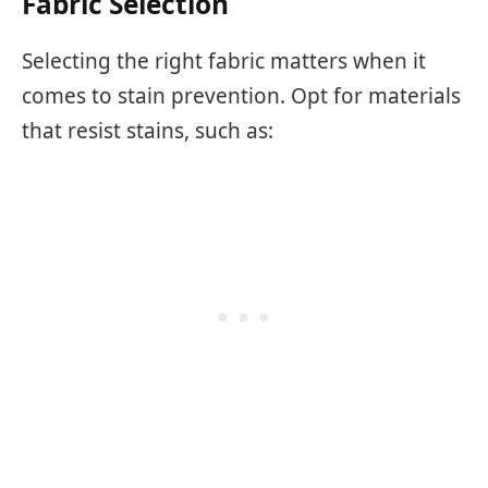
Fabric Selection
Selecting the right fabric matters when it
comes to stain prevention. Opt for materials
that resist stains, such as: