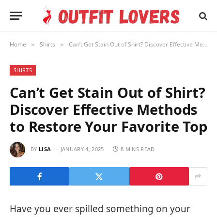
Home
Shirts
Can’t Get Stain Out of Shirt? Discover Effective Methods to Restore Your Favorite Top
»
»
SHIRTS
Can’t Get Stain Out of Shirt?
Discover Effective Methods
to Restore Your Favorite Top
BY
LISA
JANUARY 4, 2025
8 MINS READ
Have you ever spilled something on your