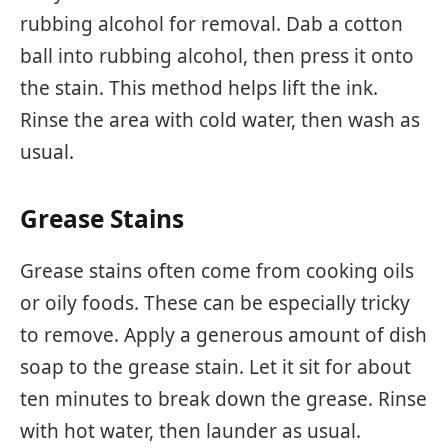
rubbing alcohol for removal. Dab a cotton
ball into rubbing alcohol, then press it onto
the stain. This method helps lift the ink.
Rinse the area with cold water, then wash as
usual.
Grease Stains
Grease stains often come from cooking oils
or oily foods. These can be especially tricky
to remove. Apply a generous amount of dish
soap to the grease stain. Let it sit for about
ten minutes to break down the grease. Rinse
with hot water, then launder as usual.