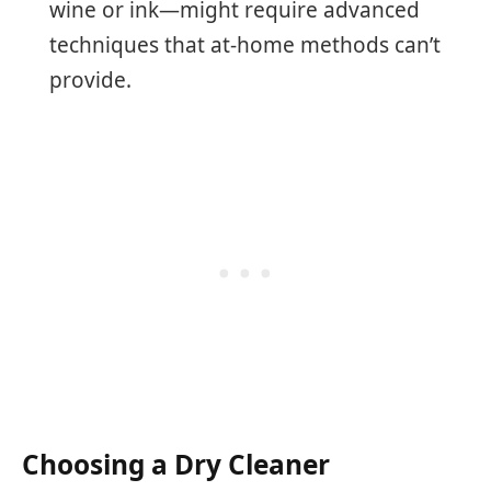
wine or ink—might require advanced
techniques that at-home methods can’t
provide.
Choosing a Dry Cleaner