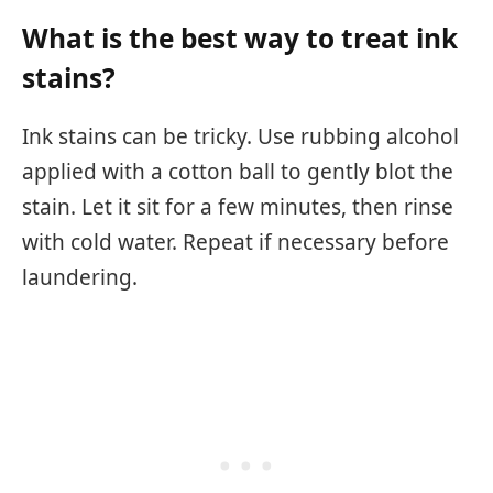
What is the best way to treat ink
stains?
Ink stains can be tricky. Use rubbing alcohol
applied with a cotton ball to gently blot the
stain. Let it sit for a few minutes, then rinse
with cold water. Repeat if necessary before
laundering.