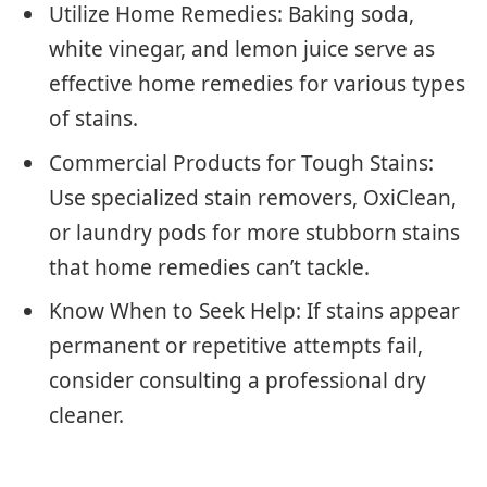
Utilize Home Remedies: Baking soda,
white vinegar, and lemon juice serve as
effective home remedies for various types
of stains.
Commercial Products for Tough Stains:
Use specialized stain removers, OxiClean,
or laundry pods for more stubborn stains
that home remedies can’t tackle.
Know When to Seek Help: If stains appear
permanent or repetitive attempts fail,
consider consulting a professional dry
cleaner.