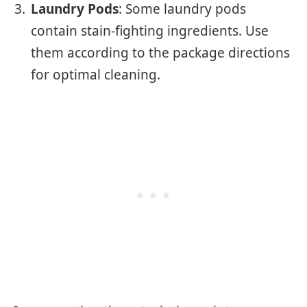
Laundry Pods
: Some laundry pods
contain stain-fighting ingredients. Use
them according to the package directions
for optimal cleaning.