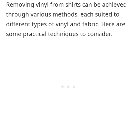
Removing vinyl from shirts can be achieved
through various methods, each suited to
different types of vinyl and fabric. Here are
some practical techniques to consider.