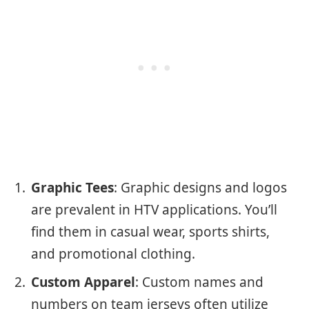
Graphic Tees
: Graphic designs and logos
are prevalent in HTV applications. You’ll
find them in casual wear, sports shirts,
and promotional clothing.
Custom Apparel
: Custom names and
numbers on team jerseys often utilize