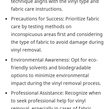
technique aligns with the vinyl type and
fabric care instructions.
Precautions for Success: Prioritize fabric
care by testing methods on
inconspicuous areas first and considering
the type of fabric to avoid damage during
vinyl removal.
Environmental Awareness: Opt for eco-
friendly solvents and biodegradable
options to minimize environmental
impact during the vinyl removal process.
Professional Assistance: Recognize when
to seek professional help for vinyl
removal, especially in cases of fabric