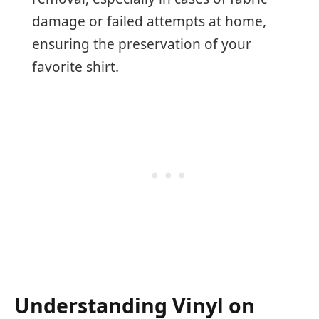
damage or failed attempts at home,
ensuring the preservation of your
favorite shirt.
Understanding Vinyl on