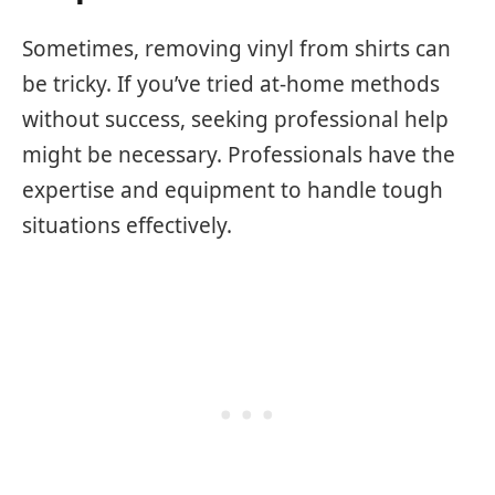
Sometimes, removing vinyl from shirts can
be tricky. If you’ve tried at-home methods
without success, seeking professional help
might be necessary. Professionals have the
expertise and equipment to handle tough
situations effectively.