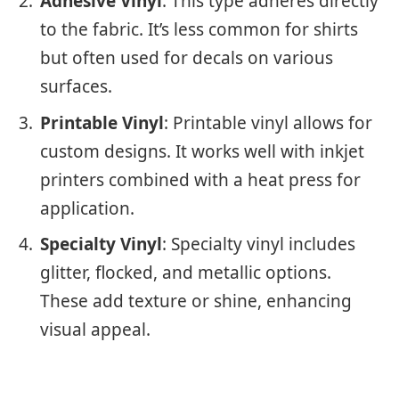
Adhesive Vinyl
: This type adheres directly
to the fabric. It’s less common for shirts
but often used for decals on various
surfaces.
Printable Vinyl
: Printable vinyl allows for
custom designs. It works well with inkjet
printers combined with a heat press for
application.
Specialty Vinyl
: Specialty vinyl includes
glitter, flocked, and metallic options.
These add texture or shine, enhancing
visual appeal.