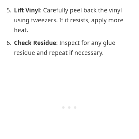
Lift Vinyl
: Carefully peel back the vinyl
using tweezers. If it resists, apply more
heat.
Check Residue
: Inspect for any glue
residue and repeat if necessary.