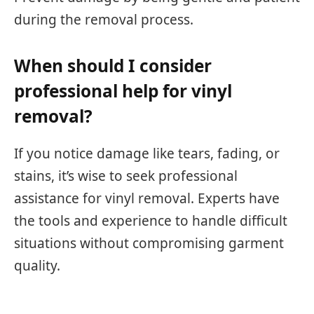
during the removal process.
When should I consider
professional help for vinyl
removal?
If you notice damage like tears, fading, or
stains, it’s wise to seek professional
assistance for vinyl removal. Experts have
the tools and experience to handle difficult
situations without compromising garment
quality.