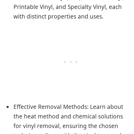
Printable Vinyl, and Specialty Vinyl, each
with distinct properties and uses.
Effective Removal Methods: Learn about
the heat method and chemical solutions
for vinyl removal, ensuring the chosen