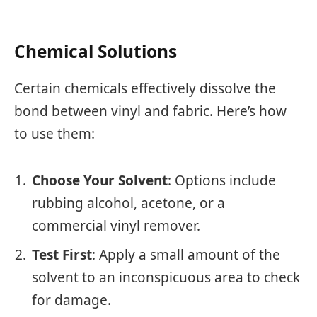
Chemical Solutions
Certain chemicals effectively dissolve the
bond between vinyl and fabric. Here’s how
to use them:
Choose Your Solvent
: Options include
rubbing alcohol, acetone, or a
commercial vinyl remover.
Test First
: Apply a small amount of the
solvent to an inconspicuous area to check
for damage.