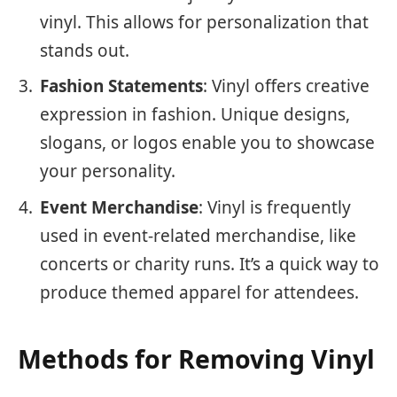
vinyl. This allows for personalization that
stands out.
Fashion Statements
: Vinyl offers creative
expression in fashion. Unique designs,
slogans, or logos enable you to showcase
your personality.
Event Merchandise
: Vinyl is frequently
used in event-related merchandise, like
concerts or charity runs. It’s a quick way to
produce themed apparel for attendees.
Methods for Removing Vinyl