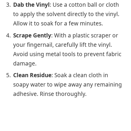
Dab the Vinyl
: Use a cotton ball or cloth
to apply the solvent directly to the vinyl.
Allow it to soak for a few minutes.
Scrape Gently
: With a plastic scraper or
your fingernail, carefully lift the vinyl.
Avoid using metal tools to prevent fabric
damage.
Clean Residue
: Soak a clean cloth in
soapy water to wipe away any remaining
adhesive. Rinse thoroughly.