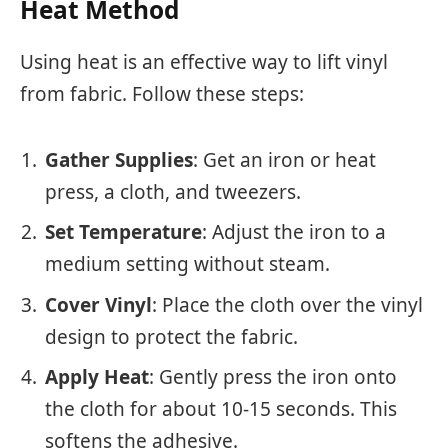
Heat Method
Using heat is an effective way to lift vinyl
from fabric. Follow these steps:
Gather Supplies
: Get an iron or heat
press, a cloth, and tweezers.
Set Temperature
: Adjust the iron to a
medium setting without steam.
Cover Vinyl
: Place the cloth over the vinyl
design to protect the fabric.
Apply Heat
: Gently press the iron onto
the cloth for about 10-15 seconds. This
softens the adhesive.