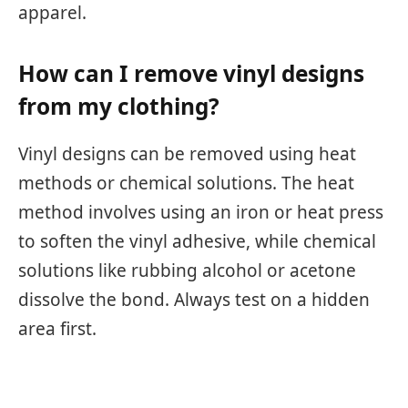
apparel.
How can I remove vinyl designs
from my clothing?
Vinyl designs can be removed using heat
methods or chemical solutions. The heat
method involves using an iron or heat press
to soften the vinyl adhesive, while chemical
solutions like rubbing alcohol or acetone
dissolve the bond. Always test on a hidden
area first.