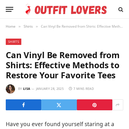
Home
Shirts
Can Vinyl Be Removed from Shirts: Effective Methods to Restore Your Favorite Tees
»
»
SHIRTS
Can Vinyl Be Removed from
Shirts: Effective Methods to
Restore Your Favorite Tees
BY
LISA
JANUARY 28, 2025
7 MINS READ
Have you ever found yourself staring at a