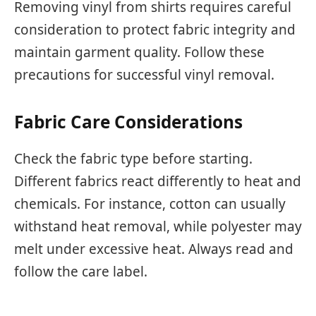
Removing vinyl from shirts requires careful
consideration to protect fabric integrity and
maintain garment quality. Follow these
precautions for successful vinyl removal.
Fabric Care Considerations
Check the fabric type before starting.
Different fabrics react differently to heat and
chemicals. For instance, cotton can usually
withstand heat removal, while polyester may
melt under excessive heat. Always read and
follow the care label.