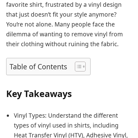
favorite shirt, frustrated by a vinyl design
that just doesn’t fit your style anymore?
You’re not alone. Many people face the
dilemma of wanting to remove vinyl from
their clothing without ruining the fabric.
Table of Contents
Key Takeaways
Vinyl Types: Understand the different
types of vinyl used in shirts, including
Heat Transfer Vinyl (HTV), Adhesive Vinyl,