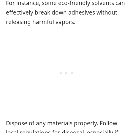
For instance, some eco-friendly solvents can
effectively break down adhesives without
releasing harmful vapors.
Dispose of any materials properly. Follow
local regulations for disposal, especially if