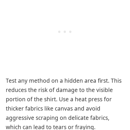
Test any method on a hidden area first. This
reduces the risk of damage to the visible
portion of the shirt. Use a heat press for
thicker fabrics like canvas and avoid
aggressive scraping on delicate fabrics,
which can lead to tears or fraying.