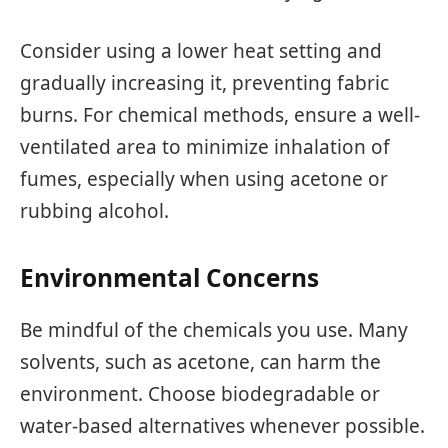
Consider using a lower heat setting and
gradually increasing it, preventing fabric
burns. For chemical methods, ensure a well-
ventilated area to minimize inhalation of
fumes, especially when using acetone or
rubbing alcohol.
Environmental Concerns
Be mindful of the chemicals you use. Many
solvents, such as acetone, can harm the
environment. Choose biodegradable or
water-based alternatives whenever possible.