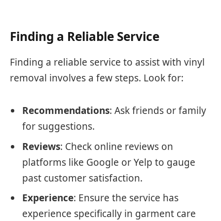
Finding a Reliable Service
Finding a reliable service to assist with vinyl
removal involves a few steps. Look for:
Recommendations
: Ask friends or family
for suggestions.
Reviews
: Check online reviews on
platforms like Google or Yelp to gauge
past customer satisfaction.
Experience
: Ensure the service has
experience specifically in garment care