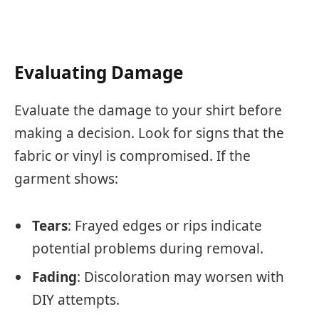
Evaluating Damage
Evaluate the damage to your shirt before
making a decision. Look for signs that the
fabric or vinyl is compromised. If the
garment shows:
Tears
: Frayed edges or rips indicate
potential problems during removal.
Fading
: Discoloration may worsen with
DIY attempts.