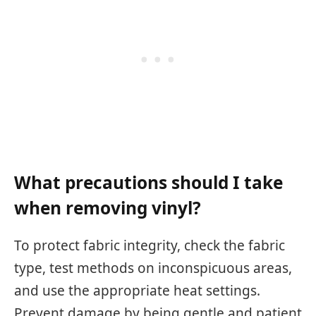
What precautions should I take
when removing vinyl?
To protect fabric integrity, check the fabric
type, test methods on inconspicuous areas,
and use the appropriate heat settings.
Prevent damage by being gentle and patient