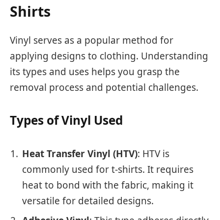
Shirts
Vinyl serves as a popular method for
applying designs to clothing. Understanding
its types and uses helps you grasp the
removal process and potential challenges.
Types of Vinyl Used
Heat Transfer Vinyl (HTV)
: HTV is
commonly used for t-shirts. It requires
heat to bond with the fabric, making it
versatile for detailed designs.