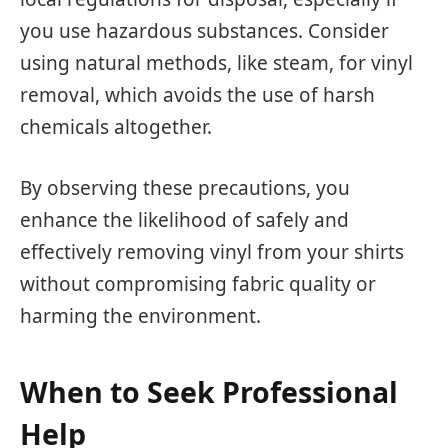
you use hazardous substances. Consider
using natural methods, like steam, for vinyl
removal, which avoids the use of harsh
chemicals altogether.
By observing these precautions, you
enhance the likelihood of safely and
effectively removing vinyl from your shirts
without compromising fabric quality or
harming the environment.
When to Seek Professional
Help