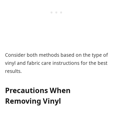
Consider both methods based on the type of
vinyl and fabric care instructions for the best
results.
Precautions When
Removing Vinyl