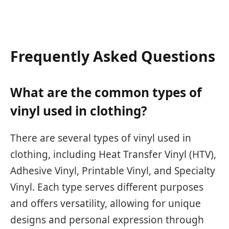
Frequently Asked Questions
What are the common types of
vinyl used in clothing?
There are several types of vinyl used in
clothing, including Heat Transfer Vinyl (HTV),
Adhesive Vinyl, Printable Vinyl, and Specialty
Vinyl. Each type serves different purposes
and offers versatility, allowing for unique
designs and personal expression through