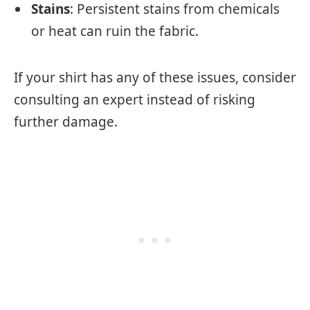
Stains
: Persistent stains from chemicals
or heat can ruin the fabric.
If your shirt has any of these issues, consider
consulting an expert instead of risking
further damage.