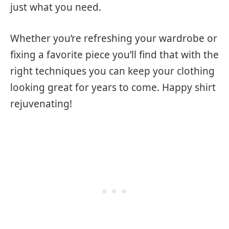
just what you need.
Whether you’re refreshing your wardrobe or
fixing a favorite piece you’ll find that with the
right techniques you can keep your clothing
looking great for years to come. Happy shirt
rejuvenating!