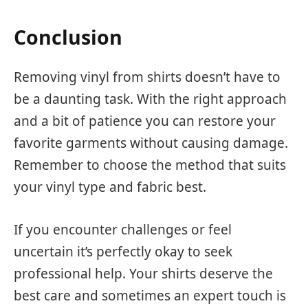
Conclusion
Removing vinyl from shirts doesn’t have to
be a daunting task. With the right approach
and a bit of patience you can restore your
favorite garments without causing damage.
Remember to choose the method that suits
your vinyl type and fabric best.
If you encounter challenges or feel
uncertain it’s perfectly okay to seek
professional help. Your shirts deserve the
best care and sometimes an expert touch is