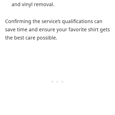
and vinyl removal.
Confirming the service’s qualifications can
save time and ensure your favorite shirt gets
the best care possible.