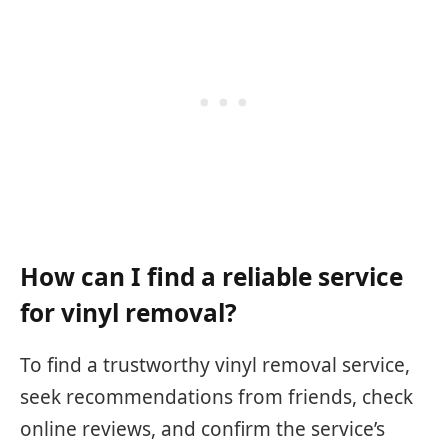
How can I find a reliable service
for vinyl removal?
To find a trustworthy vinyl removal service,
seek recommendations from friends, check
online reviews, and confirm the service’s