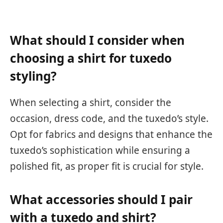
What should I consider when
choosing a shirt for tuxedo
styling?
When selecting a shirt, consider the
occasion, dress code, and the tuxedo’s style.
Opt for fabrics and designs that enhance the
tuxedo’s sophistication while ensuring a
polished fit, as proper fit is crucial for style.
What accessories should I pair
with a tuxedo and shirt?