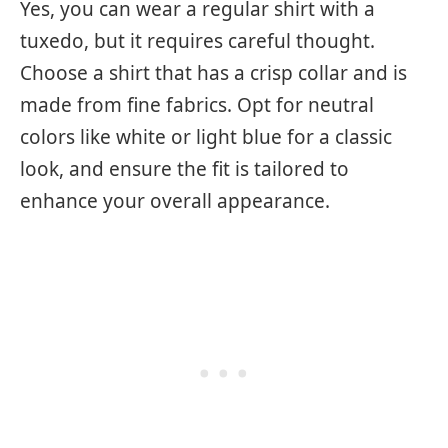
Yes, you can wear a regular shirt with a
tuxedo, but it requires careful thought.
Choose a shirt that has a crisp collar and is
made from fine fabrics. Opt for neutral
colors like white or light blue for a classic
look, and ensure the fit is tailored to
enhance your overall appearance.