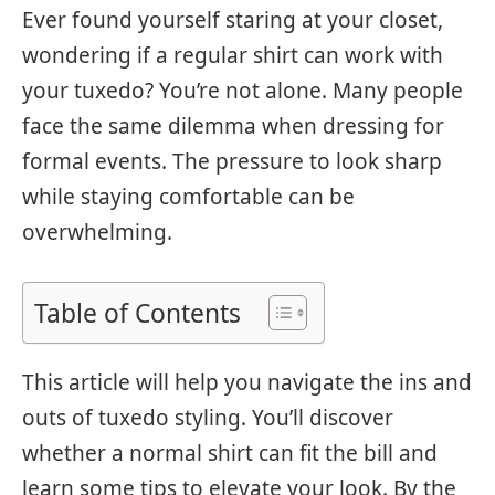
Ever found yourself staring at your closet,
wondering if a regular shirt can work with
your tuxedo? You’re not alone. Many people
face the same dilemma when dressing for
formal events. The pressure to look sharp
while staying comfortable can be
overwhelming.
Table of Contents
This article will help you navigate the ins and
outs of tuxedo styling. You’ll discover
whether a normal shirt can fit the bill and
learn some tips to elevate your look. By the