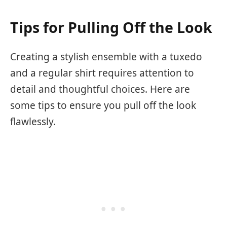
Tips for Pulling Off the Look
Creating a stylish ensemble with a tuxedo
and a regular shirt requires attention to
detail and thoughtful choices. Here are
some tips to ensure you pull off the look
flawlessly.