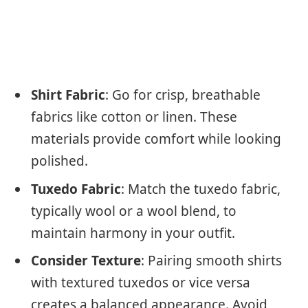
Shirt Fabric
: Go for crisp, breathable
fabrics like cotton or linen. These
materials provide comfort while looking
polished.
Tuxedo Fabric
: Match the tuxedo fabric,
typically wool or a wool blend, to
maintain harmony in your outfit.
Consider Texture
: Pairing smooth shirts
with textured tuxedos or vice versa
creates a balanced appearance. Avoid