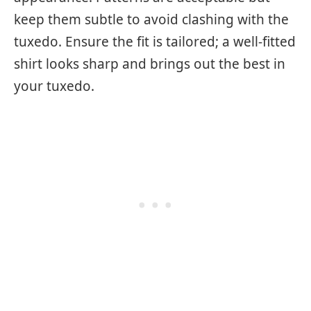
keep them subtle to avoid clashing with the
tuxedo. Ensure the fit is tailored; a well-fitted
shirt looks sharp and brings out the best in
your tuxedo.