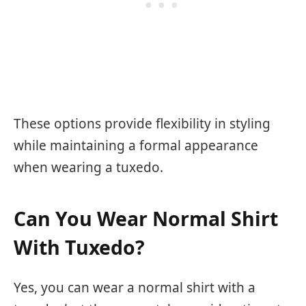
These options provide flexibility in styling
while maintaining a formal appearance
when wearing a tuxedo.
Can You Wear Normal Shirt
With Tuxedo?
Yes, you can wear a normal shirt with a