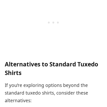
Alternatives to Standard Tuxedo
Shirts
If you’re exploring options beyond the
standard tuxedo shirts, consider these
alternatives: