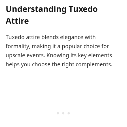
Understanding Tuxedo
Attire
Tuxedo attire blends elegance with
formality, making it a popular choice for
upscale events. Knowing its key elements
helps you choose the right complements.