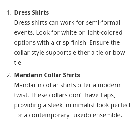
Dress Shirts
Dress shirts can work for semi-formal
events. Look for white or light-colored
options with a crisp finish. Ensure the
collar style supports either a tie or bow
tie.
Mandarin Collar Shirts
Mandarin collar shirts offer a modern
twist. These collars don’t have flaps,
providing a sleek, minimalist look perfect
for a contemporary tuxedo ensemble.