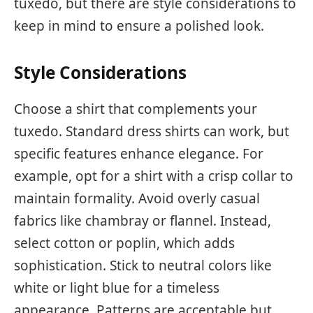
tuxedo, but there are style considerations to
keep in mind to ensure a polished look.
Style Considerations
Choose a shirt that complements your
tuxedo. Standard dress shirts can work, but
specific features enhance elegance. For
example, opt for a shirt with a crisp collar to
maintain formality. Avoid overly casual
fabrics like chambray or flannel. Instead,
select cotton or poplin, which adds
sophistication. Stick to neutral colors like
white or light blue for a timeless
appearance. Patterns are acceptable but