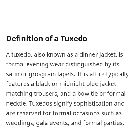
Definition of a Tuxedo
A tuxedo, also known as a dinner jacket, is
formal evening wear distinguished by its
satin or grosgrain lapels. This attire typically
features a black or midnight blue jacket,
matching trousers, and a bow tie or formal
necktie. Tuxedos signify sophistication and
are reserved for formal occasions such as
weddings, gala events, and formal parties.