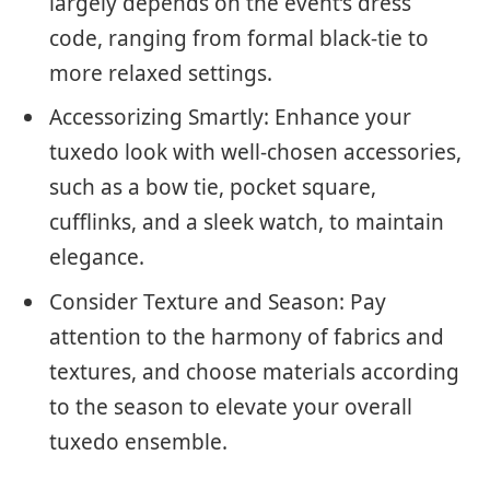
largely depends on the event’s dress
code, ranging from formal black-tie to
more relaxed settings.
Accessorizing Smartly: Enhance your
tuxedo look with well-chosen accessories,
such as a bow tie, pocket square,
cufflinks, and a sleek watch, to maintain
elegance.
Consider Texture and Season: Pay
attention to the harmony of fabrics and
textures, and choose materials according
to the season to elevate your overall
tuxedo ensemble.