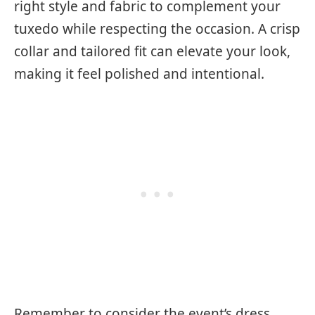
right style and fabric to complement your
tuxedo while respecting the occasion. A crisp
collar and tailored fit can elevate your look,
making it feel polished and intentional.
Remember to consider the event’s dress