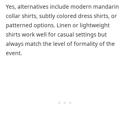
Yes, alternatives include modern mandarin
collar shirts, subtly colored dress shirts, or
patterned options. Linen or lightweight
shirts work well for casual settings but
always match the level of formality of the
event.