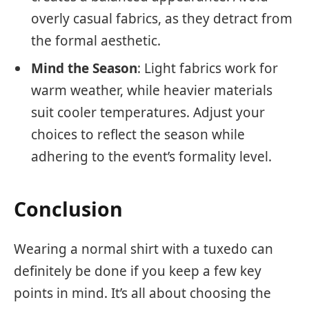
overly casual fabrics, as they detract from
the formal aesthetic.
Mind the Season
: Light fabrics work for
warm weather, while heavier materials
suit cooler temperatures. Adjust your
choices to reflect the season while
adhering to the event’s formality level.
Conclusion
Wearing a normal shirt with a tuxedo can
definitely be done if you keep a few key
points in mind. It’s all about choosing the