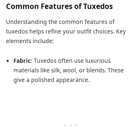
Common Features of Tuxedos
Understanding the common features of
tuxedos helps refine your outfit choices. Key
elements include:
Fabric
: Tuxedos often use luxurious
materials like silk, wool, or blends. These
give a polished appearance.