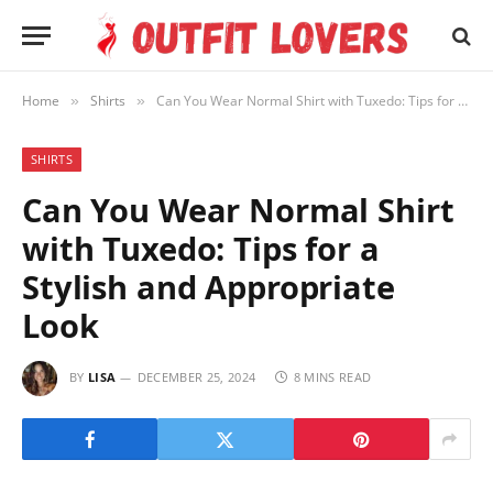
Home
Shirts
Can You Wear Normal Shirt with Tuxedo: Tips for a Stylish and Appropriate Look
»
»
SHIRTS
Can You Wear Normal Shirt
with Tuxedo: Tips for a
Stylish and Appropriate
Look
BY
LISA
DECEMBER 25, 2024
8 MINS READ