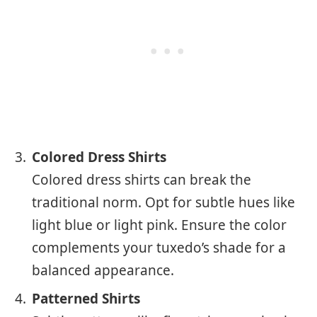
Colored Dress Shirts
Colored dress shirts can break the
traditional norm. Opt for subtle hues like
light blue or light pink. Ensure the color
complements your tuxedo’s shade for a
balanced appearance.
Patterned Shirts