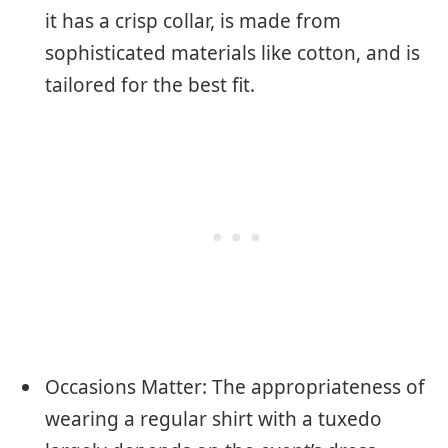
it has a crisp collar, is made from
sophisticated materials like cotton, and is
tailored for the best fit.
Occasions Matter: The appropriateness of
wearing a regular shirt with a tuxedo