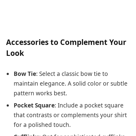
Accessories to Complement Your
Look
Bow Tie
: Select a classic bow tie to
maintain elegance. A solid color or subtle
pattern works best.
Pocket Square
: Include a pocket square
that contrasts or complements your shirt
for a polished touch.