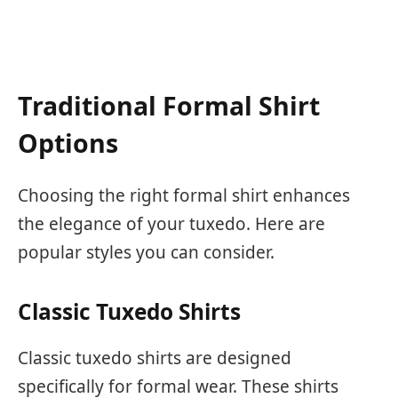
Traditional Formal Shirt
Options
Choosing the right formal shirt enhances
the elegance of your tuxedo. Here are
popular styles you can consider.
Classic Tuxedo Shirts
Classic tuxedo shirts are designed
specifically for formal wear. These shirts