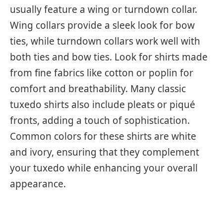
usually feature a wing or turndown collar.
Wing collars provide a sleek look for bow
ties, while turndown collars work well with
both ties and bow ties. Look for shirts made
from fine fabrics like cotton or poplin for
comfort and breathability. Many classic
tuxedo shirts also include pleats or piqué
fronts, adding a touch of sophistication.
Common colors for these shirts are white
and ivory, ensuring that they complement
your tuxedo while enhancing your overall
appearance.