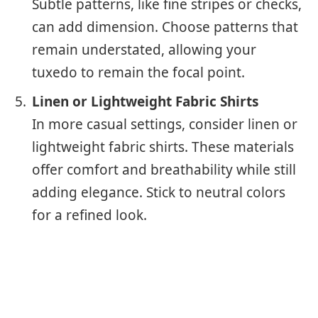
Subtle patterns, like fine stripes or checks,
can add dimension. Choose patterns that
remain understated, allowing your
tuxedo to remain the focal point.
Linen or Lightweight Fabric Shirts
In more casual settings, consider linen or
lightweight fabric shirts. These materials
offer comfort and breathability while still
adding elegance. Stick to neutral colors
for a refined look.