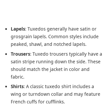
Lapels
: Tuxedos generally have satin or
grosgrain lapels. Common styles include
peaked, shawl, and notched lapels.
Trousers
: Tuxedo trousers typically have a
satin stripe running down the side. These
should match the jacket in color and
fabric.
Shirts
: A classic tuxedo shirt includes a
wing or turndown collar and may feature
French cuffs for cufflinks.