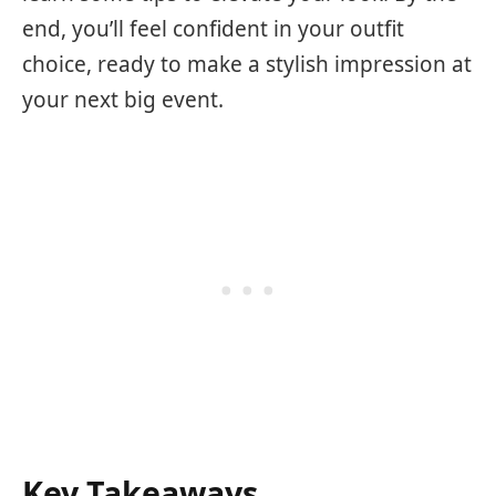
end, you’ll feel confident in your outfit
choice, ready to make a stylish impression at
your next big event.
Key Takeaways