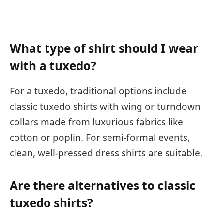
What type of shirt should I wear
with a tuxedo?
For a tuxedo, traditional options include
classic tuxedo shirts with wing or turndown
collars made from luxurious fabrics like
cotton or poplin. For semi-formal events,
clean, well-pressed dress shirts are suitable.
Are there alternatives to classic
tuxedo shirts?