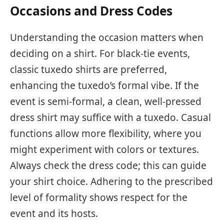
Occasions and Dress Codes
Understanding the occasion matters when
deciding on a shirt. For black-tie events,
classic tuxedo shirts are preferred,
enhancing the tuxedo’s formal vibe. If the
event is semi-formal, a clean, well-pressed
dress shirt may suffice with a tuxedo. Casual
functions allow more flexibility, where you
might experiment with colors or textures.
Always check the dress code; this can guide
your shirt choice. Adhering to the prescribed
level of formality shows respect for the
event and its hosts.