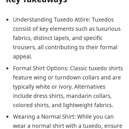
Understanding Tuxedo Attire: Tuxedos
consist of key elements such as luxurious
fabrics, distinct lapels, and specific
trousers, all contributing to their formal
appeal.
Formal Shirt Options: Classic tuxedo shirts
feature wing or turndown collars and are
typically white or ivory. Alternatives
include dress shirts, mandarin collars,
colored shirts, and lightweight fabrics.
Wearing a Normal Shirt: While you can
wear a normal shirt with a tuxedo, ensure