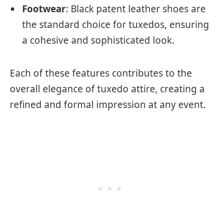
Footwear
: Black patent leather shoes are
the standard choice for tuxedos, ensuring
a cohesive and sophisticated look.
Each of these features contributes to the
overall elegance of tuxedo attire, creating a
refined and formal impression at any event.