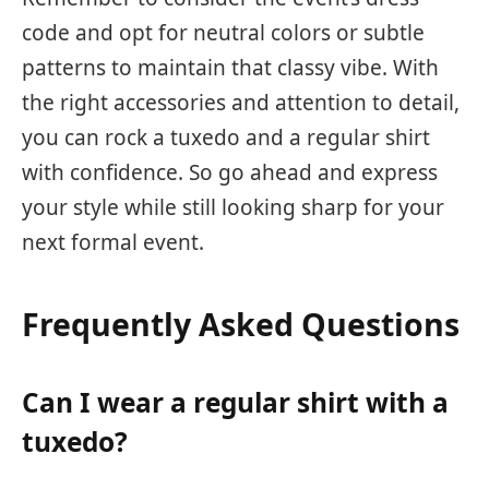
code and opt for neutral colors or subtle
patterns to maintain that classy vibe. With
the right accessories and attention to detail,
you can rock a tuxedo and a regular shirt
with confidence. So go ahead and express
your style while still looking sharp for your
next formal event.
Frequently Asked Questions
Can I wear a regular shirt with a
tuxedo?