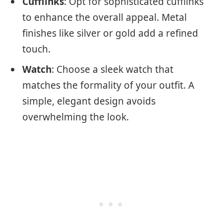
Cufflinks
: Opt for sophisticated cufflinks
to enhance the overall appeal. Metal
finishes like silver or gold add a refined
touch.
Watch
: Choose a sleek watch that
matches the formality of your outfit. A
simple, elegant design avoids
overwhelming the look.