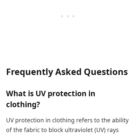
Frequently Asked Questions
What is UV protection in
clothing?
UV protection in clothing refers to the ability
of the fabric to block ultraviolet (UV) rays