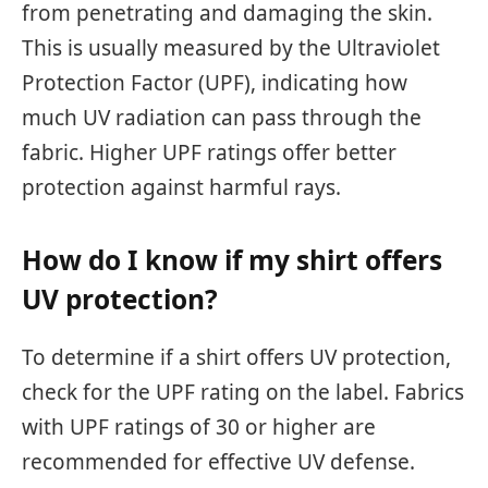
from penetrating and damaging the skin.
This is usually measured by the Ultraviolet
Protection Factor (UPF), indicating how
much UV radiation can pass through the
fabric. Higher UPF ratings offer better
protection against harmful rays.
How do I know if my shirt offers
UV protection?
To determine if a shirt offers UV protection,
check for the UPF rating on the label. Fabrics
with UPF ratings of 30 or higher are
recommended for effective UV defense.