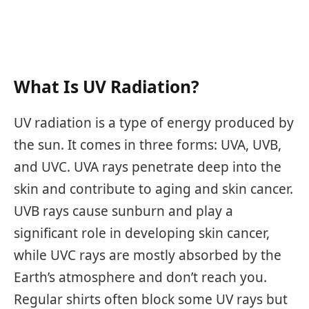
What Is UV Radiation?
UV radiation is a type of energy produced by
the sun. It comes in three forms: UVA, UVB,
and UVC. UVA rays penetrate deep into the
skin and contribute to aging and skin cancer.
UVB rays cause sunburn and play a
significant role in developing skin cancer,
while UVC rays are mostly absorbed by the
Earth’s atmosphere and don’t reach you.
Regular shirts often block some UV rays but