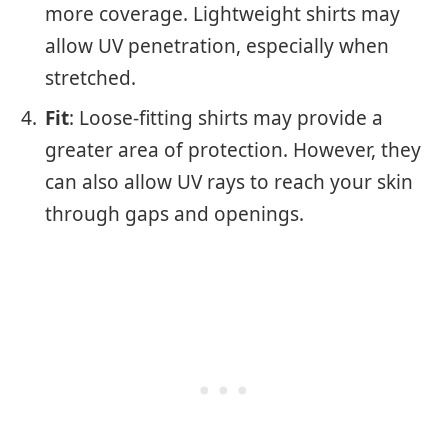
more coverage. Lightweight shirts may
allow UV penetration, especially when
stretched.
Fit
: Loose-fitting shirts may provide a
greater area of protection. However, they
can also allow UV rays to reach your skin
through gaps and openings.