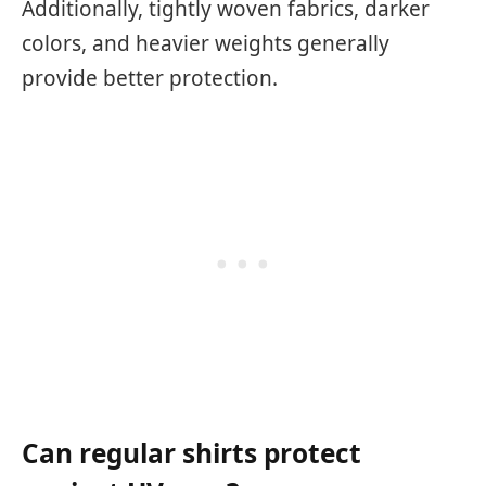
Additionally, tightly woven fabrics, darker
colors, and heavier weights generally
provide better protection.
Can regular shirts protect