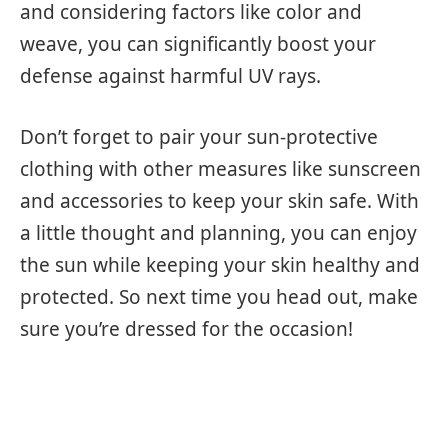
and considering factors like color and
weave, you can significantly boost your
defense against harmful UV rays.
Don’t forget to pair your sun-protective
clothing with other measures like sunscreen
and accessories to keep your skin safe. With
a little thought and planning, you can enjoy
the sun while keeping your skin healthy and
protected. So next time you head out, make
sure you’re dressed for the occasion!