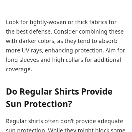
Look for tightly-woven or thick fabrics for
the best defense. Consider combining these
with darker colors, as they tend to absorb
more UV rays, enhancing protection. Aim for
long sleeves and high collars for additional
coverage.
Do Regular Shirts Provide
Sun Protection?
Regular shirts often don’t provide adequate
sun protection. While they might block some