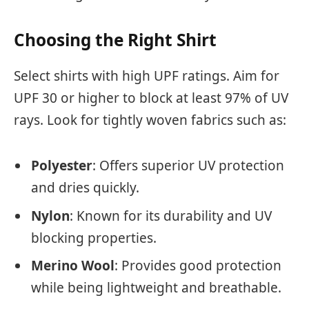
Choosing the Right Shirt
Select shirts with high UPF ratings. Aim for
UPF 30 or higher to block at least 97% of UV
rays. Look for tightly woven fabrics such as:
Polyester
: Offers superior UV protection
and dries quickly.
Nylon
: Known for its durability and UV
blocking properties.
Merino Wool
: Provides good protection
while being lightweight and breathable.