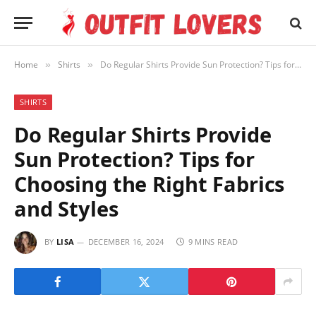
Home
Shirts
Do Regular Shirts Provide Sun Protection? Tips for Choosing the Right Fabrics and Styles
»
»
SHIRTS
Do Regular Shirts Provide
Sun Protection? Tips for
Choosing the Right Fabrics
and Styles
BY
LISA
DECEMBER 16, 2024
9 MINS READ