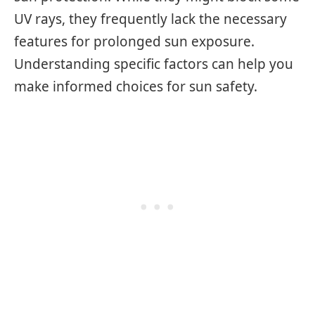
UV rays, they frequently lack the necessary
features for prolonged sun exposure.
Understanding specific factors can help you
make informed choices for sun safety.