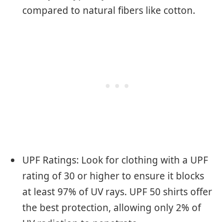
compared to natural fibers like cotton.
UPF Ratings: Look for clothing with a UPF
rating of 30 or higher to ensure it blocks
at least 97% of UV rays. UPF 50 shirts offer
the best protection, allowing only 2% of