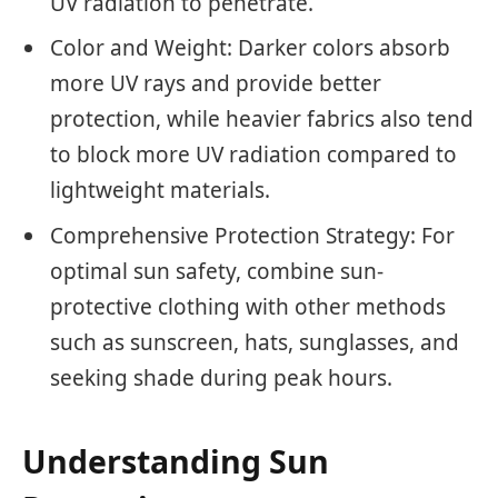
UV radiation to penetrate.
Color and Weight: Darker colors absorb
more UV rays and provide better
protection, while heavier fabrics also tend
to block more UV radiation compared to
lightweight materials.
Comprehensive Protection Strategy: For
optimal sun safety, combine sun-
protective clothing with other methods
such as sunscreen, hats, sunglasses, and
seeking shade during peak hours.
Understanding Sun