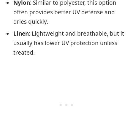
Nylon
: Similar to polyester, this option
often provides better UV defense and
dries quickly.
Linen
: Lightweight and breathable, but it
usually has lower UV protection unless
treated.