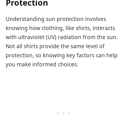
Protection
Understanding sun protection involves
knowing how clothing, like shirts, interacts
with ultraviolet (UV) radiation from the sun.
Not all shirts provide the same level of
protection, so knowing key factors can help
you make informed choices.