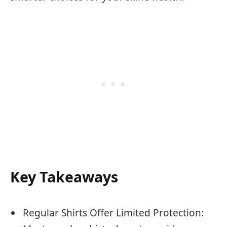
Key Takeaways
Regular Shirts Offer Limited Protection: