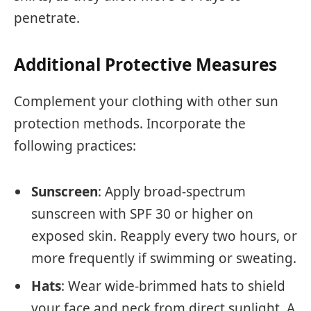
penetrate.
Additional Protective Measures
Complement your clothing with other sun
protection methods. Incorporate the
following practices:
Sunscreen
: Apply broad-spectrum
sunscreen with SPF 30 or higher on
exposed skin. Reapply every two hours, or
more frequently if swimming or sweating.
Hats
: Wear wide-brimmed hats to shield
your face and neck from direct sunlight. A