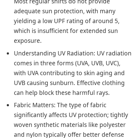
Most regular shirts do not provide
adequate sun protection, with many
yielding a low UPF rating of around 5,
which is insufficient for extended sun
exposure.
Understanding UV Radiation: UV radiation
comes in three forms (UVA, UVB, UVC),
with UVA contributing to skin aging and
UVB causing sunburn. Effective clothing
can help block these harmful rays.
Fabric Matters: The type of fabric
significantly affects UV protection; tightly
woven synthetic materials like polyester
and nylon typically offer better defense