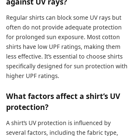
against UV rays?
Regular shirts can block some UV rays but
often do not provide adequate protection
for prolonged sun exposure. Most cotton
shirts have low UPF ratings, making them
less effective. It’s essential to choose shirts
specifically designed for sun protection with
higher UPF ratings.
What factors affect a shirt’s UV
protection?
A shirt’s UV protection is influenced by
several factors, including the fabric type,