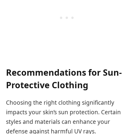
Recommendations for Sun-
Protective Clothing
Choosing the right clothing significantly
impacts your skin’s sun protection. Certain
styles and materials can enhance your
defense against harmful UV rays.