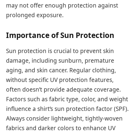
may not offer enough protection against
prolonged exposure.
Importance of Sun Protection
Sun protection is crucial to prevent skin
damage, including sunburn, premature
aging, and skin cancer. Regular clothing,
without specific UV protection features,
often doesn’t provide adequate coverage.
Factors such as fabric type, color, and weight
influence a shirt’s sun protection factor (SPF).
Always consider lightweight, tightly-woven
fabrics and darker colors to enhance UV