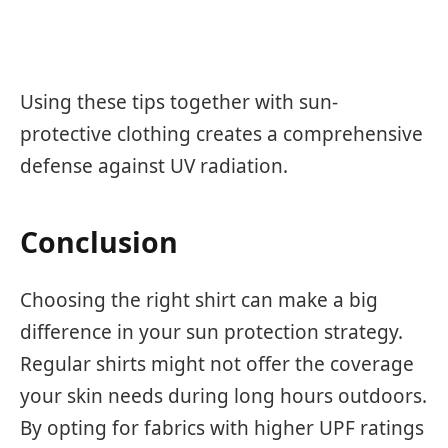
Using these tips together with sun-
protective clothing creates a comprehensive
defense against UV radiation.
Conclusion
Choosing the right shirt can make a big
difference in your sun protection strategy.
Regular shirts might not offer the coverage
your skin needs during long hours outdoors.
By opting for fabrics with higher UPF ratings