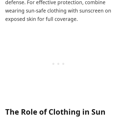
defense. For effective protection, combine
wearing sun-safe clothing with sunscreen on
exposed skin for full coverage.
The Role of Clothing in Sun