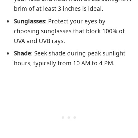
brim of at least 3 inches is ideal.
Sunglasses
: Protect your eyes by
choosing sunglasses that block 100% of
UVA and UVB rays.
Shade
: Seek shade during peak sunlight
hours, typically from 10 AM to 4 PM.