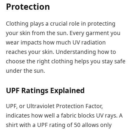
Protection
Clothing plays a crucial role in protecting
your skin from the sun. Every garment you
wear impacts how much UV radiation
reaches your skin. Understanding how to
choose the right clothing helps you stay safe
under the sun.
UPF Ratings Explained
UPF, or Ultraviolet Protection Factor,
indicates how well a fabric blocks UV rays. A
shirt with a UPF rating of 50 allows only