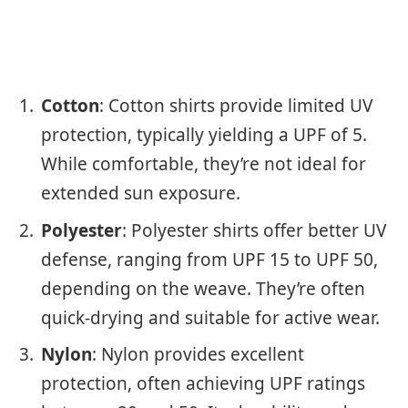
Cotton
: Cotton shirts provide limited UV
protection, typically yielding a UPF of 5.
While comfortable, they’re not ideal for
extended sun exposure.
Polyester
: Polyester shirts offer better UV
defense, ranging from UPF 15 to UPF 50,
depending on the weave. They’re often
quick-drying and suitable for active wear.
Nylon
: Nylon provides excellent
protection, often achieving UPF ratings