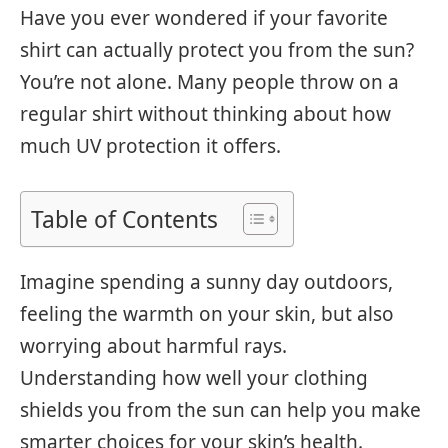
Have you ever wondered if your favorite
shirt can actually protect you from the sun?
You’re not alone. Many people throw on a
regular shirt without thinking about how
much UV protection it offers.
Table of Contents
Imagine spending a sunny day outdoors,
feeling the warmth on your skin, but also
worrying about harmful rays.
Understanding how well your clothing
shields you from the sun can help you make
smarter choices for your skin’s health.