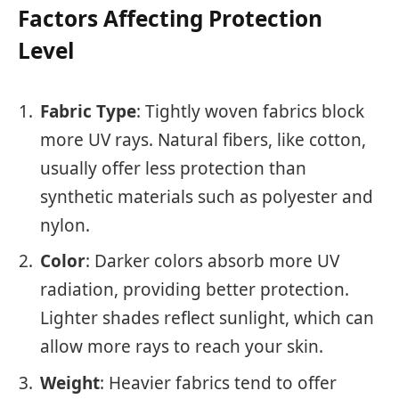
Factors Affecting Protection
Level
Fabric Type
: Tightly woven fabrics block
more UV rays. Natural fibers, like cotton,
usually offer less protection than
synthetic materials such as polyester and
nylon.
Color
: Darker colors absorb more UV
radiation, providing better protection.
Lighter shades reflect sunlight, which can
allow more rays to reach your skin.
Weight
: Heavier fabrics tend to offer