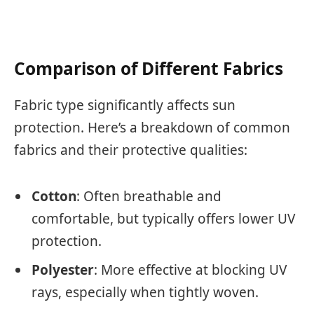
Comparison of Different Fabrics
Fabric type significantly affects sun
protection. Here’s a breakdown of common
fabrics and their protective qualities:
Cotton
: Often breathable and
comfortable, but typically offers lower UV
protection.
Polyester
: More effective at blocking UV
rays, especially when tightly woven.