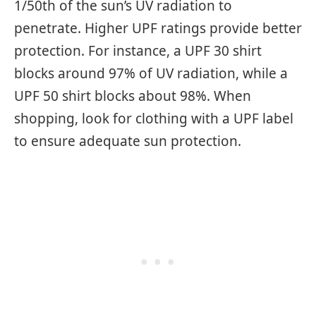
1/50th of the sun’s UV radiation to
penetrate. Higher UPF ratings provide better
protection. For instance, a UPF 30 shirt
blocks around 97% of UV radiation, while a
UPF 50 shirt blocks about 98%. When
shopping, look for clothing with a UPF label
to ensure adequate sun protection.