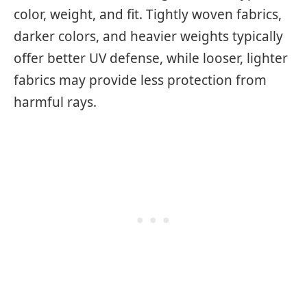
color, weight, and fit. Tightly woven fabrics,
darker colors, and heavier weights typically
offer better UV defense, while looser, lighter
fabrics may provide less protection from
harmful rays.