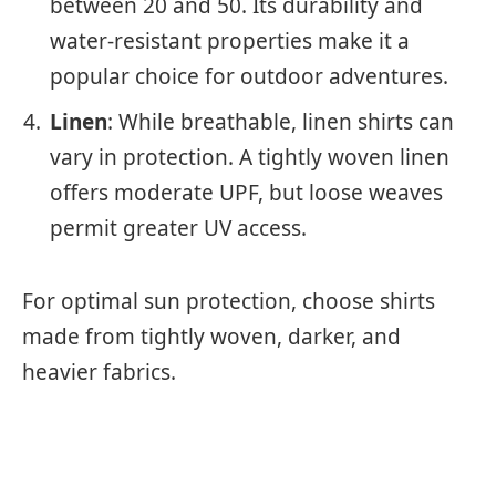
between 20 and 50. Its durability and
water-resistant properties make it a
popular choice for outdoor adventures.
Linen
: While breathable, linen shirts can
vary in protection. A tightly woven linen
offers moderate UPF, but loose weaves
permit greater UV access.
For optimal sun protection, choose shirts
made from tightly woven, darker, and
heavier fabrics.