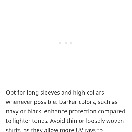
Opt for long sleeves and high collars
whenever possible. Darker colors, such as
navy or black, enhance protection compared
to lighter tones. Avoid thin or loosely woven
shirts, as they allow more UV rays to