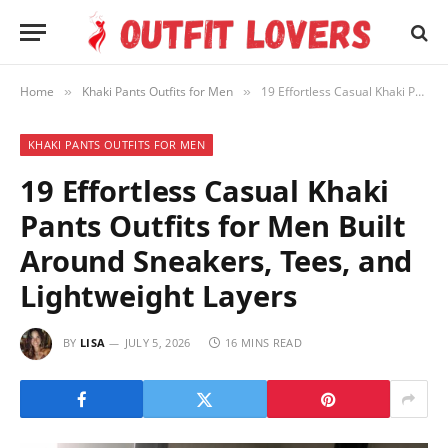
Home
Khaki Pants Outfits for Men
19 Effortless Casual Khaki Pants Outfits for Men Built Around Sneakers, Tees, and Lightweight Layers
»
»
KHAKI PANTS OUTFITS FOR MEN
19 Effortless Casual Khaki
Pants Outfits for Men Built
Around Sneakers, Tees, and
Lightweight Layers
BY
LISA
JULY 5, 2026
16 MINS READ