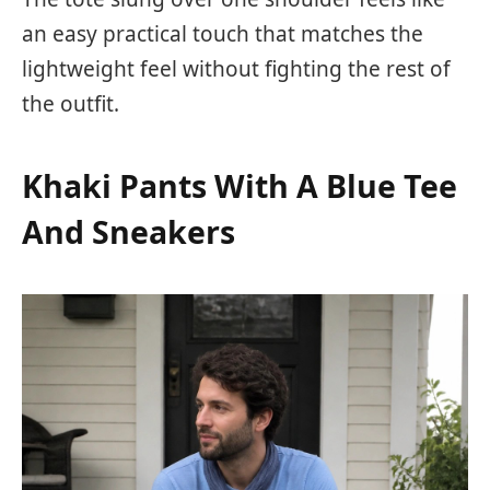
an easy practical touch that matches the
lightweight feel without fighting the rest of
the outfit.
Khaki Pants With A Blue Tee
And Sneakers