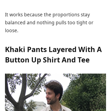
It works because the proportions stay
balanced and nothing pulls too tight or
loose.
Khaki Pants Layered With A
Button Up Shirt And Tee