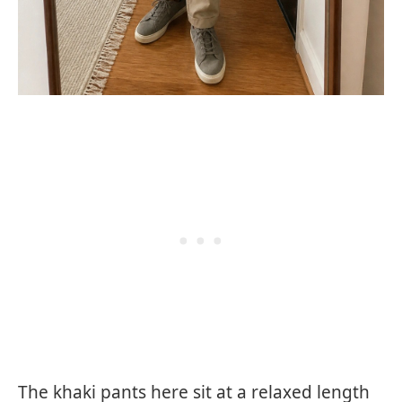
The khaki pants here sit at a relaxed length