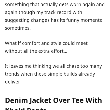
something that actually gets worn again and
again though my track record with
suggesting changes has its funny moments
sometimes.
What if comfort and style could meet
without all the extra effort…
It leaves me thinking we all chase too many
trends when these simple builds already
deliver.
Denim Jacket Over Tee With