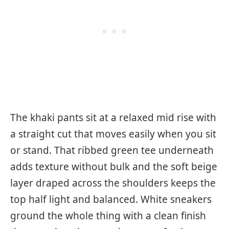
The khaki pants sit at a relaxed mid rise with
a straight cut that moves easily when you sit
or stand. That ribbed green tee underneath
adds texture without bulk and the soft beige
layer draped across the shoulders keeps the
top half light and balanced. White sneakers
ground the whole thing with a clean finish