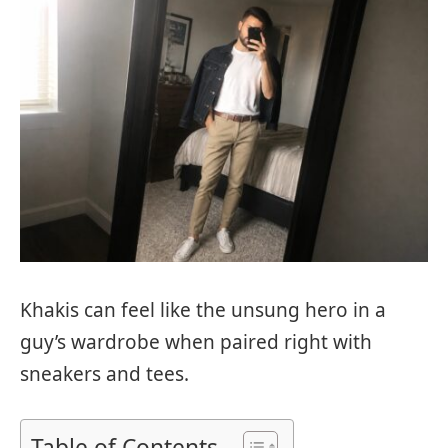
Khakis can feel like the unsung hero in a
guy’s wardrobe when paired right with
sneakers and tees.
Table of Contents