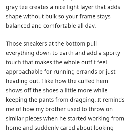
gray tee creates a nice light layer that adds
shape without bulk so your frame stays
balanced and comfortable all day.
Those sneakers at the bottom pull
everything down to earth and add a sporty
touch that makes the whole outfit feel
approachable for running errands or just
heading out. I like how the cuffed hem
shows off the shoes a little more while
keeping the pants from dragging. It reminds
me of how my brother used to throw on
similar pieces when he started working from
home and suddenly cared about looking