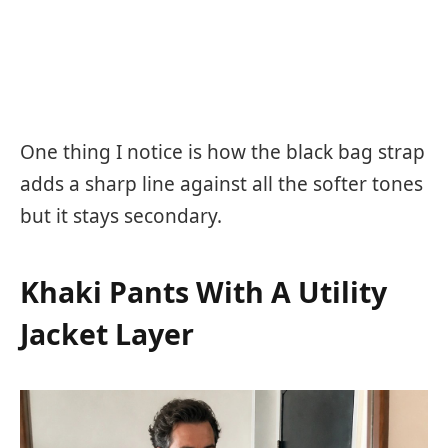
One thing I notice is how the black bag strap
adds a sharp line against all the softer tones
but it stays secondary.
Khaki Pants With A Utility
Jacket Layer