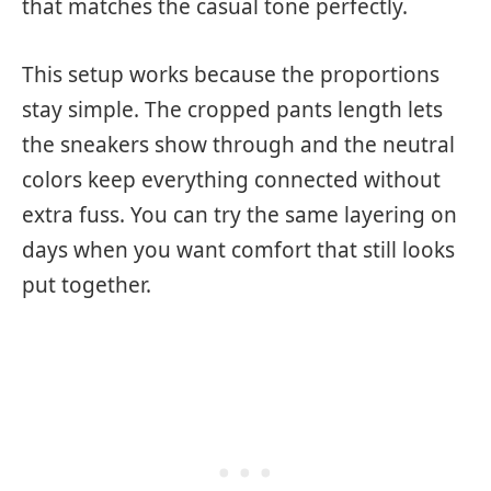
that matches the casual tone perfectly.
This setup works because the proportions
stay simple. The cropped pants length lets
the sneakers show through and the neutral
colors keep everything connected without
extra fuss. You can try the same layering on
days when you want comfort that still looks
put together.