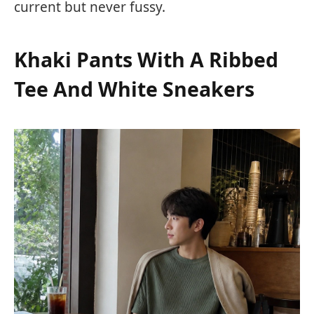
current but never fussy.
Khaki Pants With A Ribbed
Tee And White Sneakers