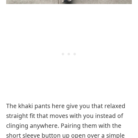
The khaki pants here give you that relaxed
straight fit that moves with you instead of
clinging anywhere. Pairing them with the
short sleeve button up open over a simple