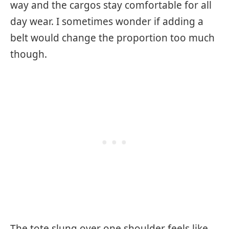
way and the cargos stay comfortable for all
day wear. I sometimes wonder if adding a
belt would change the proportion too much
though.
The tote slung over one shoulder feels like