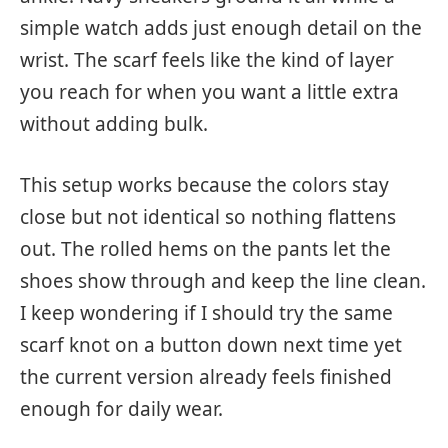
simple watch adds just enough detail on the
wrist. The scarf feels like the kind of layer
you reach for when you want a little extra
without adding bulk.
This setup works because the colors stay
close but not identical so nothing flattens
out. The rolled hems on the pants let the
shoes show through and keep the line clean.
I keep wondering if I should try the same
scarf knot on a button down next time yet
the current version already feels finished
enough for daily wear.