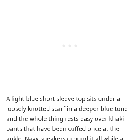
A light blue short sleeve top sits under a
loosely knotted scarf in a deeper blue tone
and the whole thing rests easy over khaki
pants that have been cuffed once at the
ankle. Navy sneakers ground it all while a