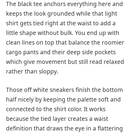
The black tee anchors everything here and
keeps the look grounded while that light
shirt gets tied right at the waist to add a
little shape without bulk. You end up with
clean lines on top that balance the roomier
cargo pants and their deep side pockets
which give movement but still read relaxed
rather than sloppy.
Those off white sneakers finish the bottom
half nicely by keeping the palette soft and
connected to the shirt color. It works
because the tied layer creates a waist
definition that draws the eye in a flattering