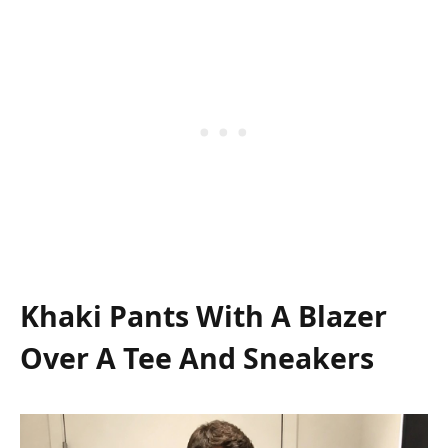
Khaki Pants With A Blazer
Over A Tee And Sneakers