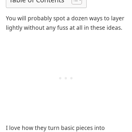
You will probably spot a dozen ways to layer
lightly without any fuss at all in these ideas.
I love how they turn basic pieces into