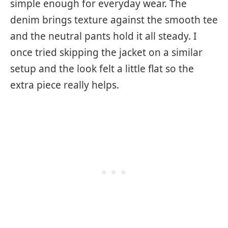
simple enough for everyday wear. The
denim brings texture against the smooth tee
and the neutral pants hold it all steady. I
once tried skipping the jacket on a similar
setup and the look felt a little flat so the
extra piece really helps.