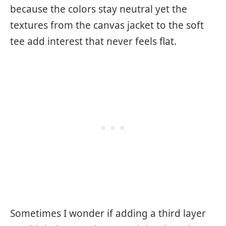
because the colors stay neutral yet the
textures from the canvas jacket to the soft
tee add interest that never feels flat.
Sometimes I wonder if adding a third layer