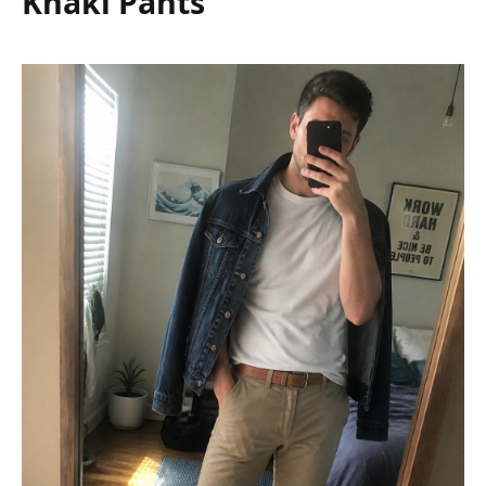
Khaki Pants