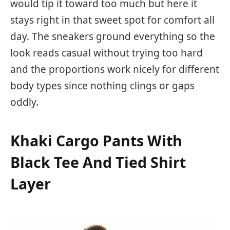
would tip it toward too much but here it
stays right in that sweet spot for comfort all
day. The sneakers ground everything so the
look reads casual without trying too hard
and the proportions work nicely for different
body types since nothing clings or gaps
oddly.
Khaki Cargo Pants With
Black Tee And Tied Shirt
Layer