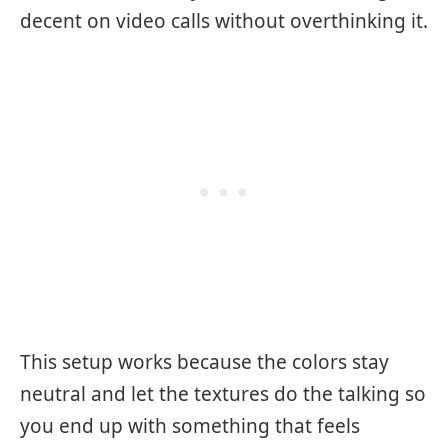
decent on video calls without overthinking it.
This setup works because the colors stay
neutral and let the textures do the talking so
you end up with something that feels