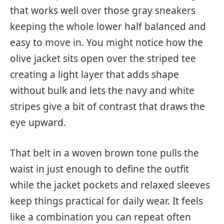
that works well over those gray sneakers
keeping the whole lower half balanced and
easy to move in. You might notice how the
olive jacket sits open over the striped tee
creating a light layer that adds shape
without bulk and lets the navy and white
stripes give a bit of contrast that draws the
eye upward.
That belt in a woven brown tone pulls the
waist in just enough to define the outfit
while the jacket pockets and relaxed sleeves
keep things practical for daily wear. It feels
like a combination you can repeat often