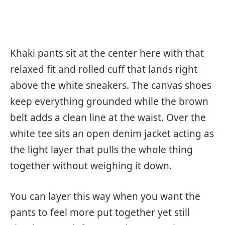
Khaki pants sit at the center here with that
relaxed fit and rolled cuff that lands right
above the white sneakers. The canvas shoes
keep everything grounded while the brown
belt adds a clean line at the waist. Over the
white tee sits an open denim jacket acting as
the light layer that pulls the whole thing
together without weighing it down.
You can layer this way when you want the
pants to feel more put together yet still