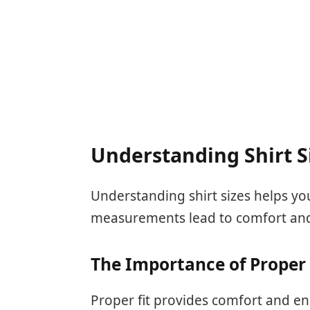
Understanding Shirt S
Understanding shirt sizes helps you 
measurements lead to comfort and
The Importance of Proper 
Proper fit provides comfort and en