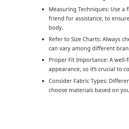
Measuring Techniques: Use a fl
friend for assistance, to ens
body.
Refer to Size Charts: Always che
can vary among different bran
Proper Fit Importance: A well-
appearance, so it’s crucial to c
Consider Fabric Types: Different 
choose materials based on your