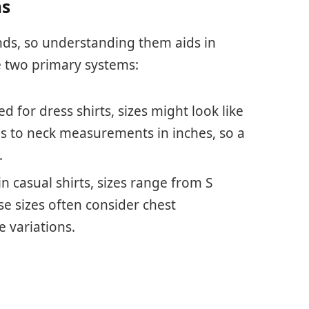
ms
nds, so understanding them aids in
 two primary systems:
ed for dress shirts, sizes might look like
nds to neck measurements in inches, so a
.
 casual shirts, sizes range from S
ese sizes often consider chest
variations.