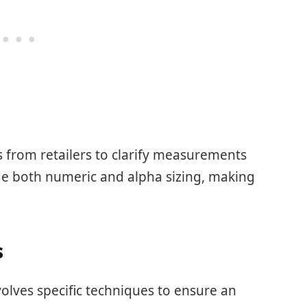
ts from retailers to clarify measurements
de both numeric and alpha sizing, making
s
volves specific techniques to ensure an