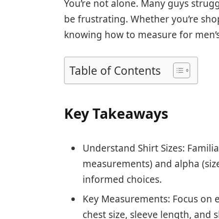
You’re not alone. Many guys struggle
be frustrating. Whether you’re shop
knowing how to measure for men’s 
Table of Contents
Key Takeaways
Understand Shirt Sizes: Famili
measurements) and alpha (size
informed choices.
Key Measurements: Focus on e
chest size, sleeve length, and sh