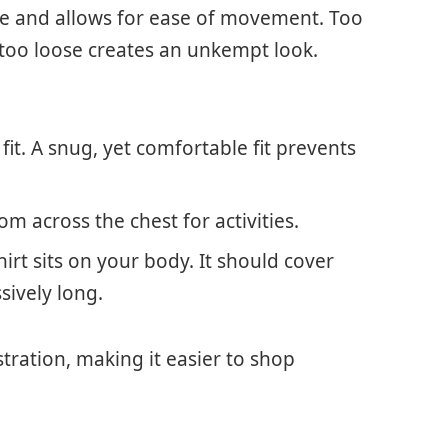
hape and allows for ease of movement. Too
 too loose creates an unkempt look.
 fit. A snug, yet comfortable fit prevents
m across the chest for activities.
irt sits on your body. It should cover
sively long.
tration, making it easier to shop