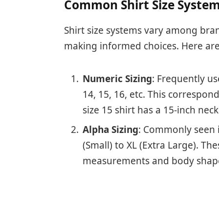
Common Shirt Size Syste
Shirt size systems vary among bra
making informed choices. Here are
Numeric Sizing
: Frequently us
14, 15, 16, etc. This correspo
size 15 shirt has a 15-inch neck
Alpha Sizing
: Commonly seen in
(Small) to XL (Extra Large). Th
measurements and body shape 