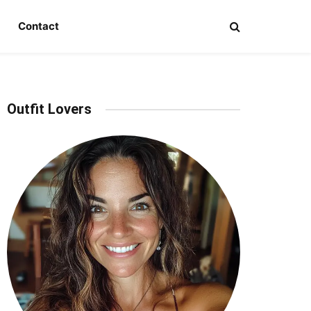
Contact
Outfit Lovers