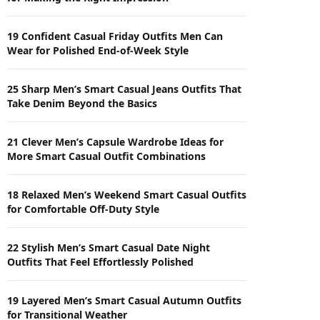
19 Confident Casual Friday Outfits Men Can
Wear for Polished End-of-Week Style
25 Sharp Men’s Smart Casual Jeans Outfits That
Take Denim Beyond the Basics
21 Clever Men’s Capsule Wardrobe Ideas for
More Smart Casual Outfit Combinations
18 Relaxed Men’s Weekend Smart Casual Outfits
for Comfortable Off-Duty Style
22 Stylish Men’s Smart Casual Date Night
Outfits That Feel Effortlessly Polished
19 Layered Men’s Smart Casual Autumn Outfits
for Transitional Weather