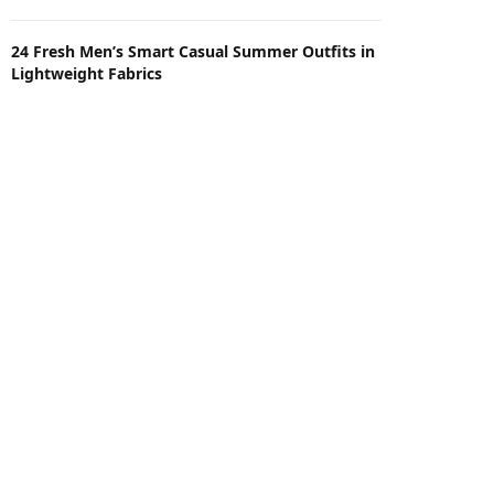
24 Fresh Men’s Smart Casual Summer Outfits in
Lightweight Fabrics