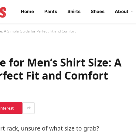
Home
Pants
Shirts
Shoes
About
: A Simple Guide for Perfect Fit and Comfort
for Men’s Shirt Size: A
rfect Fit and Comfort
interest
irt rack, unsure of what size to grab?