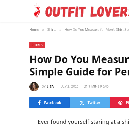
Home
Shirts
How Do You Measure for Men’s Shirt Size
»
»
SHIRTS
How Do You Measure 
Simple Guide for Pe
BY
LISA
JULY 2, 2025
9 MINS READ
Facebook
Twitter
P
Ever found yourself staring at a sh