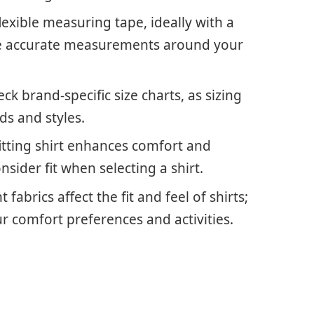
exible measuring tape, ideally with a
ure accurate measurements around your
ck brand-specific size charts, as sizing
ds and styles.
fitting shirt enhances comfort and
onsider fit when selecting a shirt.
fabrics affect the fit and feel of shirts;
 comfort preferences and activities.