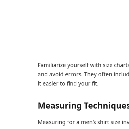
Familiarize yourself with size char
and avoid errors. They often inclu
it easier to find your fit.
Measuring Technique
Measuring for a men’s shirt size in