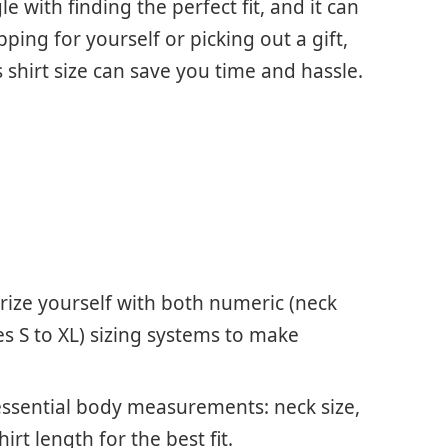
 with finding the perfect fit, and it can
ping for yourself or picking out a gift,
shirt size can save you time and hassle.
arize yourself with both numeric (neck
s S to XL) sizing systems to make
ssential body measurements: neck size,
irt length for the best fit.