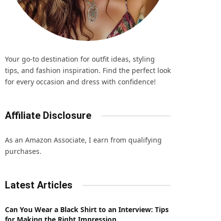
Your go-to destination for outfit ideas, styling
tips, and fashion inspiration. Find the perfect look
for every occasion and dress with confidence!
Affiliate Disclosure
As an Amazon Associate, I earn from qualifying
purchases.
Latest Articles
Can You Wear a Black Shirt to an Interview: Tips
for Making the Right Impression