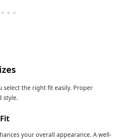
izes
select the right fit easily. Proper
 style.
Fit
hances your overall appearance. A well-