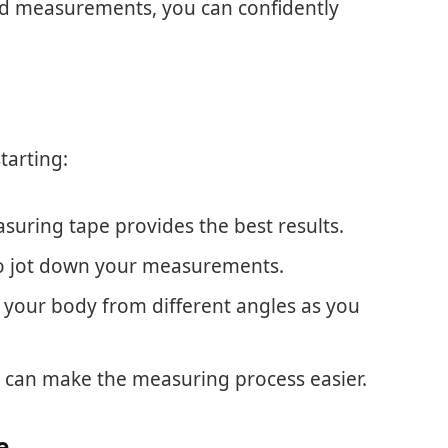
 and measurements, you can confidently
tarting:
easuring tape provides the best results.
to jot down your measurements.
e your body from different angles as you
 can make the measuring process easier.
e