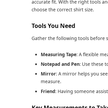
accurate fit. With the right tools
choose the correct shirt size.
Tools You Need
Gather the following tools before s
Measuring Tape
: A flexible m
Notepad and Pen
: Use these 
Mirror
: A mirror helps you se
measure.
Friend
: Having someone assist
Key Measurements to Tak