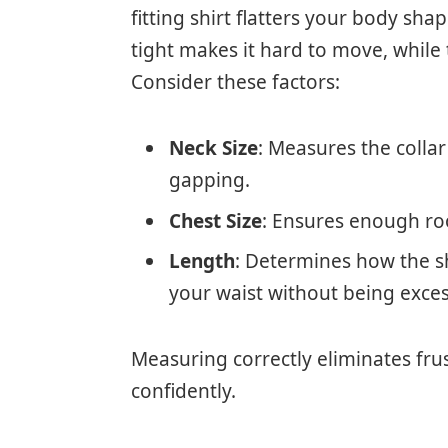
fitting shirt flatters your body s
tight makes it hard to move, while
Consider these factors:
Neck Size
: Measures the collar
gapping.
Chest Size
: Ensures enough roo
Length
: Determines how the sh
your waist without being exces
Measuring correctly eliminates frus
confidently.