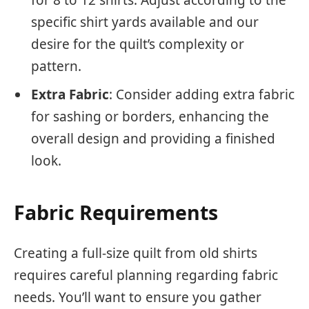
for 8 to 12 shirts. Adjust according to the
specific shirt yards available and our
desire for the quilt’s complexity or
pattern.
Extra Fabric
: Consider adding extra fabric
for sashing or borders, enhancing the
overall design and providing a finished
look.
Fabric Requirements
Creating a full-size quilt from old shirts
requires careful planning regarding fabric
needs. You’ll want to ensure you gather