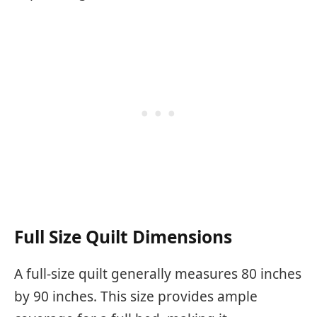
Full Size Quilt Dimensions
A full-size quilt generally measures 80 inches
by 90 inches. This size provides ample