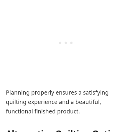
Planning properly ensures a satisfying
quilting experience and a beautiful,
functional finished product.