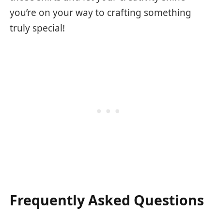
you’re on your way to crafting something
truly special!
Frequently Asked Questions