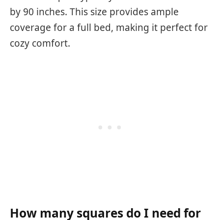
by 90 inches. This size provides ample
coverage for a full bed, making it perfect for
cozy comfort.
How many squares do I need for