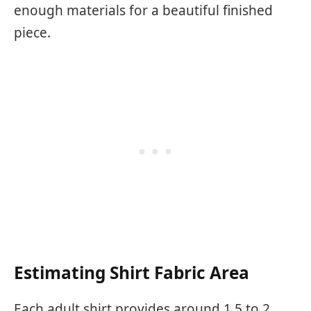
enough materials for a beautiful finished
piece.
Estimating Shirt Fabric Area
Each adult shirt provides around 1.5 to 2