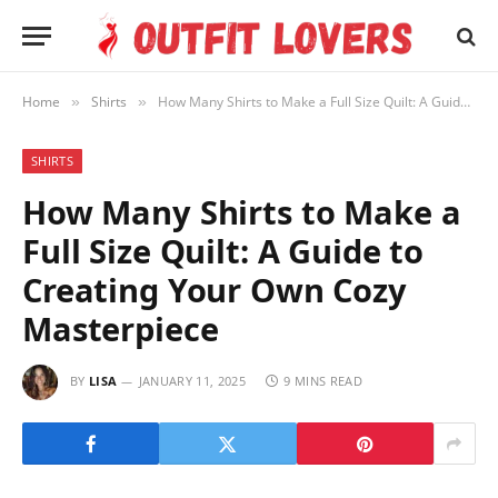
Home
Shirts
How Many Shirts to Make a Full Size Quilt: A Guide to Creating Your Own Cozy Masterpiece
»
»
SHIRTS
How Many Shirts to Make a
Full Size Quilt: A Guide to
Creating Your Own Cozy
Masterpiece
BY
LISA
JANUARY 11, 2025
9 MINS READ