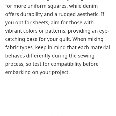
for more uniform squares, while denim
offers durability and a rugged aesthetic. If
you opt for sheets, aim for those with
vibrant colors or patterns, providing an eye-
catching base for your quilt. When mixing
fabric types, keep in mind that each material
behaves differently during the sewing
process, so test for compatibility before
embarking on your project.