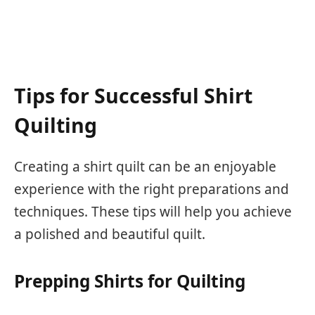
Tips for Successful Shirt
Quilting
Creating a shirt quilt can be an enjoyable
experience with the right preparations and
techniques. These tips will help you achieve
a polished and beautiful quilt.
Prepping Shirts for Quilting