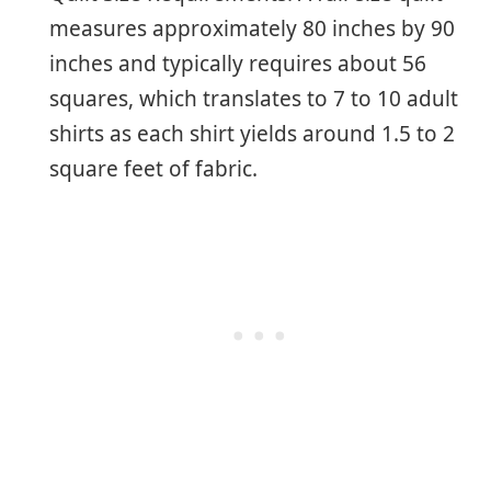
measures approximately 80 inches by 90
inches and typically requires about 56
squares, which translates to 7 to 10 adult
shirts as each shirt yields around 1.5 to 2
square feet of fabric.