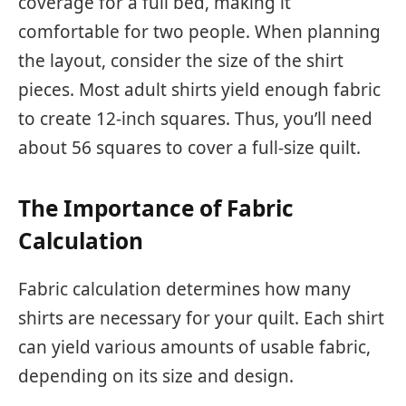
coverage for a full bed, making it
comfortable for two people. When planning
the layout, consider the size of the shirt
pieces. Most adult shirts yield enough fabric
to create 12-inch squares. Thus, you’ll need
about 56 squares to cover a full-size quilt.
The Importance of Fabric
Calculation
Fabric calculation determines how many
shirts are necessary for your quilt. Each shirt
can yield various amounts of usable fabric,
depending on its size and design.