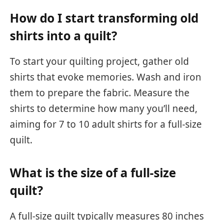
How do I start transforming old
shirts into a quilt?
To start your quilting project, gather old
shirts that evoke memories. Wash and iron
them to prepare the fabric. Measure the
shirts to determine how many you’ll need,
aiming for 7 to 10 adult shirts for a full-size
quilt.
What is the size of a full-size
quilt?
A full-size quilt typically measures 80 inches