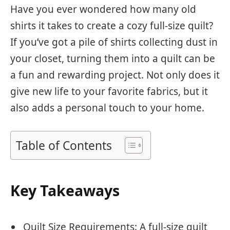
Have you ever wondered how many old
shirts it takes to create a cozy full-size quilt?
If you’ve got a pile of shirts collecting dust in
your closet, turning them into a quilt can be
a fun and rewarding project. Not only does it
give new life to your favorite fabrics, but it
also adds a personal touch to your home.
Table of Contents
Key Takeaways
Quilt Size Requirements: A full-size quilt