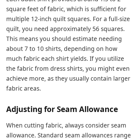
square feet of fabric, which is sufficient for
multiple 12-inch quilt squares. For a full-size
quilt, you need approximately 56 squares.
This means you should estimate needing
about 7 to 10 shirts, depending on how
much fabric each shirt yields. If you utilize
the fabric from dress shirts, you might even
achieve more, as they usually contain larger
fabric areas.
Adjusting for Seam Allowance
When cutting fabric, always consider seam
allowance. Standard seam allowances range