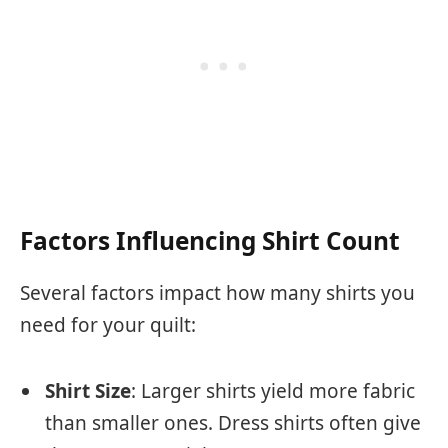
Factors Influencing Shirt Count
Several factors impact how many shirts you
need for your quilt:
Shirt Size
: Larger shirts yield more fabric
than smaller ones. Dress shirts often give