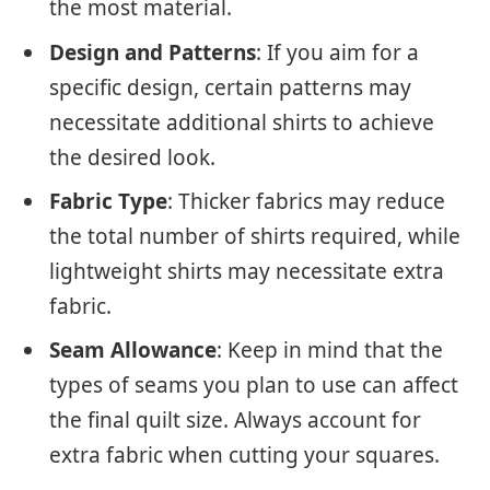
the most material.
Design and Patterns
: If you aim for a
specific design, certain patterns may
necessitate additional shirts to achieve
the desired look.
Fabric Type
: Thicker fabrics may reduce
the total number of shirts required, while
lightweight shirts may necessitate extra
fabric.
Seam Allowance
: Keep in mind that the
types of seams you plan to use can affect
the final quilt size. Always account for
extra fabric when cutting your squares.