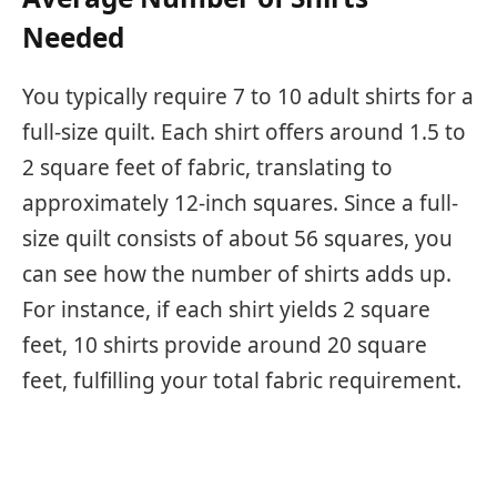
Needed
You typically require 7 to 10 adult shirts for a
full-size quilt. Each shirt offers around 1.5 to
2 square feet of fabric, translating to
approximately 12-inch squares. Since a full-
size quilt consists of about 56 squares, you
can see how the number of shirts adds up.
For instance, if each shirt yields 2 square
feet, 10 shirts provide around 20 square
feet, fulfilling your total fabric requirement.