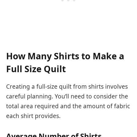
How Many Shirts to Make a
Full Size Quilt
Creating a full-size quilt from shirts involves
careful planning. You’ll need to consider the
total area required and the amount of fabric
each shirt provides.
Average Number of Shirts