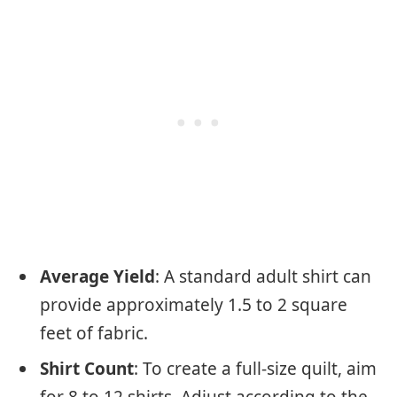
Average Yield
: A standard adult shirt can
provide approximately 1.5 to 2 square
feet of fabric.
Shirt Count
: To create a full-size quilt, aim