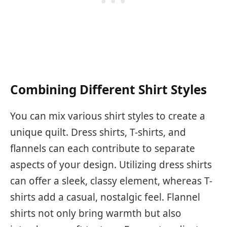
Combining Different Shirt Styles
You can mix various shirt styles to create a
unique quilt. Dress shirts, T-shirts, and
flannels can each contribute to separate
aspects of your design. Utilizing dress shirts
can offer a sleek, classy element, whereas T-
shirts add a casual, nostalgic feel. Flannel
shirts not only bring warmth but also