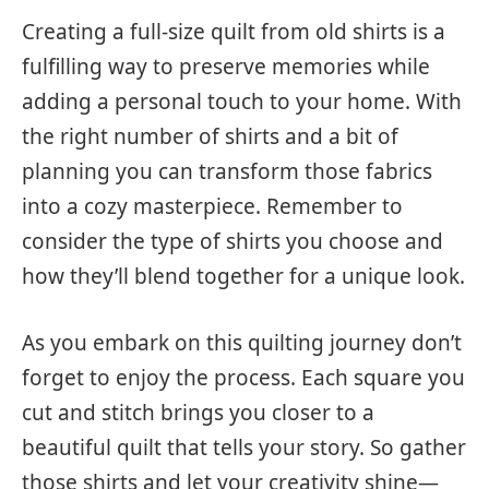
Creating a full-size quilt from old shirts is a
fulfilling way to preserve memories while
adding a personal touch to your home. With
the right number of shirts and a bit of
planning you can transform those fabrics
into a cozy masterpiece. Remember to
consider the type of shirts you choose and
how they’ll blend together for a unique look.
As you embark on this quilting journey don’t
forget to enjoy the process. Each square you
cut and stitch brings you closer to a
beautiful quilt that tells your story. So gather
those shirts and let your creativity shine—