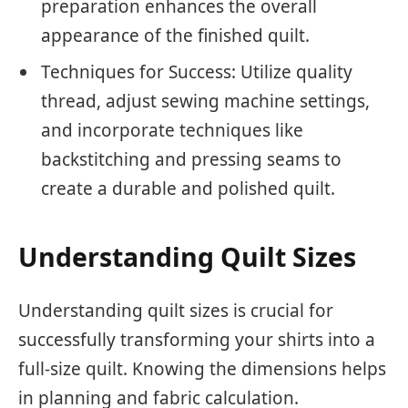
preparation enhances the overall
appearance of the finished quilt.
Techniques for Success: Utilize quality
thread, adjust sewing machine settings,
and incorporate techniques like
backstitching and pressing seams to
create a durable and polished quilt.
Understanding Quilt Sizes
Understanding quilt sizes is crucial for
successfully transforming your shirts into a
full-size quilt. Knowing the dimensions helps
in planning and fabric calculation.