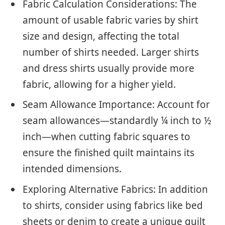
Fabric Calculation Considerations: The
amount of usable fabric varies by shirt
size and design, affecting the total
number of shirts needed. Larger shirts
and dress shirts usually provide more
fabric, allowing for a higher yield.
Seam Allowance Importance: Account for
seam allowances—standardly ¼ inch to ½
inch—when cutting fabric squares to
ensure the finished quilt maintains its
intended dimensions.
Exploring Alternative Fabrics: In addition
to shirts, consider using fabrics like bed
sheets or denim to create a unique quilt