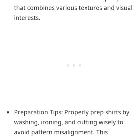
that combines various textures and visual
interests.
Preparation Tips: Properly prep shirts by
washing, ironing, and cutting wisely to
avoid pattern misalignment. This