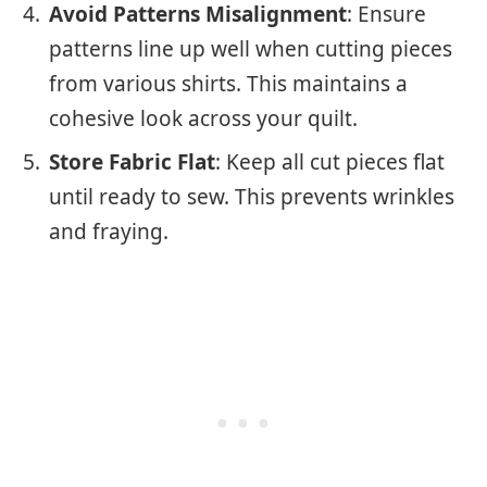
Avoid Patterns Misalignment
: Ensure
patterns line up well when cutting pieces
from various shirts. This maintains a
cohesive look across your quilt.
Store Fabric Flat
: Keep all cut pieces flat
until ready to sew. This prevents wrinkles
and fraying.