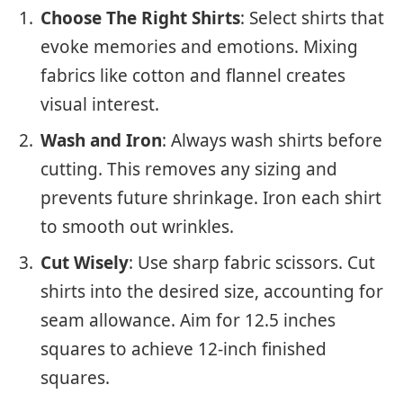
Choose The Right Shirts
: Select shirts that
evoke memories and emotions. Mixing
fabrics like cotton and flannel creates
visual interest.
Wash and Iron
: Always wash shirts before
cutting. This removes any sizing and
prevents future shrinkage. Iron each shirt
to smooth out wrinkles.
Cut Wisely
: Use sharp fabric scissors. Cut
shirts into the desired size, accounting for
seam allowance. Aim for 12.5 inches
squares to achieve 12-inch finished
squares.