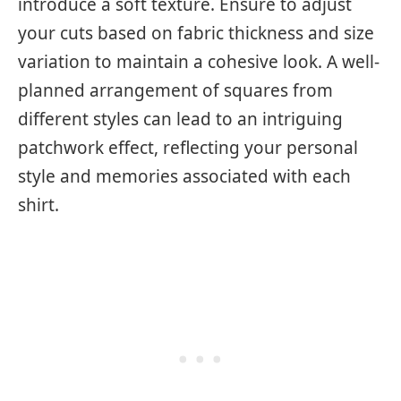
introduce a soft texture. Ensure to adjust
your cuts based on fabric thickness and size
variation to maintain a cohesive look. A well-
planned arrangement of squares from
different styles can lead to an intriguing
patchwork effect, reflecting your personal
style and memories associated with each
shirt.