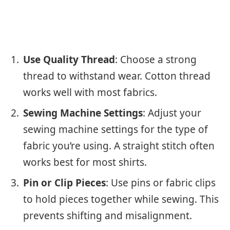
Use Quality Thread
: Choose a strong
thread to withstand wear. Cotton thread
works well with most fabrics.
Sewing Machine Settings
: Adjust your
sewing machine settings for the type of
fabric you’re using. A straight stitch often
works best for most shirts.
Pin or Clip Pieces
: Use pins or fabric clips
to hold pieces together while sewing. This
prevents shifting and misalignment.