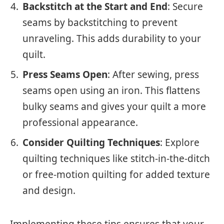
Backstitch at the Start and End
: Secure
seams by backstitching to prevent
unraveling. This adds durability to your
quilt.
Press Seams Open
: After sewing, press
seams open using an iron. This flattens
bulky seams and gives your quilt a more
professional appearance.
Consider Quilting Techniques
: Explore
quilting techniques like stitch-in-the-ditch
or free-motion quilting for added texture
and design.
Implementing these tips ensures that your