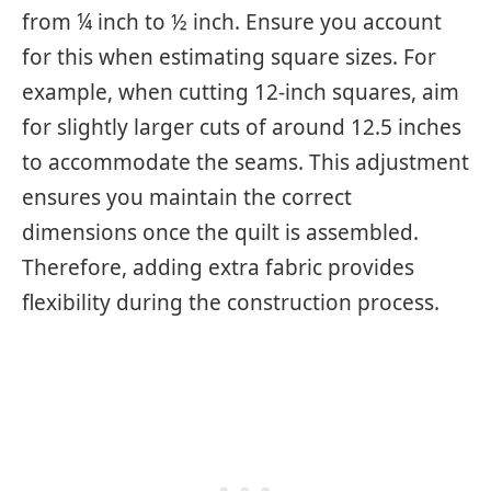
from ¼ inch to ½ inch. Ensure you account
for this when estimating square sizes. For
example, when cutting 12-inch squares, aim
for slightly larger cuts of around 12.5 inches
to accommodate the seams. This adjustment
ensures you maintain the correct
dimensions once the quilt is assembled.
Therefore, adding extra fabric provides
flexibility during the construction process.