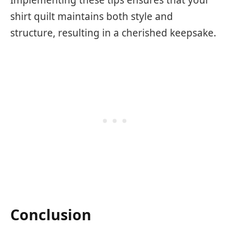
shirt quilt maintains both style and
structure, resulting in a cherished keepsake.
Conclusion