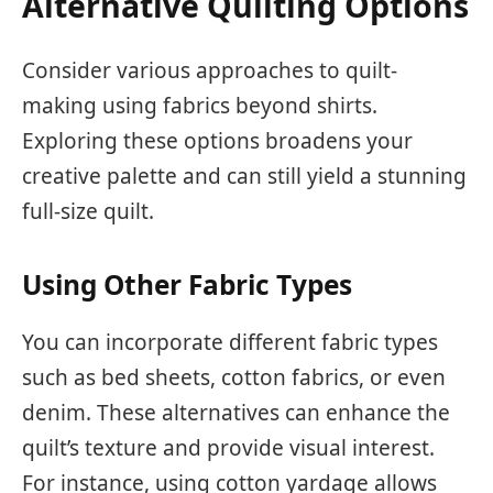
Alternative Quilting Options
Consider various approaches to quilt-
making using fabrics beyond shirts.
Exploring these options broadens your
creative palette and can still yield a stunning
full-size quilt.
Using Other Fabric Types
You can incorporate different fabric types
such as bed sheets, cotton fabrics, or even
denim. These alternatives can enhance the
quilt’s texture and provide visual interest.
For instance, using cotton yardage allows