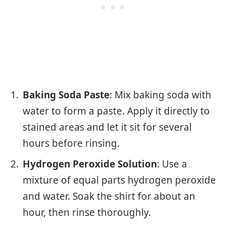
Baking Soda Paste
: Mix baking soda with
water to form a paste. Apply it directly to
stained areas and let it sit for several
hours before rinsing.
Hydrogen Peroxide Solution
: Use a
mixture of equal parts hydrogen peroxide
and water. Soak the shirt for about an
hour, then rinse thoroughly.