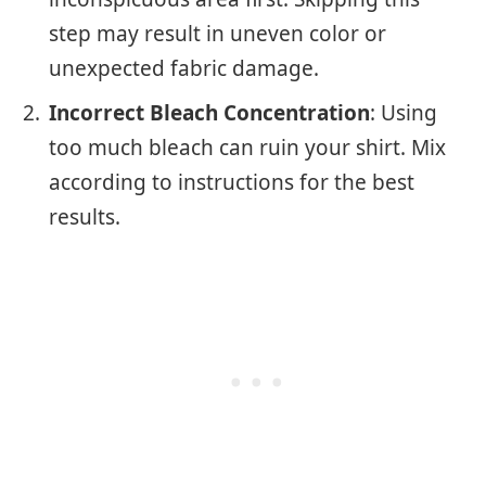
step may result in uneven color or
unexpected fabric damage.
Incorrect Bleach Concentration
: Using
too much bleach can ruin your shirt. Mix
according to instructions for the best
results.