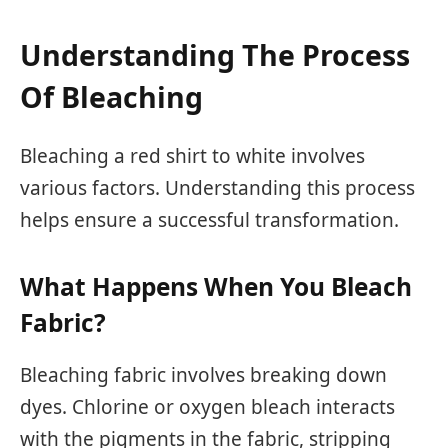
Understanding The Process
Of Bleaching
Bleaching a red shirt to white involves
various factors. Understanding this process
helps ensure a successful transformation.
What Happens When You Bleach
Fabric?
Bleaching fabric involves breaking down
dyes. Chlorine or oxygen bleach interacts
with the pigments in the fabric, stripping