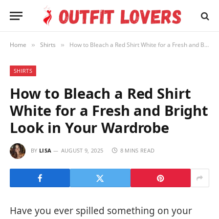
Home
Shirts
How to Bleach a Red Shirt White for a Fresh and Bright Look in Your Wardrobe
»
»
SHIRTS
How to Bleach a Red Shirt
White for a Fresh and Bright
Look in Your Wardrobe
BY
LISA
AUGUST 9, 2025
8 MINS READ
Have you ever spilled something on your