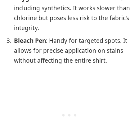
including synthetics. It works slower than
chlorine but poses less risk to the fabric’s
integrity.
Bleach Pen
: Handy for targeted spots. It
allows for precise application on stains
without affecting the entire shirt.