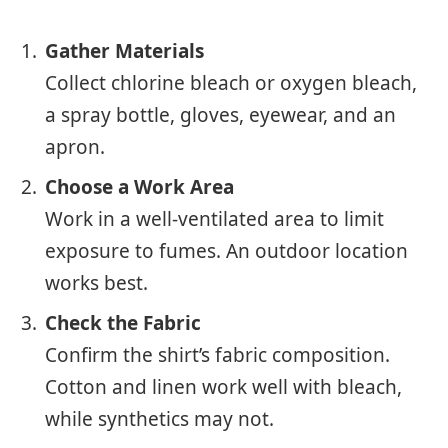
Gather Materials
Collect chlorine bleach or oxygen bleach,
a spray bottle, gloves, eyewear, and an
apron.
Choose a Work Area
Work in a well-ventilated area to limit
exposure to fumes. An outdoor location
works best.
Check the Fabric
Confirm the shirt’s fabric composition.
Cotton and linen work well with bleach,
while synthetics may not.