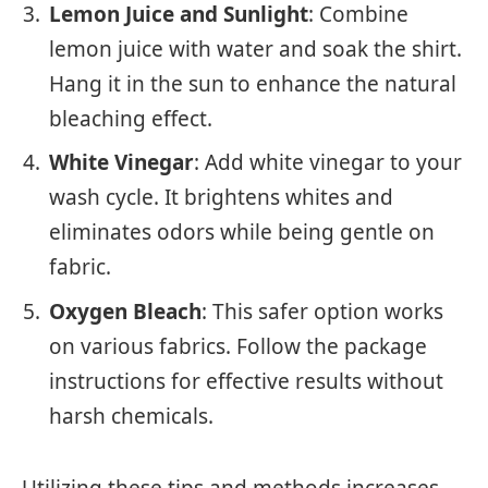
Lemon Juice and Sunlight
: Combine
lemon juice with water and soak the shirt.
Hang it in the sun to enhance the natural
bleaching effect.
White Vinegar
: Add white vinegar to your
wash cycle. It brightens whites and
eliminates odors while being gentle on
fabric.
Oxygen Bleach
: This safer option works
on various fabrics. Follow the package
instructions for effective results without
harsh chemicals.