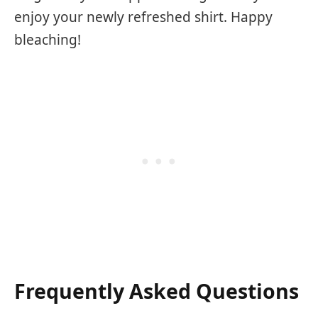
enjoy your newly refreshed shirt. Happy
bleaching!
Frequently Asked Questions