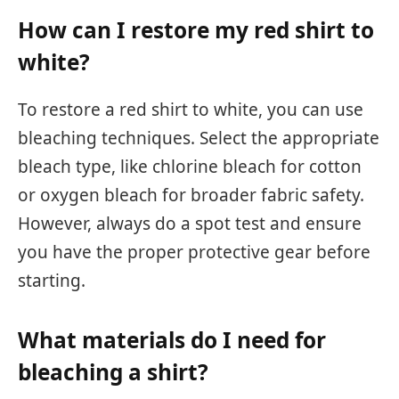
How can I restore my red shirt to
white?
To restore a red shirt to white, you can use
bleaching techniques. Select the appropriate
bleach type, like chlorine bleach for cotton
or oxygen bleach for broader fabric safety.
However, always do a spot test and ensure
you have the proper protective gear before
starting.
What materials do I need for
bleaching a shirt?