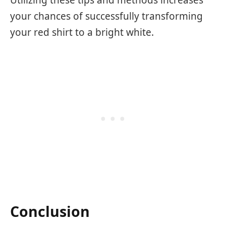
Utilizing these tips and methods increases
your chances of successfully transforming
your red shirt to a bright white.
Conclusion