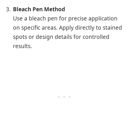
Bleach Pen Method
Use a bleach pen for precise application
on specific areas. Apply directly to stained
spots or design details for controlled
results.