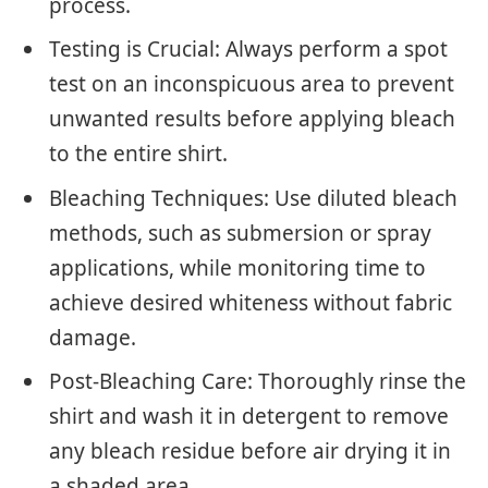
process.
Testing is Crucial: Always perform a spot
test on an inconspicuous area to prevent
unwanted results before applying bleach
to the entire shirt.
Bleaching Techniques: Use diluted bleach
methods, such as submersion or spray
applications, while monitoring time to
achieve desired whiteness without fabric
damage.
Post-Bleaching Care: Thoroughly rinse the
shirt and wash it in detergent to remove
any bleach residue before air drying it in
a shaded area.