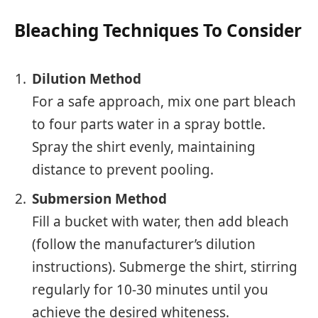
Bleaching Techniques To Consider
Dilution Method
For a safe approach, mix one part bleach
to four parts water in a spray bottle.
Spray the shirt evenly, maintaining
distance to prevent pooling.
Submersion Method
Fill a bucket with water, then add bleach
(follow the manufacturer’s dilution
instructions). Submerge the shirt, stirring
regularly for 10-30 minutes until you
achieve the desired whiteness.