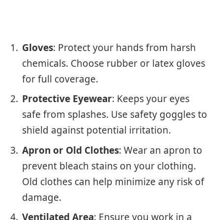
Gloves
: Protect your hands from harsh
chemicals. Choose rubber or latex gloves
for full coverage.
Protective Eyewear
: Keeps your eyes
safe from splashes. Use safety goggles to
shield against potential irritation.
Apron or Old Clothes
: Wear an apron to
prevent bleach stains on your clothing.
Old clothes can help minimize any risk of
damage.
Ventilated Area
: Ensure you work in a