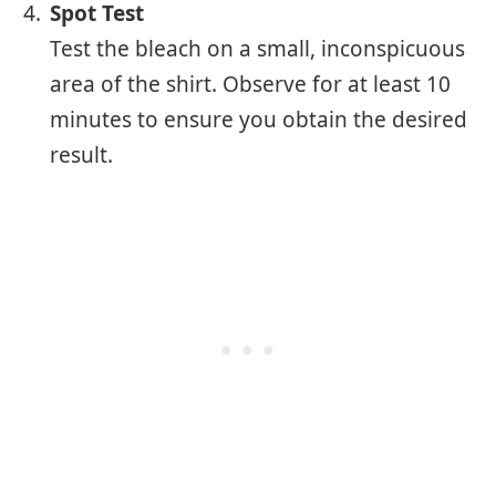
Spot Test
Test the bleach on a small, inconspicuous
area of the shirt. Observe for at least 10
minutes to ensure you obtain the desired
result.