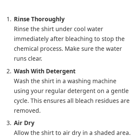
Rinse Thoroughly
Rinse the shirt under cool water
immediately after bleaching to stop the
chemical process. Make sure the water
runs clear.
Wash With Detergent
Wash the shirt in a washing machine
using your regular detergent on a gentle
cycle. This ensures all bleach residues are
removed.
Air Dry
Allow the shirt to air dry in a shaded area.