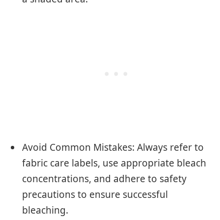
Avoid Common Mistakes: Always refer to
fabric care labels, use appropriate bleach
concentrations, and adhere to safety
precautions to ensure successful
bleaching.