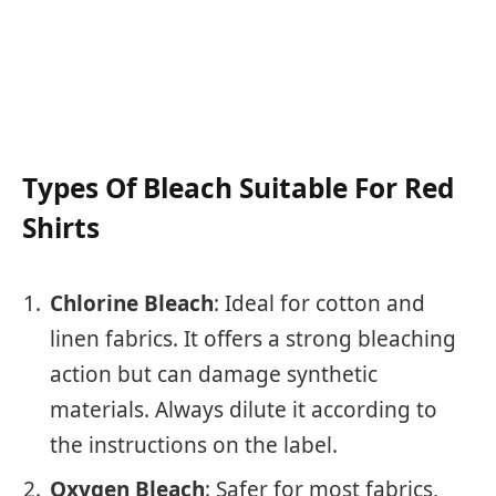
Types Of Bleach Suitable For Red
Shirts
Chlorine Bleach
: Ideal for cotton and
linen fabrics. It offers a strong bleaching
action but can damage synthetic
materials. Always dilute it according to
the instructions on the label.
Oxygen Bleach
: Safer for most fabrics,