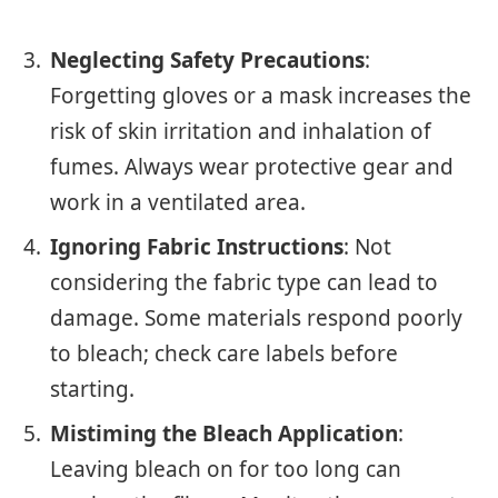
Neglecting Safety Precautions
:
Forgetting gloves or a mask increases the
risk of skin irritation and inhalation of
fumes. Always wear protective gear and
work in a ventilated area.
Ignoring Fabric Instructions
: Not
considering the fabric type can lead to
damage. Some materials respond poorly
to bleach; check care labels before
starting.
Mistiming the Bleach Application
:
Leaving bleach on for too long can