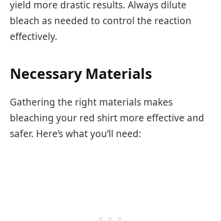
yield more drastic results. Always dilute
bleach as needed to control the reaction
effectively.
Necessary Materials
Gathering the right materials makes
bleaching your red shirt more effective and
safer. Here’s what you’ll need: