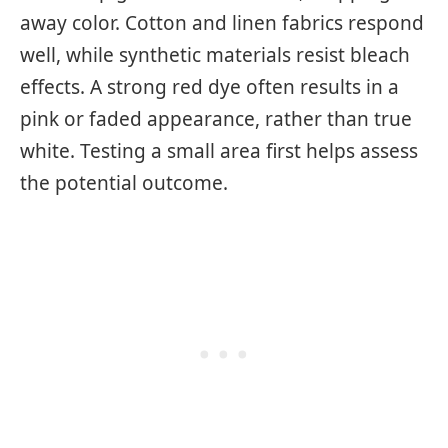
away color. Cotton and linen fabrics respond
well, while synthetic materials resist bleach
effects. A strong red dye often results in a
pink or faded appearance, rather than true
white. Testing a small area first helps assess
the potential outcome.