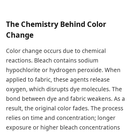
The Chemistry Behind Color
Change
Color change occurs due to chemical
reactions. Bleach contains sodium
hypochlorite or hydrogen peroxide. When
applied to fabric, these agents release
oxygen, which disrupts dye molecules. The
bond between dye and fabric weakens. As a
result, the original color fades. The process
relies on time and concentration; longer
exposure or higher bleach concentrations