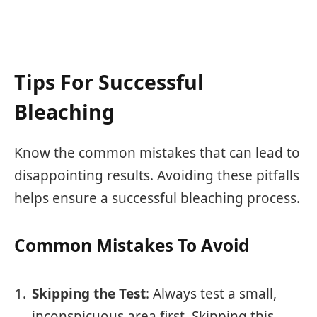
Tips For Successful
Bleaching
Know the common mistakes that can lead to
disappointing results. Avoiding these pitfalls
helps ensure a successful bleaching process.
Common Mistakes To Avoid
Skipping the Test
: Always test a small,
inconspicuous area first. Skipping this