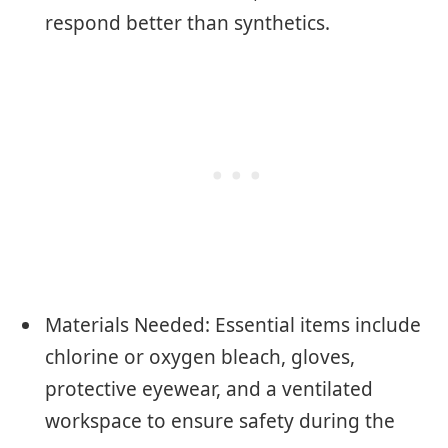
respond better than synthetics.
Materials Needed: Essential items include
chlorine or oxygen bleach, gloves,
protective eyewear, and a ventilated
workspace to ensure safety during the