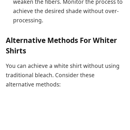
weaken the fibers. Monitor the process to
achieve the desired shade without over-
processing.
Alternative Methods For Whiter
Shirts
You can achieve a white shirt without using
traditional bleach. Consider these
alternative methods: