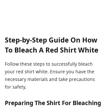
Step-by-Step Guide On How
To Bleach A Red Shirt White
Follow these steps to successfully bleach
your red shirt white. Ensure you have the
necessary materials and take precautions
for safety.
Preparing The Shirt For Bleaching