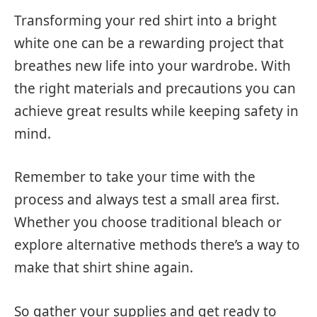
Transforming your red shirt into a bright
white one can be a rewarding project that
breathes new life into your wardrobe. With
the right materials and precautions you can
achieve great results while keeping safety in
mind.
Remember to take your time with the
process and always test a small area first.
Whether you choose traditional bleach or
explore alternative methods there’s a way to
make that shirt shine again.
So gather your supplies and get ready to