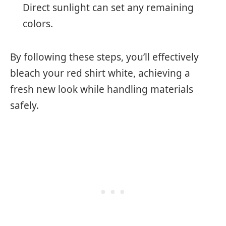
Direct sunlight can set any remaining
colors.
By following these steps, you’ll effectively
bleach your red shirt white, achieving a
fresh new look while handling materials
safely.