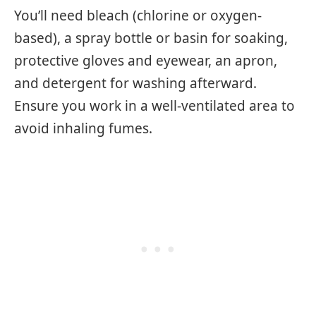
You’ll need bleach (chlorine or oxygen-
based), a spray bottle or basin for soaking,
protective gloves and eyewear, an apron,
and detergent for washing afterward.
Ensure you work in a well-ventilated area to
avoid inhaling fumes.