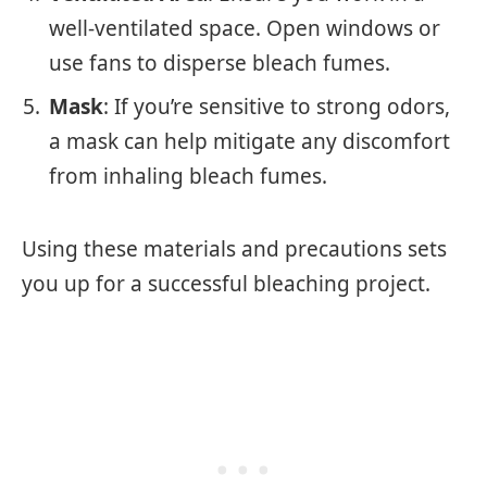
well-ventilated space. Open windows or
use fans to disperse bleach fumes.
Mask
: If you’re sensitive to strong odors,
a mask can help mitigate any discomfort
from inhaling bleach fumes.
Using these materials and precautions sets
you up for a successful bleaching project.