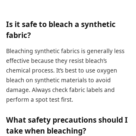
Is it safe to bleach a synthetic
fabric?
Bleaching synthetic fabrics is generally less
effective because they resist bleach’s
chemical process. It’s best to use oxygen
bleach on synthetic materials to avoid
damage. Always check fabric labels and
perform a spot test first.
What safety precautions should I
take when bleaching?