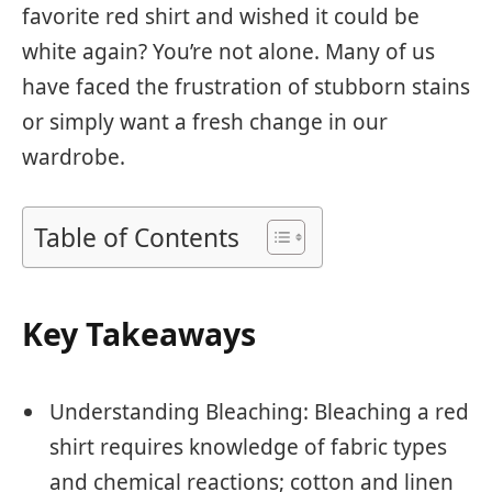
favorite red shirt and wished it could be
white again? You’re not alone. Many of us
have faced the frustration of stubborn stains
or simply want a fresh change in our
wardrobe.
Table of Contents
Key Takeaways
Understanding Bleaching: Bleaching a red
shirt requires knowledge of fabric types
and chemical reactions; cotton and linen