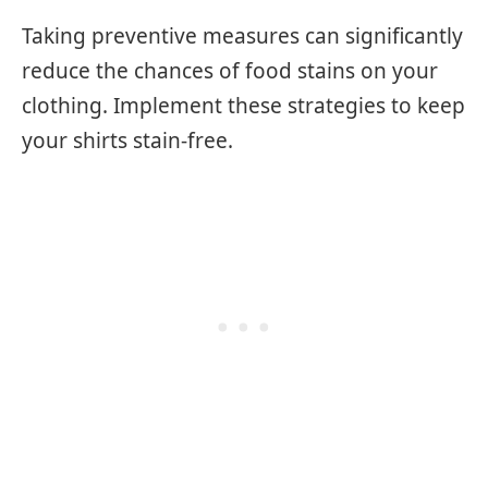
Taking preventive measures can significantly
reduce the chances of food stains on your
clothing. Implement these strategies to keep
your shirts stain-free.