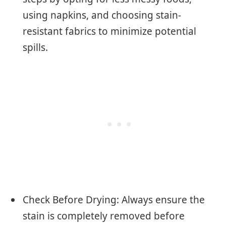
using napkins, and choosing stain-
resistant fabrics to minimize potential
spills.
Check Before Drying: Always ensure the
stain is completely removed before