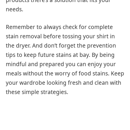
needs.
Remember to always check for complete
stain removal before tossing your shirt in
the dryer. And don’t forget the prevention
tips to keep future stains at bay. By being
mindful and prepared you can enjoy your
meals without the worry of food stains. Keep
your wardrobe looking fresh and clean with
these simple strategies.