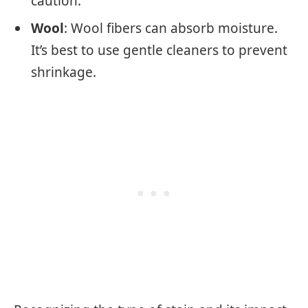
caution.
Wool
: Wool fibers can absorb moisture.
It’s best to use gentle cleaners to prevent
shrinkage.