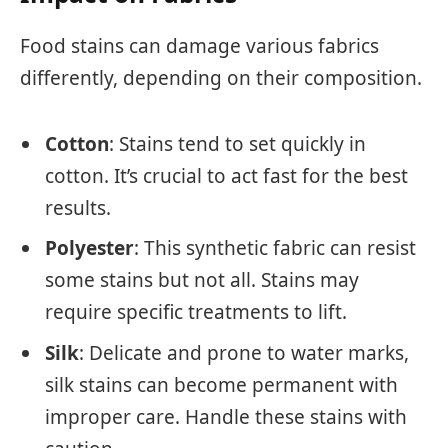
Food stains can damage various fabrics
differently, depending on their composition.
Cotton
: Stains tend to set quickly in
cotton. It’s crucial to act fast for the best
results.
Polyester
: This synthetic fabric can resist
some stains but not all. Stains may
require specific treatments to lift.
Silk
: Delicate and prone to water marks,
silk stains can become permanent with
improper care. Handle these stains with