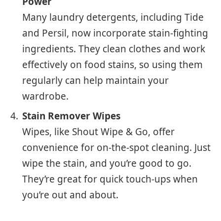
Power
Many laundry detergents, including Tide
and Persil, now incorporate stain-fighting
ingredients. They clean clothes and work
effectively on food stains, so using them
regularly can help maintain your
wardrobe.
Stain Remover Wipes
Wipes, like Shout Wipe & Go, offer
convenience for on-the-spot cleaning. Just
wipe the stain, and you’re good to go.
They’re great for quick touch-ups when
you’re out and about.