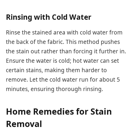
Rinsing with Cold Water
Rinse the stained area with cold water from
the back of the fabric. This method pushes
the stain out rather than forcing it further in.
Ensure the water is cold; hot water can set
certain stains, making them harder to
remove. Let the cold water run for about 5
minutes, ensuring thorough rinsing.
Home Remedies for Stain
Removal