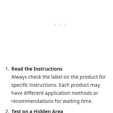
Read the Instructions
Always check the label on the product for
specific instructions. Each product may
have different application methods or
recommendations for waiting time.
Test on a Hidden Area