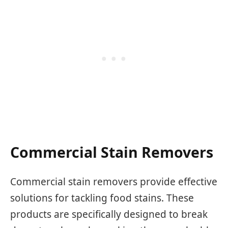
Commercial Stain Removers
Commercial stain removers provide effective
solutions for tackling food stains. These
products are specifically designed to break