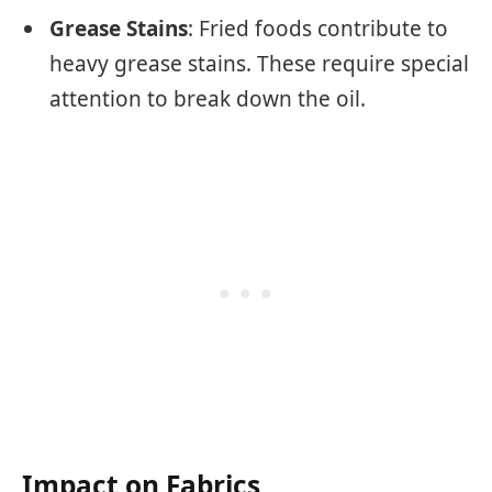
Grease Stains
: Fried foods contribute to
heavy grease stains. These require special
attention to break down the oil.
Impact on Fabrics