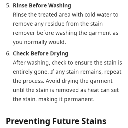
Rinse Before Washing
Rinse the treated area with cold water to
remove any residue from the stain
remover before washing the garment as
you normally would.
Check Before Drying
After washing, check to ensure the stain is
entirely gone. If any stain remains, repeat
the process. Avoid drying the garment
until the stain is removed as heat can set
the stain, making it permanent.
Preventing Future Stains