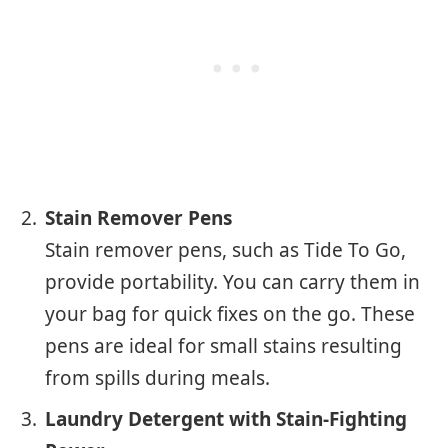
Stain Remover Pens
Stain remover pens, such as Tide To Go,
provide portability. You can carry them in
your bag for quick fixes on the go. These
pens are ideal for small stains resulting
from spills during meals.
Laundry Detergent with Stain-Fighting