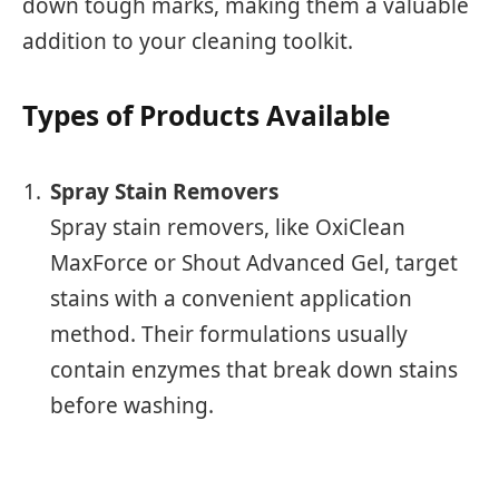
down tough marks, making them a valuable
addition to your cleaning toolkit.
Types of Products Available
Spray Stain Removers
Spray stain removers, like OxiClean
MaxForce or Shout Advanced Gel, target
stains with a convenient application
method. Their formulations usually
contain enzymes that break down stains
before washing.