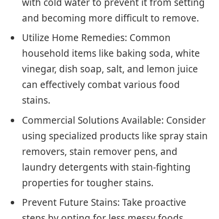
with cold water to prevent it from setting
and becoming more difficult to remove.
Utilize Home Remedies: Common
household items like baking soda, white
vinegar, dish soap, salt, and lemon juice
can effectively combat various food
stains.
Commercial Solutions Available: Consider
using specialized products like spray stain
removers, stain remover pens, and
laundry detergents with stain-fighting
properties for tougher stains.
Prevent Future Stains: Take proactive
steps by opting for less messy foods,