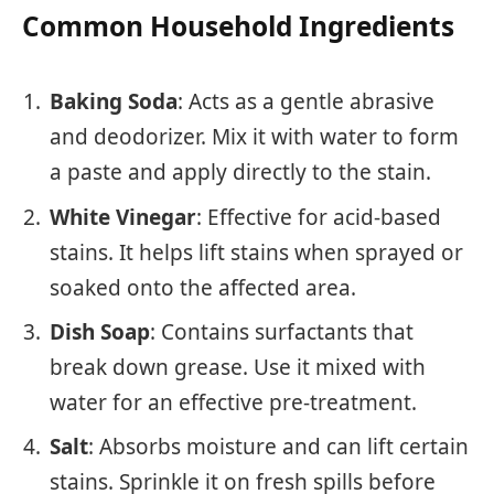
Common Household Ingredients
Baking Soda
: Acts as a gentle abrasive
and deodorizer. Mix it with water to form
a paste and apply directly to the stain.
White Vinegar
: Effective for acid-based
stains. It helps lift stains when sprayed or
soaked onto the affected area.
Dish Soap
: Contains surfactants that
break down grease. Use it mixed with
water for an effective pre-treatment.
Salt
: Absorbs moisture and can lift certain
stains. Sprinkle it on fresh spills before