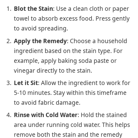
Blot the Stain
: Use a clean cloth or paper
towel to absorb excess food. Press gently
to avoid spreading.
Apply the Remedy
: Choose a household
ingredient based on the stain type. For
example, apply baking soda paste or
vinegar directly to the stain.
Let it Sit
: Allow the ingredient to work for
5-10 minutes. Stay within this timeframe
to avoid fabric damage.
Rinse with Cold Water
: Hold the stained
area under running cold water. This helps
remove both the stain and the remedy