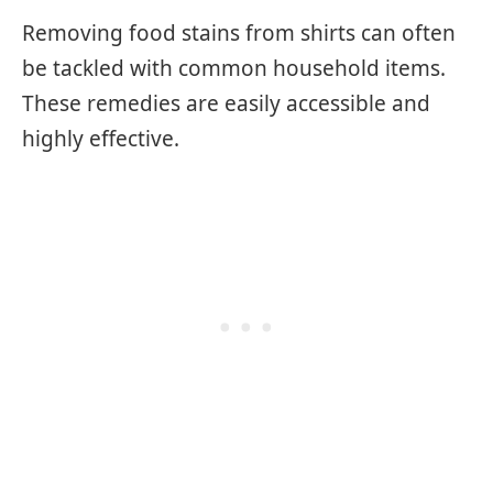
Removing food stains from shirts can often
be tackled with common household items.
These remedies are easily accessible and
highly effective.