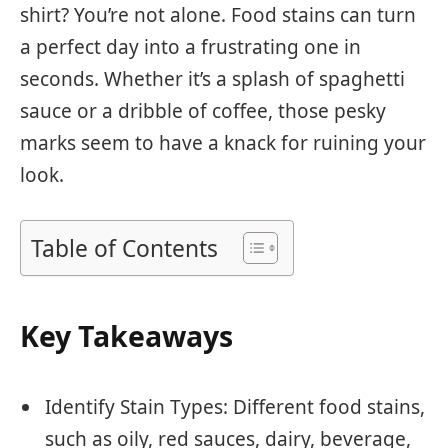
shirt? You’re not alone. Food stains can turn
a perfect day into a frustrating one in
seconds. Whether it’s a splash of spaghetti
sauce or a dribble of coffee, those pesky
marks seem to have a knack for ruining your
look.
Table of Contents
Key Takeaways
Identify Stain Types: Different food stains,
such as oily, red sauces, dairy, beverage,