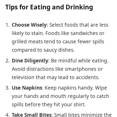
Tips for Eating and Drinking
Choose Wisely
: Select foods that are less
likely to stain. Foods like sandwiches or
grilled meats tend to cause fewer spills
compared to saucy dishes.
Dine Diligently
: Be mindful while eating.
Avoid distractions like smartphones or
television that may lead to accidents.
Use Napkins
: Keep napkins handy. Wipe
your hands and mouth regularly to catch
spills before they hit your shirt.
Take Small Bites
: Small bites minimize the