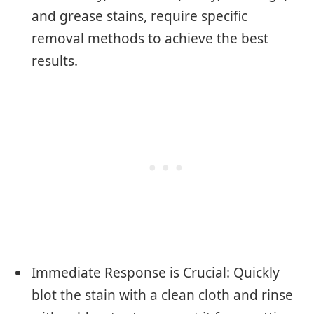
and grease stains, require specific
removal methods to achieve the best
results.
Immediate Response is Crucial: Quickly
blot the stain with a clean cloth and rinse