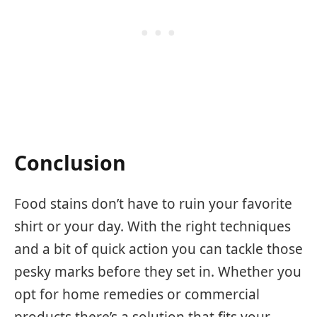
Conclusion
Food stains don’t have to ruin your favorite
shirt or your day. With the right techniques
and a bit of quick action you can tackle those
pesky marks before they set in. Whether you
opt for home remedies or commercial
products there’s a solution that fits your