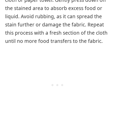
the stained area to absorb excess food or
liquid. Avoid rubbing, as it can spread the
stain further or damage the fabric. Repeat
this process with a fresh section of the cloth
until no more food transfers to the fabric.