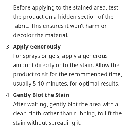
Before applying to the stained area, test
the product on a hidden section of the
fabric. This ensures it won’t harm or
discolor the material.
Apply Generously
For sprays or gels, apply a generous
amount directly onto the stain. Allow the
product to sit for the recommended time,
usually 5-10 minutes, for optimal results.
Gently Blot the Stain
After waiting, gently blot the area with a
clean cloth rather than rubbing, to lift the
stain without spreading it.