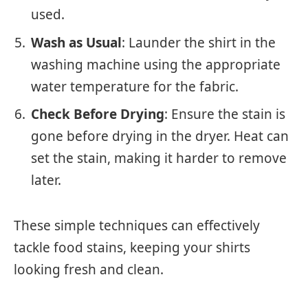
used.
Wash as Usual
: Launder the shirt in the
washing machine using the appropriate
water temperature for the fabric.
Check Before Drying
: Ensure the stain is
gone before drying in the dryer. Heat can
set the stain, making it harder to remove
later.
These simple techniques can effectively
tackle food stains, keeping your shirts
looking fresh and clean.