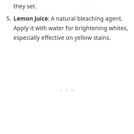
they set.
Lemon Juice
: A natural bleaching agent.
Apply it with water for brightening whites,
especially effective on yellow stains.