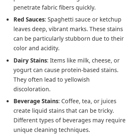
penetrate fabric fibers quickly.
Red Sauces
: Spaghetti sauce or ketchup
leaves deep, vibrant marks. These stains
can be particularly stubborn due to their
color and acidity.
Dairy Stains
: Items like milk, cheese, or
yogurt can cause protein-based stains.
They often lead to yellowish
discoloration.
Beverage Stains
: Coffee, tea, or juices
create liquid stains that can be tricky.
Different types of beverages may require
unique cleaning techniques.