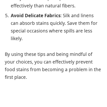
effectively than natural fibers.
Avoid Delicate Fabrics
: Silk and linens
can absorb stains quickly. Save them for
special occasions where spills are less
likely.
By using these tips and being mindful of
your choices, you can effectively prevent
food stains from becoming a problem in the
first place.