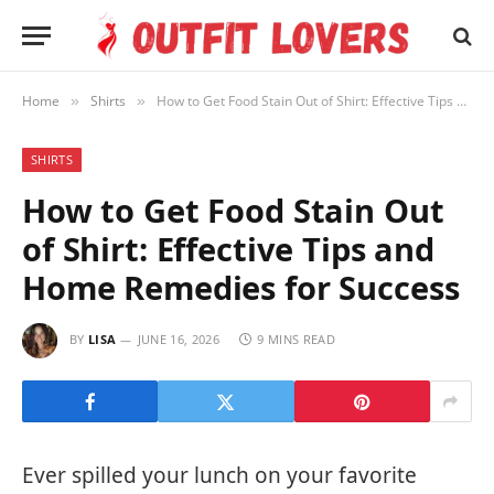
Home
Shirts
How to Get Food Stain Out of Shirt: Effective Tips and Home Remedies for Success
»
»
SHIRTS
How to Get Food Stain Out
of Shirt: Effective Tips and
Home Remedies for Success
BY
LISA
JUNE 16, 2026
9 MINS READ
Ever spilled your lunch on your favorite