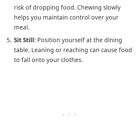
risk of dropping food. Chewing slowly
helps you maintain control over your
meal.
Sit Still
: Position yourself at the dining
table. Leaning or reaching can cause food
to fall onto your clothes.