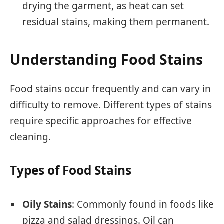
drying the garment, as heat can set
residual stains, making them permanent.
Understanding Food Stains
Food stains occur frequently and can vary in
difficulty to remove. Different types of stains
require specific approaches for effective
cleaning.
Types of Food Stains
Oily Stains
: Commonly found in foods like
pizza and salad dressings. Oil can