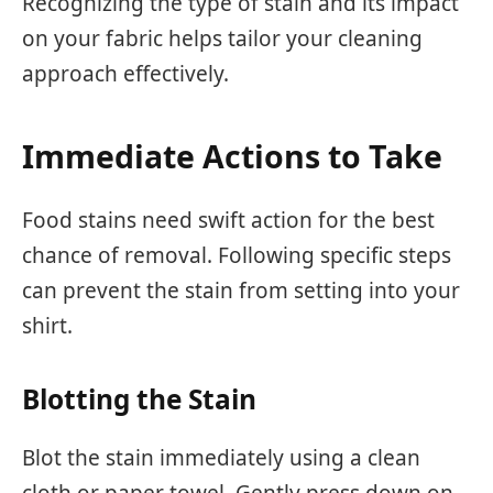
Recognizing the type of stain and its impact
on your fabric helps tailor your cleaning
approach effectively.
Immediate Actions to Take
Food stains need swift action for the best
chance of removal. Following specific steps
can prevent the stain from setting into your
shirt.
Blotting the Stain
Blot the stain immediately using a clean
cloth or paper towel. Gently press down on