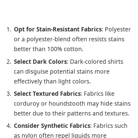
Opt for Stain-Resistant Fabrics
: Polyester
or a polyester-blend often resists stains
better than 100% cotton.
Select Dark Colors
: Dark-colored shirts
can disguise potential stains more
effectively than light colors.
Select Textured Fabrics
: Fabrics like
corduroy or houndstooth may hide stains
better due to their patterns and textures.
Consider Synthetic Fabrics
: Fabrics such
as nylon often repel liquids more