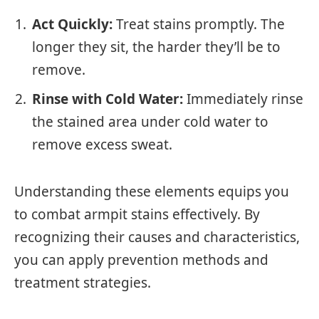
Act Quickly:
Treat stains promptly. The
longer they sit, the harder they’ll be to
remove.
Rinse with Cold Water:
Immediately rinse
the stained area under cold water to
remove excess sweat.
Understanding these elements equips you
to combat armpit stains effectively. By
recognizing their causes and characteristics,
you can apply prevention methods and
treatment strategies.