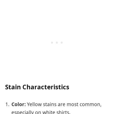
Stain Characteristics
Color:
Yellow stains are most common,
especially on white shirts.