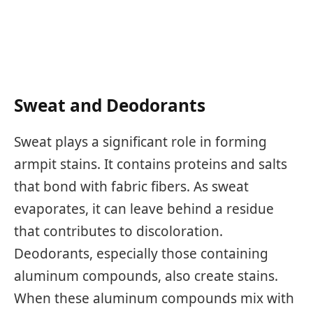
Sweat and Deodorants
Sweat plays a significant role in forming
armpit stains. It contains proteins and salts
that bond with fabric fibers. As sweat
evaporates, it can leave behind a residue
that contributes to discoloration.
Deodorants, especially those containing
aluminum compounds, also create stains.
When these aluminum compounds mix with