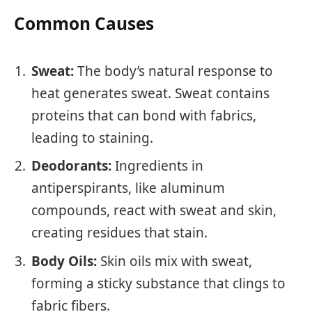
Common Causes
Sweat:
The body’s natural response to
heat generates sweat. Sweat contains
proteins that can bond with fabrics,
leading to staining.
Deodorants:
Ingredients in
antiperspirants, like aluminum
compounds, react with sweat and skin,
creating residues that stain.
Body Oils:
Skin oils mix with sweat,
forming a sticky substance that clings to
fabric fibers.