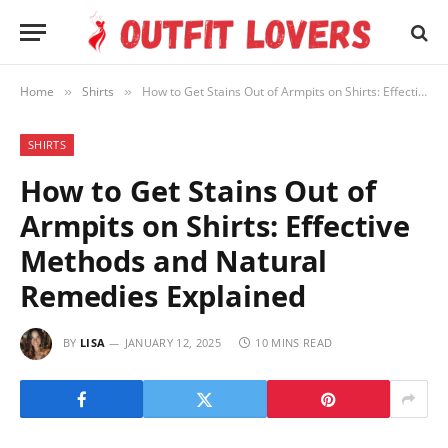
Home
Shirts
How to Get Stains Out of Armpits on Shirts: Effective Methods and Natural Remedies Explained
»
»
SHIRTS
How to Get Stains Out of
Armpits on Shirts: Effective
Methods and Natural
Remedies Explained
BY
LISA
JANUARY 12, 2025
10 MINS READ