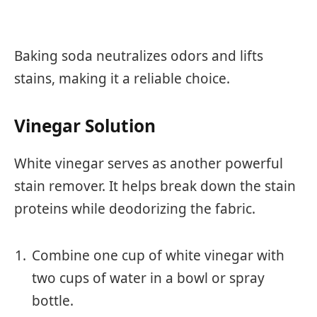
Baking soda neutralizes odors and lifts
stains, making it a reliable choice.
Vinegar Solution
White vinegar serves as another powerful
stain remover. It helps break down the stain
proteins while deodorizing the fabric.
Combine one cup of white vinegar with
two cups of water in a bowl or spray
bottle.