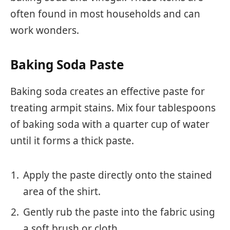
often found in most households and can
work wonders.
Baking Soda Paste
Baking soda creates an effective paste for
treating armpit stains. Mix four tablespoons
of baking soda with a quarter cup of water
until it forms a thick paste.
Apply the paste directly onto the stained
area of the shirt.
Gently rub the paste into the fabric using
a soft brush or cloth.