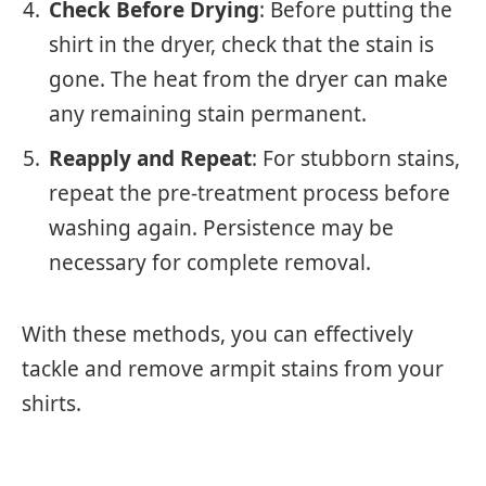
Check Before Drying
: Before putting the
shirt in the dryer, check that the stain is
gone. The heat from the dryer can make
any remaining stain permanent.
Reapply and Repeat
: For stubborn stains,
repeat the pre-treatment process before
washing again. Persistence may be
necessary for complete removal.
With these methods, you can effectively
tackle and remove armpit stains from your
shirts.