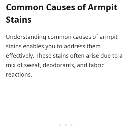
Common Causes of Armpit
Stains
Understanding common causes of armpit
stains enables you to address them
effectively. These stains often arise due to a
mix of sweat, deodorants, and fabric
reactions.