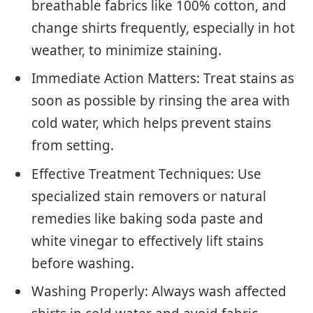
breathable fabrics like 100% cotton, and
change shirts frequently, especially in hot
weather, to minimize staining.
Immediate Action Matters: Treat stains as
soon as possible by rinsing the area with
cold water, which helps prevent stains
from setting.
Effective Treatment Techniques: Use
specialized stain removers or natural
remedies like baking soda paste and
white vinegar to effectively lift stains
before washing.
Washing Properly: Always wash affected