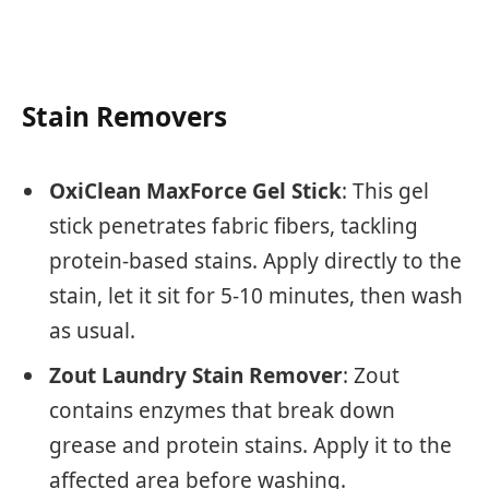
Stain Removers
OxiClean MaxForce Gel Stick
: This gel
stick penetrates fabric fibers, tackling
protein-based stains. Apply directly to the
stain, let it sit for 5-10 minutes, then wash
as usual.
Zout Laundry Stain Remover
: Zout
contains enzymes that break down
grease and protein stains. Apply it to the
affected area before washing.