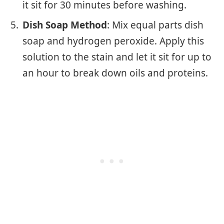
it sit for 30 minutes before washing.
Dish Soap Method
: Mix equal parts dish
soap and hydrogen peroxide. Apply this
solution to the stain and let it sit for up to
an hour to break down oils and proteins.