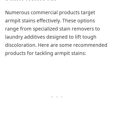
Numerous commercial products target
armpit stains effectively. These options
range from specialized stain removers to
laundry additives designed to lift tough
discoloration. Here are some recommended
products for tackling armpit stains: