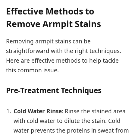
Effective Methods to
Remove Armpit Stains
Removing armpit stains can be
straightforward with the right techniques.
Here are effective methods to help tackle
this common issue.
Pre-Treatment Techniques
Cold Water Rinse
: Rinse the stained area
with cold water to dilute the stain. Cold
water prevents the proteins in sweat from