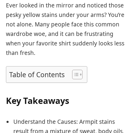
Ever looked in the mirror and noticed those
pesky yellow stains under your arms? You’re
not alone. Many people face this common
wardrobe woe, and it can be frustrating
when your favorite shirt suddenly looks less
than fresh.
Table of Contents
Key Takeaways
Understand the Causes: Armpit stains
result from a mixture of sweat, body oils,