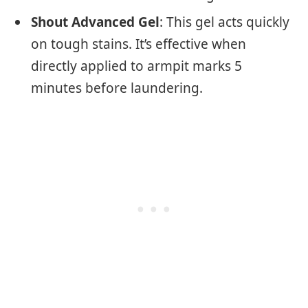
Shout Advanced Gel
: This gel acts quickly
on tough stains. It’s effective when
directly applied to armpit marks 5
minutes before laundering.