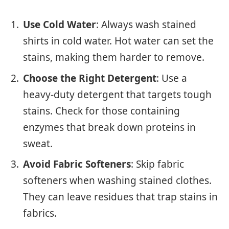
Use Cold Water
: Always wash stained
shirts in cold water. Hot water can set the
stains, making them harder to remove.
Choose the Right Detergent
: Use a
heavy-duty detergent that targets tough
stains. Check for those containing
enzymes that break down proteins in
sweat.
Avoid Fabric Softeners
: Skip fabric
softeners when washing stained clothes.
They can leave residues that trap stains in
fabrics.