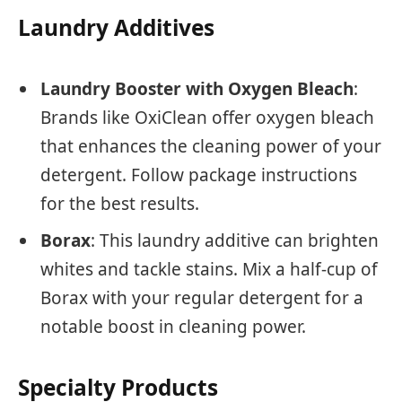
Laundry Additives
Laundry Booster with Oxygen Bleach
:
Brands like OxiClean offer oxygen bleach
that enhances the cleaning power of your
detergent. Follow package instructions
for the best results.
Borax
: This laundry additive can brighten
whites and tackle stains. Mix a half-cup of
Borax with your regular detergent for a
notable boost in cleaning power.
Specialty Products