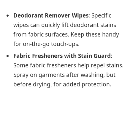
Deodorant Remover Wipes
: Specific
wipes can quickly lift deodorant stains
from fabric surfaces. Keep these handy
for on-the-go touch-ups.
Fabric Fresheners with Stain Guard
:
Some fabric fresheners help repel stains.
Spray on garments after washing, but
before drying, for added protection.