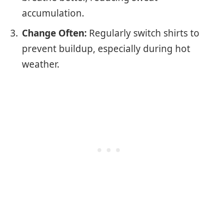
accumulation.
Change Often:
Regularly switch shirts to
prevent buildup, especially during hot
weather.