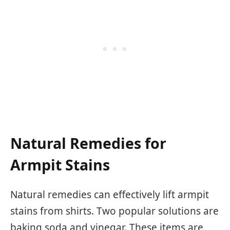
Natural Remedies for
Armpit Stains
Natural remedies can effectively lift armpit
stains from shirts. Two popular solutions are
baking soda and vinegar. These items are