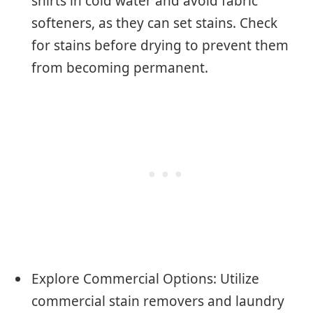
shirts in cold water and avoid fabric
softeners, as they can set stains. Check
for stains before drying to prevent them
from becoming permanent.
Explore Commercial Options: Utilize
commercial stain removers and laundry