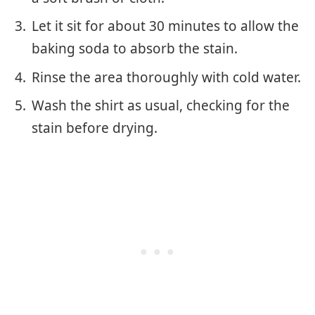
Let it sit for about 30 minutes to allow the
baking soda to absorb the stain.
Rinse the area thoroughly with cold water.
Wash the shirt as usual, checking for the
stain before drying.