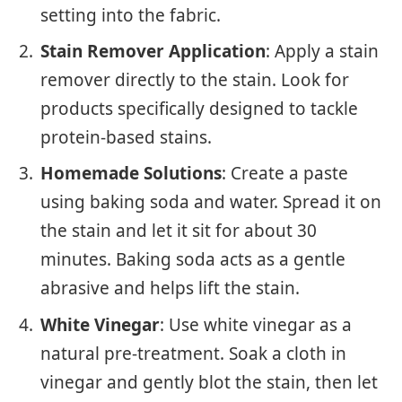
setting into the fabric.
Stain Remover Application
: Apply a stain
remover directly to the stain. Look for
products specifically designed to tackle
protein-based stains.
Homemade Solutions
: Create a paste
using baking soda and water. Spread it on
the stain and let it sit for about 30
minutes. Baking soda acts as a gentle
abrasive and helps lift the stain.
White Vinegar
: Use white vinegar as a
natural pre-treatment. Soak a cloth in
vinegar and gently blot the stain, then let