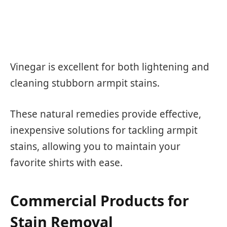
Vinegar is excellent for both lightening and
cleaning stubborn armpit stains.
These natural remedies provide effective,
inexpensive solutions for tackling armpit
stains, allowing you to maintain your
favorite shirts with ease.
Commercial Products for
Stain Removal