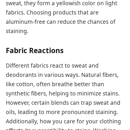
sweat, they form a yellowish color on light
fabrics. Choosing products that are
aluminum-free can reduce the chances of
staining.
Fabric Reactions
Different fabrics react to sweat and
deodorants in various ways. Natural fibers,
like cotton, often breathe better than
synthetic fibers, helping to minimize stains.
However, certain blends can trap sweat and
oils, leading to more pronounced staining.
Additionally, how you care for your clothing