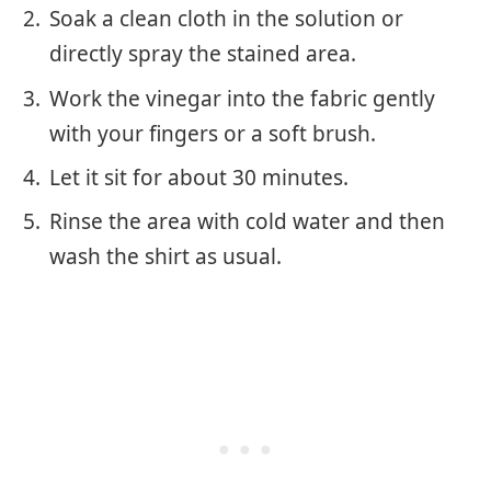
Soak a clean cloth in the solution or
directly spray the stained area.
Work the vinegar into the fabric gently
with your fingers or a soft brush.
Let it sit for about 30 minutes.
Rinse the area with cold water and then
wash the shirt as usual.