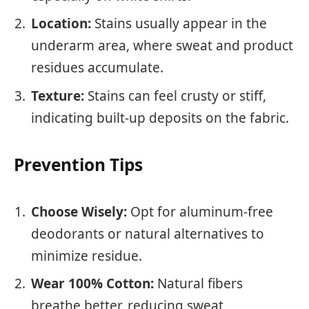
Location:
Stains usually appear in the
underarm area, where sweat and product
residues accumulate.
Texture:
Stains can feel crusty or stiff,
indicating built-up deposits on the fabric.
Prevention Tips
Choose Wisely:
Opt for aluminum-free
deodorants or natural alternatives to
minimize residue.
Wear 100% Cotton:
Natural fibers
breathe better, reducing sweat