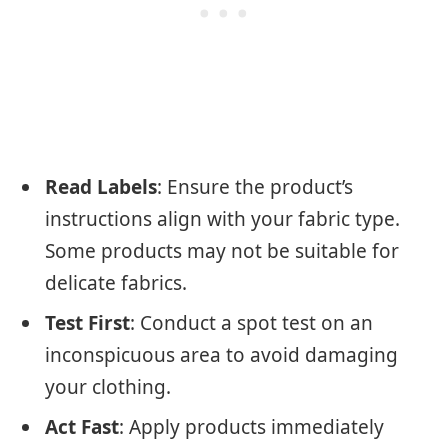
Read Labels
: Ensure the product’s
instructions align with your fabric type.
Some products may not be suitable for
delicate fabrics.
Test First
: Conduct a spot test on an
inconspicuous area to avoid damaging
your clothing.
Act Fast
: Apply products immediately