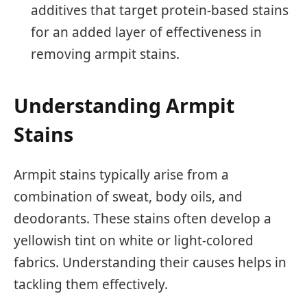
additives that target protein-based stains
for an added layer of effectiveness in
removing armpit stains.
Understanding Armpit
Stains
Armpit stains typically arise from a
combination of sweat, body oils, and
deodorants. These stains often develop a
yellowish tint on white or light-colored
fabrics. Understanding their causes helps in
tackling them effectively.