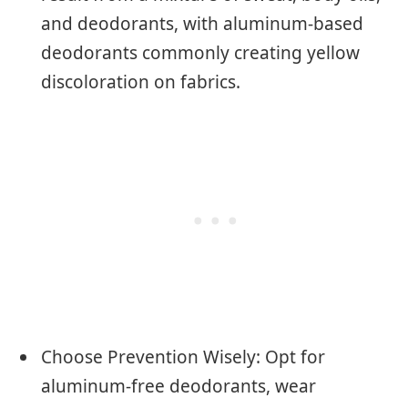
and deodorants, with aluminum-based
deodorants commonly creating yellow
discoloration on fabrics.
Choose Prevention Wisely: Opt for
aluminum-free deodorants, wear