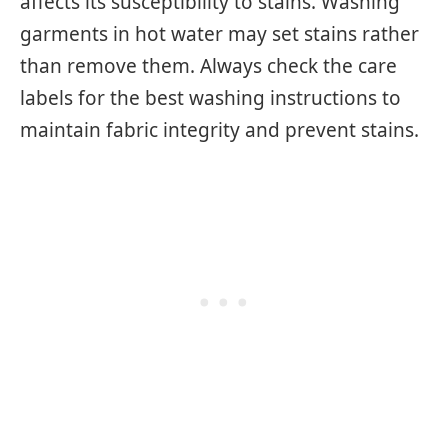
affects its susceptibility to stains. Washing
garments in hot water may set stains rather
than remove them. Always check the care
labels for the best washing instructions to
maintain fabric integrity and prevent stains.