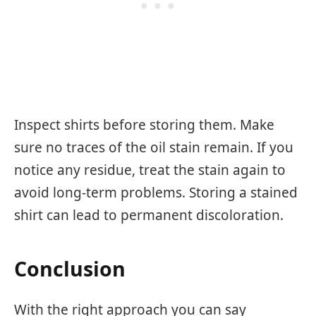
Inspect shirts before storing them. Make
sure no traces of the oil stain remain. If you
notice any residue, treat the stain again to
avoid long-term problems. Storing a stained
shirt can lead to permanent discoloration.
Conclusion
With the right approach you can say