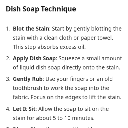
Dish Soap Technique
Blot the Stain
: Start by gently blotting the
stain with a clean cloth or paper towel.
This step absorbs excess oil.
Apply Dish Soap
: Squeeze a small amount
of liquid dish soap directly onto the stain.
Gently Rub
: Use your fingers or an old
toothbrush to work the soap into the
fabric. Focus on the edges to lift the stain.
Let It Sit
: Allow the soap to sit on the
stain for about 5 to 10 minutes.