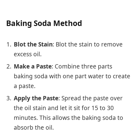
Baking Soda Method
Blot the Stain
: Blot the stain to remove
excess oil.
Make a Paste
: Combine three parts
baking soda with one part water to create
a paste.
Apply the Paste
: Spread the paste over
the oil stain and let it sit for 15 to 30
minutes. This allows the baking soda to
absorb the oil.