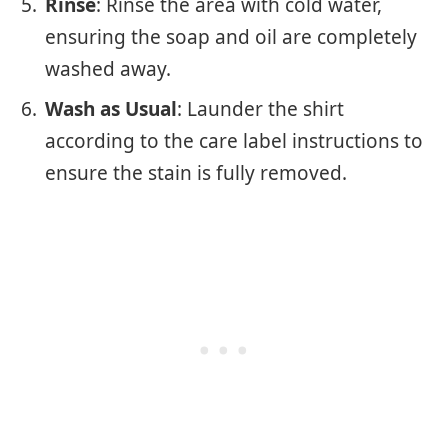
Rinse
: Rinse the area with cold water,
ensuring the soap and oil are completely
washed away.
Wash as Usual
: Launder the shirt
according to the care label instructions to
ensure the stain is fully removed.