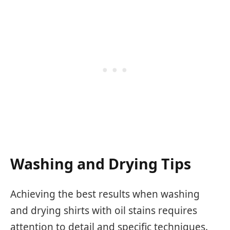
Washing and Drying Tips
Achieving the best results when washing
and drying shirts with oil stains requires
attention to detail and specific techniques.