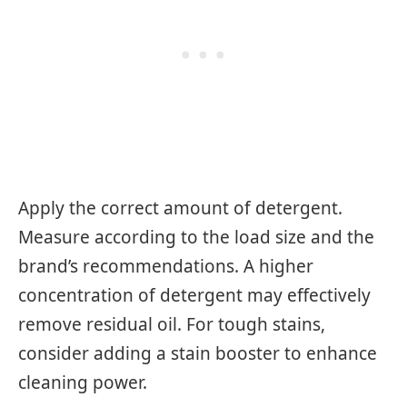
Apply the correct amount of detergent.
Measure according to the load size and the
brand’s recommendations. A higher
concentration of detergent may effectively
remove residual oil. For tough stains,
consider adding a stain booster to enhance
cleaning power.