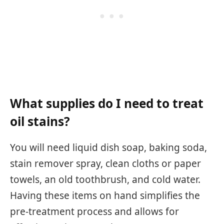
What supplies do I need to treat
oil stains?
You will need liquid dish soap, baking soda,
stain remover spray, clean cloths or paper
towels, an old toothbrush, and cold water.
Having these items on hand simplifies the
pre-treatment process and allows for