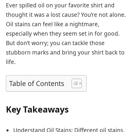
Ever spilled oil on your favorite shirt and
thought it was a lost cause? You’re not alone.
Oil stains can feel like a nightmare,
especially when they seem set in for good.
But don’t worry; you can tackle those
stubborn marks and bring your shirt back to
life.
Table of Contents
Key Takeaways
Understand Oil Stains: Different oil stains,