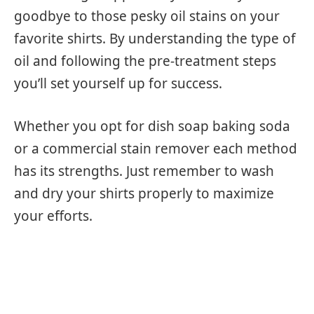
goodbye to those pesky oil stains on your
favorite shirts. By understanding the type of
oil and following the pre-treatment steps
you’ll set yourself up for success.
Whether you opt for dish soap baking soda
or a commercial stain remover each method
has its strengths. Just remember to wash
and dry your shirts properly to maximize
your efforts.