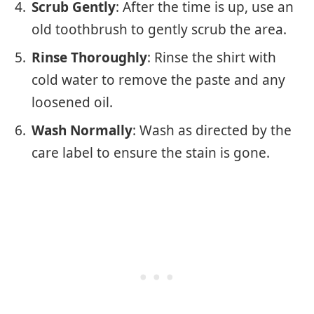
Scrub Gently
: After the time is up, use an
old toothbrush to gently scrub the area.
Rinse Thoroughly
: Rinse the shirt with
cold water to remove the paste and any
loosened oil.
Wash Normally
: Wash as directed by the
care label to ensure the stain is gone.