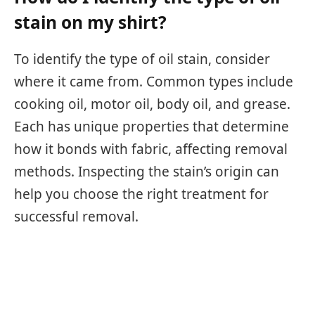
stain on my shirt?
To identify the type of oil stain, consider
where it came from. Common types include
cooking oil, motor oil, body oil, and grease.
Each has unique properties that determine
how it bonds with fabric, affecting removal
methods. Inspecting the stain’s origin can
help you choose the right treatment for
successful removal.