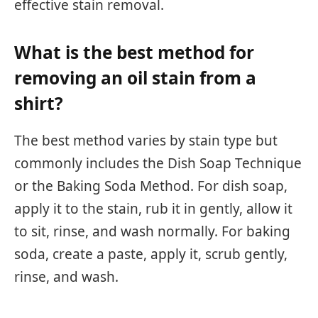
effective stain removal.
What is the best method for
removing an oil stain from a
shirt?
The best method varies by stain type but
commonly includes the Dish Soap Technique
or the Baking Soda Method. For dish soap,
apply it to the stain, rub it in gently, allow it
to sit, rinse, and wash normally. For baking
soda, create a paste, apply it, scrub gently,
rinse, and wash.