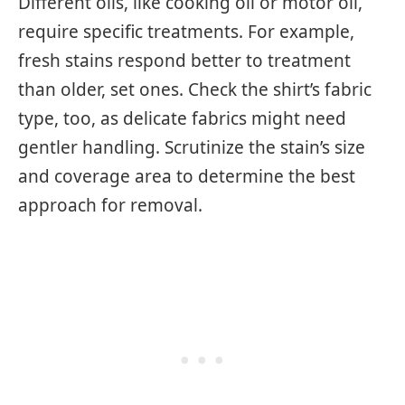
Different oils, like cooking oil or motor oil,
require specific treatments. For example,
fresh stains respond better to treatment
than older, set ones. Check the shirt’s fabric
type, too, as delicate fabrics might need
gentler handling. Scrutinize the stain’s size
and coverage area to determine the best
approach for removal.