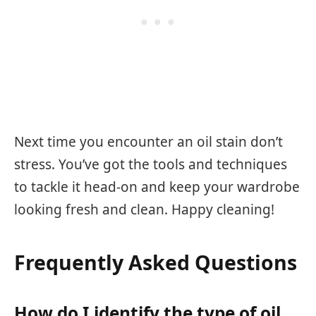
Next time you encounter an oil stain don’t
stress. You’ve got the tools and techniques
to tackle it head-on and keep your wardrobe
looking fresh and clean. Happy cleaning!
Frequently Asked Questions
How do I identify the type of oil