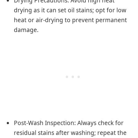
Drying Precautions: Avoid high heat
drying as it can set oil stains; opt for low
heat or air-drying to prevent permanent
damage.
Post-Wash Inspection: Always check for
residual stains after washing; repeat the