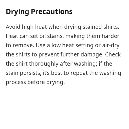
Drying Precautions
Avoid high heat when drying stained shirts.
Heat can set oil stains, making them harder
to remove. Use a low heat setting or air-dry
the shirts to prevent further damage. Check
the shirt thoroughly after washing; if the
stain persists, it’s best to repeat the washing
process before drying.