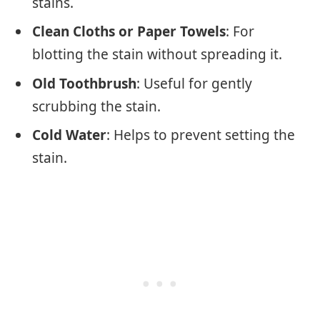
stains.
Clean Cloths or Paper Towels
: For
blotting the stain without spreading it.
Old Toothbrush
: Useful for gently
scrubbing the stain.
Cold Water
: Helps to prevent setting the
stain.