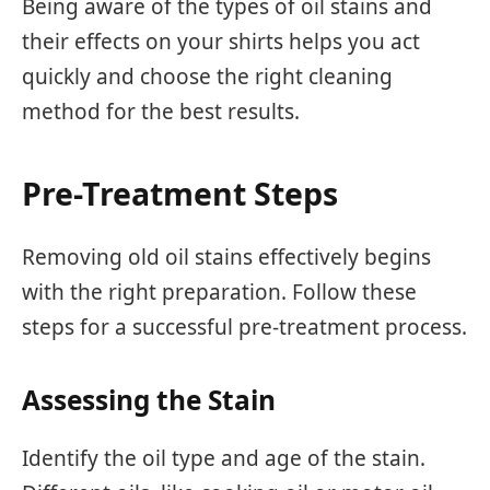
Being aware of the types of oil stains and
their effects on your shirts helps you act
quickly and choose the right cleaning
method for the best results.
Pre-Treatment Steps
Removing old oil stains effectively begins
with the right preparation. Follow these
steps for a successful pre-treatment process.
Assessing the Stain
Identify the oil type and age of the stain.