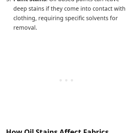
deep stains if they come into contact with
clothing, requiring specific solvents for
removal.
How Oil Stains Affect Fabrics