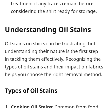
treatment if any traces remain before
considering the shirt ready for storage.
Understanding Oil Stains
Oil stains on shirts can be frustrating, but
understanding their nature is the first step
in tackling them effectively. Recognizing the
types of oil stains and their impact on fabrics
helps you choose the right removal method.
Types of Oil Stains
Cooking Oil Stains
: Common from food