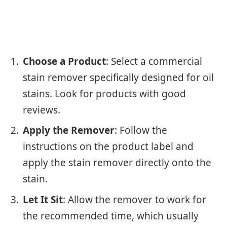
Choose a Product
: Select a commercial
stain remover specifically designed for oil
stains. Look for products with good
reviews.
Apply the Remover
: Follow the
instructions on the product label and
apply the stain remover directly onto the
stain.
Let It Sit
: Allow the remover to work for
the recommended time, which usually