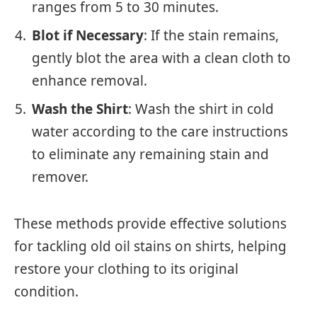
ranges from 5 to 30 minutes.
Blot if Necessary
: If the stain remains,
gently blot the area with a clean cloth to
enhance removal.
Wash the Shirt
: Wash the shirt in cold
water according to the care instructions
to eliminate any remaining stain and
remover.
These methods provide effective solutions
for tackling old oil stains on shirts, helping
restore your clothing to its original
condition.