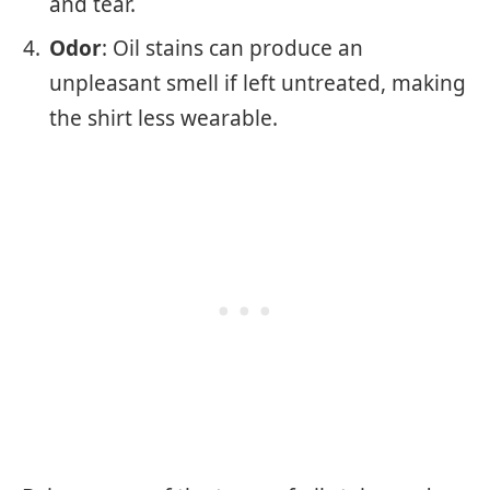
and tear.
Odor
: Oil stains can produce an
unpleasant smell if left untreated, making
the shirt less wearable.