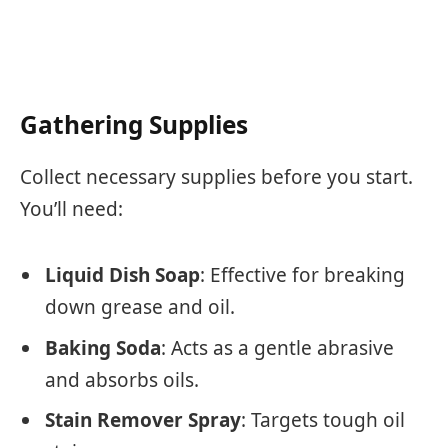
Gathering Supplies
Collect necessary supplies before you start.
You’ll need:
Liquid Dish Soap
: Effective for breaking
down grease and oil.
Baking Soda
: Acts as a gentle abrasive
and absorbs oils.
Stain Remover Spray
: Targets tough oil