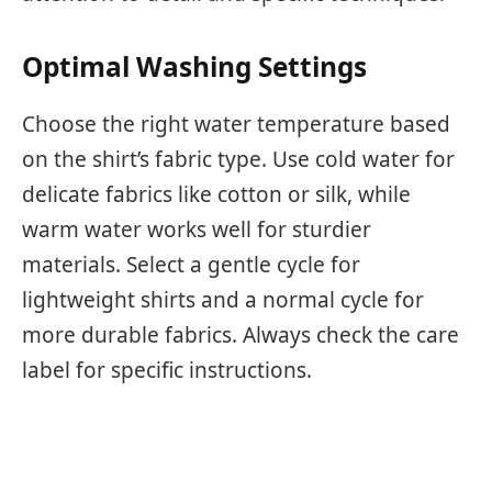
Optimal Washing Settings
Choose the right water temperature based
on the shirt’s fabric type. Use cold water for
delicate fabrics like cotton or silk, while
warm water works well for sturdier
materials. Select a gentle cycle for
lightweight shirts and a normal cycle for
more durable fabrics. Always check the care
label for specific instructions.