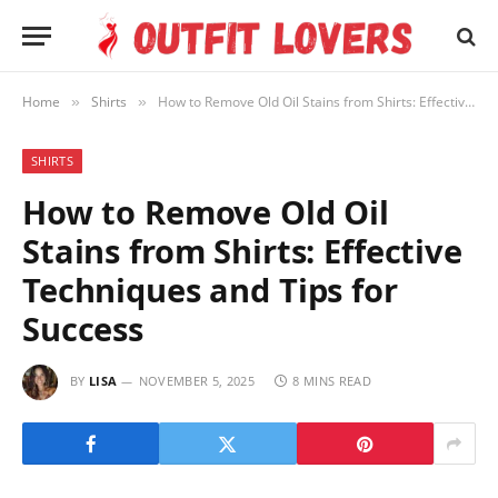
Home
Shirts
How to Remove Old Oil Stains from Shirts: Effective Techniques and Tips for Success
»
»
SHIRTS
How to Remove Old Oil
Stains from Shirts: Effective
Techniques and Tips for
Success
BY
LISA
NOVEMBER 5, 2025
8 MINS READ