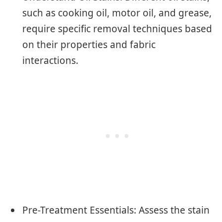
such as cooking oil, motor oil, and grease,
require specific removal techniques based
on their properties and fabric
interactions.
Pre-Treatment Essentials: Assess the stain