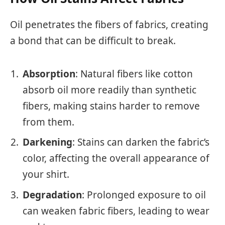
Oil penetrates the fibers of fabrics, creating
a bond that can be difficult to break.
Absorption
: Natural fibers like cotton
absorb oil more readily than synthetic
fibers, making stains harder to remove
from them.
Darkening
: Stains can darken the fabric’s
color, affecting the overall appearance of
your shirt.
Degradation
: Prolonged exposure to oil
can weaken fabric fibers, leading to wear