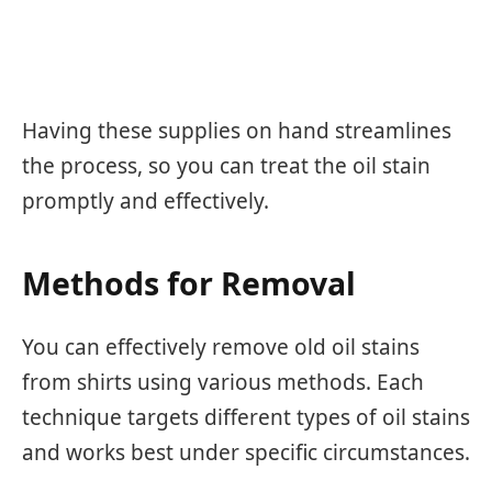
Having these supplies on hand streamlines
the process, so you can treat the oil stain
promptly and effectively.
Methods for Removal
You can effectively remove old oil stains
from shirts using various methods. Each
technique targets different types of oil stains
and works best under specific circumstances.