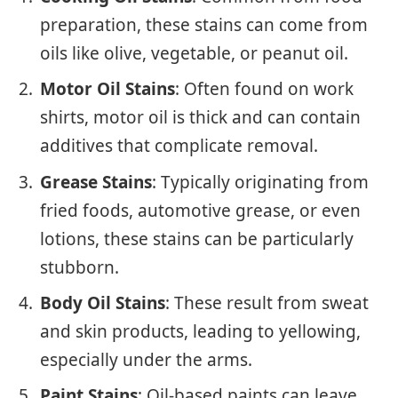
preparation, these stains can come from
oils like olive, vegetable, or peanut oil.
Motor Oil Stains
: Often found on work
shirts, motor oil is thick and can contain
additives that complicate removal.
Grease Stains
: Typically originating from
fried foods, automotive grease, or even
lotions, these stains can be particularly
stubborn.
Body Oil Stains
: These result from sweat
and skin products, leading to yellowing,
especially under the arms.
Paint Stains
: Oil-based paints can leave