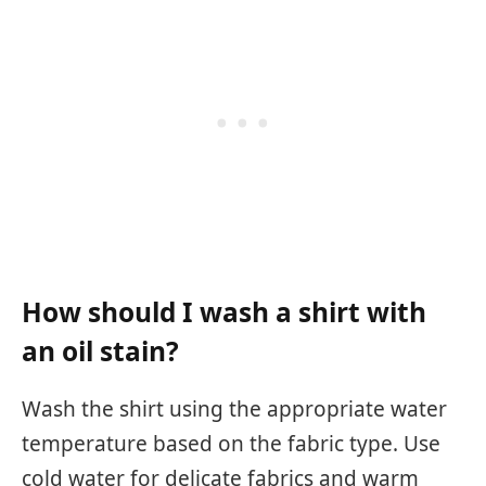
How should I wash a shirt with
an oil stain?
Wash the shirt using the appropriate water
temperature based on the fabric type. Use
cold water for delicate fabrics and warm