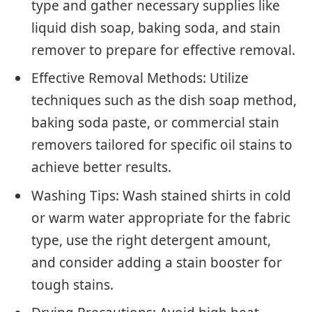
type and gather necessary supplies like
liquid dish soap, baking soda, and stain
remover to prepare for effective removal.
Effective Removal Methods: Utilize
techniques such as the dish soap method,
baking soda paste, or commercial stain
removers tailored for specific oil stains to
achieve better results.
Washing Tips: Wash stained shirts in cold
or warm water appropriate for the fabric
type, use the right detergent amount,
and consider adding a stain booster for
tough stains.