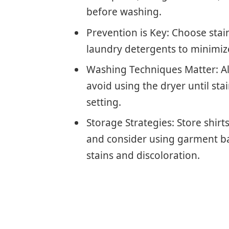
before washing.
Prevention is Key: Choose sta
laundry detergents to minimize 
Washing Techniques Matter: Al
avoid using the dryer until st
setting.
Storage Strategies: Store shirt
and consider using garment ba
stains and discoloration.