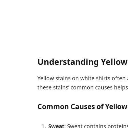
Understanding Yellow
Yellow stains on white shirts often
these stains’ common causes helps
Common Causes of Yellow 
Sweat
: Sweat contains proteins