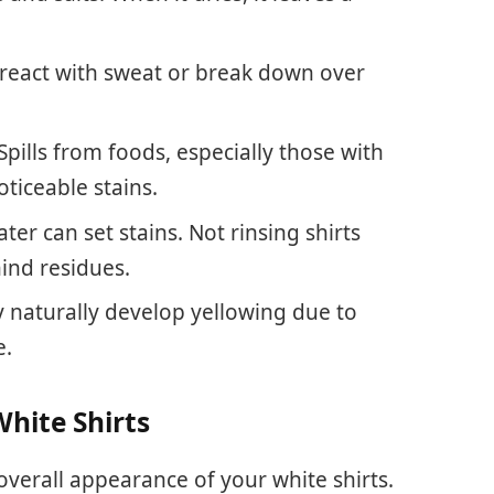
react with sweat or break down over
 Spills from foods, especially those with
ticeable stains.
ater can set stains. Not rinsing shirts
ind residues.
y naturally develop yellowing due to
e.
White Shirts
overall appearance of your white shirts.