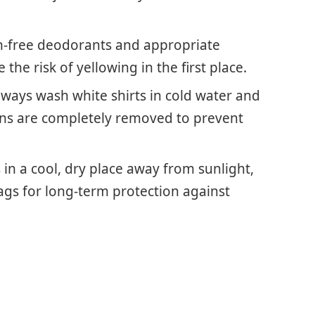
in-free deodorants and appropriate
the risk of yellowing in the first place.
ways wash white shirts in cold water and
ains are completely removed to prevent
s in a cool, dry place away from sunlight,
gs for long-term protection against