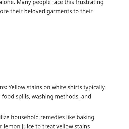
 alone. Many people face this frustrating
ore their beloved garments to their
: Yellow stains on white shirts typically
, food spills, washing methods, and
ilize household remedies like baking
r lemon juice to treat yellow stains