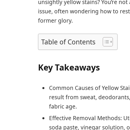
unsightly yellow stains? You’re not
issue, often wondering how to rest
former glory.
Table of Contents
Key Takeaways
Common Causes of Yellow Stains
result from sweat, deodorants
fabric age.
Effective Removal Methods: Ut
soda paste, vinegar solution, o