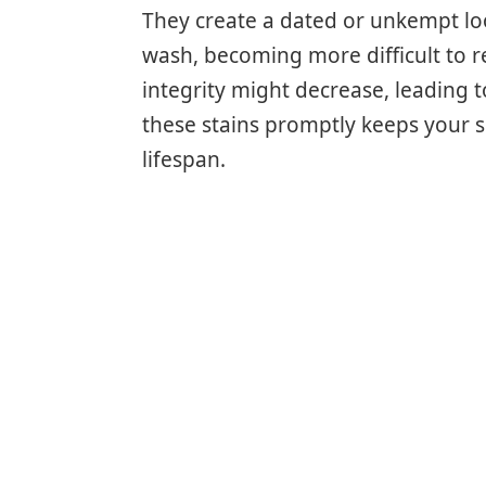
They create a dated or unkempt lo
wash, becoming more difficult to re
integrity might decrease, leading 
these stains promptly keeps your s
lifespan.