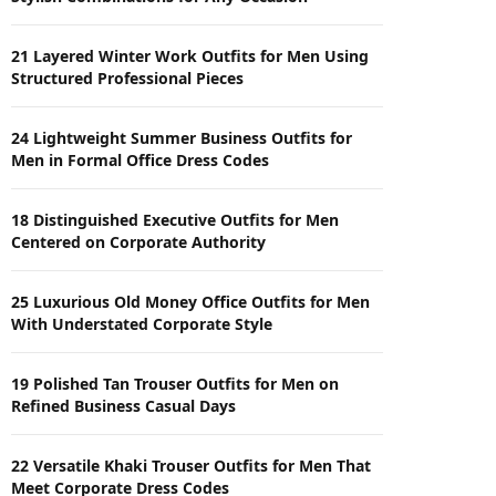
21 Layered Winter Work Outfits for Men Using
Structured Professional Pieces
24 Lightweight Summer Business Outfits for
Men in Formal Office Dress Codes
18 Distinguished Executive Outfits for Men
Centered on Corporate Authority
25 Luxurious Old Money Office Outfits for Men
With Understated Corporate Style
19 Polished Tan Trouser Outfits for Men on
Refined Business Casual Days
22 Versatile Khaki Trouser Outfits for Men That
Meet Corporate Dress Codes