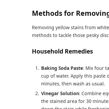
Methods for Removing
Removing yellow stains from white 
methods to tackle those pesky disc
Household Remedies
Baking Soda Paste
: Mix four 
cup of water. Apply this paste di
minutes, then wash as usual.
Vinegar Solution
: Combine equ
the stained area for 30 minute