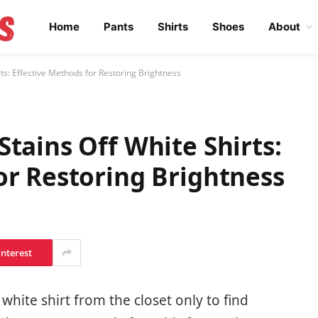
Home
Pants
Shirts
Shoes
About
ts: Effective Methods for Restoring Brightness
tains Off White Shirts:
or Restoring Brightness
interest
white shirt from the closet only to find