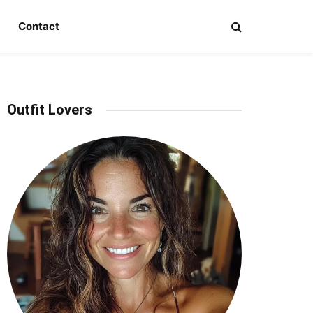
Contact
Outfit Lovers