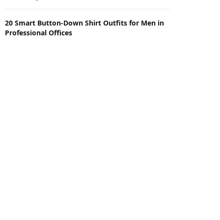
20 Smart Button-Down Shirt Outfits for Men in
Professional Offices