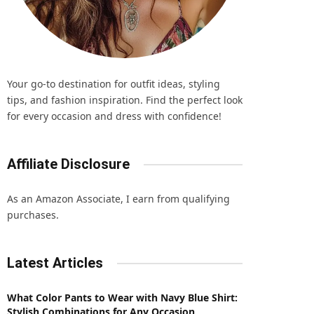
Your go-to destination for outfit ideas, styling
tips, and fashion inspiration. Find the perfect look
for every occasion and dress with confidence!
Affiliate Disclosure
As an Amazon Associate, I earn from qualifying
purchases.
Latest Articles
What Color Pants to Wear with Navy Blue Shirt:
Stylish Combinations for Any Occasion