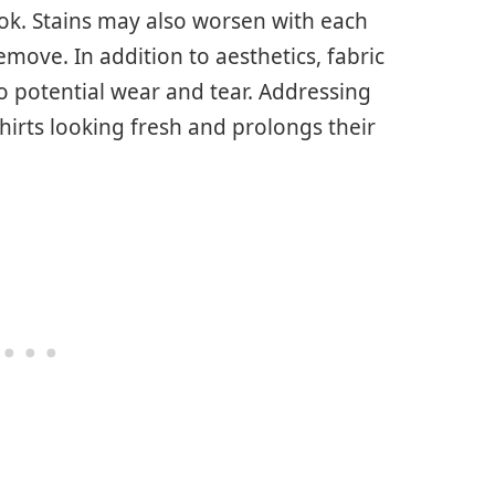
ok. Stains may also worsen with each
move. In addition to aesthetics, fabric
to potential wear and tear. Addressing
hirts looking fresh and prolongs their