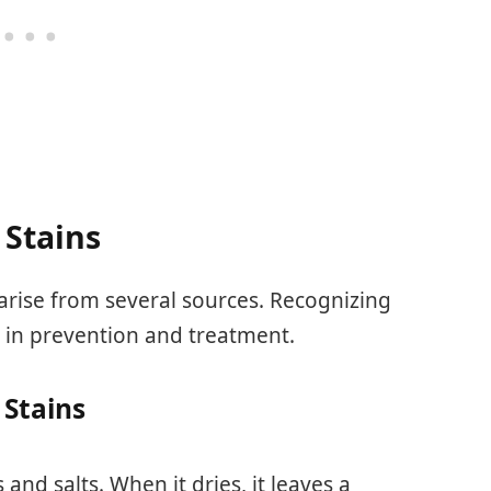
 Stains
 arise from several sources. Recognizing
 in prevention and treatment.
Stains
 and salts. When it dries, it leaves a