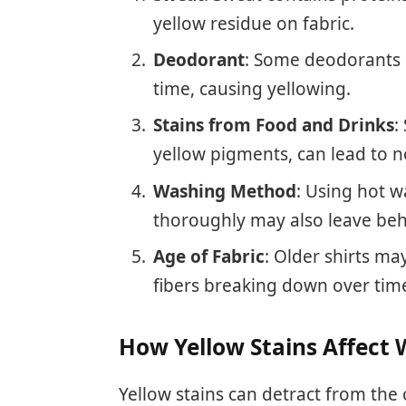
yellow residue on fabric.
Deodorant
: Some deodorants 
time, causing yellowing.
Stains from Food and Drinks
:
yellow pigments, can lead to no
Washing Method
: Using hot w
thoroughly may also leave beh
Age of Fabric
: Older shirts ma
fibers breaking down over tim
How Yellow Stains Affect 
Yellow stains can detract from the 