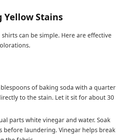
 Yellow Stains
shirts can be simple. Here are effective
olorations.
tablespoons of baking soda with a quarter
rectly to the stain. Let it sit for about 30
al parts white vinegar and water. Soak
s before laundering. Vinegar helps break