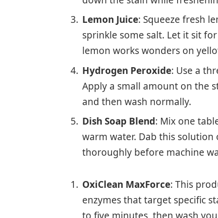
down the stain while freshenin
Lemon Juice
: Squeeze fresh le
sprinkle some salt. Let it sit fo
lemon works wonders on yello
Hydrogen Peroxide
: Use a th
Apply a small amount on the sta
and then wash normally.
Dish Soap Blend
: Mix one tab
warm water. Dab this solution o
thoroughly before machine wa
OxiClean MaxForce
: This prod
enzymes that target specific stai
to five minutes, then wash your