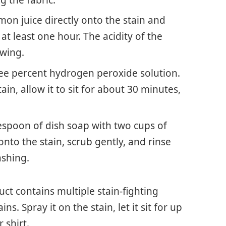
g the fabric.
mon juice directly onto the stain and
r at least one hour. The acidity of the
wing.
ree percent hydrogen peroxide solution.
in, allow it to sit for about 30 minutes,
lespoon of dish soap with two cups of
nto the stain, scrub gently, and rinse
shing.
uct contains multiple stain-fighting
ns. Spray it on the stain, let it sit for up
 shirt.