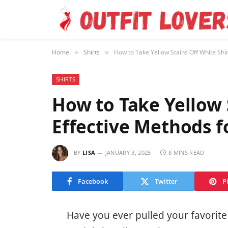
Home
Shirts
How to Take Yellow Stains Off White Shir
»
»
SHIRTS
How to Take Yellow S
Effective Methods f
BY
LISA
JANUARY 3, 2025
8 MINS READ
Facebook
Twitter
P
Have you ever pulled your favorite 