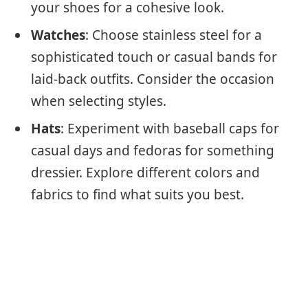
your shoes for a cohesive look.
Watches
: Choose stainless steel for a
sophisticated touch or casual bands for
laid-back outfits. Consider the occasion
when selecting styles.
Hats
: Experiment with baseball caps for
casual days and fedoras for something
dressier. Explore different colors and
fabrics to find what suits you best.