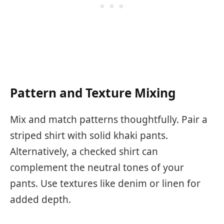
Pattern and Texture Mixing
Mix and match patterns thoughtfully. Pair a
striped shirt with solid khaki pants.
Alternatively, a checked shirt can
complement the neutral tones of your
pants. Use textures like denim or linen for
added depth.