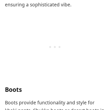
ensuring a sophisticated vibe.
Boots
Boots provide functionality and style for