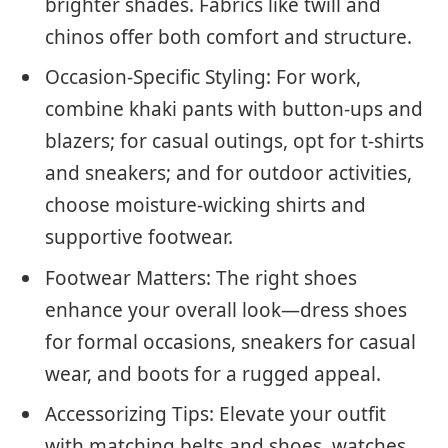
brighter shades. Fabrics like twill and
chinos offer both comfort and structure.
Occasion-Specific Styling: For work,
combine khaki pants with button-ups and
blazers; for casual outings, opt for t-shirts
and sneakers; and for outdoor activities,
choose moisture-wicking shirts and
supportive footwear.
Footwear Matters: The right shoes
enhance your overall look—dress shoes
for formal occasions, sneakers for casual
wear, and boots for a rugged appeal.
Accessorizing Tips: Elevate your outfit
with matching belts and shoes, watches