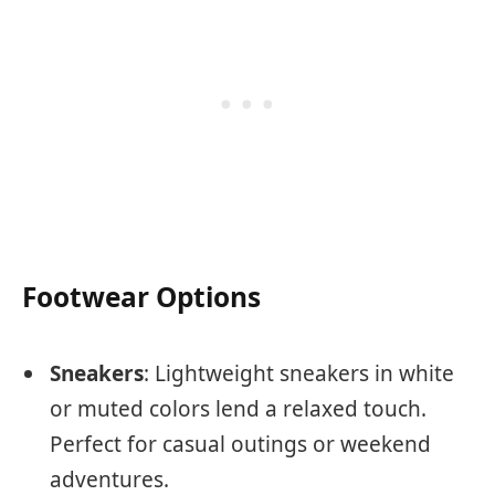
Footwear Options
Sneakers
: Lightweight sneakers in white
or muted colors lend a relaxed touch.
Perfect for casual outings or weekend
adventures.