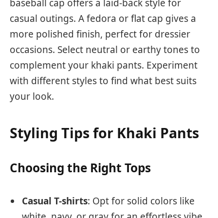
baseball cap offers a laid-back style for
casual outings. A fedora or flat cap gives a
more polished finish, perfect for dressier
occasions. Select neutral or earthy tones to
complement your khaki pants. Experiment
with different styles to find what best suits
your look.
Styling Tips for Khaki Pants
Choosing the Right Tops
Casual T-shirts
: Opt for solid colors like
white, navy, or gray for an effortless vibe.