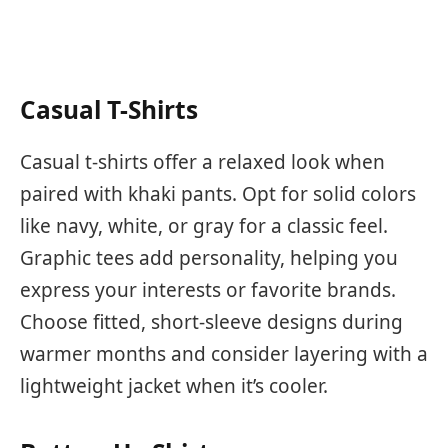
Casual T-Shirts
Casual t-shirts offer a relaxed look when
paired with khaki pants. Opt for solid colors
like navy, white, or gray for a classic feel.
Graphic tees add personality, helping you
express your interests or favorite brands.
Choose fitted, short-sleeve designs during
warmer months and consider layering with a
lightweight jacket when it’s cooler.