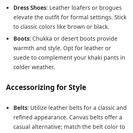
Dress Shoes
: Leather loafers or brogues
elevate the outfit for formal settings. Stick
to classic colors like brown or black.
Boots
: Chukka or desert boots provide
warmth and style. Opt for leather or
suede to complement your khaki pants in
colder weather.
Accessorizing for Style
Belts
: Utilize leather belts for a classic and
refined appearance. Canvas belts offer a
casual alternative; match the belt color to