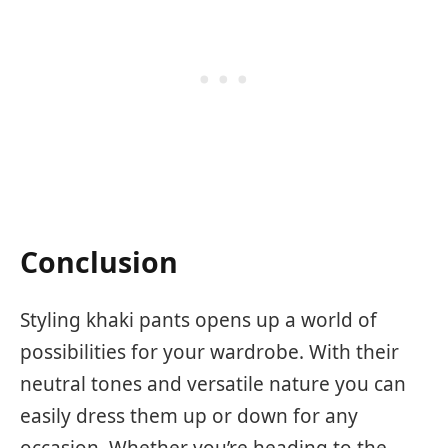
Conclusion
Styling khaki pants opens up a world of
possibilities for your wardrobe. With their
neutral tones and versatile nature you can
easily dress them up or down for any