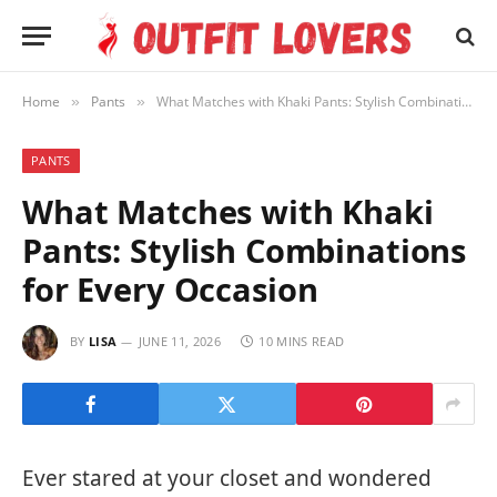
Home
Pants
What Matches with Khaki Pants: Stylish Combinations for Every Occasion
»
»
PANTS
What Matches with Khaki
Pants: Stylish Combinations
for Every Occasion
BY
LISA
JUNE 11, 2026
10 MINS READ
Ever stared at your closet and wondered