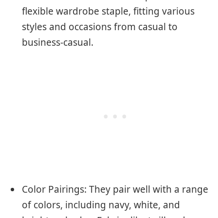
flexible wardrobe staple, fitting various
styles and occasions from casual to
business-casual.
Color Pairings: They pair well with a range
of colors, including navy, white, and