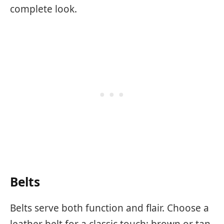
complete look.
Belts
Belts serve both function and flair. Choose a