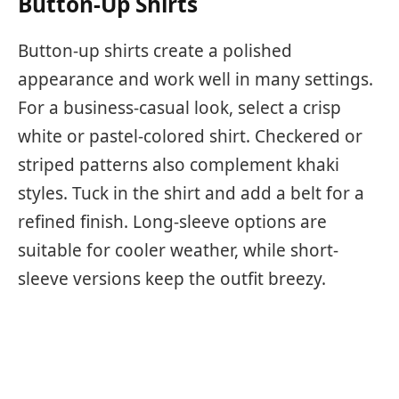
Button-Up Shirts
Button-up shirts create a polished
appearance and work well in many settings.
For a business-casual look, select a crisp
white or pastel-colored shirt. Checkered or
striped patterns also complement khaki
styles. Tuck in the shirt and add a belt for a
refined finish. Long-sleeve options are
suitable for cooler weather, while short-
sleeve versions keep the outfit breezy.