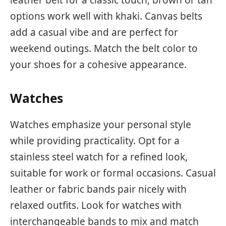
leather belt for a classic touch; brown or tan
options work well with khaki. Canvas belts
add a casual vibe and are perfect for
weekend outings. Match the belt color to
your shoes for a cohesive appearance.
Watches
Watches emphasize your personal style
while providing practicality. Opt for a
stainless steel watch for a refined look,
suitable for work or formal occasions. Casual
leather or fabric bands pair nicely with
relaxed outfits. Look for watches with
interchangeable bands to mix and match