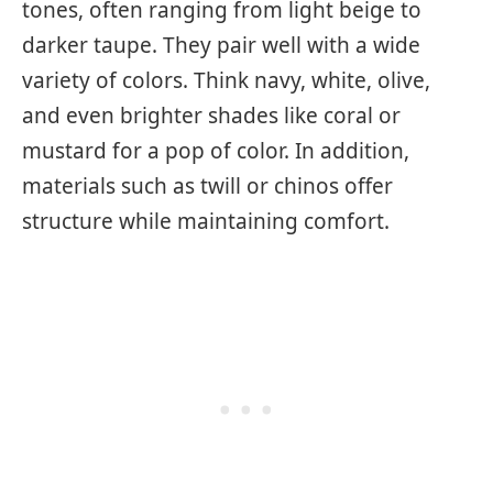
tones, often ranging from light beige to
darker taupe. They pair well with a wide
variety of colors. Think navy, white, olive,
and even brighter shades like coral or
mustard for a pop of color. In addition,
materials such as twill or chinos offer
structure while maintaining comfort.