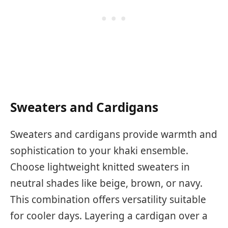
Sweaters and Cardigans
Sweaters and cardigans provide warmth and
sophistication to your khaki ensemble.
Choose lightweight knitted sweaters in
neutral shades like beige, brown, or navy.
This combination offers versatility suitable
for cooler days. Layering a cardigan over a