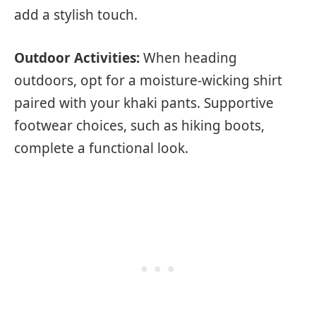
add a stylish touch.
Outdoor Activities:
When heading
outdoors, opt for a moisture-wicking shirt
paired with your khaki pants. Supportive
footwear choices, such as hiking boots,
complete a functional look.