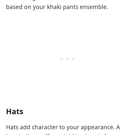
based on your khaki pants ensemble.
Hats
Hats add character to your appearance. A