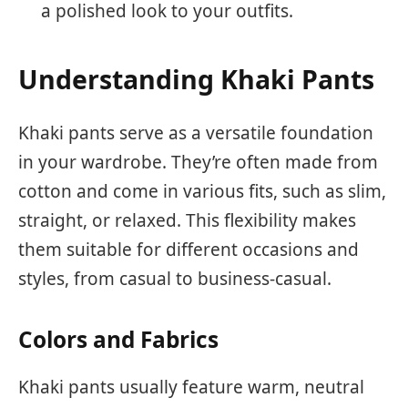
a polished look to your outfits.
Understanding Khaki Pants
Khaki pants serve as a versatile foundation
in your wardrobe. They’re often made from
cotton and come in various fits, such as slim,
straight, or relaxed. This flexibility makes
them suitable for different occasions and
styles, from casual to business-casual.
Colors and Fabrics
Khaki pants usually feature warm, neutral