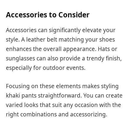
Accessories to Consider
Accessories can significantly elevate your
style. A leather belt matching your shoes
enhances the overall appearance. Hats or
sunglasses can also provide a trendy finish,
especially for outdoor events.
Focusing on these elements makes styling
khaki pants straightforward. You can create
varied looks that suit any occasion with the
right combinations and accessorizing.