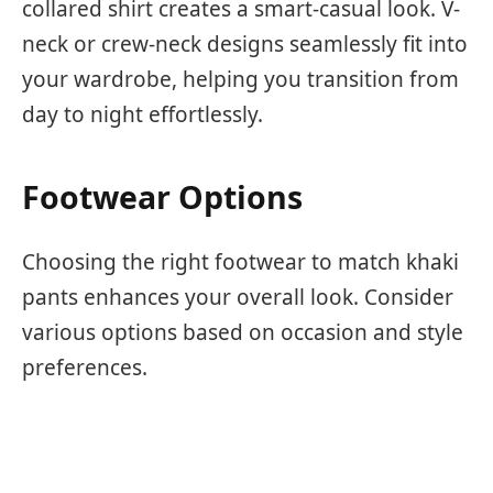
collared shirt creates a smart-casual look. V-
neck or crew-neck designs seamlessly fit into
your wardrobe, helping you transition from
day to night effortlessly.
Footwear Options
Choosing the right footwear to match khaki
pants enhances your overall look. Consider
various options based on occasion and style
preferences.