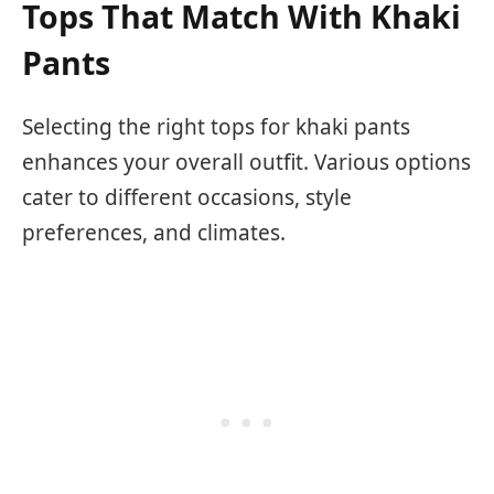
Tops That Match With Khaki
Pants
Selecting the right tops for khaki pants
enhances your overall outfit. Various options
cater to different occasions, style
preferences, and climates.