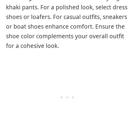
khaki pants. For a polished look, select dress
shoes or loafers. For casual outfits, sneakers
or boat shoes enhance comfort. Ensure the
shoe color complements your overall outfit
for a cohesive look.