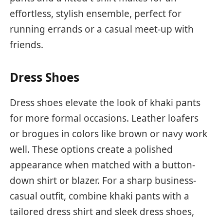
effortless, stylish ensemble, perfect for
running errands or a casual meet-up with
friends.
Dress Shoes
Dress shoes elevate the look of khaki pants
for more formal occasions. Leather loafers
or brogues in colors like brown or navy work
well. These options create a polished
appearance when matched with a button-
down shirt or blazer. For a sharp business-
casual outfit, combine khaki pants with a
tailored dress shirt and sleek dress shoes,