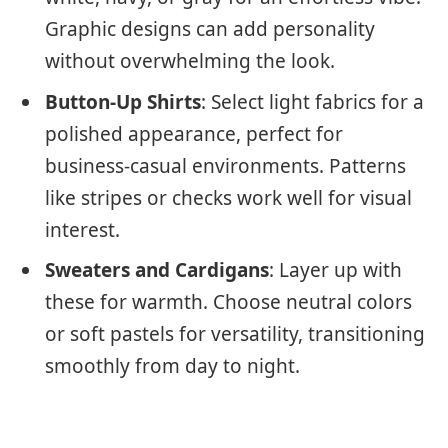
Graphic designs can add personality
without overwhelming the look.
Button-Up Shirts
: Select light fabrics for a
polished appearance, perfect for
business-casual environments. Patterns
like stripes or checks work well for visual
interest.
Sweaters and Cardigans
: Layer up with
these for warmth. Choose neutral colors
or soft pastels for versatility, transitioning
smoothly from day to night.