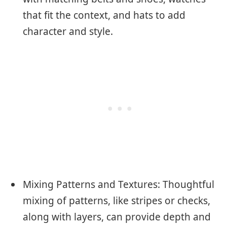
that fit the context, and hats to add
character and style.
Mixing Patterns and Textures: Thoughtful
mixing of patterns, like stripes or checks,
along with layers, can provide depth and