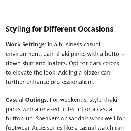
Styling for Different Occasions
Work Settings:
In a business-casual
environment, pair khaki pants with a button-
down shirt and loafers. Opt for dark colors
to elevate the look. Adding a blazer can
further enhance professionalism.
Casual Outings:
For weekends, style khaki
pants with a relaxed fit t-shirt or a casual
button-up. Sneakers or sandals work well for
footwear. Accessories like a casual watch can