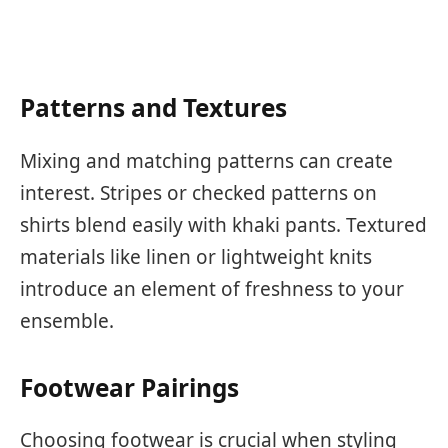
Patterns and Textures
Mixing and matching patterns can create
interest. Stripes or checked patterns on
shirts blend easily with khaki pants. Textured
materials like linen or lightweight knits
introduce an element of freshness to your
ensemble.
Footwear Pairings
Choosing footwear is crucial when styling