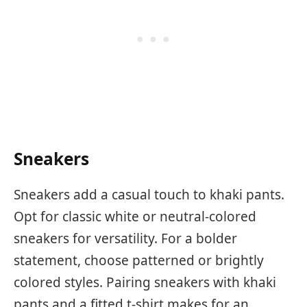
Sneakers
Sneakers add a casual touch to khaki pants.
Opt for classic white or neutral-colored
sneakers for versatility. For a bolder
statement, choose patterned or brightly
colored styles. Pairing sneakers with khaki
pants and a fitted t-shirt makes for an