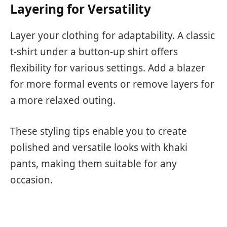
Layering for Versatility
Layer your clothing for adaptability. A classic
t-shirt under a button-up shirt offers
flexibility for various settings. Add a blazer
for more formal events or remove layers for
a more relaxed outing.
These styling tips enable you to create
polished and versatile looks with khaki
pants, making them suitable for any
occasion.