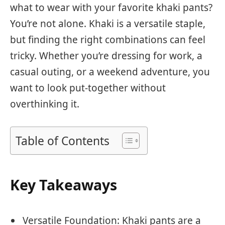
what to wear with your favorite khaki pants?
You’re not alone. Khaki is a versatile staple,
but finding the right combinations can feel
tricky. Whether you’re dressing for work, a
casual outing, or a weekend adventure, you
want to look put-together without
overthinking it.
Table of Contents
Key Takeaways
Versatile Foundation: Khaki pants are a