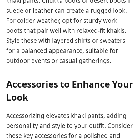
khaki pants. Chukka boots or desert boots in
suede or leather can create a rugged look.
For colder weather, opt for sturdy work
boots that pair well with relaxed-fit khakis.
Style these with layered shirts or sweaters
for a balanced appearance, suitable for
outdoor events or casual gatherings.
Accessories to Enhance Your
Look
Accessorizing elevates khaki pants, adding
personality and style to your outfit. Consider
these key accessories for a polished and