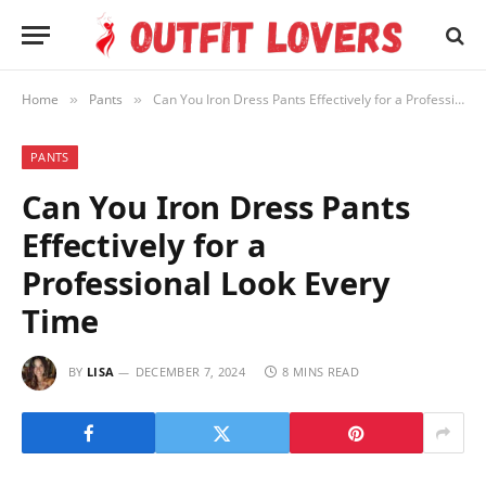
Home
Pants
Can You Iron Dress Pants Effectively for a Professional Look Every Time
»
»
PANTS
Can You Iron Dress Pants
Effectively for a
Professional Look Every
Time
BY
LISA
DECEMBER 7, 2024
8 MINS READ