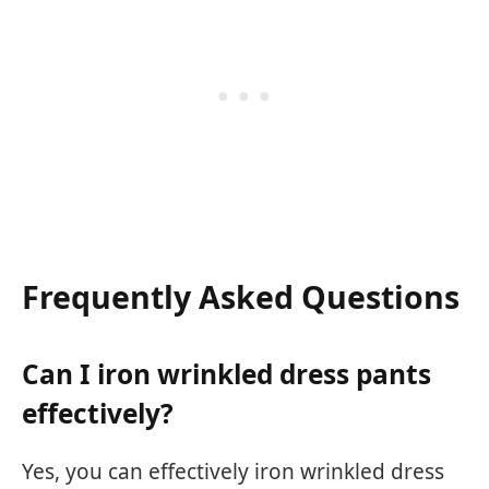
Frequently Asked Questions
Can I iron wrinkled dress pants
effectively?
Yes, you can effectively iron wrinkled dress