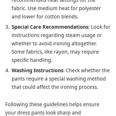
fabric. Use medium heat for polyester
and lower for cotton blends.
Special Care Recommendations
: Look for
instructions regarding steam usage or
whether to avoid ironing altogether.
Some fabrics, like rayon, may require
specific handling.
Washing Instructions
: Check whether the
pants require a special washing method
that could affect the ironing process.
Following these guidelines helps ensure
your dress pants look sharp and