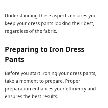
Understanding these aspects ensures you
keep your dress pants looking their best,
regardless of the fabric.
Preparing to Iron Dress
Pants
Before you start ironing your dress pants,
take a moment to prepare. Proper
preparation enhances your efficiency and
ensures the best results.