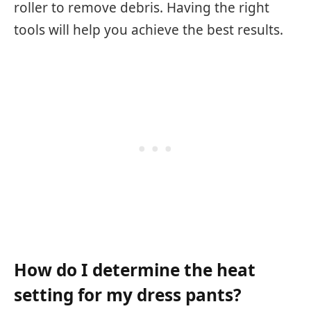
roller to remove debris. Having the right
tools will help you achieve the best results.
How do I determine the heat
setting for my dress pants?