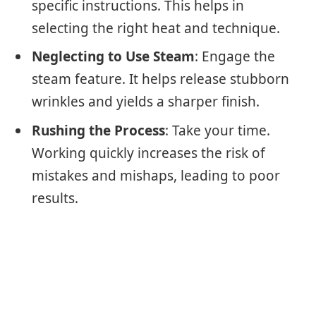
specific instructions. This helps in
selecting the right heat and technique.
Neglecting to Use Steam
: Engage the
steam feature. It helps release stubborn
wrinkles and yields a sharper finish.
Rushing the Process
: Take your time.
Working quickly increases the risk of
mistakes and mishaps, leading to poor
results.