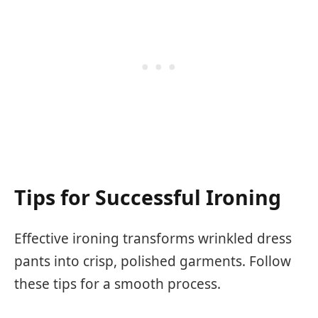
Tips for Successful Ironing
Effective ironing transforms wrinkled dress
pants into crisp, polished garments. Follow
these tips for a smooth process.