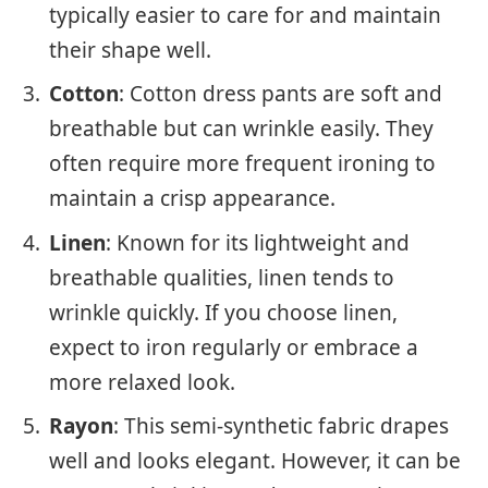
typically easier to care for and maintain
their shape well.
Cotton
: Cotton dress pants are soft and
breathable but can wrinkle easily. They
often require more frequent ironing to
maintain a crisp appearance.
Linen
: Known for its lightweight and
breathable qualities, linen tends to
wrinkle quickly. If you choose linen,
expect to iron regularly or embrace a
more relaxed look.
Rayon
: This semi-synthetic fabric drapes
well and looks elegant. However, it can be