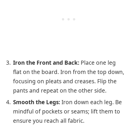
Iron the Front and Back:
Place one leg
flat on the board. Iron from the top down,
focusing on pleats and creases. Flip the
pants and repeat on the other side.
Smooth the Legs:
Iron down each leg. Be
mindful of pockets or seams; lift them to
ensure you reach all fabric.