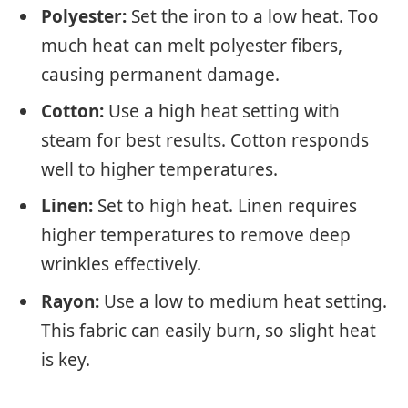
Polyester:
Set the iron to a low heat. Too
much heat can melt polyester fibers,
causing permanent damage.
Cotton:
Use a high heat setting with
steam for best results. Cotton responds
well to higher temperatures.
Linen:
Set to high heat. Linen requires
higher temperatures to remove deep
wrinkles effectively.
Rayon:
Use a low to medium heat setting.
This fabric can easily burn, so slight heat
is key.