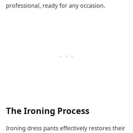
professional, ready for any occasion.
The Ironing Process
Ironing dress pants effectively restores their