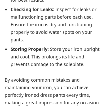
Checking for Leaks
: Inspect for leaks or
malfunctioning parts before each use.
Ensure the iron is dry and functioning
properly to avoid water spots on your
pants.
Storing Properly
: Store your iron upright
and cool. This prolongs its life and
prevents damage to the soleplate.
By avoiding common mistakes and
maintaining your iron, you can achieve
perfectly ironed dress pants every time,
making a great impression for any occasion.