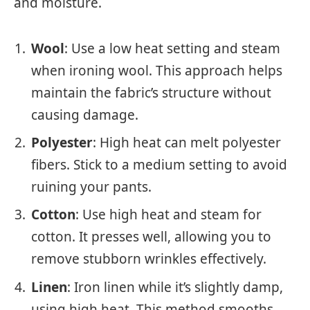
and moisture.
Wool
: Use a low heat setting and steam
when ironing wool. This approach helps
maintain the fabric’s structure without
causing damage.
Polyester
: High heat can melt polyester
fibers. Stick to a medium setting to avoid
ruining your pants.
Cotton
: Use high heat and steam for
cotton. It presses well, allowing you to
remove stubborn wrinkles effectively.
Linen
: Iron linen while it’s slightly damp,
using high heat. This method smooths