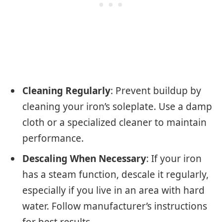
Cleaning Regularly
: Prevent buildup by
cleaning your iron’s soleplate. Use a damp
cloth or a specialized cleaner to maintain
performance.
Descaling When Necessary
: If your iron
has a steam function, descale it regularly,
especially if you live in an area with hard
water. Follow manufacturer’s instructions
for best results.