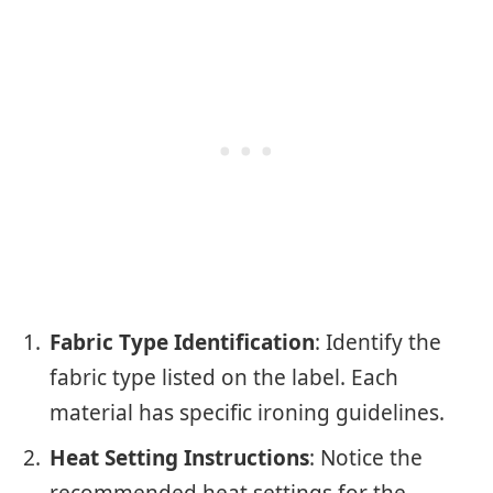
Fabric Type Identification
: Identify the
fabric type listed on the label. Each
material has specific ironing guidelines.
Heat Setting Instructions
: Notice the
recommended heat settings for the