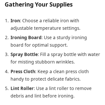
Gathering Your Supplies
Iron
: Choose a reliable iron with
adjustable temperature settings.
Ironing Board
: Use a sturdy ironing
board for optimal support.
Spray Bottle
: Fill a spray bottle with water
for misting stubborn wrinkles.
Press Cloth
: Keep a clean press cloth
handy to protect delicate fabrics.
Lint Roller
: Use a lint roller to remove
debris and lint before ironing.