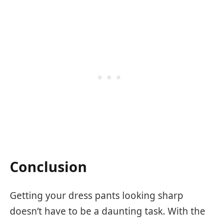
Conclusion
Getting your dress pants looking sharp
doesn’t have to be a daunting task. With the