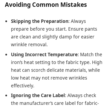
Avoiding Common Mistakes
Skipping the Preparation
: Always
prepare before you start. Ensure pants
are clean and slightly damp for easier
wrinkle removal.
Using Incorrect Temperature
: Match the
iron’s heat setting to the fabric type. High
heat can scorch delicate materials, while
low heat may not remove wrinkles
effectively.
Ignoring the Care Label
: Always check
the manufacturer’s care label for fabric-