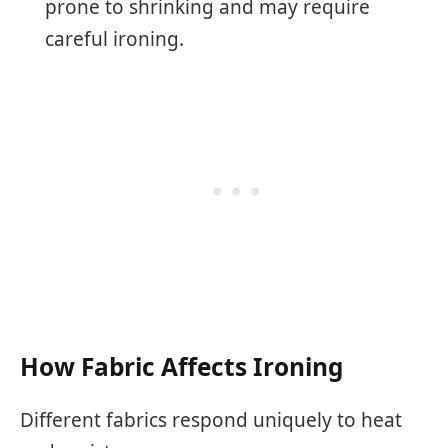
prone to shrinking and may require
careful ironing.
How Fabric Affects Ironing
Different fabrics respond uniquely to heat