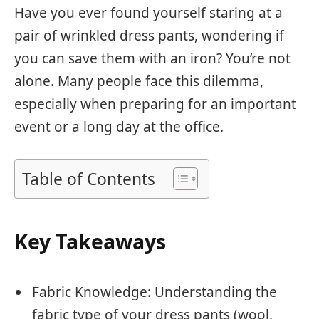
Have you ever found yourself staring at a
pair of wrinkled dress pants, wondering if
you can save them with an iron? You’re not
alone. Many people face this dilemma,
especially when preparing for an important
event or a long day at the office.
Table of Contents
Key Takeaways
Fabric Knowledge: Understanding the
fabric type of your dress pants (wool,