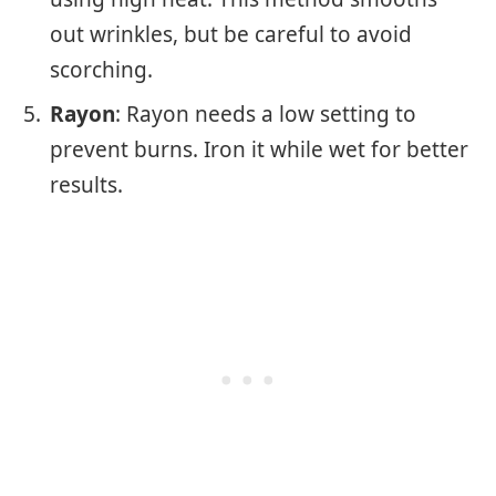
out wrinkles, but be careful to avoid
scorching.
Rayon
: Rayon needs a low setting to
prevent burns. Iron it while wet for better
results.