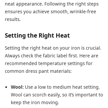
neat appearance. Following the right steps
ensures you achieve smooth, wrinkle-free
results.
Setting the Right Heat
Setting the right heat on your iron is crucial.
Always check the fabric label first. Here are
recommended temperature settings for
common dress pant materials:
Wool:
Use a low to medium heat setting.
Wool can scorch easily, so it’s important to
keep the iron moving.