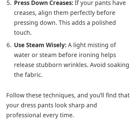
Press Down Creases:
If your pants have
creases, align them perfectly before
pressing down. This adds a polished
touch.
Use Steam Wisely:
A light misting of
water or steam before ironing helps
release stubborn wrinkles. Avoid soaking
the fabric.
Follow these techniques, and you’ll find that
your dress pants look sharp and
professional every time.