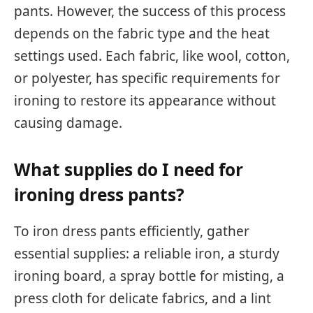
pants. However, the success of this process
depends on the fabric type and the heat
settings used. Each fabric, like wool, cotton,
or polyester, has specific requirements for
ironing to restore its appearance without
causing damage.
What supplies do I need for
ironing dress pants?
To iron dress pants efficiently, gather
essential supplies: a reliable iron, a sturdy
ironing board, a spray bottle for misting, a
press cloth for delicate fabrics, and a lint