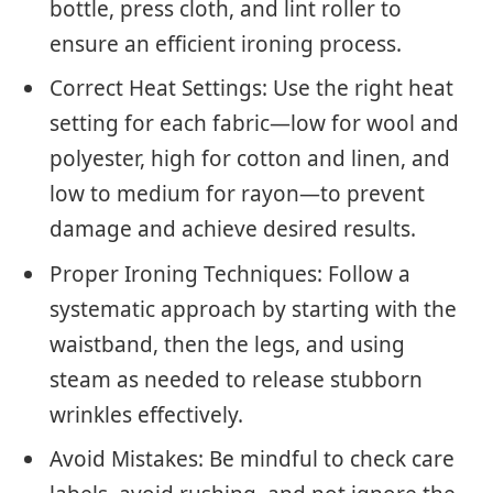
bottle, press cloth, and lint roller to
ensure an efficient ironing process.
Correct Heat Settings: Use the right heat
setting for each fabric—low for wool and
polyester, high for cotton and linen, and
low to medium for rayon—to prevent
damage and achieve desired results.
Proper Ironing Techniques: Follow a
systematic approach by starting with the
waistband, then the legs, and using
steam as needed to release stubborn
wrinkles effectively.
Avoid Mistakes: Be mindful to check care