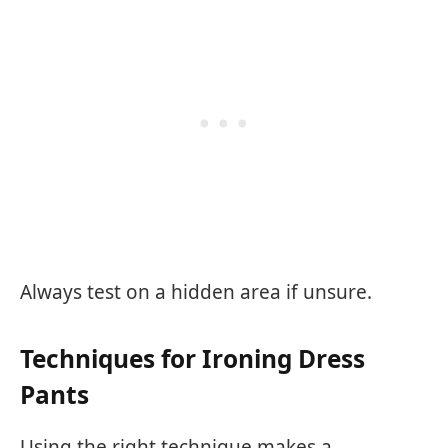
Always test on a hidden area if unsure.
Techniques for Ironing Dress
Pants
Using the right technique makes a