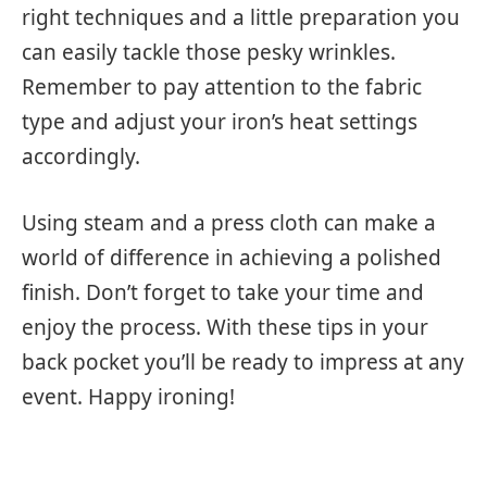
right techniques and a little preparation you
can easily tackle those pesky wrinkles.
Remember to pay attention to the fabric
type and adjust your iron’s heat settings
accordingly.
Using steam and a press cloth can make a
world of difference in achieving a polished
finish. Don’t forget to take your time and
enjoy the process. With these tips in your
back pocket you’ll be ready to impress at any
event. Happy ironing!