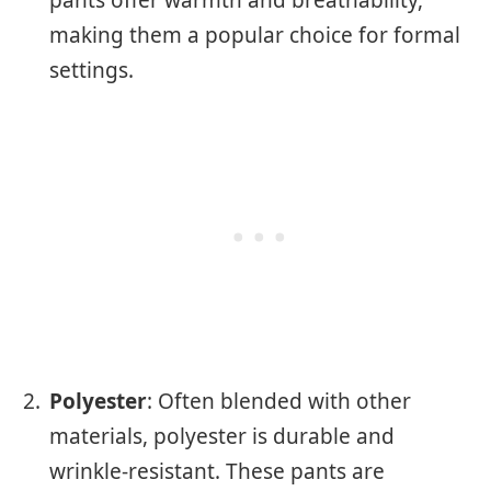
making them a popular choice for formal
settings.
Polyester
: Often blended with other
materials, polyester is durable and
wrinkle-resistant. These pants are