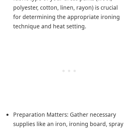
polyester, cotton, linen, rayon) is crucial
for determining the appropriate ironing
technique and heat setting.
Preparation Matters: Gather necessary
supplies like an iron, ironing board, spray