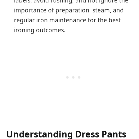
labels, avoid rushing, and not ignore the
importance of preparation, steam, and
regular iron maintenance for the best
ironing outcomes.
Understanding Dress Pants