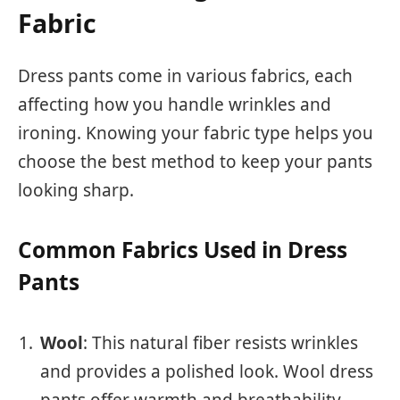
Fabric
Dress pants come in various fabrics, each
affecting how you handle wrinkles and
ironing. Knowing your fabric type helps you
choose the best method to keep your pants
looking sharp.
Common Fabrics Used in Dress
Pants
Wool
: This natural fiber resists wrinkles
and provides a polished look. Wool dress
pants offer warmth and breathability,