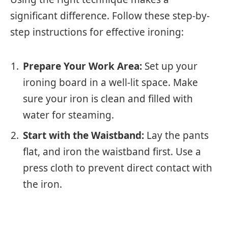
significant difference. Follow these step-by-
step instructions for effective ironing:
Prepare Your Work Area:
Set up your
ironing board in a well-lit space. Make
sure your iron is clean and filled with
water for steaming.
Start with the Waistband:
Lay the pants
flat, and iron the waistband first. Use a
press cloth to prevent direct contact with
the iron.