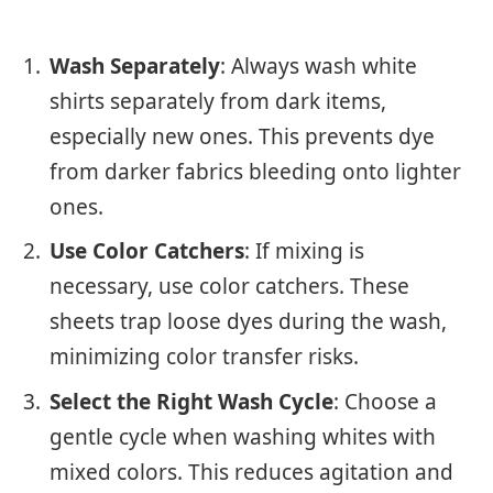
Wash Separately
: Always wash white
shirts separately from dark items,
especially new ones. This prevents dye
from darker fabrics bleeding onto lighter
ones.
Use Color Catchers
: If mixing is
necessary, use color catchers. These
sheets trap loose dyes during the wash,
minimizing color transfer risks.
Select the Right Wash Cycle
: Choose a
gentle cycle when washing whites with
mixed colors. This reduces agitation and