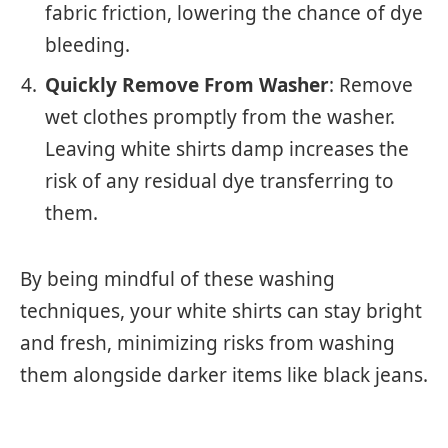
fabric friction, lowering the chance of dye
bleeding.
Quickly Remove From Washer
: Remove
wet clothes promptly from the washer.
Leaving white shirts damp increases the
risk of any residual dye transferring to
them.
By being mindful of these washing
techniques, your white shirts can stay bright
and fresh, minimizing risks from washing
them alongside darker items like black jeans.