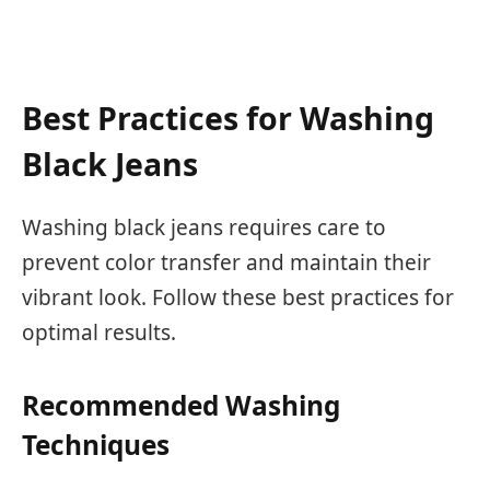
Best Practices for Washing
Black Jeans
Washing black jeans requires care to
prevent color transfer and maintain their
vibrant look. Follow these best practices for
optimal results.
Recommended Washing
Techniques