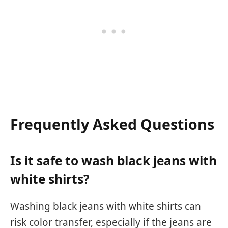
Frequently Asked Questions
Is it safe to wash black jeans with
white shirts?
Washing black jeans with white shirts can
risk color transfer, especially if the jeans are