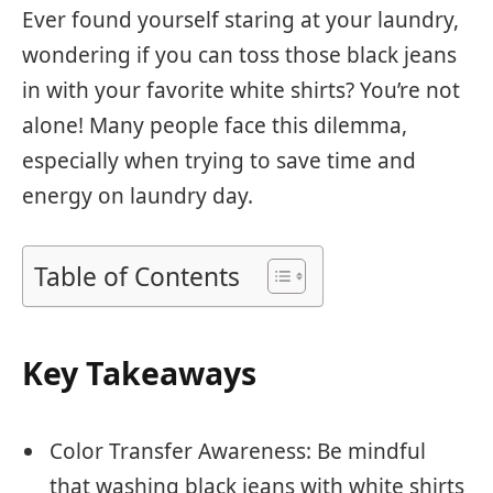
Ever found yourself staring at your laundry,
wondering if you can toss those black jeans
in with your favorite white shirts? You’re not
alone! Many people face this dilemma,
especially when trying to save time and
energy on laundry day.
Table of Contents
Key Takeaways
Color Transfer Awareness: Be mindful
that washing black jeans with white shirts