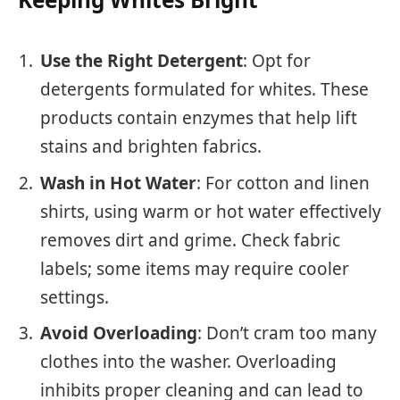
Use the Right Detergent
: Opt for
detergents formulated for whites. These
products contain enzymes that help lift
stains and brighten fabrics.
Wash in Hot Water
: For cotton and linen
shirts, using warm or hot water effectively
removes dirt and grime. Check fabric
labels; some items may require cooler
settings.
Avoid Overloading
: Don’t cram too many
clothes into the washer. Overloading
inhibits proper cleaning and can lead to