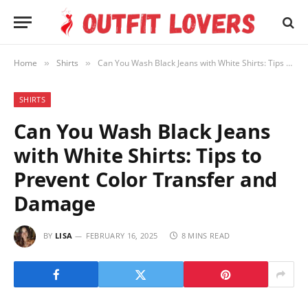
Home
Shirts
Can You Wash Black Jeans with White Shirts: Tips to Prevent Color Transfer and Damage
»
»
SHIRTS
Can You Wash Black Jeans
with White Shirts: Tips to
Prevent Color Transfer and
Damage
BY
LISA
FEBRUARY 16, 2025
8 MINS READ