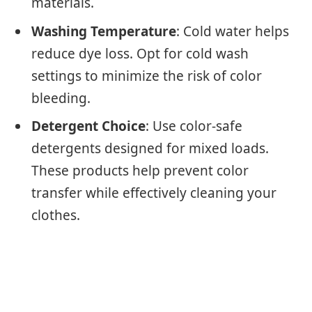
materials.
Washing Temperature
: Cold water helps
reduce dye loss. Opt for cold wash
settings to minimize the risk of color
bleeding.
Detergent Choice
: Use color-safe
detergents designed for mixed loads.
These products help prevent color
transfer while effectively cleaning your
clothes.