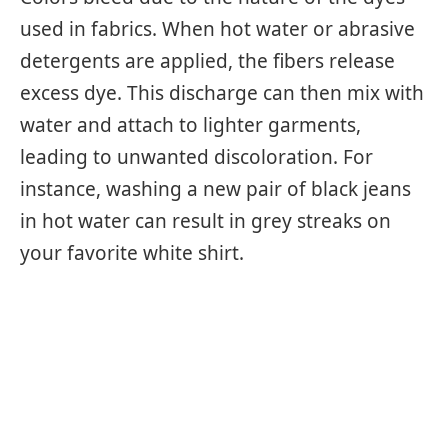
used in fabrics. When hot water or abrasive
detergents are applied, the fibers release
excess dye. This discharge can then mix with
water and attach to lighter garments,
leading to unwanted discoloration. For
instance, washing a new pair of black jeans
in hot water can result in grey streaks on
your favorite white shirt.