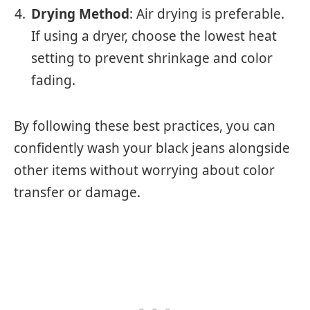
Drying Method
: Air drying is preferable.
If using a dryer, choose the lowest heat
setting to prevent shrinkage and color
fading.
By following these best practices, you can
confidently wash your black jeans alongside
other items without worrying about color
transfer or damage.