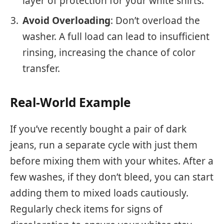
layer of protection for your white shirts.
Avoid Overloading
: Don’t overload the
washer. A full load can lead to insufficient
rinsing, increasing the chance of color
transfer.
Real-World Example
If you’ve recently bought a pair of dark
jeans, run a separate cycle with just them
before mixing them with your whites. After a
few washes, if they don’t bleed, you can start
adding them to mixed loads cautiously.
Regularly check items for signs of