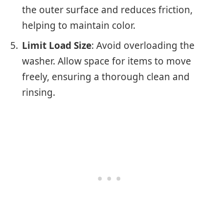
the outer surface and reduces friction,
helping to maintain color.
Limit Load Size
: Avoid overloading the
washer. Allow space for items to move
freely, ensuring a thorough clean and
rinsing.