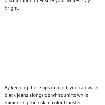
discoloration to ensure your whites stay
bright.
By keeping these tips in mind, you can wash
black jeans alongside white shirts while
minimizing the risk of color transfer.