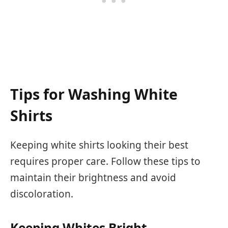
Tips for Washing White
Shirts
Keeping white shirts looking their best
requires proper care. Follow these tips to
maintain their brightness and avoid
discoloration.
Keeping Whites Bright