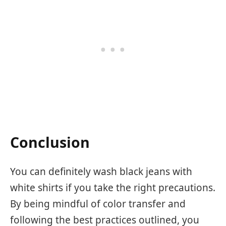
Conclusion
You can definitely wash black jeans with
white shirts if you take the right precautions.
By being mindful of color transfer and
following the best practices outlined, you