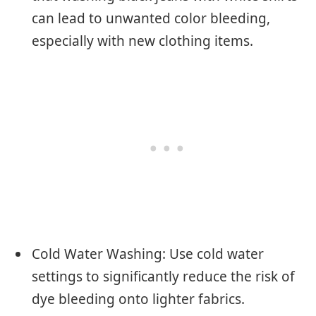
can lead to unwanted color bleeding,
especially with new clothing items.
Cold Water Washing: Use cold water
settings to significantly reduce the risk of
dye bleeding onto lighter fabrics.