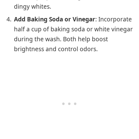
dingy whites.
Add Baking Soda or Vinegar
: Incorporate
half a cup of baking soda or white vinegar
during the wash. Both help boost
brightness and control odors.