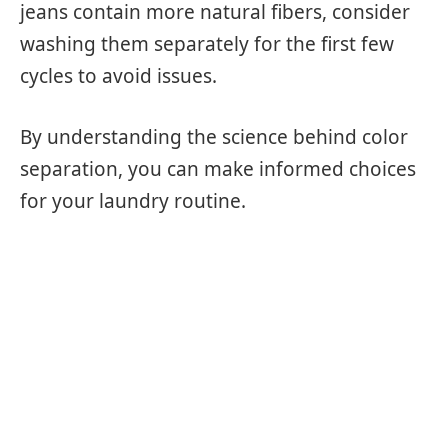
jeans contain more natural fibers, consider
washing them separately for the first few
cycles to avoid issues.
By understanding the science behind color
separation, you can make informed choices
for your laundry routine.