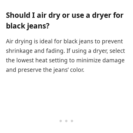
Should I air dry or use a dryer for
black jeans?
Air drying is ideal for black jeans to prevent
shrinkage and fading. If using a dryer, select
the lowest heat setting to minimize damage
and preserve the jeans’ color.