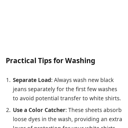
Practical Tips for Washing
Separate Load
: Always wash new black
jeans separately for the first few washes
to avoid potential transfer to white shirts.
Use a Color Catcher
: These sheets absorb
loose dyes in the wash, providing an extra