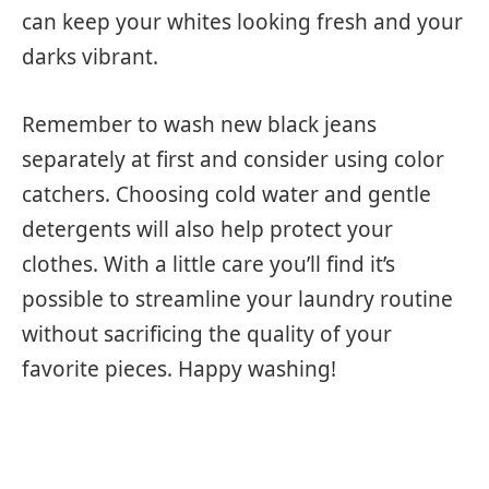
can keep your whites looking fresh and your
darks vibrant.
Remember to wash new black jeans
separately at first and consider using color
catchers. Choosing cold water and gentle
detergents will also help protect your
clothes. With a little care you’ll find it’s
possible to streamline your laundry routine
without sacrificing the quality of your
favorite pieces. Happy washing!