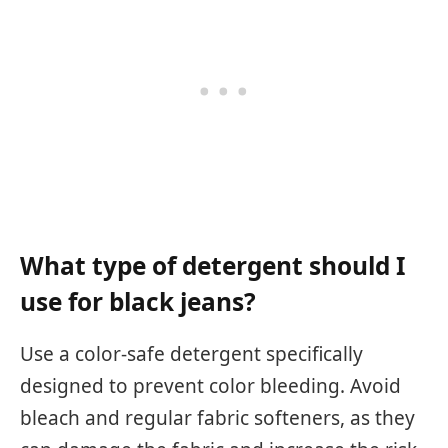
What type of detergent should I
use for black jeans?
Use a color-safe detergent specifically
designed to prevent color bleeding. Avoid
bleach and regular fabric softeners, as they