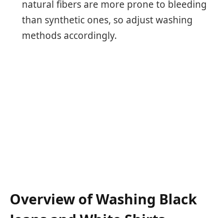
natural fibers are more prone to bleeding
than synthetic ones, so adjust washing
methods accordingly.
Overview of Washing Black