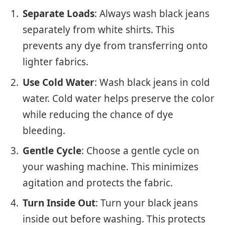
Separate Loads
: Always wash black jeans
separately from white shirts. This
prevents any dye from transferring onto
lighter fabrics.
Use Cold Water
: Wash black jeans in cold
water. Cold water helps preserve the color
while reducing the chance of dye
bleeding.
Gentle Cycle
: Choose a gentle cycle on
your washing machine. This minimizes
agitation and protects the fabric.
Turn Inside Out
: Turn your black jeans
inside out before washing. This protects