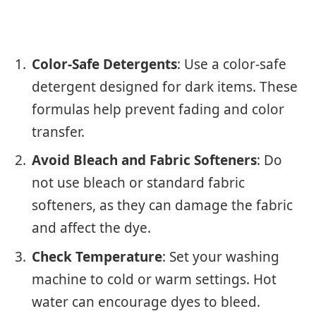
Color-Safe Detergents
: Use a color-safe
detergent designed for dark items. These
formulas help prevent fading and color
transfer.
Avoid Bleach and Fabric Softeners
: Do
not use bleach or standard fabric
softeners, as they can damage the fabric
and affect the dye.
Check Temperature
: Set your washing
machine to cold or warm settings. Hot
water can encourage dyes to bleed.