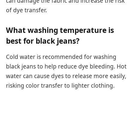
can damage the fabric and increase the risk
of dye transfer.
What washing temperature is
best for black jeans?
Cold water is recommended for washing
black jeans to help reduce dye bleeding. Hot
water can cause dyes to release more easily,
risking color transfer to lighter clothing.