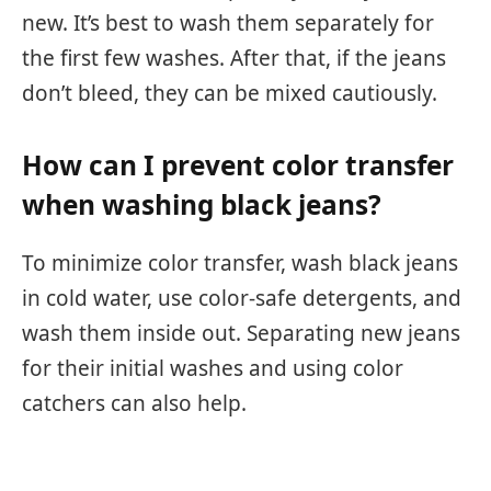
new. It’s best to wash them separately for
the first few washes. After that, if the jeans
don’t bleed, they can be mixed cautiously.
How can I prevent color transfer
when washing black jeans?
To minimize color transfer, wash black jeans
in cold water, use color-safe detergents, and
wash them inside out. Separating new jeans
for their initial washes and using color
catchers can also help.