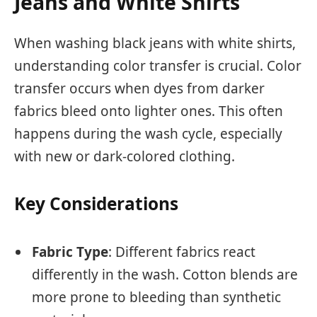
Jeans and White Shirts
When washing black jeans with white shirts,
understanding color transfer is crucial. Color
transfer occurs when dyes from darker
fabrics bleed onto lighter ones. This often
happens during the wash cycle, especially
with new or dark-colored clothing.
Key Considerations
Fabric Type
: Different fabrics react
differently in the wash. Cotton blends are
more prone to bleeding than synthetic