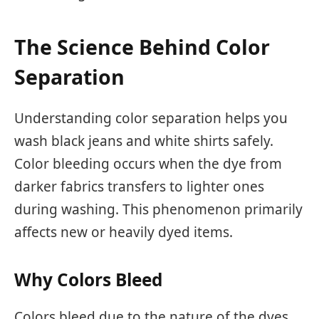
The Science Behind Color
Separation
Understanding color separation helps you
wash black jeans and white shirts safely.
Color bleeding occurs when the dye from
darker fabrics transfers to lighter ones
during washing. This phenomenon primarily
affects new or heavily dyed items.
Why Colors Bleed
Colors bleed due to the nature of the dyes