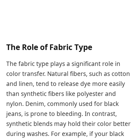
The Role of Fabric Type
The fabric type plays a significant role in
color transfer. Natural fibers, such as cotton
and linen, tend to release dye more easily
than synthetic fibers like polyester and
nylon. Denim, commonly used for black
jeans, is prone to bleeding. In contrast,
synthetic blends may hold their color better
during washes. For example, if your black