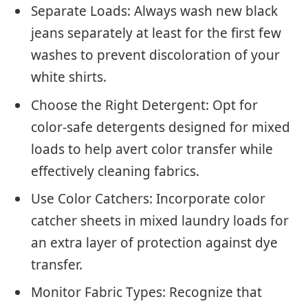
Separate Loads: Always wash new black
jeans separately at least for the first few
washes to prevent discoloration of your
white shirts.
Choose the Right Detergent: Opt for
color-safe detergents designed for mixed
loads to help avert color transfer while
effectively cleaning fabrics.
Use Color Catchers: Incorporate color
catcher sheets in mixed laundry loads for
an extra layer of protection against dye
transfer.
Monitor Fabric Types: Recognize that