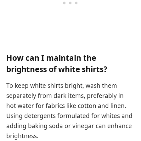
How can I maintain the
brightness of white shirts?
To keep white shirts bright, wash them
separately from dark items, preferably in
hot water for fabrics like cotton and linen.
Using detergents formulated for whites and
adding baking soda or vinegar can enhance
brightness.