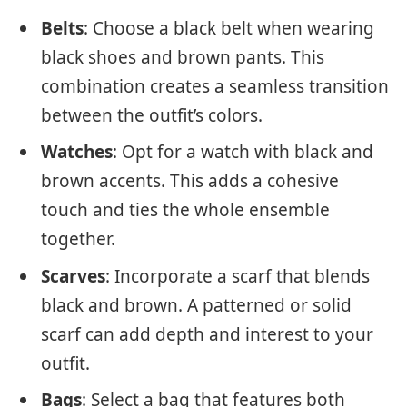
Belts
: Choose a black belt when wearing
black shoes and brown pants. This
combination creates a seamless transition
between the outfit’s colors.
Watches
: Opt for a watch with black and
brown accents. This adds a cohesive
touch and ties the whole ensemble
together.
Scarves
: Incorporate a scarf that blends
black and brown. A patterned or solid
scarf can add depth and interest to your
outfit.
Bags
: Select a bag that features both