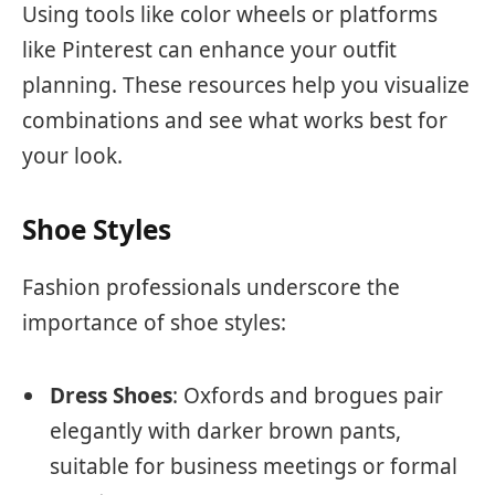
Using tools like color wheels or platforms
like Pinterest can enhance your outfit
planning. These resources help you visualize
combinations and see what works best for
your look.
Shoe Styles
Fashion professionals underscore the
importance of shoe styles:
Dress Shoes
: Oxfords and brogues pair
elegantly with darker brown pants,
suitable for business meetings or formal