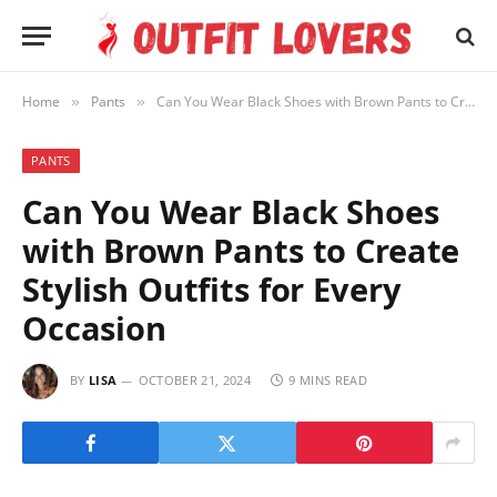
Home
Pants
Can You Wear Black Shoes with Brown Pants to Create Stylish Outfits for Every Occasion
»
»
PANTS
Can You Wear Black Shoes
with Brown Pants to Create
Stylish Outfits for Every
Occasion
BY
LISA
OCTOBER 21, 2024
9 MINS READ