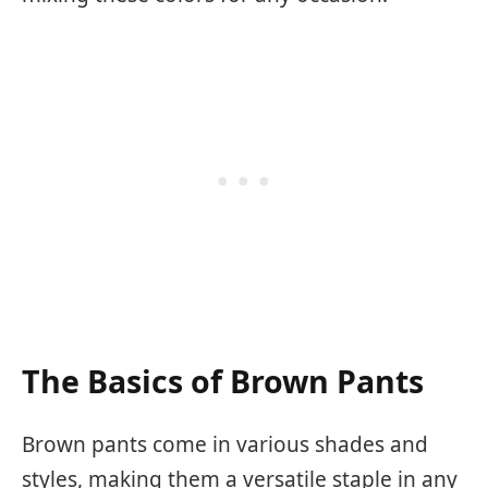
The Basics of Brown Pants
Brown pants come in various shades and
styles, making them a versatile staple in any