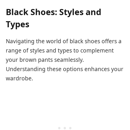
Black Shoes: Styles and
Types
Navigating the world of black shoes offers a
range of styles and types to complement
your brown pants seamlessly.
Understanding these options enhances your
wardrobe.