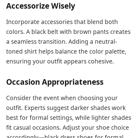
Accessorize Wisely
Incorporate accessories that blend both
colors. A black belt with brown pants creates
a seamless transition. Adding a neutral-
toned shirt helps balance the color palette,
ensuring your outfit appears cohesive.
Occasion Appropriateness
Consider the event when choosing your
outfit. Experts suggest darker shades work
best for formal settings, while lighter shades
fit casual occasions. Adjust your shoe choice
accordingly—black dress shoes for formal