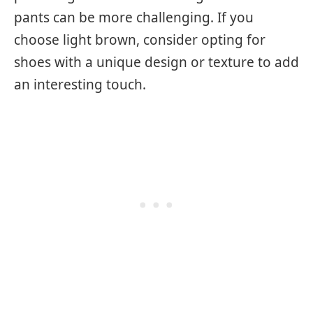
pants can be more challenging. If you
choose light brown, consider opting for
shoes with a unique design or texture to add
an interesting touch.