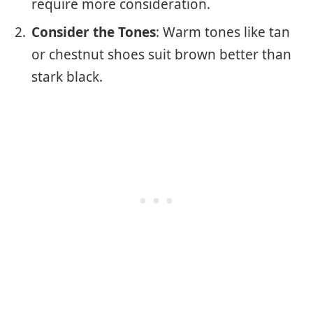
require more consideration.
Consider the Tones
: Warm tones like tan
or chestnut shoes suit brown better than
stark black.