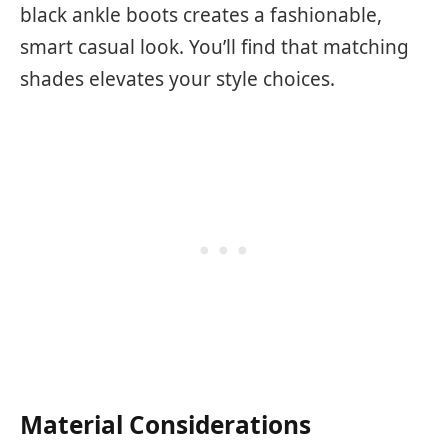
black ankle boots creates a fashionable,
smart casual look. You’ll find that matching
shades elevates your style choices.
Material Considerations