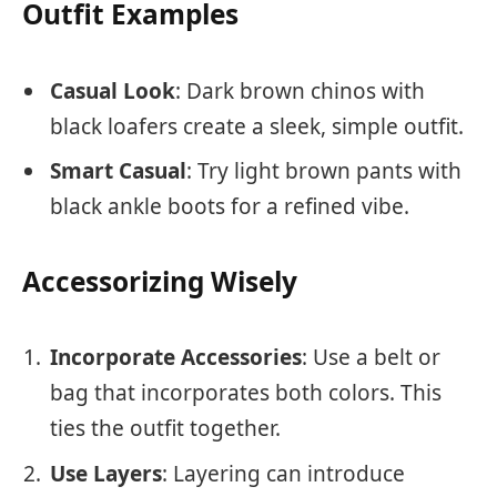
Outfit Examples
Casual Look
: Dark brown chinos with
black loafers create a sleek, simple outfit.
Smart Casual
: Try light brown pants with
black ankle boots for a refined vibe.
Accessorizing Wisely
Incorporate Accessories
: Use a belt or
bag that incorporates both colors. This
ties the outfit together.
Use Layers
: Layering can introduce