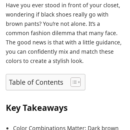
Have you ever stood in front of your closet,
wondering if black shoes really go with
brown pants? You’re not alone. It’s a
common fashion dilemma that many face.
The good news is that with a little guidance,
you can confidently mix and match these
colors to create a stylish look.
Table of Contents
Key Takeaways
Color Combinations Matter: Dark brown