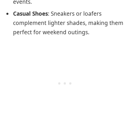
events.
Casual Shoes
: Sneakers or loafers
complement lighter shades, making them
perfect for weekend outings.