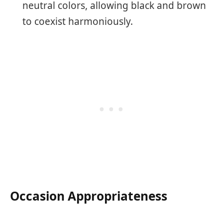
neutral colors, allowing black and brown
to coexist harmoniously.
Occasion Appropriateness