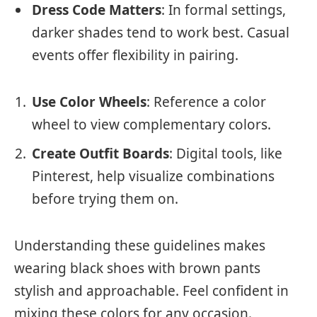
Dress Code Matters
: In formal settings,
darker shades tend to work best. Casual
events offer flexibility in pairing.
Use Color Wheels
: Reference a color
wheel to view complementary colors.
Create Outfit Boards
: Digital tools, like
Pinterest, help visualize combinations
before trying them on.
Understanding these guidelines makes
wearing black shoes with brown pants
stylish and approachable. Feel confident in
mixing these colors for any occasion.