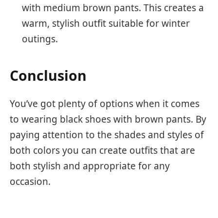
with medium brown pants. This creates a
warm, stylish outfit suitable for winter
outings.
Conclusion
You’ve got plenty of options when it comes
to wearing black shoes with brown pants. By
paying attention to the shades and styles of
both colors you can create outfits that are
both stylish and appropriate for any
occasion.