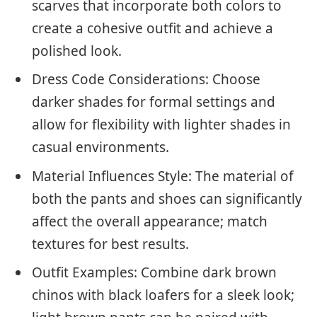
scarves that incorporate both colors to
create a cohesive outfit and achieve a
polished look.
Dress Code Considerations: Choose
darker shades for formal settings and
allow for flexibility with lighter shades in
casual environments.
Material Influences Style: The material of
both the pants and shoes can significantly
affect the overall appearance; match
textures for best results.
Outfit Examples: Combine dark brown
chinos with black loafers for a sleek look;