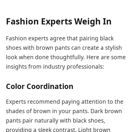
Fashion Experts Weigh In
Fashion experts agree that pairing black
shoes with brown pants can create a stylish
look when done thoughtfully. Here are some
insights from industry professionals:
Color Coordination
Experts recommend paying attention to the
shades of brown in your pants. Dark brown
pants pair naturally with black shoes,
providing a sleek contrast. Light brown