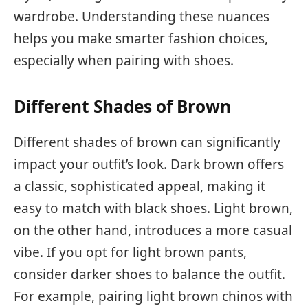
wardrobe. Understanding these nuances
helps you make smarter fashion choices,
especially when pairing with shoes.
Different Shades of Brown
Different shades of brown can significantly
impact your outfit’s look. Dark brown offers
a classic, sophisticated appeal, making it
easy to match with black shoes. Light brown,
on the other hand, introduces a more casual
vibe. If you opt for light brown pants,
consider darker shoes to balance the outfit.
For example, pairing light brown chinos with