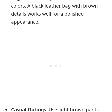
colors. A black leather bag with brown
details works well for a polished
appearance.
Casual Outings
: Use light brown pants