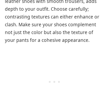
leather shoes with smooth trousers, adds
depth to your outfit. Choose carefully;
contrasting textures can either enhance or
clash. Make sure your shoes complement
not just the color but also the texture of
your pants for a cohesive appearance.