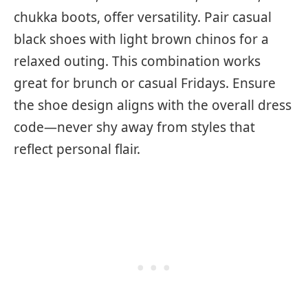
chukka boots, offer versatility. Pair casual
black shoes with light brown chinos for a
relaxed outing. This combination works
great for brunch or casual Fridays. Ensure
the shoe design aligns with the overall dress
code—never shy away from styles that
reflect personal flair.