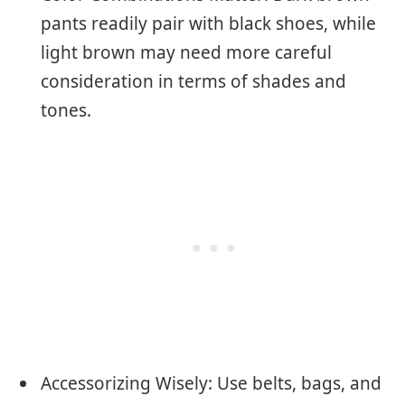
pants readily pair with black shoes, while
light brown may need more careful
consideration in terms of shades and
tones.
Accessorizing Wisely: Use belts, bags, and