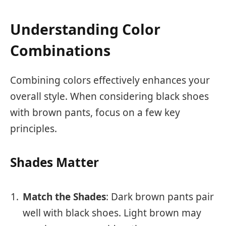
Understanding Color
Combinations
Combining colors effectively enhances your
overall style. When considering black shoes
with brown pants, focus on a few key
principles.
Shades Matter
Match the Shades
: Dark brown pants pair
well with black shoes. Light brown may