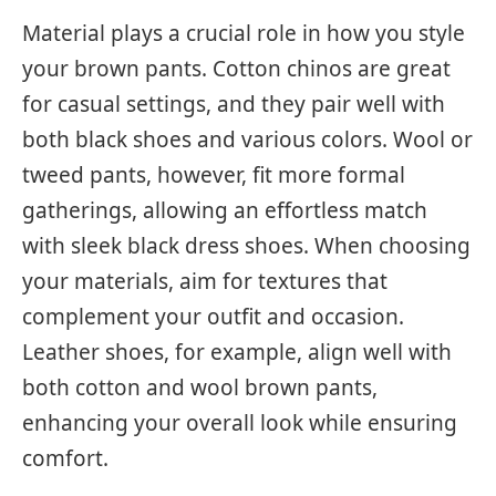
Material plays a crucial role in how you style
your brown pants. Cotton chinos are great
for casual settings, and they pair well with
both black shoes and various colors. Wool or
tweed pants, however, fit more formal
gatherings, allowing an effortless match
with sleek black dress shoes. When choosing
your materials, aim for textures that
complement your outfit and occasion.
Leather shoes, for example, align well with
both cotton and wool brown pants,
enhancing your overall look while ensuring
comfort.