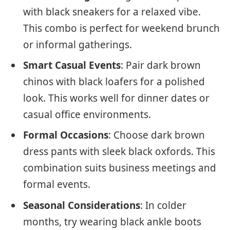
with black sneakers for a relaxed vibe.
This combo is perfect for weekend brunch
or informal gatherings.
Smart Casual Events
: Pair dark brown
chinos with black loafers for a polished
look. This works well for dinner dates or
casual office environments.
Formal Occasions
: Choose dark brown
dress pants with sleek black oxfords. This
combination suits business meetings and
formal events.
Seasonal Considerations
: In colder
months, try wearing black ankle boots