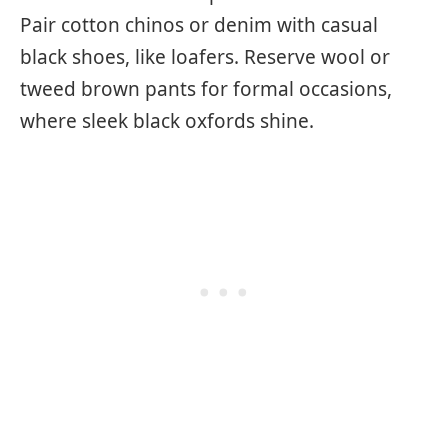
Pair cotton chinos or denim with casual
black shoes, like loafers. Reserve wool or
tweed brown pants for formal occasions,
where sleek black oxfords shine.