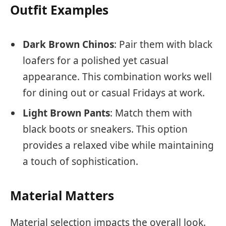
Outfit Examples
Dark Brown Chinos
: Pair them with black
loafers for a polished yet casual
appearance. This combination works well
for dining out or casual Fridays at work.
Light Brown Pants
: Match them with
black boots or sneakers. This option
provides a relaxed vibe while maintaining
a touch of sophistication.
Material Matters
Material selection impacts the overall look.