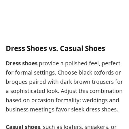
Dress Shoes vs. Casual Shoes
Dress shoes
provide a polished feel, perfect
for formal settings. Choose black oxfords or
brogues paired with dark brown trousers for
a sophisticated look. Adjust this combination
based on occasion formality: weddings and
business meetings favor sleek dress shoes.
Casual shoes
, such as loafers, sneakers, or