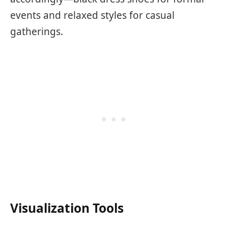
events and relaxed styles for casual
gatherings.
Visualization Tools