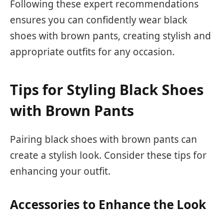
Following these expert recommendations
ensures you can confidently wear black
shoes with brown pants, creating stylish and
appropriate outfits for any occasion.
Tips for Styling Black Shoes
with Brown Pants
Pairing black shoes with brown pants can
create a stylish look. Consider these tips for
enhancing your outfit.
Accessories to Enhance the Look