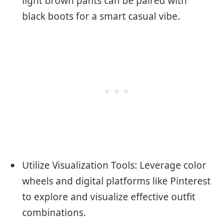
light brown pants can be paired with
black boots for a smart casual vibe.
Utilize Visualization Tools: Leverage color
wheels and digital platforms like Pinterest
to explore and visualize effective outfit
combinations.