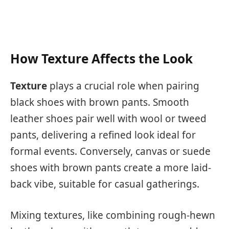
How Texture Affects the Look
Texture
plays a crucial role when pairing
black shoes with brown pants. Smooth
leather shoes pair well with wool or tweed
pants, delivering a refined look ideal for
formal events. Conversely, canvas or suede
shoes with brown pants create a more laid-
back vibe, suitable for casual gatherings.
Mixing textures, like combining rough-hewn