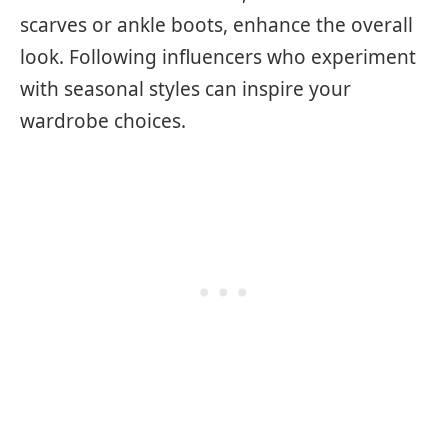
scarves or ankle boots, enhance the overall
look. Following influencers who experiment
with seasonal styles can inspire your
wardrobe choices.