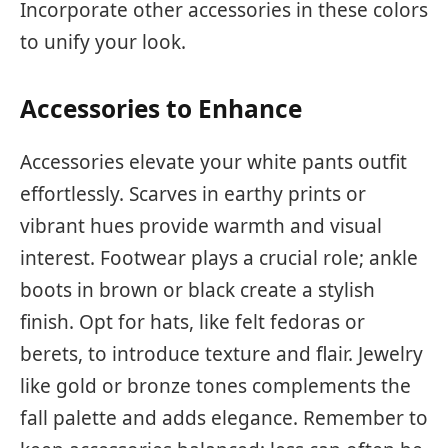
Incorporate other accessories in these colors
to unify your look.
Accessories to Enhance
Accessories elevate your white pants outfit
effortlessly. Scarves in earthy prints or
vibrant hues provide warmth and visual
interest. Footwear plays a crucial role; ankle
boots in brown or black create a stylish
finish. Opt for hats, like felt fedoras or
berets, to introduce texture and flair. Jewelry
like gold or bronze tones complements the
fall palette and adds elegance. Remember to