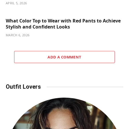
APRIL 5, 2026
What Color Top to Wear with Red Pants to Achieve
Stylish and Confident Looks
MARCH 6, 2026
ADD A COMMENT
Outfit Lovers