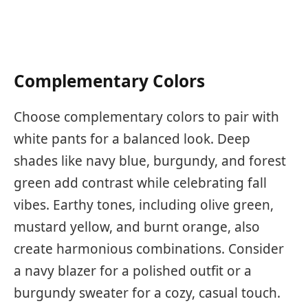
Complementary Colors
Choose complementary colors to pair with
white pants for a balanced look. Deep
shades like navy blue, burgundy, and forest
green add contrast while celebrating fall
vibes. Earthy tones, including olive green,
mustard yellow, and burnt orange, also
create harmonious combinations. Consider
a navy blazer for a polished outfit or a
burgundy sweater for a cozy, casual touch.