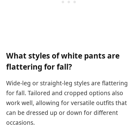
What styles of white pants are
flattering for fall?
Wide-leg or straight-leg styles are flattering
for fall. Tailored and cropped options also
work well, allowing for versatile outfits that
can be dressed up or down for different
occasions.