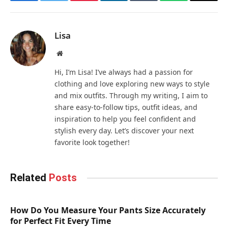
Facebook
Twitter
Pinterest
LinkedIn
Tumblr
WhatsApp
Email
Lisa
Website
Hi, I’m Lisa! I’ve always had a passion for
clothing and love exploring new ways to style
and mix outfits. Through my writing, I aim to
share easy-to-follow tips, outfit ideas, and
inspiration to help you feel confident and
stylish every day. Let’s discover your next
favorite look together!
Related
Posts
How Do You Measure Your Pants Size Accurately
for Perfect Fit Every Time