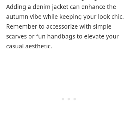
Adding a denim jacket can enhance the
autumn vibe while keeping your look chic.
Remember to accessorize with simple
scarves or fun handbags to elevate your
casual aesthetic.