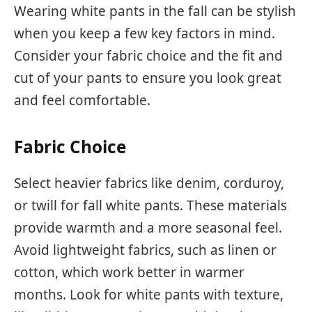
Wearing white pants in the fall can be stylish
when you keep a few key factors in mind.
Consider your fabric choice and the fit and
cut of your pants to ensure you look great
and feel comfortable.
Fabric Choice
Select heavier fabrics like denim, corduroy,
or twill for fall white pants. These materials
provide warmth and a more seasonal feel.
Avoid lightweight fabrics, such as linen or
cotton, which work better in warmer
months. Look for white pants with texture,