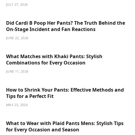
JULY 27, 2026
Did Cardi B Poop Her Pants? The Truth Behind the
On-Stage Incident and Fan Reactions
JUNE 22, 2026
What Matches with Khaki Pants: Stylish
Combinations for Every Occasion
JUNE 11, 2026
How to Shrink Your Pants: Effective Methods and
Tips for a Perfect Fit
MAY 25, 2026
What to Wear with Plaid Pants Mens: Stylish Tips
for Every Occasion and Season