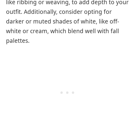
like ribbing or weaving, to add depth to your
outfit. Additionally, consider opting for
darker or muted shades of white, like off-
white or cream, which blend well with fall
palettes.