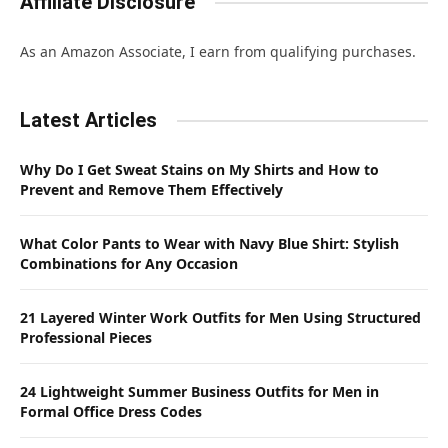
Affiliate Disclosure
As an Amazon Associate, I earn from qualifying purchases.
Latest Articles
Why Do I Get Sweat Stains on My Shirts and How to
Prevent and Remove Them Effectively
What Color Pants to Wear with Navy Blue Shirt: Stylish
Combinations for Any Occasion
21 Layered Winter Work Outfits for Men Using Structured
Professional Pieces
24 Lightweight Summer Business Outfits for Men in
Formal Office Dress Codes