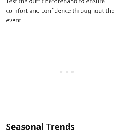
Test the outfit beforehand to ensure
comfort and confidence throughout the
event.
Seasonal Trends