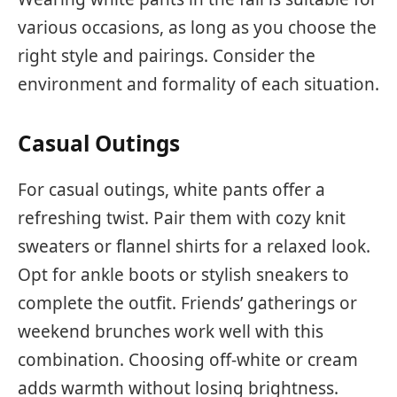
various occasions, as long as you choose the
right style and pairings. Consider the
environment and formality of each situation.
Casual Outings
For casual outings, white pants offer a
refreshing twist. Pair them with cozy knit
sweaters or flannel shirts for a relaxed look.
Opt for ankle boots or stylish sneakers to
complete the outfit. Friends’ gatherings or
weekend brunches work well with this
combination. Choosing off-white or cream
adds warmth without losing brightness.