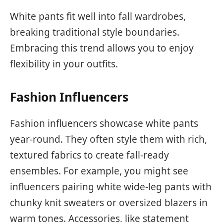
White pants fit well into fall wardrobes,
breaking traditional style boundaries.
Embracing this trend allows you to enjoy
flexibility in your outfits.
Fashion Influencers
Fashion influencers showcase white pants
year-round. They often style them with rich,
textured fabrics to create fall-ready
ensembles. For example, you might see
influencers pairing white wide-leg pants with
chunky knit sweaters or oversized blazers in
warm tones. Accessories, like statement