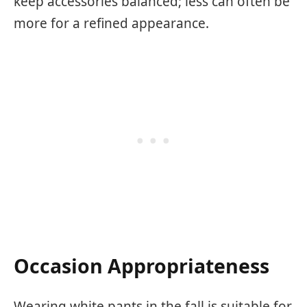
keep accessories balanced; less can often be
more for a refined appearance.
Occasion Appropriateness
Wearing white pants in the fall is suitable for