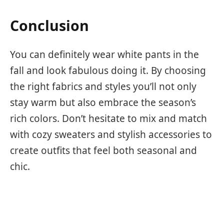
Conclusion
You can definitely wear white pants in the
fall and look fabulous doing it. By choosing
the right fabrics and styles you’ll not only
stay warm but also embrace the season’s
rich colors. Don’t hesitate to mix and match
with cozy sweaters and stylish accessories to
create outfits that feel both seasonal and
chic.