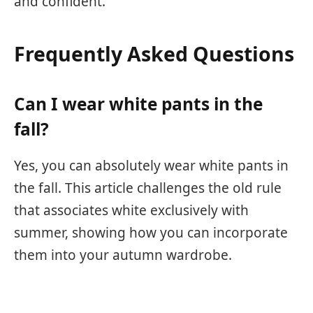
and confident.
Frequently Asked Questions
Can I wear white pants in the
fall?
Yes, you can absolutely wear white pants in
the fall. This article challenges the old rule
that associates white exclusively with
summer, showing how you can incorporate
them into your autumn wardrobe.