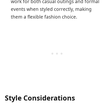
work for both casual outings and formal
events when styled correctly, making
them a flexible fashion choice.
Style Considerations