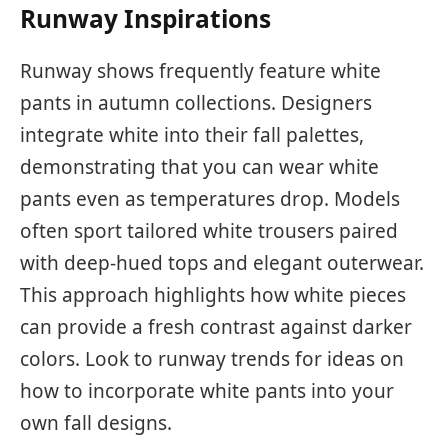
Runway Inspirations
Runway shows frequently feature white
pants in autumn collections. Designers
integrate white into their fall palettes,
demonstrating that you can wear white
pants even as temperatures drop. Models
often sport tailored white trousers paired
with deep-hued tops and elegant outerwear.
This approach highlights how white pieces
can provide a fresh contrast against darker
colors. Look to runway trends for ideas on
how to incorporate white pants into your
own fall designs.