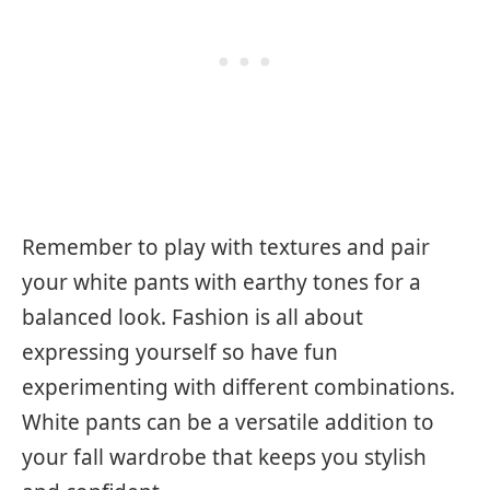
Remember to play with textures and pair
your white pants with earthy tones for a
balanced look. Fashion is all about
expressing yourself so have fun
experimenting with different combinations.
White pants can be a versatile addition to
your fall wardrobe that keeps you stylish