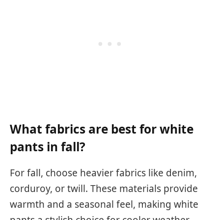
What fabrics are best for white
pants in fall?
For fall, choose heavier fabrics like denim,
corduroy, or twill. These materials provide
warmth and a seasonal feel, making white
pants a stylish choice for cooler weather.