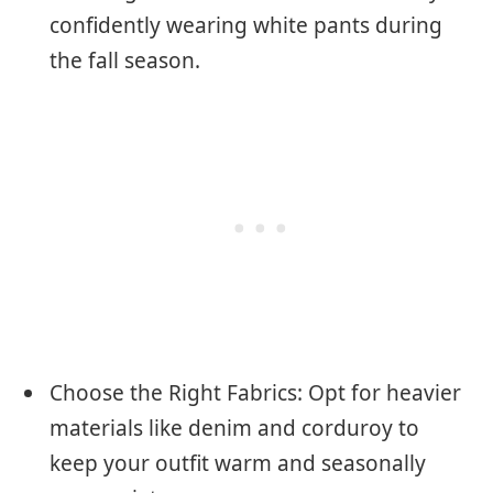
confidently wearing white pants during
the fall season.
Choose the Right Fabrics: Opt for heavier
materials like denim and corduroy to
keep your outfit warm and seasonally