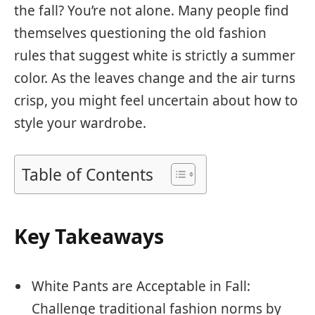
the fall? You’re not alone. Many people find
themselves questioning the old fashion
rules that suggest white is strictly a summer
color. As the leaves change and the air turns
crisp, you might feel uncertain about how to
style your wardrobe.
Table of Contents
Key Takeaways
White Pants are Acceptable in Fall:
Challenge traditional fashion norms by