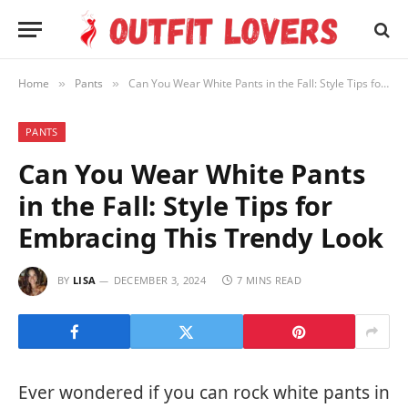
Home
Pants
Can You Wear White Pants in the Fall: Style Tips for Embracing This Trendy Look
»
»
PANTS
Can You Wear White Pants
in the Fall: Style Tips for
Embracing This Trendy Look
BY
LISA
DECEMBER 3, 2024
7 MINS READ
Ever wondered if you can rock white pants in