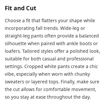
Fit and Cut
Choose a fit that flatters your shape while
incorporating fall trends. Wide-leg or
straight-leg pants often provide a balanced
silhouette when paired with ankle boots or
loafers. Tailored styles offer a polished look,
suitable for both casual and professional
settings. Cropped white pants create a chic
vibe, especially when worn with chunky
sweaters or layered tops. Finally, make sure
the cut allows for comfortable movement,
so you stay at ease throughout the day.