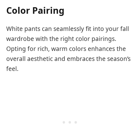
Color Pairing
White pants can seamlessly fit into your fall
wardrobe with the right color pairings.
Opting for rich, warm colors enhances the
overall aesthetic and embraces the season’s
feel.