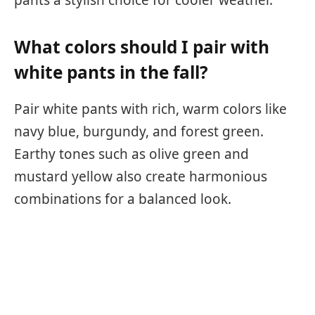
What colors should I pair with
white pants in the fall?
Pair white pants with rich, warm colors like
navy blue, burgundy, and forest green.
Earthy tones such as olive green and
mustard yellow also create harmonious
combinations for a balanced look.