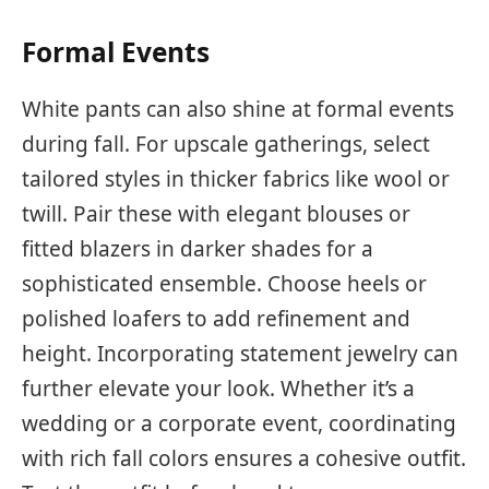
Formal Events
White pants can also shine at formal events
during fall. For upscale gatherings, select
tailored styles in thicker fabrics like wool or
twill. Pair these with elegant blouses or
fitted blazers in darker shades for a
sophisticated ensemble. Choose heels or
polished loafers to add refinement and
height. Incorporating statement jewelry can
further elevate your look. Whether it’s a
wedding or a corporate event, coordinating
with rich fall colors ensures a cohesive outfit.