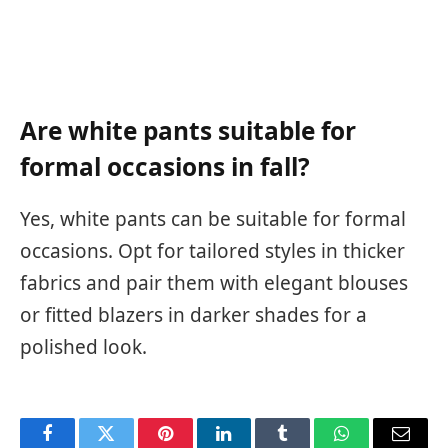
Are white pants suitable for
formal occasions in fall?
Yes, white pants can be suitable for formal
occasions. Opt for tailored styles in thicker
fabrics and pair them with elegant blouses
or fitted blazers in darker shades for a
polished look.