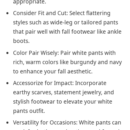
appropriate.
Consider Fit and Cut: Select flattering
styles such as wide-leg or tailored pants
that pair well with fall footwear like ankle
boots.
Color Pair Wisely: Pair white pants with
rich, warm colors like burgundy and navy
to enhance your fall aesthetic.
Accessorize for Impact: Incorporate
earthy scarves, statement jewelry, and
stylish footwear to elevate your white
pants outfit.
Versatility for Occasions: White pants can