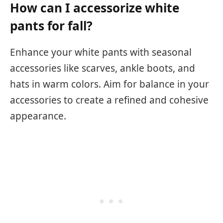
How can I accessorize white
pants for fall?
Enhance your white pants with seasonal
accessories like scarves, ankle boots, and
hats in warm colors. Aim for balance in your
accessories to create a refined and cohesive
appearance.