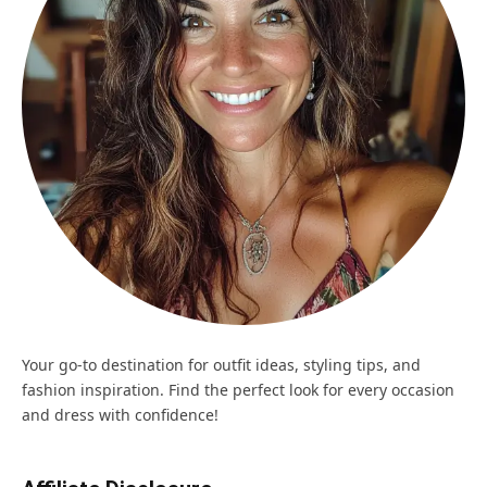
Your go-to destination for outfit ideas, styling tips, and
fashion inspiration. Find the perfect look for every occasion
and dress with confidence!