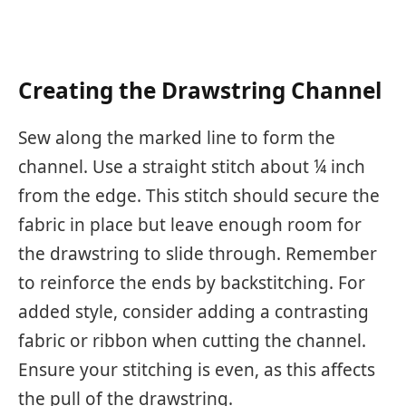
Creating the Drawstring Channel
Sew along the marked line to form the
channel. Use a straight stitch about ¼ inch
from the edge. This stitch should secure the
fabric in place but leave enough room for
the drawstring to slide through. Remember
to reinforce the ends by backstitching. For
added style, consider adding a contrasting
fabric or ribbon when cutting the channel.
Ensure your stitching is even, as this affects
the pull of the drawstring.