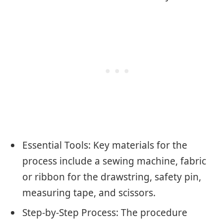
Essential Tools: Key materials for the
process include a sewing machine, fabric
or ribbon for the drawstring, safety pin,
measuring tape, and scissors.
Step-by-Step Process: The procedure