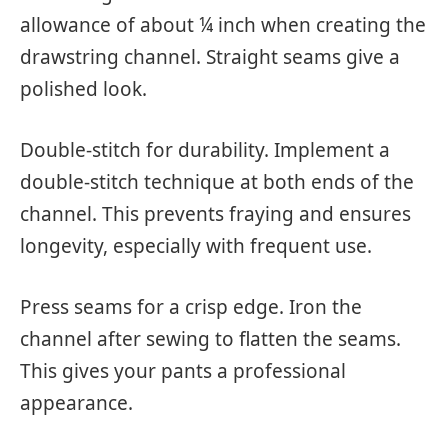
allowance of about ¼ inch when creating the
drawstring channel. Straight seams give a
polished look.
Double-stitch for durability. Implement a
double-stitch technique at both ends of the
channel. This prevents fraying and ensures
longevity, especially with frequent use.
Press seams for a crisp edge. Iron the
channel after sewing to flatten the seams.
This gives your pants a professional
appearance.