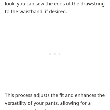
look, you can sew the ends of the drawstring
to the waistband, if desired.
This process adjusts the fit and enhances the
versatility of your pants, allowing for a