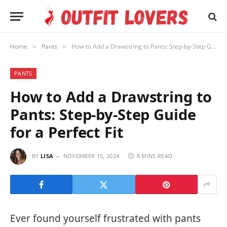
Home
Pants
How to Add a Drawstring to Pants: Step-by-Step Guide for a Perfect Fit
»
»
PANTS
How to Add a Drawstring to
Pants: Step-by-Step Guide
for a Perfect Fit
BY
LISA
NOVEMBER 15, 2024
8 MINS READ
Ever found yourself frustrated with pants