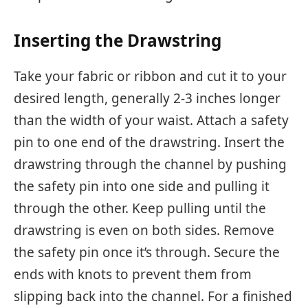
Inserting the Drawstring
Take your fabric or ribbon and cut it to your
desired length, generally 2-3 inches longer
than the width of your waist. Attach a safety
pin to one end of the drawstring. Insert the
drawstring through the channel by pushing
the safety pin into one side and pulling it
through the other. Keep pulling until the
drawstring is even on both sides. Remove
the safety pin once it’s through. Secure the
ends with knots to prevent them from
slipping back into the channel. For a finished