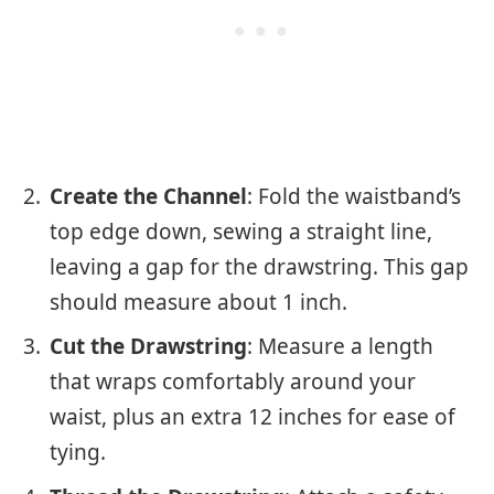
Create the Channel
: Fold the waistband’s
top edge down, sewing a straight line,
leaving a gap for the drawstring. This gap
should measure about 1 inch.
Cut the Drawstring
: Measure a length
that wraps comfortably around your
waist, plus an extra 12 inches for ease of
tying.