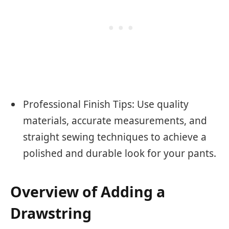
Professional Finish Tips: Use quality
materials, accurate measurements, and
straight sewing techniques to achieve a
polished and durable look for your pants.
Overview of Adding a
Drawstring