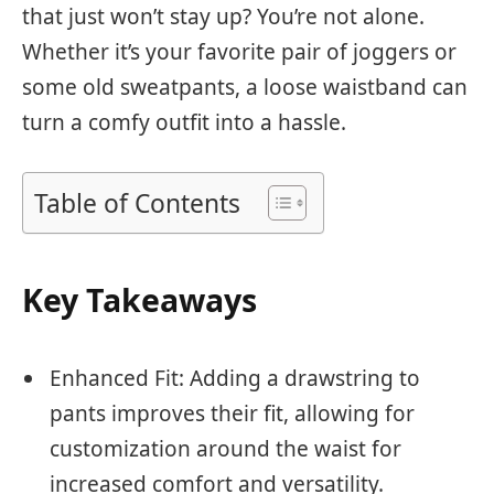
that just won’t stay up? You’re not alone.
Whether it’s your favorite pair of joggers or
some old sweatpants, a loose waistband can
turn a comfy outfit into a hassle.
Table of Contents
Key Takeaways
Enhanced Fit: Adding a drawstring to
pants improves their fit, allowing for
customization around the waist for
increased comfort and versatility.