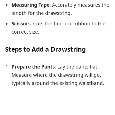
Measuring Tape
: Accurately measures the
length for the drawstring.
Scissors
: Cuts the fabric or ribbon to the
correct size.
Steps to Add a Drawstring
Prepare the Pants
: Lay the pants flat.
Measure where the drawstring will go,
typically around the existing waistband.