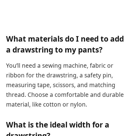
What materials do I need to add
a drawstring to my pants?
You’ll need a sewing machine, fabric or
ribbon for the drawstring, a safety pin,
measuring tape, scissors, and matching
thread. Choose a comfortable and durable
material, like cotton or nylon.
What is the ideal width for a
drawstring?