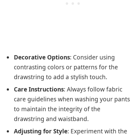
Decorative Options
: Consider using
contrasting colors or patterns for the
drawstring to add a stylish touch.
Care Instructions
: Always follow fabric
care guidelines when washing your pants
to maintain the integrity of the
drawstring and waistband.
Adjusting for Style
: Experiment with the