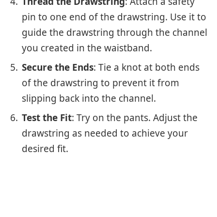
Thread the Drawstring
: Attach a safety
pin to one end of the drawstring. Use it to
guide the drawstring through the channel
you created in the waistband.
Secure the Ends
: Tie a knot at both ends
of the drawstring to prevent it from
slipping back into the channel.
Test the Fit
: Try on the pants. Adjust the
drawstring as needed to achieve your
desired fit.