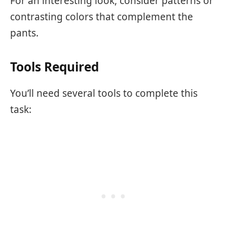
For an interesting look, consider patterns or
contrasting colors that complement the
pants.
Tools Required
You’ll need several tools to complete this
task: