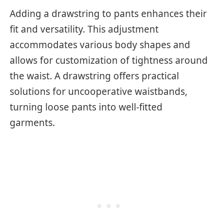
Adding a drawstring to pants enhances their
fit and versatility. This adjustment
accommodates various body shapes and
allows for customization of tightness around
the waist. A drawstring offers practical
solutions for uncooperative waistbands,
turning loose pants into well-fitted
garments.