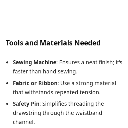
Tools and Materials Needed
Sewing Machine
: Ensures a neat finish; it’s
faster than hand sewing.
Fabric or Ribbon
: Use a strong material
that withstands repeated tension.
Safety Pin
: Simplifies threading the
drawstring through the waistband
channel.