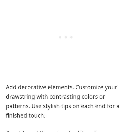
Add decorative elements. Customize your
drawstring with contrasting colors or
patterns. Use stylish tips on each end for a
finished touch.