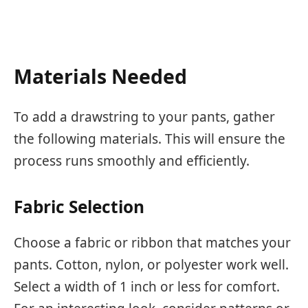
Materials Needed
To add a drawstring to your pants, gather
the following materials. This will ensure the
process runs smoothly and efficiently.
Fabric Selection
Choose a fabric or ribbon that matches your
pants. Cotton, nylon, or polyester work well.
Select a width of 1 inch or less for comfort.