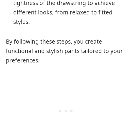
tightness of the drawstring to achieve
different looks, from relaxed to fitted
styles.
By following these steps, you create
functional and stylish pants tailored to your
preferences.