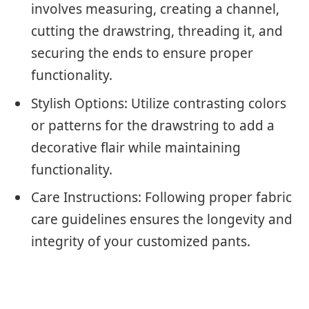
involves measuring, creating a channel,
cutting the drawstring, threading it, and
securing the ends to ensure proper
functionality.
Stylish Options: Utilize contrasting colors
or patterns for the drawstring to add a
decorative flair while maintaining
functionality.
Care Instructions: Following proper fabric
care guidelines ensures the longevity and
integrity of your customized pants.