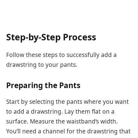
Step-by-Step Process
Follow these steps to successfully add a
drawstring to your pants.
Preparing the Pants
Start by selecting the pants where you want
to add a drawstring. Lay them flat on a
surface. Measure the waistband’s width.
You’ll need a channel for the drawstring that