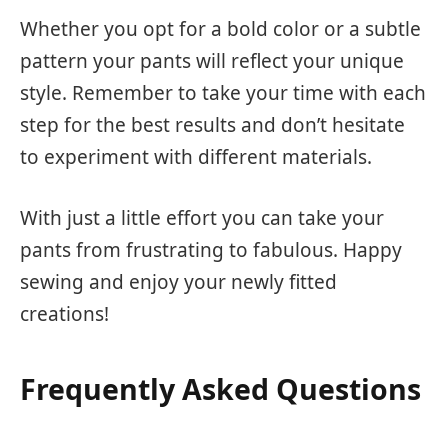
Whether you opt for a bold color or a subtle
pattern your pants will reflect your unique
style. Remember to take your time with each
step for the best results and don’t hesitate
to experiment with different materials.
With just a little effort you can take your
pants from frustrating to fabulous. Happy
sewing and enjoy your newly fitted
creations!
Frequently Asked Questions