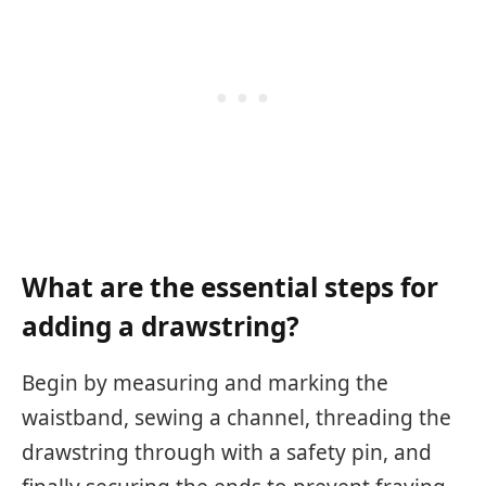
What are the essential steps for
adding a drawstring?
Begin by measuring and marking the
waistband, sewing a channel, threading the
drawstring through with a safety pin, and