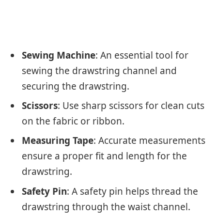
Sewing Machine
: An essential tool for
sewing the drawstring channel and
securing the drawstring.
Scissors
: Use sharp scissors for clean cuts
on the fabric or ribbon.
Measuring Tape
: Accurate measurements
ensure a proper fit and length for the
drawstring.
Safety Pin
: A safety pin helps thread the
drawstring through the waist channel.