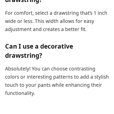
For comfort, select a drawstring that’s 1 inch
wide or less. This width allows for easy
adjustment and creates a better fit.
Can I use a decorative
drawstring?
Absolutely! You can choose contrasting
colors or interesting patterns to add a stylish
touch to your pants while enhancing their
functionality.