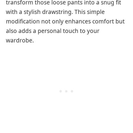
transform those loose pants into a snug fit
with a stylish drawstring. This simple
modification not only enhances comfort but
also adds a personal touch to your
wardrobe.