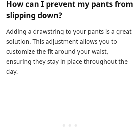
How can I prevent my pants from
slipping down?
Adding a drawstring to your pants is a great
solution. This adjustment allows you to
customize the fit around your waist,
ensuring they stay in place throughout the
day.