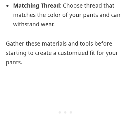
Matching Thread
: Choose thread that
matches the color of your pants and can
withstand wear.
Gather these materials and tools before
starting to create a customized fit for your
pants.