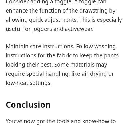
Consider adding a toggle. A toggle can
enhance the function of the drawstring by
allowing quick adjustments. This is especially
useful for joggers and activewear.
Maintain care instructions. Follow washing
instructions for the fabric to keep the pants
looking their best. Some materials may
require special handling, like air drying or
low-heat settings.
Conclusion
You’ve now got the tools and know-how to