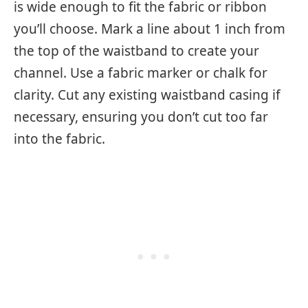
is wide enough to fit the fabric or ribbon
you’ll choose. Mark a line about 1 inch from
the top of the waistband to create your
channel. Use a fabric marker or chalk for
clarity. Cut any existing waistband casing if
necessary, ensuring you don’t cut too far
into the fabric.