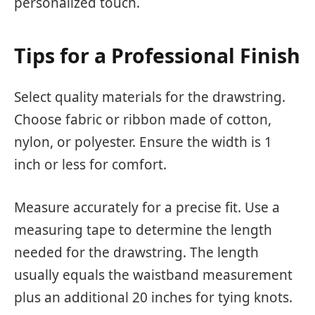
personalized touch.
Tips for a Professional Finish
Select quality materials for the drawstring.
Choose fabric or ribbon made of cotton,
nylon, or polyester. Ensure the width is 1
inch or less for comfort.
Measure accurately for a precise fit. Use a
measuring tape to determine the length
needed for the drawstring. The length
usually equals the waistband measurement
plus an additional 20 inches for tying knots.