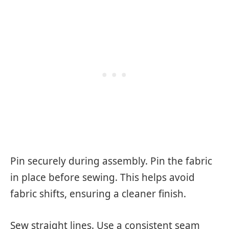
Pin securely during assembly. Pin the fabric
in place before sewing. This helps avoid
fabric shifts, ensuring a cleaner finish.
Sew straight lines. Use a consistent seam