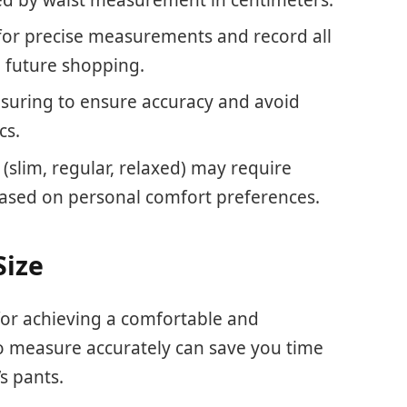
 for precise measurements and record all
g future shopping.
suring to ensure accuracy and avoid
cs.
 (slim, regular, relaxed) may require
based on personal comfort preferences.
Size
 for achieving a comfortable and
to measure accurately can save you time
s pants.