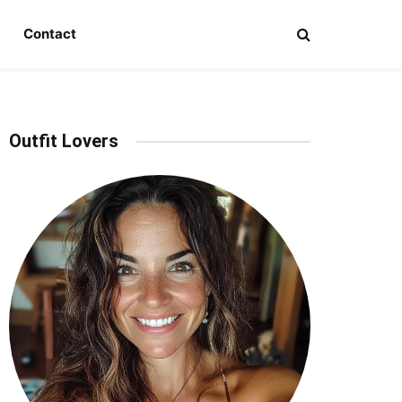
Contact
Outfit Lovers