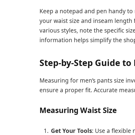
Keep a notepad and pen handy to
your waist size and inseam length f
various styles, note the specific si
information helps simplify the sho
Step-by-Step Guide to
Measuring for men’s pants size inv
ensure a proper fit. Accurate meas
Measuring Waist Size
Get Your Tools
: Use a flexible