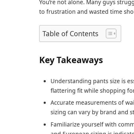
You’re not alone. Many guys struggl
to frustration and wasted time sh
Table of Contents
Key Takeaways
Understanding pants size is es
flattering fit while shopping f
Accurate measurements of waist
sizing can vary by brand and st
Familiarize yourself with comm
and European sizing is indica