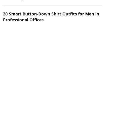
20 Smart Button-Down Shirt Outfits for Men in
Professional Offices