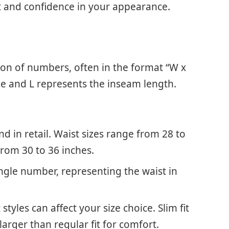
t and confidence in your appearance.
ion of numbers, often in the format “W x
ze and L represents the inseam length.
in retail. Waist sizes range from 28 to
from 30 to 36 inches.
ingle number, representing the waist in
styles can affect your size choice. Slim fit
larger than regular fit for comfort.