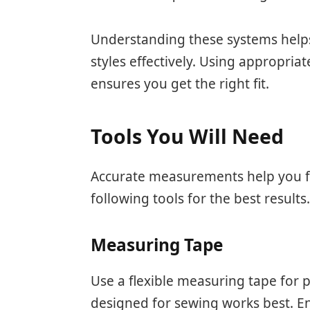
Understanding these systems helps
styles effectively. Using appropria
ensures you get the right fit.
Tools You Will Need
Accurate measurements help you fin
following tools for the best results
Measuring Tape
Use a flexible measuring tape for
designed for sewing works best. E