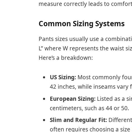
measure correctly leads to comfor
Common Sizing Systems
Pants sizes usually use a combinat
L” where W represents the waist si
Here’s a breakdown:
US Sizing:
Most commonly found 
42 inches, while inseams vary 
European Sizing:
Listed as a s
centimeters, such as 44 or 50.
Slim and Regular Fit:
Different 
often requires choosing a size 