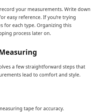
 record your measurements. Write down
or easy reference. If you’re trying
zes for each type. Organizing this
pping process later on.
 Measuring
olves a few straightforward steps that
urements lead to comfort and style.
 measuring tape for accuracy.