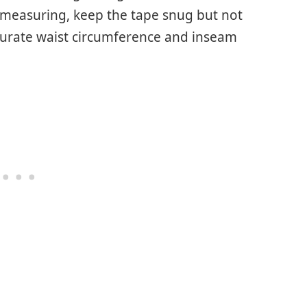
measuring, keep the tape snug but not
ccurate waist circumference and inseam