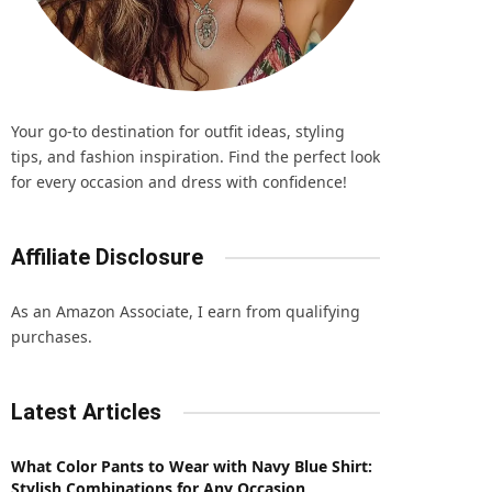
Your go-to destination for outfit ideas, styling
tips, and fashion inspiration. Find the perfect look
for every occasion and dress with confidence!
Affiliate Disclosure
As an Amazon Associate, I earn from qualifying
purchases.
Latest Articles
What Color Pants to Wear with Navy Blue Shirt:
Stylish Combinations for Any Occasion