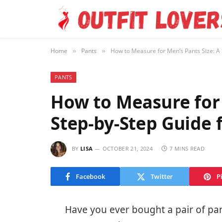
Home
Pants
How to Measure for Men’s Pants Size: A S
»
»
PANTS
How to Measure for 
Step-by-Step Guide f
BY
LISA
OCTOBER 21, 2024
7 MINS READ
Facebook
Twitter
P
Have you ever bought a pair of pants