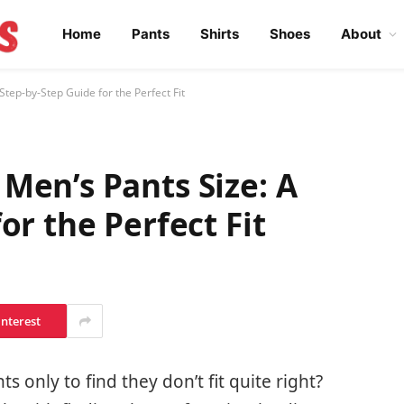
Home
Pants
Shirts
Shoes
About
tep-by-Step Guide for the Perfect Fit
Men’s Pants Size: A
or the Perfect Fit
interest
 only to find they don’t fit quite right?