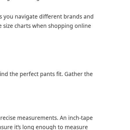
 you navigate different brands and
te size charts when shopping online
d the perfect pants fit. Gather the
.
 precise measurements. An inch-tape
nsure it’s long enough to measure