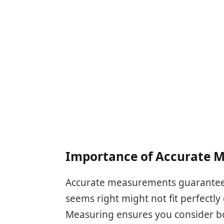
Importance of Accurate 
Accurate measurements guarantee yo
seems right might not fit perfectly 
Measuring ensures you consider bo