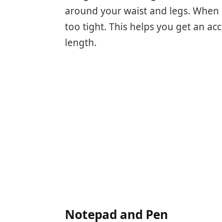
around your waist and legs. When 
too tight. This helps you get an a
length.
Notepad and Pen