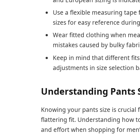
Use a flexible measuring tape
sizes for easy reference durin
Wear fitted clothing when mea
mistakes caused by bulky fabri
Keep in mind that different fits
adjustments in size selection 
Understanding Pants 
Knowing your pants size is crucial
flattering fit. Understanding how 
and effort when shopping for men’