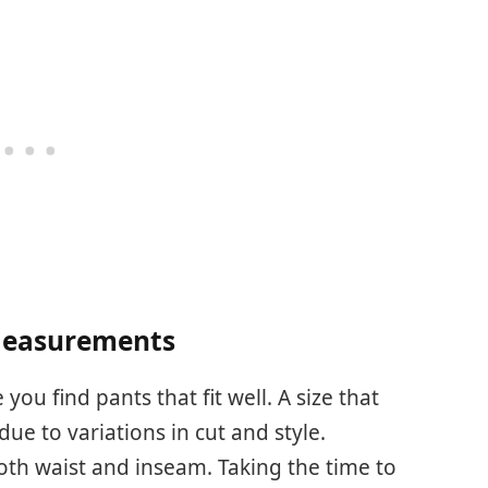
Measurements
u find pants that fit well. A size that
due to variations in cut and style.
th waist and inseam. Taking the time to