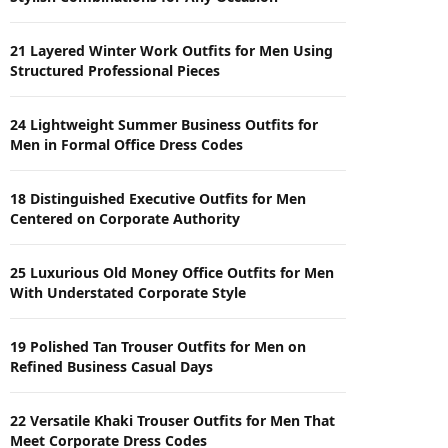
21 Layered Winter Work Outfits for Men Using
Structured Professional Pieces
24 Lightweight Summer Business Outfits for
Men in Formal Office Dress Codes
18 Distinguished Executive Outfits for Men
Centered on Corporate Authority
25 Luxurious Old Money Office Outfits for Men
With Understated Corporate Style
19 Polished Tan Trouser Outfits for Men on
Refined Business Casual Days
22 Versatile Khaki Trouser Outfits for Men That
Meet Corporate Dress Codes