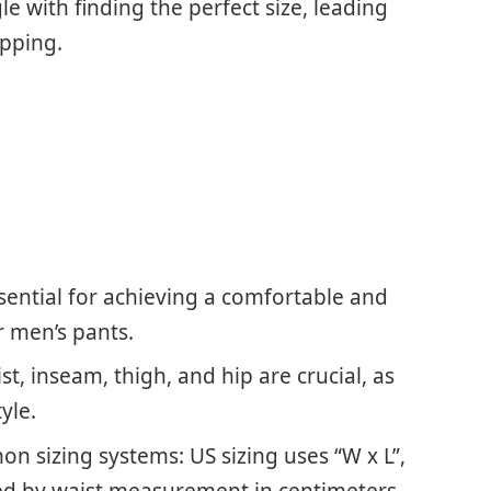
e with finding the perfect size, leading
opping.
sential for achieving a comfortable and
or men’s pants.
, inseam, thigh, and hip are crucial, as
yle.
on sizing systems: US sizing uses “W x L”,
ted by waist measurement in centimeters.