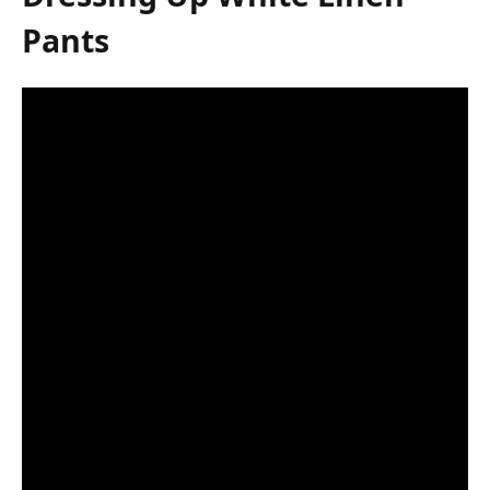
Pants