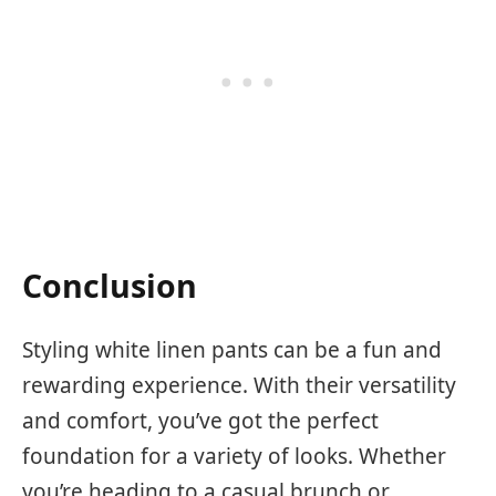
Conclusion
Styling white linen pants can be a fun and
rewarding experience. With their versatility
and comfort, you’ve got the perfect
foundation for a variety of looks. Whether
you’re heading to a casual brunch or