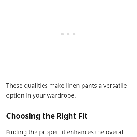
These qualities make linen pants a versatile
option in your wardrobe.
Choosing the Right Fit
Finding the proper fit enhances the overall