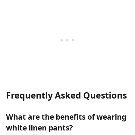
Frequently Asked Questions
What are the benefits of wearing
white linen pants?