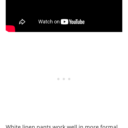
White linen pants work well in more formal