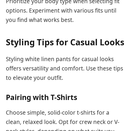
Prioritize your body type when selecting fit
options. Experiment with various fits until
you find what works best.
Styling Tips for Casual Looks
Styling white linen pants for casual looks
offers versatility and comfort. Use these tips
to elevate your outfit.
Pairing with T-Shirts
Choose simple, solid-color t-shirts for a
clean, relaxed look. Opt for crew neck or V-