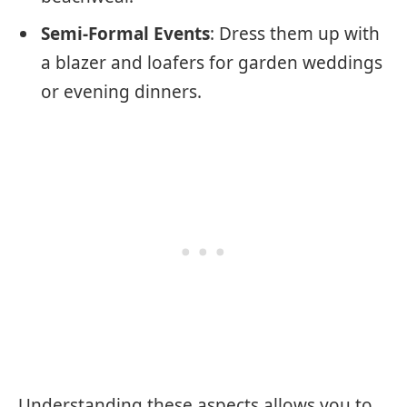
Semi-Formal Events
: Dress them up with
a blazer and loafers for garden weddings
or evening dinners.
Understanding these aspects allows you to