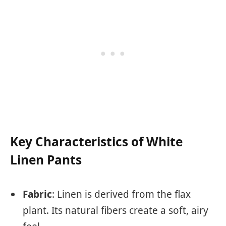
Key Characteristics of White
Linen Pants
Fabric
: Linen is derived from the flax
plant. Its natural fibers create a soft, airy