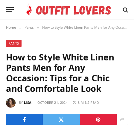
Home
Pants
How to Style White Linen Pants Men for Any Occasion: Tips for a Chic and Comfortable Look
»
»
PANTS
How to Style White Linen
Pants Men for Any
Occasion: Tips for a Chic
and Comfortable Look
BY
LISA
OCTOBER 21, 2024
8 MINS READ