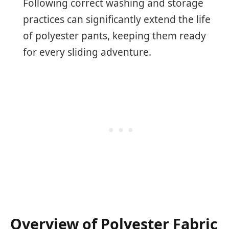
Following correct washing and storage
practices can significantly extend the life
of polyester pants, keeping them ready
for every sliding adventure.
Overview of Polyester Fabric