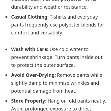
durability and weather resistance.
Casual Clothing:
T-shirts and everyday
pants frequently use polyester blends for
comfort and versatility.
Wash with Care:
Use cold water to
prevent shrinkage. Turn pants inside out
to protect the outer surface.
Avoid Over-Drying:
Remove pants while
slightly damp to minimize wrinkles and
potential damage from heat.
Store Properly:
Hang or fold pants neatly.
Avoid prolonged exposure to direct