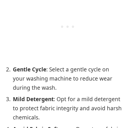
Gentle Cycle
: Select a gentle cycle on
your washing machine to reduce wear
during the wash.
Mild Detergent
: Opt for a mild detergent
to protect fabric integrity and avoid harsh
chemicals.