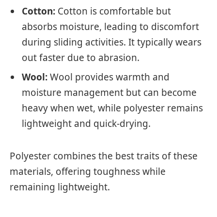
Cotton:
Cotton is comfortable but
absorbs moisture, leading to discomfort
during sliding activities. It typically wears
out faster due to abrasion.
Wool:
Wool provides warmth and
moisture management but can become
heavy when wet, while polyester remains
lightweight and quick-drying.
Polyester combines the best traits of these
materials, offering toughness while
remaining lightweight.