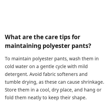
What are the care tips for
maintaining polyester pants?
To maintain polyester pants, wash them in
cold water on a gentle cycle with mild
detergent. Avoid fabric softeners and
tumble drying, as these can cause shrinkage.
Store them in a cool, dry place, and hang or
fold them neatly to keep their shape.