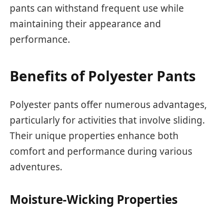
pants can withstand frequent use while
maintaining their appearance and
performance.
Benefits of Polyester Pants
Polyester pants offer numerous advantages,
particularly for activities that involve sliding.
Their unique properties enhance both
comfort and performance during various
adventures.
Moisture-Wicking Properties