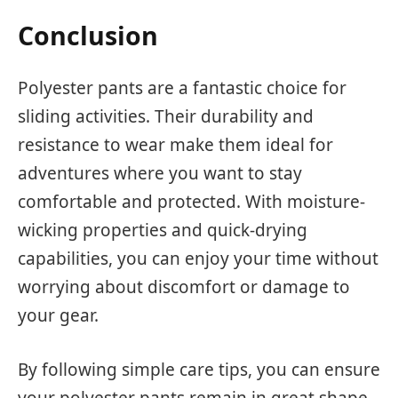
Conclusion
Polyester pants are a fantastic choice for
sliding activities. Their durability and
resistance to wear make them ideal for
adventures where you want to stay
comfortable and protected. With moisture-
wicking properties and quick-drying
capabilities, you can enjoy your time without
worrying about discomfort or damage to
your gear.
By following simple care tips, you can ensure