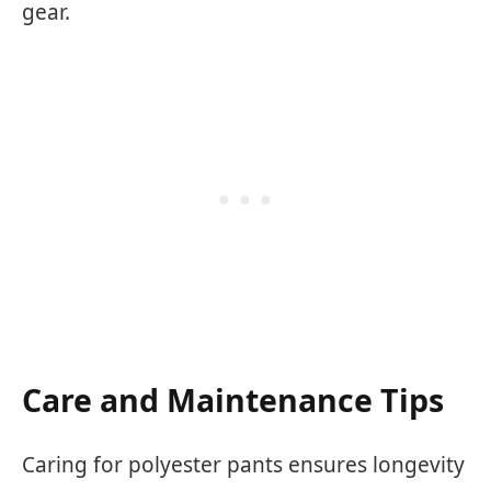
gear.
Care and Maintenance Tips
Caring for polyester pants ensures longevity