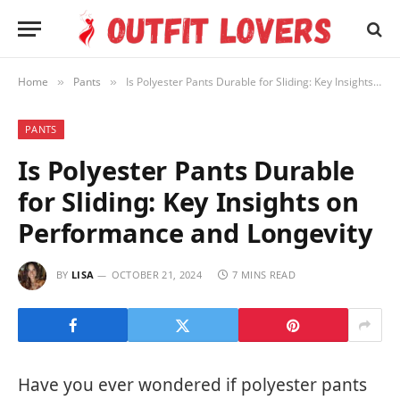
Home
Pants
Is Polyester Pants Durable for Sliding: Key Insights on Performance and Longevity
»
»
PANTS
Is Polyester Pants Durable
for Sliding: Key Insights on
Performance and Longevity
BY
LISA
OCTOBER 21, 2024
7 MINS READ
Have you ever wondered if polyester pants