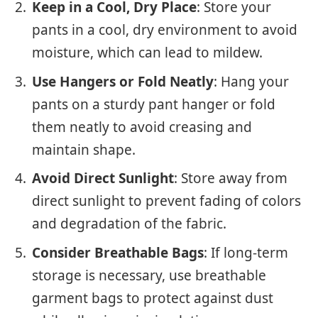
Keep in a Cool, Dry Place
: Store your
pants in a cool, dry environment to avoid
moisture, which can lead to mildew.
Use Hangers or Fold Neatly
: Hang your
pants on a sturdy pant hanger or fold
them neatly to avoid creasing and
maintain shape.
Avoid Direct Sunlight
: Store away from
direct sunlight to prevent fading of colors
and degradation of the fabric.
Consider Breathable Bags
: If long-term
storage is necessary, use breathable
garment bags to protect against dust