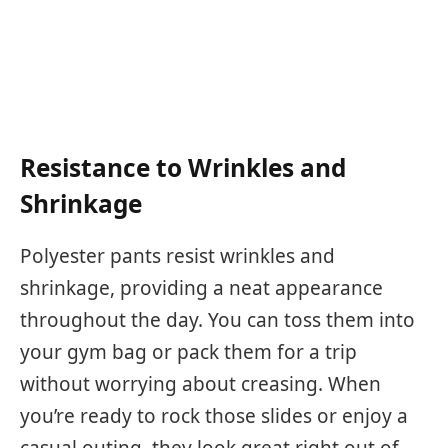
Resistance to Wrinkles and
Shrinkage
Polyester pants resist wrinkles and
shrinkage, providing a neat appearance
throughout the day. You can toss them into
your gym bag or pack them for a trip
without worrying about creasing. When
you’re ready to rock those slides or enjoy a