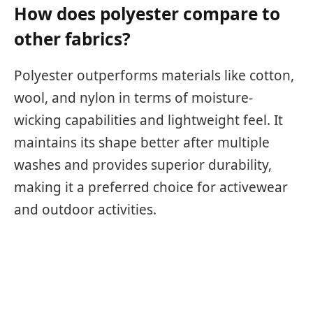
How does polyester compare to
other fabrics?
Polyester outperforms materials like cotton,
wool, and nylon in terms of moisture-
wicking capabilities and lightweight feel. It
maintains its shape better after multiple
washes and provides superior durability,
making it a preferred choice for activewear
and outdoor activities.