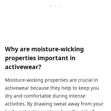
Why are moisture-wicking
properties important in
activewear?
Moisture-wicking properties are crucial in
activewear because they help to keep you
dry and comfortable during intense
activities. By drawing sweat away from your