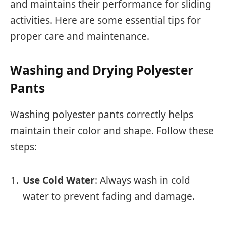
and maintains their performance for sliding
activities. Here are some essential tips for
proper care and maintenance.
Washing and Drying Polyester
Pants
Washing polyester pants correctly helps
maintain their color and shape. Follow these
steps:
Use Cold Water
: Always wash in cold
water to prevent fading and damage.