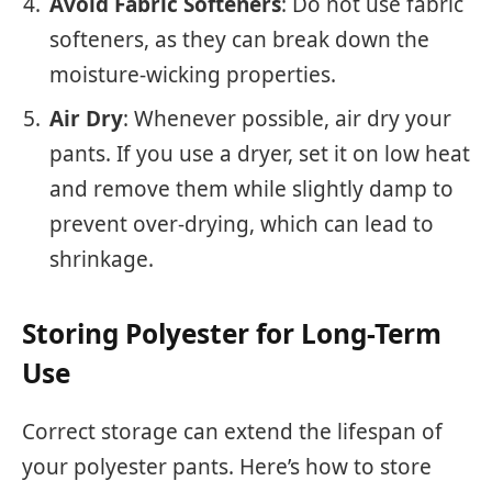
Avoid Fabric Softeners
: Do not use fabric
softeners, as they can break down the
moisture-wicking properties.
Air Dry
: Whenever possible, air dry your
pants. If you use a dryer, set it on low heat
and remove them while slightly damp to
prevent over-drying, which can lead to
shrinkage.
Storing Polyester for Long-Term
Use
Correct storage can extend the lifespan of
your polyester pants. Here’s how to store