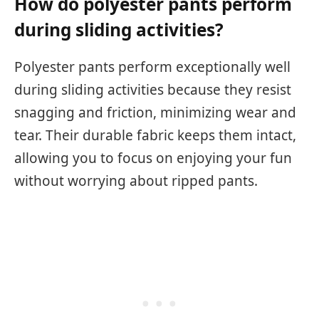
How do polyester pants perform
during sliding activities?
Polyester pants perform exceptionally well
during sliding activities because they resist
snagging and friction, minimizing wear and
tear. Their durable fabric keeps them intact,
allowing you to focus on enjoying your fun
without worrying about ripped pants.