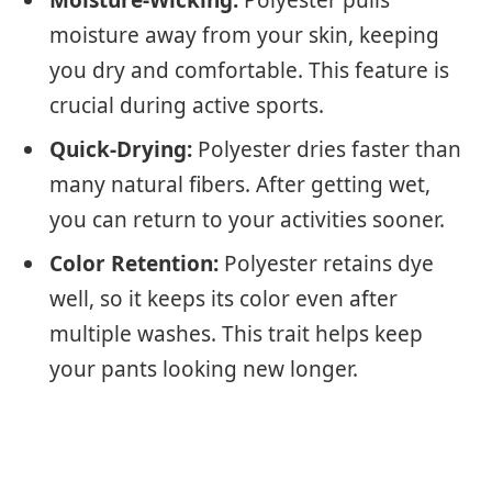
moisture away from your skin, keeping
you dry and comfortable. This feature is
crucial during active sports.
Quick-Drying:
Polyester dries faster than
many natural fibers. After getting wet,
you can return to your activities sooner.
Color Retention:
Polyester retains dye
well, so it keeps its color even after
multiple washes. This trait helps keep
your pants looking new longer.