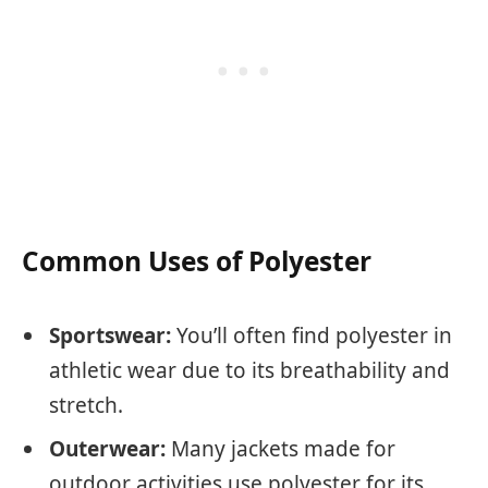
Common Uses of Polyester
Sportswear:
You’ll often find polyester in
athletic wear due to its breathability and
stretch.
Outerwear:
Many jackets made for
outdoor activities use polyester for its