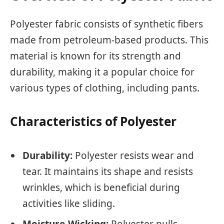
Polyester fabric consists of synthetic fibers
made from petroleum-based products. This
material is known for its strength and
durability, making it a popular choice for
various types of clothing, including pants.
Characteristics of Polyester
Durability:
Polyester resists wear and
tear. It maintains its shape and resists
wrinkles, which is beneficial during
activities like sliding.
Moisture-Wicking:
Polyester pulls