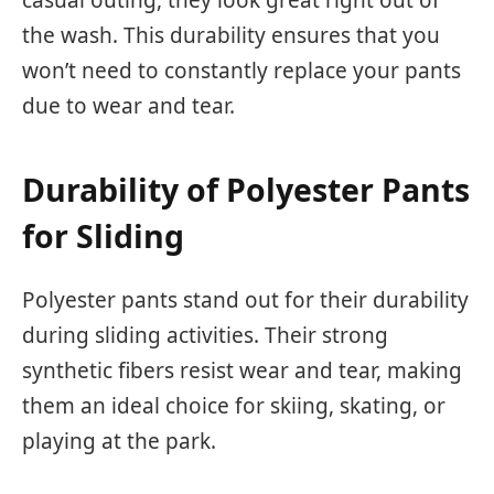
casual outing, they look great right out of
the wash. This durability ensures that you
won’t need to constantly replace your pants
due to wear and tear.
Durability of Polyester Pants
for Sliding
Polyester pants stand out for their durability
during sliding activities. Their strong
synthetic fibers resist wear and tear, making
them an ideal choice for skiing, skating, or
playing at the park.