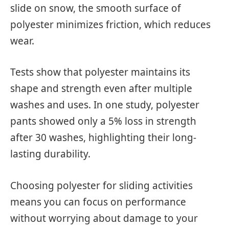
slide on snow, the smooth surface of
polyester minimizes friction, which reduces
wear.
Tests show that polyester maintains its
shape and strength even after multiple
washes and uses. In one study, polyester
pants showed only a 5% loss in strength
after 30 washes, highlighting their long-
lasting durability.
Choosing polyester for sliding activities
means you can focus on performance
without worrying about damage to your