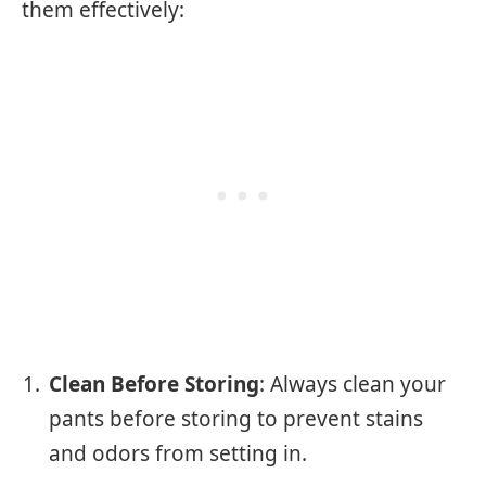
them effectively:
Clean Before Storing
: Always clean your
pants before storing to prevent stains
and odors from setting in.