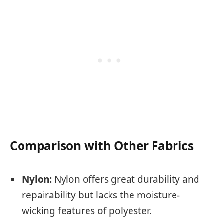
Comparison with Other Fabrics
Nylon:
Nylon offers great durability and
repairability but lacks the moisture-
wicking features of polyester.