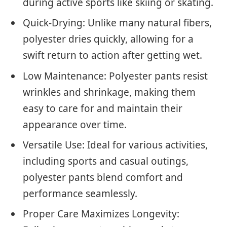
during active sports like skiing or skating.
Quick-Drying: Unlike many natural fibers,
polyester dries quickly, allowing for a
swift return to action after getting wet.
Low Maintenance: Polyester pants resist
wrinkles and shrinkage, making them
easy to care for and maintain their
appearance over time.
Versatile Use: Ideal for various activities,
including sports and casual outings,
polyester pants blend comfort and
performance seamlessly.
Proper Care Maximizes Longevity: