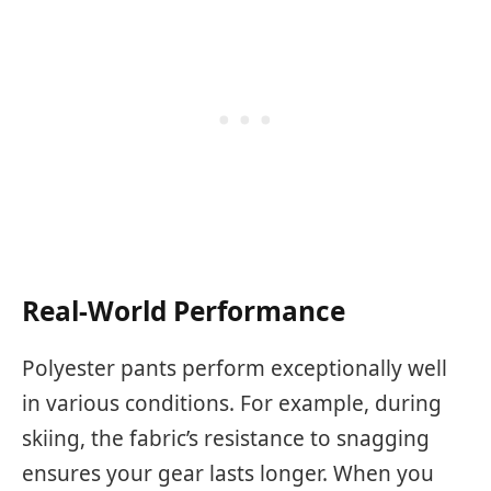
Real-World Performance
Polyester pants perform exceptionally well
in various conditions. For example, during
skiing, the fabric’s resistance to snagging
ensures your gear lasts longer. When you