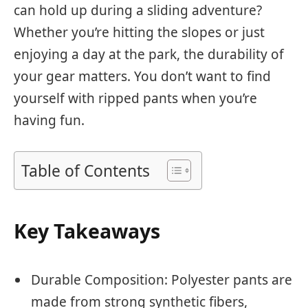
can hold up during a sliding adventure?
Whether you’re hitting the slopes or just
enjoying a day at the park, the durability of
your gear matters. You don’t want to find
yourself with ripped pants when you’re
having fun.
Table of Contents
Key Takeaways
Durable Composition: Polyester pants are
made from strong synthetic fibers,