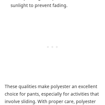
sunlight to prevent fading.
These qualities make polyester an excellent
choice for pants, especially for activities that
involve sliding. With proper care, polyester