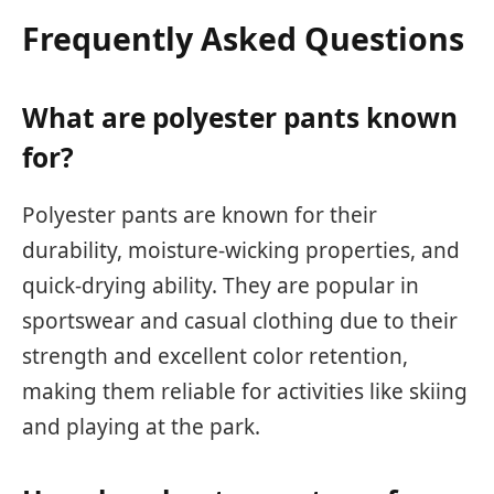
Frequently Asked Questions
What are polyester pants known
for?
Polyester pants are known for their
durability, moisture-wicking properties, and
quick-drying ability. They are popular in
sportswear and casual clothing due to their
strength and excellent color retention,
making them reliable for activities like skiing
and playing at the park.