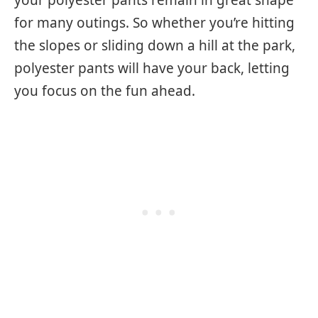
your polyester pants remain in great shape
for many outings. So whether you’re hitting
the slopes or sliding down a hill at the park,
polyester pants will have your back, letting
you focus on the fun ahead.