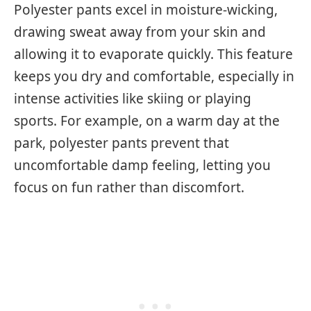
Polyester pants excel in moisture-wicking,
drawing sweat away from your skin and
allowing it to evaporate quickly. This feature
keeps you dry and comfortable, especially in
intense activities like skiing or playing
sports. For example, on a warm day at the
park, polyester pants prevent that
uncomfortable damp feeling, letting you
focus on fun rather than discomfort.