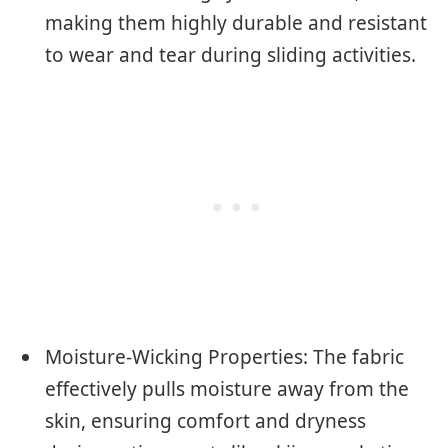
making them highly durable and resistant
to wear and tear during sliding activities.
Moisture-Wicking Properties: The fabric
effectively pulls moisture away from the
skin, ensuring comfort and dryness