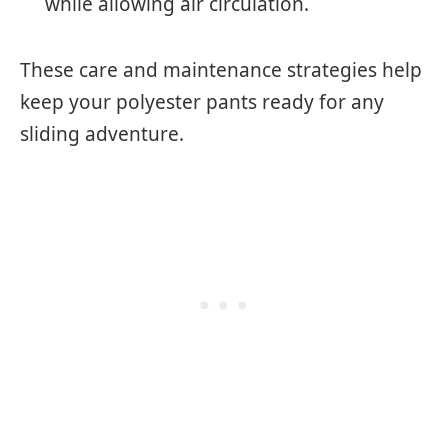
while allowing air circulation.
These care and maintenance strategies help
keep your polyester pants ready for any
sliding adventure.