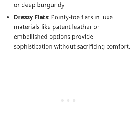
or deep burgundy.
Dressy Flats
: Pointy-toe flats in luxe
materials like patent leather or
embellished options provide
sophistication without sacrificing comfort.