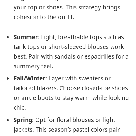
your top or shoes. This strategy brings
cohesion to the outfit.
Summer
: Light, breathable tops such as
tank tops or short-sleeved blouses work
best. Pair with sandals or espadrilles for a
summery feel.
Fall/Winter
: Layer with sweaters or
tailored blazers. Choose closed-toe shoes
or ankle boots to stay warm while looking
chic.
Spring
: Opt for floral blouses or light
jackets. This season’s pastel colors pair