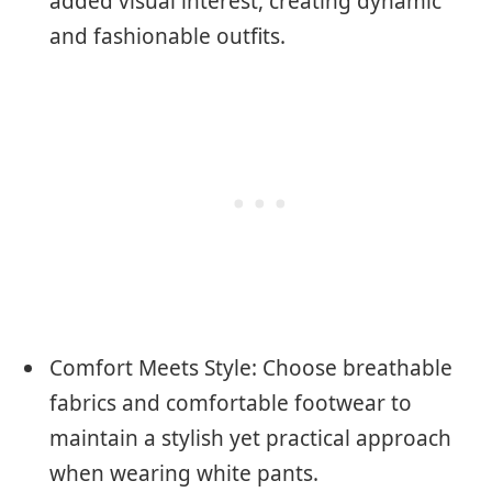
added visual interest, creating dynamic
and fashionable outfits.
Comfort Meets Style: Choose breathable
fabrics and comfortable footwear to
maintain a stylish yet practical approach
when wearing white pants.