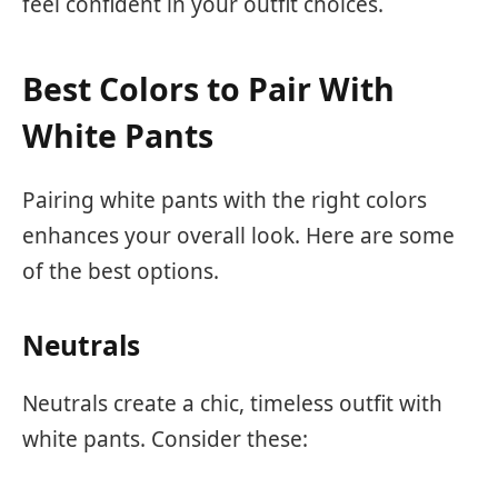
feel confident in your outfit choices.
Best Colors to Pair With
White Pants
Pairing white pants with the right colors
enhances your overall look. Here are some
of the best options.
Neutrals
Neutrals create a chic, timeless outfit with
white pants. Consider these: