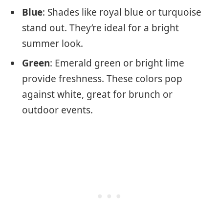
Blue
: Shades like royal blue or turquoise
stand out. They’re ideal for a bright
summer look.
Green
: Emerald green or bright lime
provide freshness. These colors pop
against white, great for brunch or
outdoor events.