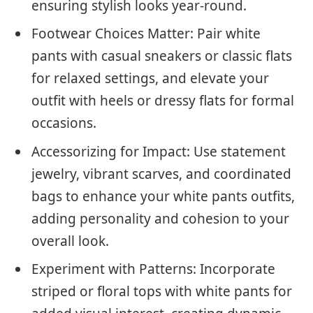
ensuring stylish looks year-round.
Footwear Choices Matter: Pair white
pants with casual sneakers or classic flats
for relaxed settings, and elevate your
outfit with heels or dressy flats for formal
occasions.
Accessorizing for Impact: Use statement
jewelry, vibrant scarves, and coordinated
bags to enhance your white pants outfits,
adding personality and cohesion to your
overall look.
Experiment with Patterns: Incorporate
striped or floral tops with white pants for