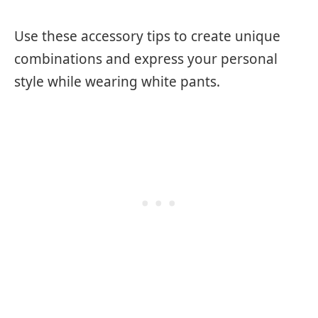
Use these accessory tips to create unique
combinations and express your personal
style while wearing white pants.