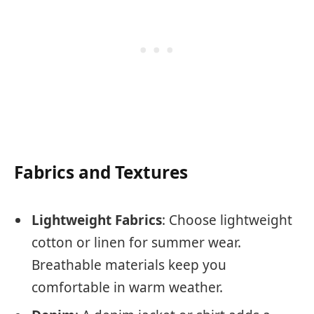
Fabrics and Textures
Lightweight Fabrics
: Choose lightweight
cotton or linen for summer wear.
Breathable materials keep you
comfortable in warm weather.