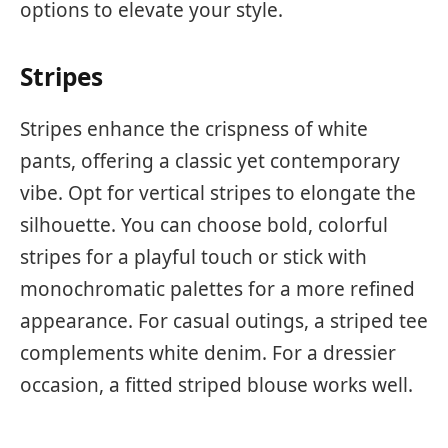
options to elevate your style.
Stripes
Stripes enhance the crispness of white
pants, offering a classic yet contemporary
vibe. Opt for vertical stripes to elongate the
silhouette. You can choose bold, colorful
stripes for a playful touch or stick with
monochromatic palettes for a more refined
appearance. For casual outings, a striped tee
complements white denim. For a dressier
occasion, a fitted striped blouse works well.