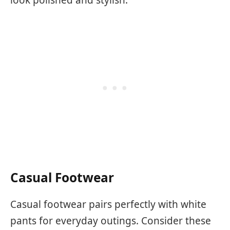
Casual Footwear
Casual footwear pairs perfectly with white
pants for everyday outings. Consider these