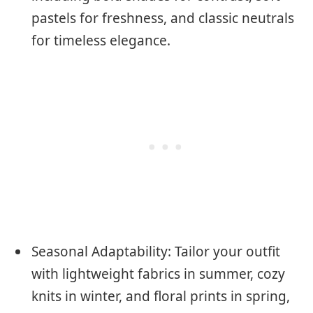
pastels for freshness, and classic neutrals
for timeless elegance.
Seasonal Adaptability: Tailor your outfit
with lightweight fabrics in summer, cozy
knits in winter, and floral prints in spring,