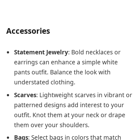
Accessories
Statement Jewelry
: Bold necklaces or
earrings can enhance a simple white
pants outfit. Balance the look with
understated clothing.
Scarves
: Lightweight scarves in vibrant or
patterned designs add interest to your
outfit. Knot them at your neck or drape
them over your shoulders.
Bags
: Select bags in colors that match