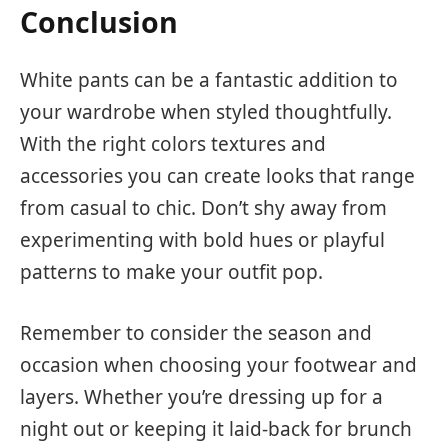
Conclusion
White pants can be a fantastic addition to
your wardrobe when styled thoughtfully.
With the right colors textures and
accessories you can create looks that range
from casual to chic. Don’t shy away from
experimenting with bold hues or playful
patterns to make your outfit pop.
Remember to consider the season and
occasion when choosing your footwear and
layers. Whether you’re dressing up for a
night out or keeping it laid-back for brunch