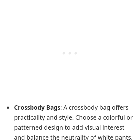
Crossbody Bags
: A crossbody bag offers
practicality and style. Choose a colorful or
patterned design to add visual interest
and balance the neutrality of white pants.