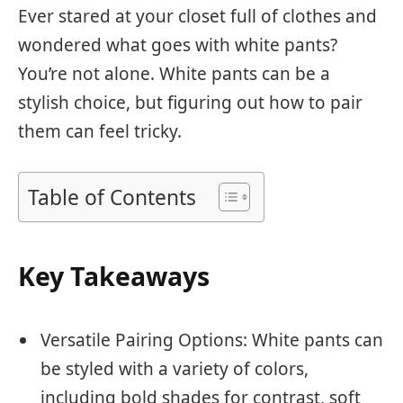
Ever stared at your closet full of clothes and
wondered what goes with white pants?
You’re not alone. White pants can be a
stylish choice, but figuring out how to pair
them can feel tricky.
Table of Contents
Key Takeaways
Versatile Pairing Options: White pants can
be styled with a variety of colors,
including bold shades for contrast, soft