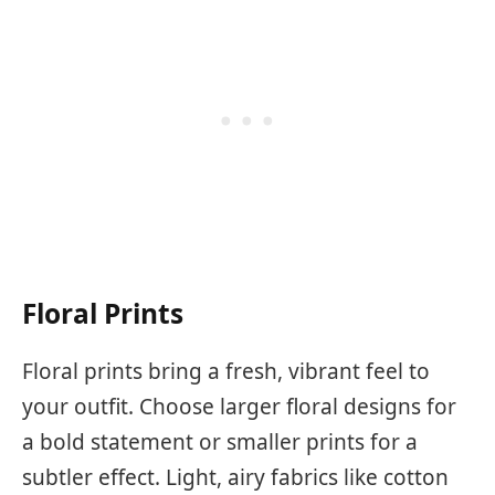
Floral Prints
Floral prints bring a fresh, vibrant feel to
your outfit. Choose larger floral designs for
a bold statement or smaller prints for a
subtler effect. Light, airy fabrics like cotton