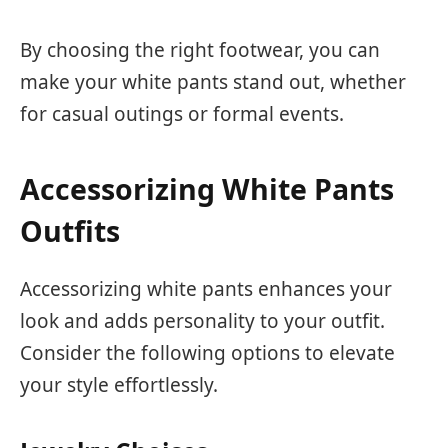
By choosing the right footwear, you can
make your white pants stand out, whether
for casual outings or formal events.
Accessorizing White Pants
Outfits
Accessorizing white pants enhances your
look and adds personality to your outfit.
Consider the following options to elevate
your style effortlessly.