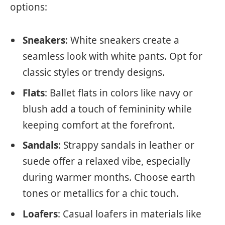
options:
Sneakers
: White sneakers create a
seamless look with white pants. Opt for
classic styles or trendy designs.
Flats
: Ballet flats in colors like navy or
blush add a touch of femininity while
keeping comfort at the forefront.
Sandals
: Strappy sandals in leather or
suede offer a relaxed vibe, especially
during warmer months. Choose earth
tones or metallics for a chic touch.
Loafers
: Casual loafers in materials like