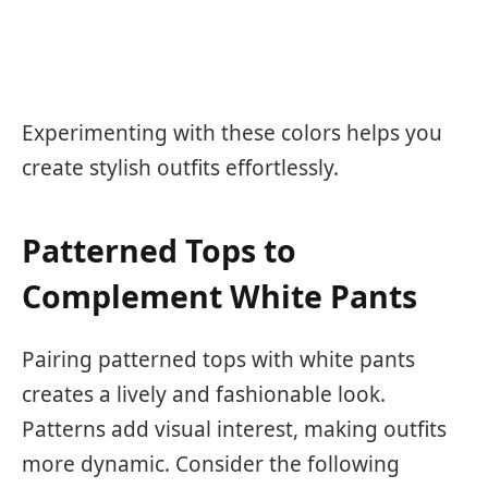
Experimenting with these colors helps you
create stylish outfits effortlessly.
Patterned Tops to
Complement White Pants
Pairing patterned tops with white pants
creates a lively and fashionable look.
Patterns add visual interest, making outfits
more dynamic. Consider the following