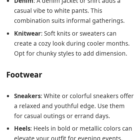
Denim
: A denim jacket or shirt adds a
casual vibe to white pants. This
combination suits informal gatherings.
Knitwear
: Soft knits or sweaters can
create a cozy look during cooler months.
Opt for chunky styles to add dimension.
Footwear
Sneakers
: White or colorful sneakers offer
a relaxed and youthful edge. Use them
for casual outings or errand days.
Heels
: Heels in bold or metallic colors can
elevate your outfit for evening events.