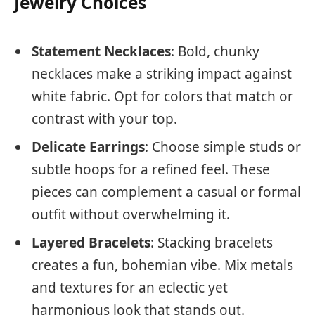
Jewelry Choices
Statement Necklaces
: Bold, chunky
necklaces make a striking impact against
white fabric. Opt for colors that match or
contrast with your top.
Delicate Earrings
: Choose simple studs or
subtle hoops for a refined feel. These
pieces can complement a casual or formal
outfit without overwhelming it.
Layered Bracelets
: Stacking bracelets
creates a fun, bohemian vibe. Mix metals
and textures for an eclectic yet
harmonious look that stands out.