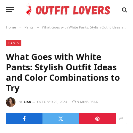
Home
Pants
What Goes with White Pants: Stylish Outfit Ideas and Color Combinations to Try
»
»
PANTS
What Goes with White
Pants: Stylish Outfit Ideas
and Color Combinations to
Try
BY
LISA
OCTOBER 21, 2024
9 MINS READ