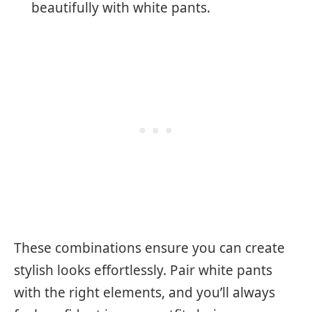
beautifully with white pants.
These combinations ensure you can create
stylish looks effortlessly. Pair white pants
with the right elements, and you’ll always