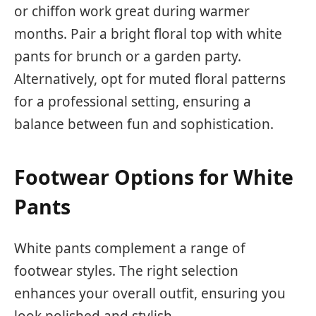
or chiffon work great during warmer
months. Pair a bright floral top with white
pants for brunch or a garden party.
Alternatively, opt for muted floral patterns
for a professional setting, ensuring a
balance between fun and sophistication.
Footwear Options for White
Pants
White pants complement a range of
footwear styles. The right selection
enhances your overall outfit, ensuring you
look polished and stylish.