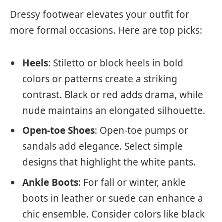
Dressy footwear elevates your outfit for
more formal occasions. Here are top picks:
Heels
: Stiletto or block heels in bold
colors or patterns create a striking
contrast. Black or red adds drama, while
nude maintains an elongated silhouette.
Open-toe Shoes
: Open-toe pumps or
sandals add elegance. Select simple
designs that highlight the white pants.
Ankle Boots
: For fall or winter, ankle
boots in leather or suede can enhance a
chic ensemble. Consider colors like black