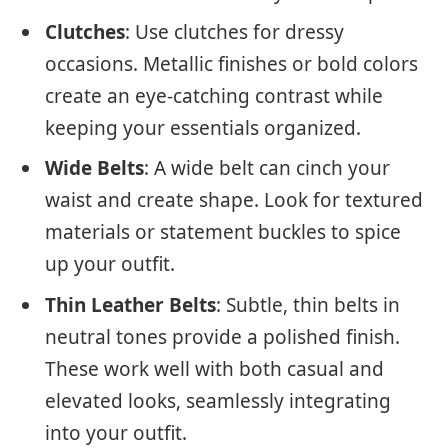
Clutches
: Use clutches for dressy
occasions. Metallic finishes or bold colors
create an eye-catching contrast while
keeping your essentials organized.
Wide Belts
: A wide belt can cinch your
waist and create shape. Look for textured
materials or statement buckles to spice
up your outfit.
Thin Leather Belts
: Subtle, thin belts in
neutral tones provide a polished finish.
These work well with both casual and
elevated looks, seamlessly integrating
into your outfit.