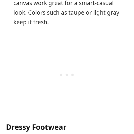
canvas work great for a smart-casual
look. Colors such as taupe or light gray
keep it fresh.
Dressy Footwear