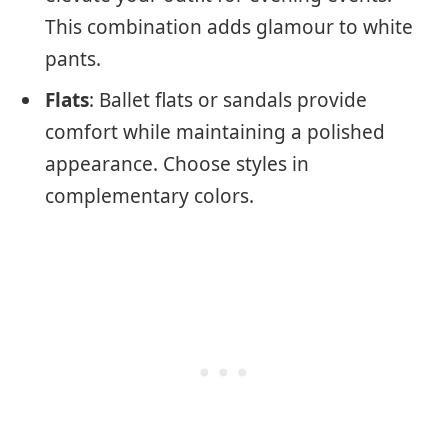
This combination adds glamour to white
pants.
Flats
: Ballet flats or sandals provide
comfort while maintaining a polished
appearance. Choose styles in
complementary colors.