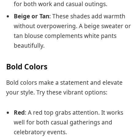
for both work and casual outings.
Beige or Tan
: These shades add warmth
without overpowering. A beige sweater or
tan blouse complements white pants
beautifully.
Bold Colors
Bold colors make a statement and elevate
your style. Try these vibrant options:
Red
: A red top grabs attention. It works
well for both casual gatherings and
celebratory events.