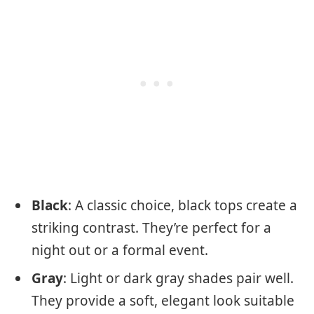
Black
: A classic choice, black tops create a
striking contrast. They’re perfect for a
night out or a formal event.
Gray
: Light or dark gray shades pair well.
They provide a soft, elegant look suitable