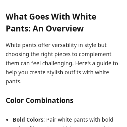
What Goes With White
Pants: An Overview
White pants offer versatility in style but
choosing the right pieces to complement
them can feel challenging. Here’s a guide to
help you create stylish outfits with white
pants.
Color Combinations
Bold Colors
: Pair white pants with bold