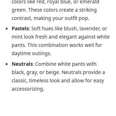
colors like red, royal blue, or emerald
green. These colors create a striking
contrast, making your outfit pop.
Pastels
: Soft hues like blush, lavender, or
mint look fresh and elegant against white
pants. This combination works well for
daytime outings.
Neutrals
: Combine white pants with
black, gray, or beige. Neutrals provide a
classic, timeless look and allow for easy
accessorizing.