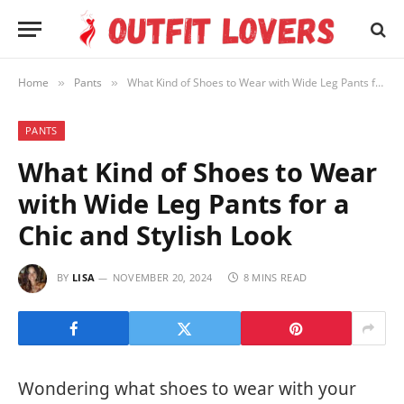
Home
Pants
What Kind of Shoes to Wear with Wide Leg Pants for a Chic and Stylish Look
»
»
PANTS
What Kind of Shoes to Wear
with Wide Leg Pants for a
Chic and Stylish Look
BY
LISA
NOVEMBER 20, 2024
8 MINS READ
Wondering what shoes to wear with your