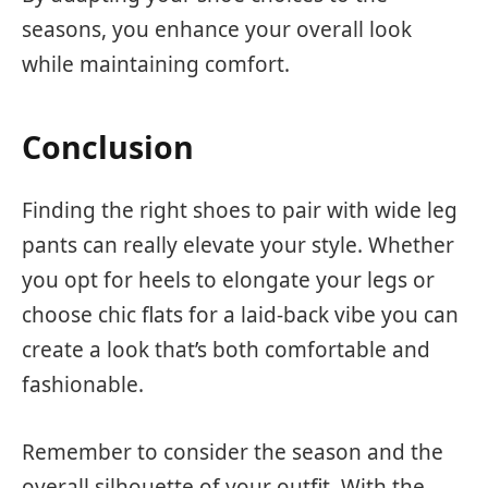
seasons, you enhance your overall look
while maintaining comfort.
Conclusion
Finding the right shoes to pair with wide leg
pants can really elevate your style. Whether
you opt for heels to elongate your legs or
choose chic flats for a laid-back vibe you can
create a look that’s both comfortable and
fashionable.
Remember to consider the season and the
overall silhouette of your outfit. With the