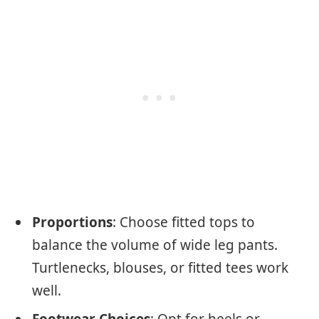
Proportions
: Choose fitted tops to
balance the volume of wide leg pants.
Turtlenecks, blouses, or fitted tees work
well.
Footwear Choices
: Opt for heels or