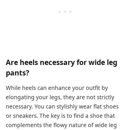
Are heels necessary for wide leg
pants?
While heels can enhance your outfit by
elongating your legs, they are not strictly
necessary. You can stylishly wear flat shoes
or sneakers. The key is to find a shoe that
complements the flowy nature of wide leg