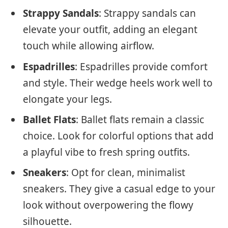
Strappy Sandals
: Strappy sandals can
elevate your outfit, adding an elegant
touch while allowing airflow.
Espadrilles
: Espadrilles provide comfort
and style. Their wedge heels work well to
elongate your legs.
Ballet Flats
: Ballet flats remain a classic
choice. Look for colorful options that add
a playful vibe to fresh spring outfits.
Sneakers
: Opt for clean, minimalist
sneakers. They give a casual edge to your
look without overpowering the flowy
silhouette.