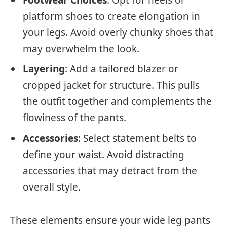
platform shoes to create elongation in
your legs. Avoid overly chunky shoes that
may overwhelm the look.
Layering
: Add a tailored blazer or
cropped jacket for structure. This pulls
the outfit together and complements the
flowiness of the pants.
Accessories
: Select statement belts to
define your waist. Avoid distracting
accessories that may detract from the
overall style.
These elements ensure your wide leg pants