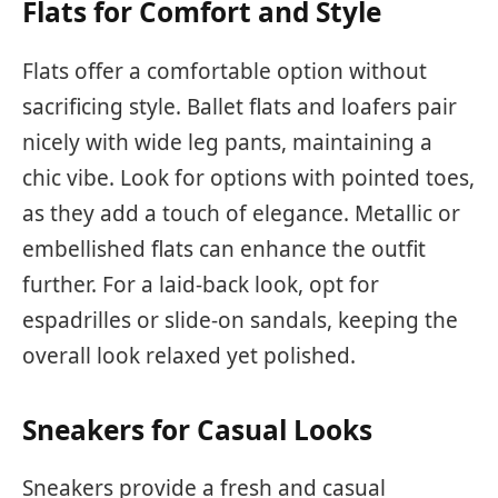
Flats for Comfort and Style
Flats offer a comfortable option without
sacrificing style. Ballet flats and loafers pair
nicely with wide leg pants, maintaining a
chic vibe. Look for options with pointed toes,
as they add a touch of elegance. Metallic or
embellished flats can enhance the outfit
further. For a laid-back look, opt for
espadrilles or slide-on sandals, keeping the
overall look relaxed yet polished.
Sneakers for Casual Looks
Sneakers provide a fresh and casual