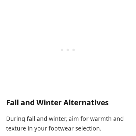
Fall and Winter Alternatives
During fall and winter, aim for warmth and
texture in your footwear selection.