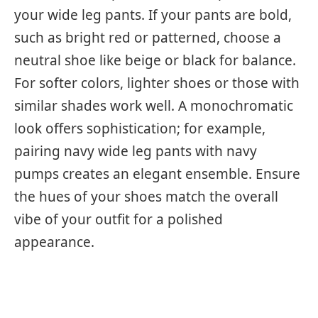
your wide leg pants. If your pants are bold,
such as bright red or patterned, choose a
neutral shoe like beige or black for balance.
For softer colors, lighter shoes or those with
similar shades work well. A monochromatic
look offers sophistication; for example,
pairing navy wide leg pants with navy
pumps creates an elegant ensemble. Ensure
the hues of your shoes match the overall
vibe of your outfit for a polished
appearance.