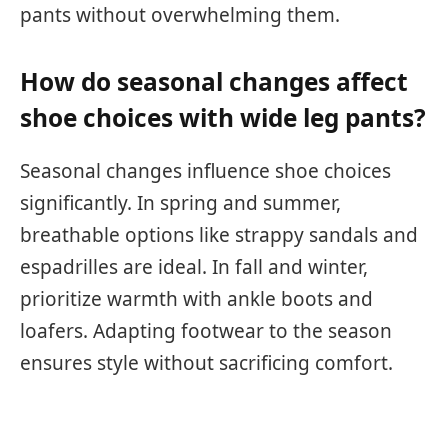
pants without overwhelming them.
How do seasonal changes affect
shoe choices with wide leg pants?
Seasonal changes influence shoe choices
significantly. In spring and summer,
breathable options like strappy sandals and
espadrilles are ideal. In fall and winter,
prioritize warmth with ankle boots and
loafers. Adapting footwear to the season
ensures style without sacrificing comfort.