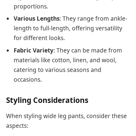
proportions.
Various Lengths
: They range from ankle-
length to full-length, offering versatility
for different looks.
Fabric Variety
: They can be made from
materials like cotton, linen, and wool,
catering to various seasons and
occasions.
Styling Considerations
When styling wide leg pants, consider these
aspects: