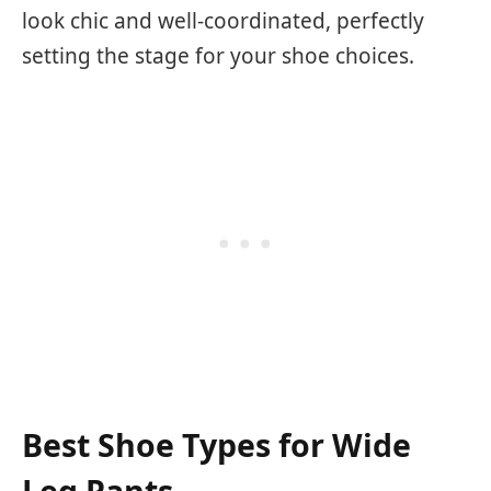
look chic and well-coordinated, perfectly
setting the stage for your shoe choices.
Best Shoe Types for Wide
Leg Pants