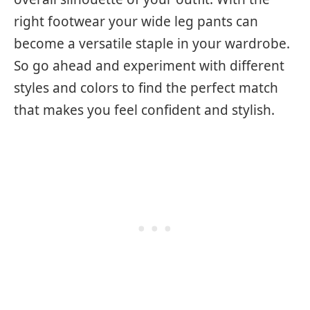
right footwear your wide leg pants can
become a versatile staple in your wardrobe.
So go ahead and experiment with different
styles and colors to find the perfect match
that makes you feel confident and stylish.