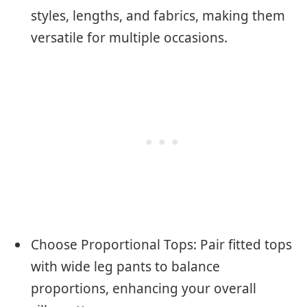
styles, lengths, and fabrics, making them
versatile for multiple occasions.
Choose Proportional Tops: Pair fitted tops
with wide leg pants to balance
proportions, enhancing your overall