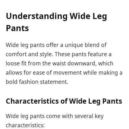
Understanding Wide Leg
Pants
Wide leg pants offer a unique blend of
comfort and style. These pants feature a
loose fit from the waist downward, which
allows for ease of movement while making a
bold fashion statement.
Characteristics of Wide Leg Pants
Wide leg pants come with several key
characteristics: