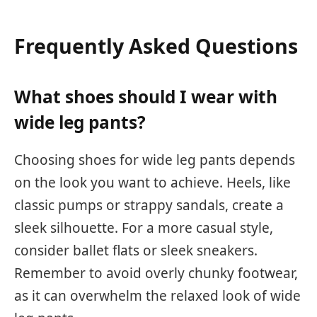
Frequently Asked Questions
What shoes should I wear with
wide leg pants?
Choosing shoes for wide leg pants depends
on the look you want to achieve. Heels, like
classic pumps or strappy sandals, create a
sleek silhouette. For a more casual style,
consider ballet flats or sleek sneakers.
Remember to avoid overly chunky footwear,
as it can overwhelm the relaxed look of wide