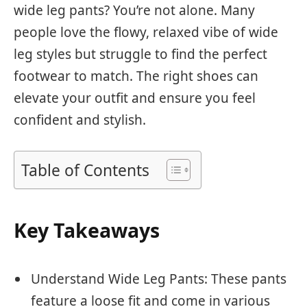
wide leg pants? You’re not alone. Many
people love the flowy, relaxed vibe of wide
leg styles but struggle to find the perfect
footwear to match. The right shoes can
elevate your outfit and ensure you feel
confident and stylish.
Table of Contents
Key Takeaways
Understand Wide Leg Pants: These pants
feature a loose fit and come in various