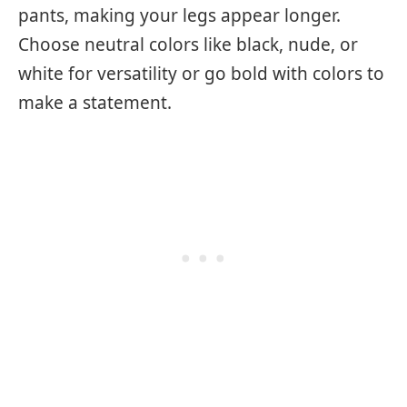
pants, making your legs appear longer.
Choose neutral colors like black, nude, or
white for versatility or go bold with colors to
make a statement.