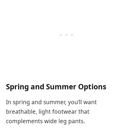
Spring and Summer Options
In spring and summer, you’ll want
breathable, light footwear that
complements wide leg pants.