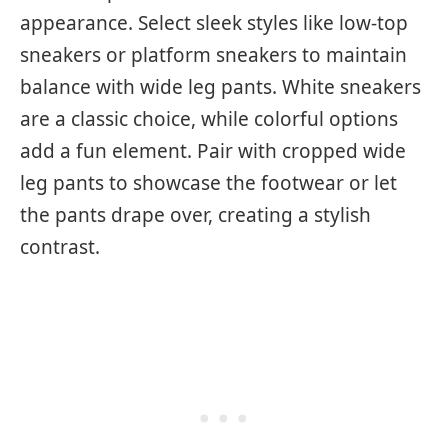
appearance. Select sleek styles like low-top
sneakers or platform sneakers to maintain
balance with wide leg pants. White sneakers
are a classic choice, while colorful options
add a fun element. Pair with cropped wide
leg pants to showcase the footwear or let
the pants drape over, creating a stylish
contrast.