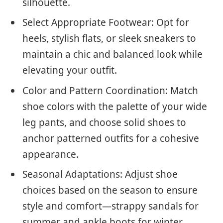
silhouette.
Select Appropriate Footwear: Opt for
heels, stylish flats, or sleek sneakers to
maintain a chic and balanced look while
elevating your outfit.
Color and Pattern Coordination: Match
shoe colors with the palette of your wide
leg pants, and choose solid shoes to
anchor patterned outfits for a cohesive
appearance.
Seasonal Adaptations: Adjust shoe
choices based on the season to ensure
style and comfort—strappy sandals for
summer and ankle boots for winter.