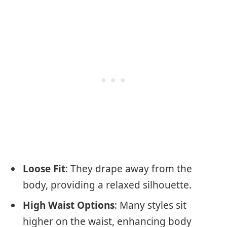
Loose Fit
: They drape away from the
body, providing a relaxed silhouette.
High Waist Options
: Many styles sit
higher on the waist, enhancing body