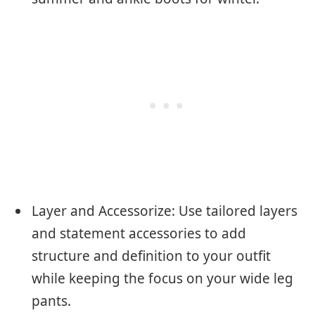
Layer and Accessorize: Use tailored layers
and statement accessories to add
structure and definition to your outfit
while keeping the focus on your wide leg
pants.