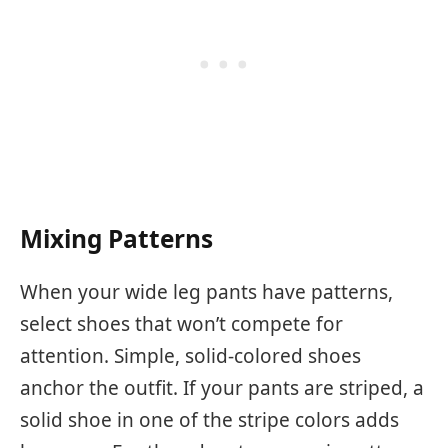
Mixing Patterns
When your wide leg pants have patterns,
select shoes that won’t compete for
attention. Simple, solid-colored shoes
anchor the outfit. If your pants are striped, a
solid shoe in one of the stripe colors adds