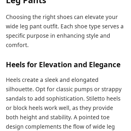
Choosing the right shoes can elevate your
wide leg pant outfit. Each shoe type serves a
specific purpose in enhancing style and
comfort.
Heels for Elevation and Elegance
Heels create a sleek and elongated
silhouette. Opt for classic pumps or strappy
sandals to add sophistication. Stiletto heels
or block heels work well, as they provide
both height and stability. A pointed toe
design complements the flow of wide leg