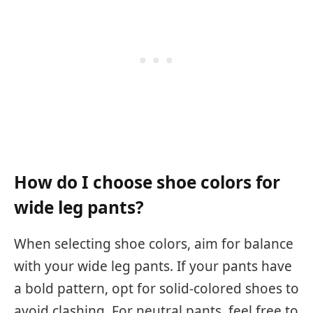
How do I choose shoe colors for
wide leg pants?
When selecting shoe colors, aim for balance
with your wide leg pants. If your pants have
a bold pattern, opt for solid-colored shoes to
avoid clashing. For neutral pants, feel free to