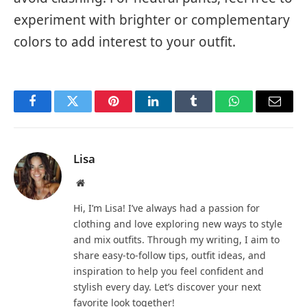
experiment with brighter or complementary
colors to add interest to your outfit.
Facebook
Twitter
Pinterest
LinkedIn
Tumblr
WhatsApp
Email
Lisa
Website
Hi, I’m Lisa! I’ve always had a passion for
clothing and love exploring new ways to style
and mix outfits. Through my writing, I aim to
share easy-to-follow tips, outfit ideas, and
inspiration to help you feel confident and
stylish every day. Let’s discover your next
favorite look together!