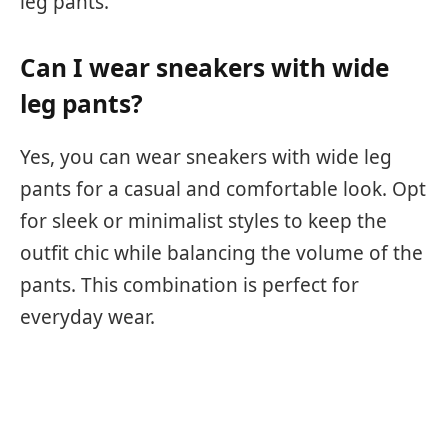
leg pants.
Can I wear sneakers with wide
leg pants?
Yes, you can wear sneakers with wide leg
pants for a casual and comfortable look. Opt
for sleek or minimalist styles to keep the
outfit chic while balancing the volume of the
pants. This combination is perfect for
everyday wear.