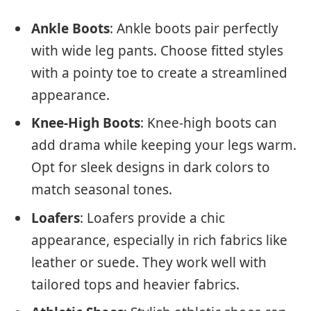
Ankle Boots
: Ankle boots pair perfectly
with wide leg pants. Choose fitted styles
with a pointy toe to create a streamlined
appearance.
Knee-High Boots
: Knee-high boots can
add drama while keeping your legs warm.
Opt for sleek designs in dark colors to
match seasonal tones.
Loafers
: Loafers provide a chic
appearance, especially in rich fabrics like
leather or suede. They work well with
tailored tops and heavier fabrics.