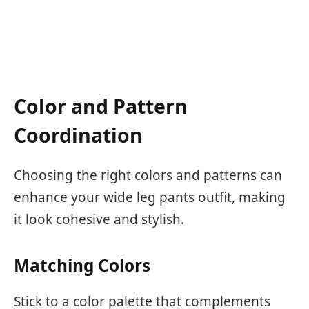
Color and Pattern
Coordination
Choosing the right colors and patterns can
enhance your wide leg pants outfit, making
it look cohesive and stylish.
Matching Colors
Stick to a color palette that complements