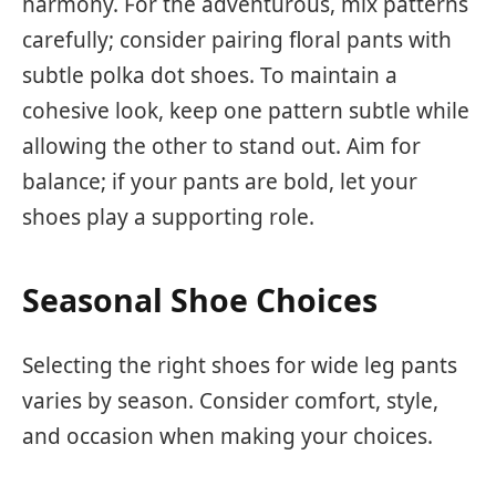
harmony. For the adventurous, mix patterns
carefully; consider pairing floral pants with
subtle polka dot shoes. To maintain a
cohesive look, keep one pattern subtle while
allowing the other to stand out. Aim for
balance; if your pants are bold, let your
shoes play a supporting role.
Seasonal Shoe Choices
Selecting the right shoes for wide leg pants
varies by season. Consider comfort, style,
and occasion when making your choices.