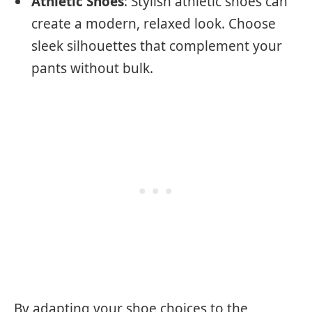
Athletic Shoes
: Stylish athletic shoes can
create a modern, relaxed look. Choose
sleek silhouettes that complement your
pants without bulk.
By adapting your shoe choices to the