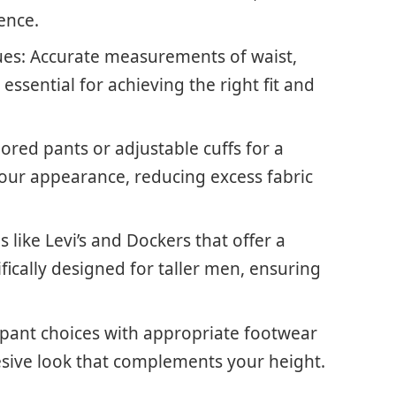
ence.
s: Accurate measurements of waist,
essential for achieving the right fit and
lored pants or adjustable cuffs for a
your appearance, reducing excess fabric
like Levi’s and Dockers that offer a
ifically designed for taller men, ensuring
r pant choices with appropriate footwear
esive look that complements your height.