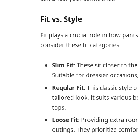
Fit vs. Style
Fit plays a crucial role in how pant
consider these fit categories:
Slim Fit
: These sit closer to t
Suitable for dressier occasions
Regular Fit
: This classic styl
tailored look. It suits various
tops.
Loose Fit
: Providing extra roo
outings. They prioritize comfo