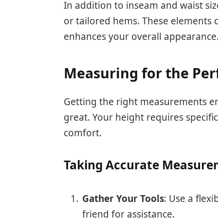
In addition to inseam and waist siz
or tailored hems. These elements co
enhances your overall appearance
Measuring for the Perf
Getting the right measurements en
great. Your height requires specif
comfort.
Taking Accurate Measure
Gather Your Tools
: Use a flex
friend for assistance.