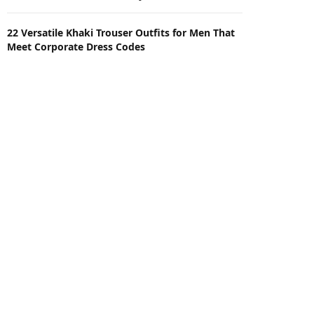
22 Versatile Khaki Trouser Outfits for Men That
Meet Corporate Dress Codes