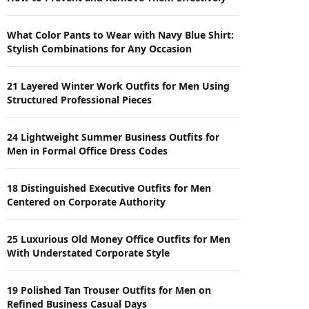
What Color Pants to Wear with Navy Blue Shirt:
Stylish Combinations for Any Occasion
21 Layered Winter Work Outfits for Men Using
Structured Professional Pieces
24 Lightweight Summer Business Outfits for
Men in Formal Office Dress Codes
18 Distinguished Executive Outfits for Men
Centered on Corporate Authority
25 Luxurious Old Money Office Outfits for Men
With Understated Corporate Style
19 Polished Tan Trouser Outfits for Men on
Refined Business Casual Days