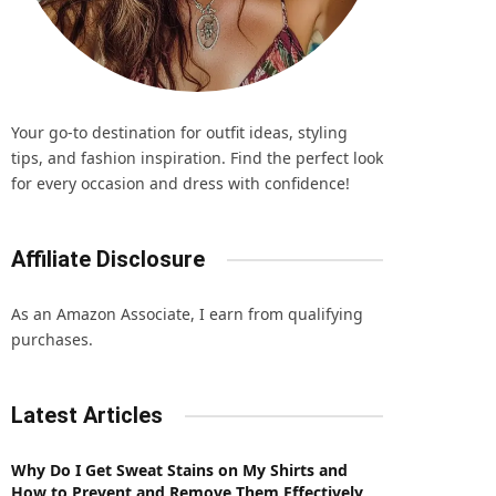
Your go-to destination for outfit ideas, styling
tips, and fashion inspiration. Find the perfect look
for every occasion and dress with confidence!
Affiliate Disclosure
As an Amazon Associate, I earn from qualifying
purchases.
Latest Articles
Why Do I Get Sweat Stains on My Shirts and
How to Prevent and Remove Them Effectively