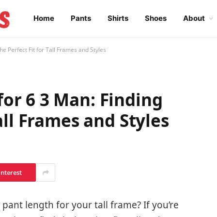
Home
Pants
Shirts
Shoes
About
e Perfect Fit for Tall Frames and Styles
or 6 3 Man: Finding
Tall Frames and Styles
interest
 pant length for your tall frame? If you’re