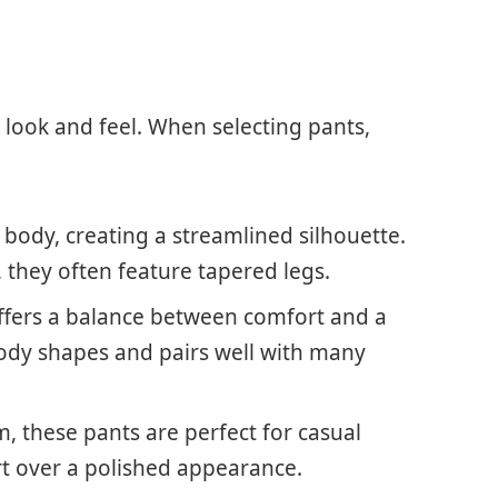
s look and feel. When selecting pants,
he body, creating a streamlined silhouette.
, they often feature tapered legs.
e offers a balance between comfort and a
 body shapes and pairs well with many
m, these pants are perfect for casual
rt over a polished appearance.