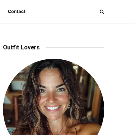
Contact
Outfit Lovers