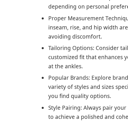
depending on personal prefer
Proper Measurement Technique
inseam, rise, and hip width are 
avoiding discomfort.
Tailoring Options: Consider tai
customized fit that enhances 
at the ankles.
Popular Brands: Explore brands 
variety of styles and sizes spec
you find quality options.
Style Pairing: Always pair you
to achieve a polished and coh