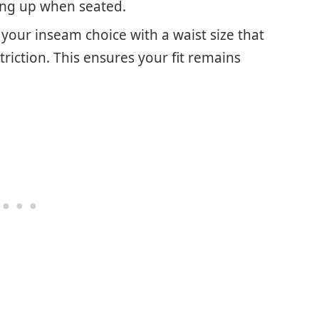
ding up when seated.
r your inseam choice with a waist size that
riction. This ensures your fit remains