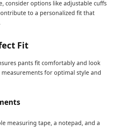
e, consider options like adjustable cuffs
ntribute to a personalized fit that
.
ect Fit
sures pants fit comfortably and look
ic measurements for optimal style and
ments
ible measuring tape, a notepad, and a