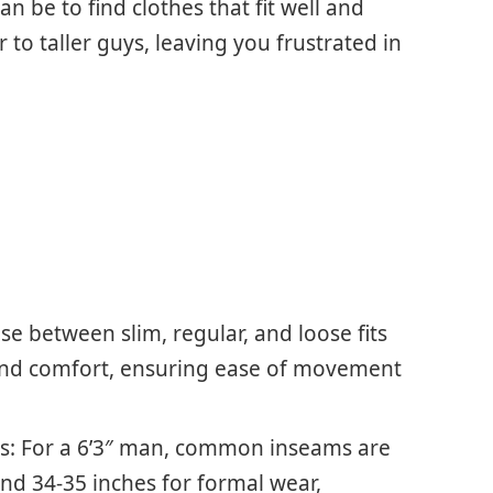
n be to find clothes that fit well and
 to taller guys, leaving you frustrated in
e between slim, regular, and loose fits
 and comfort, ensuring ease of movement
 For a 6’3″ man, common inseams are
and 34-35 inches for formal wear,