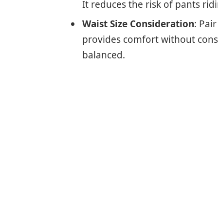
It reduces the risk of pants ri
Waist Size Consideration
: Pai
provides comfort without const
balanced.