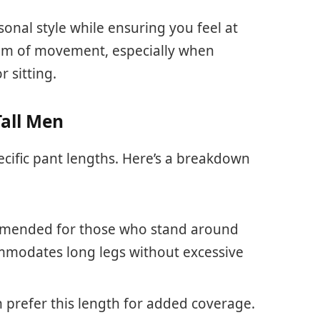
onal style while ensuring you feel at
edom of movement, especially when
r sitting.
all Men
ecific pant lengths. Here’s a breakdown
mmended for those who stand around
commodates long legs without excessive
n prefer this length for added coverage.