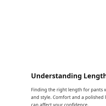
Understanding Length
Finding the right length for pants 
and style. Comfort and a polished l
can affect your confidence.