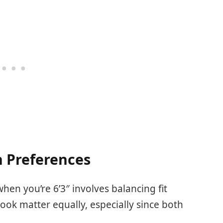
 Preferences
when you’re 6’3″ involves balancing fit
ook matter equally, especially since both