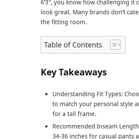
6’3″, you know how challenging it ca
look great. Many brands don’t cater
the fitting room.
Table of Contents
Key Takeaways
Understanding Fit Types: Choos
to match your personal style
for a tall frame.
Recommended Inseam Lengths:
34-36 inches for casual pants 