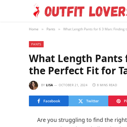
Home
Pants
What Length Pants for 6 3 Man: Finding th
»
»
PANTS
What Length Pants f
the Perfect Fit for 
BY
LISA
OCTOBER 21, 2024
8 MINS READ
Facebook
Twitter
P
Are you struggling to find the right