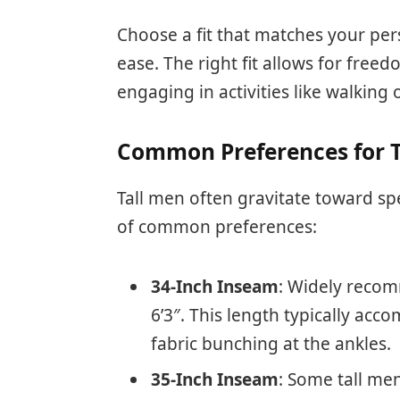
Choose a fit that matches your pers
ease. The right fit allows for fre
engaging in activities like walking o
Common Preferences for T
Tall men often gravitate toward sp
of common preferences:
34-Inch Inseam
: Widely reco
6’3″. This length typically ac
fabric bunching at the ankles.
35-Inch Inseam
: Some tall me