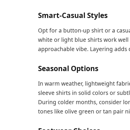
Smart-Casual Styles
Opt for a button-up shirt or a casua
white or light blue shirts work wel
approachable vibe. Layering adds d
Seasonal Options
In warm weather, lightweight fabric
sleeve shirts in solid colors or su
During colder months, consider lo
tones like olive green or tan pair n