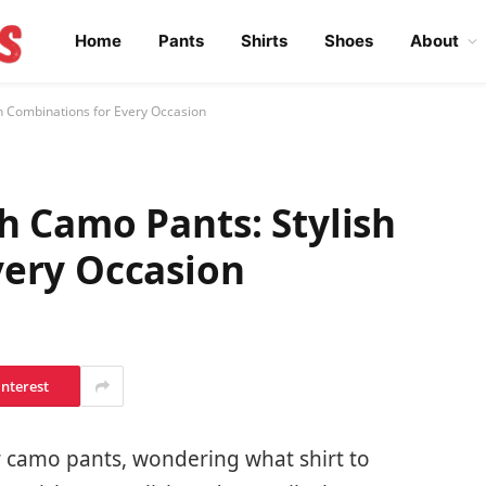
Home
Pants
Shirts
Shoes
About
h Combinations for Every Occasion
h Camo Pants: Stylish
very Occasion
interest
r camo pants, wondering what shirt to