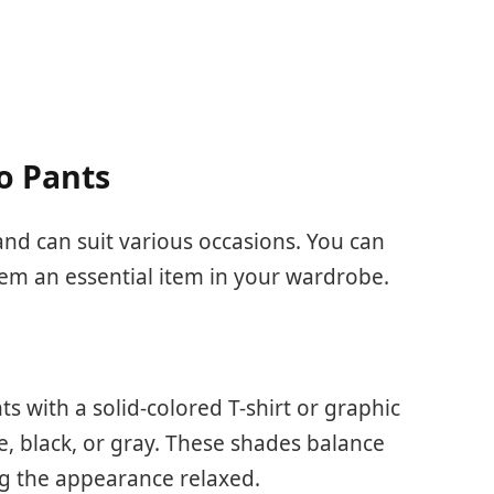
o Pants
and can suit various occasions. You can
m an essential item in your wardrobe.
ts with a solid-colored T-shirt or graphic
e, black, or gray. These shades balance
g the appearance relaxed.