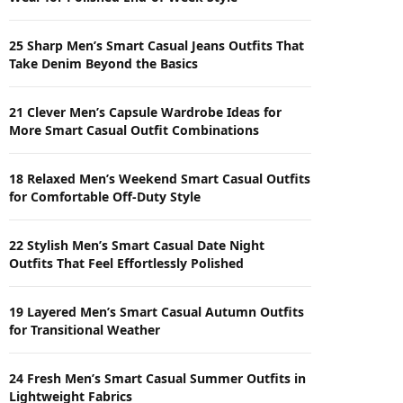
25 Sharp Men’s Smart Casual Jeans Outfits That
Take Denim Beyond the Basics
21 Clever Men’s Capsule Wardrobe Ideas for
More Smart Casual Outfit Combinations
18 Relaxed Men’s Weekend Smart Casual Outfits
for Comfortable Off-Duty Style
22 Stylish Men’s Smart Casual Date Night
Outfits That Feel Effortlessly Polished
19 Layered Men’s Smart Casual Autumn Outfits
for Transitional Weather
24 Fresh Men’s Smart Casual Summer Outfits in
Lightweight Fabrics