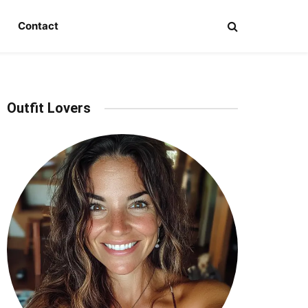
Contact
Outfit Lovers