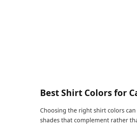
Best Shirt Colors for 
Choosing the right shirt colors can
shades that complement rather th