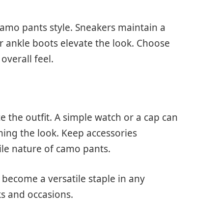
camo pants style. Sneakers maintain a
r ankle boots elevate the look. Choose
overall feel.
e the outfit. A simple watch or a cap can
ing the look. Keep accessories
ile nature of camo pants.
 become a versatile staple in any
ks and occasions.