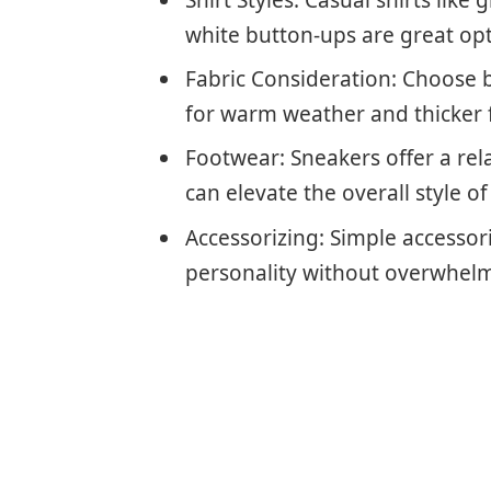
white button-ups are great opt
Fabric Consideration: Choose b
for warm weather and thicker f
Footwear: Sneakers offer a rel
can elevate the overall style of
Accessorizing: Simple accessori
personality without overwhelm