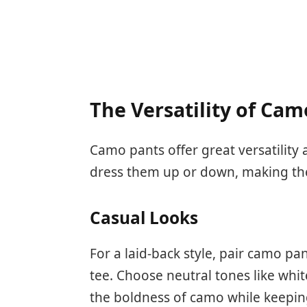
The Versatility of Cam
Camo pants offer great versatility 
dress them up or down, making the
Casual Looks
For a laid-back style, pair camo pan
tee. Choose neutral tones like whit
the boldness of camo while keepin