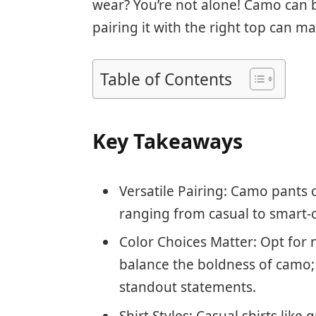
wear? You’re not alone! Camo can be 
pairing it with the right top can ma
Table of Contents
Key Takeaways
Versatile Pairing: Camo pants c
ranging from casual to smart-c
Color Choices Matter: Opt for n
balance the boldness of camo; 
standout statements.
Shirt Styles: Casual shirts like