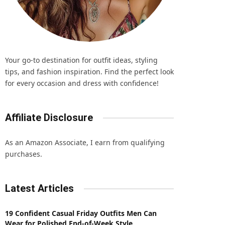
Your go-to destination for outfit ideas, styling
tips, and fashion inspiration. Find the perfect look
for every occasion and dress with confidence!
Affiliate Disclosure
As an Amazon Associate, I earn from qualifying
purchases.
Latest Articles
19 Confident Casual Friday Outfits Men Can
Wear for Polished End-of-Week Style