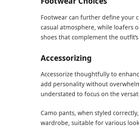
Footwear Choices
Footwear can further define your 
casual atmosphere, while loafers o
shoes that complement the outfit’s 
Accessorizing
Accessorize thoughtfully to enhanc
add personality without overwhelm
understated to focus on the versat
Camo pants, when styled correctly,
wardrobe, suitable for various loo