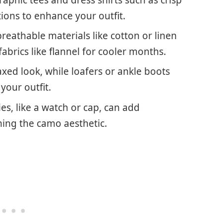
ions to enhance your outfit.
reathable materials like cotton or linen
abrics like flannel for cooler months.
axed look, while loafers or ankle boots
 your outfit.
es, like a watch or cap, can add
ing the camo aesthetic.