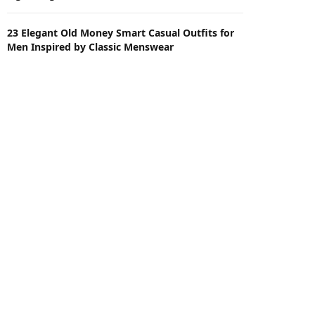
23 Elegant Old Money Smart Casual Outfits for
Men Inspired by Classic Menswear