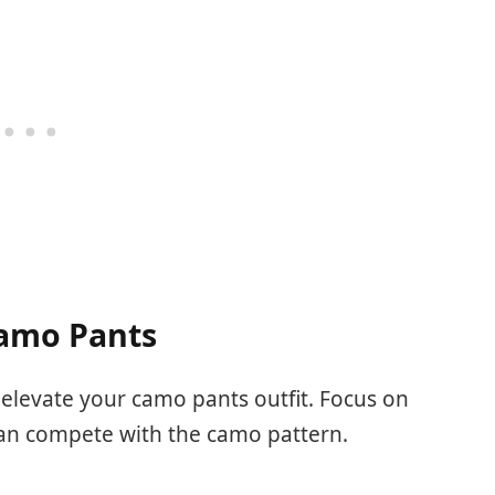
Camo Pants
 elevate your camo pants outfit. Focus on
an compete with the camo pattern.