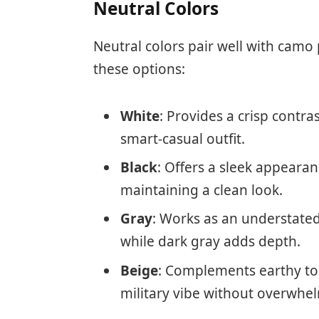
Neutral Colors
Neutral colors pair well with camo 
these options:
White
: Provides a crisp contra
smart-casual outfit.
Black
: Offers a sleek appeara
maintaining a clean look.
Gray
: Works as an understated
while dark gray adds depth.
Beige
: Complements earthy to
military vibe without overwhel