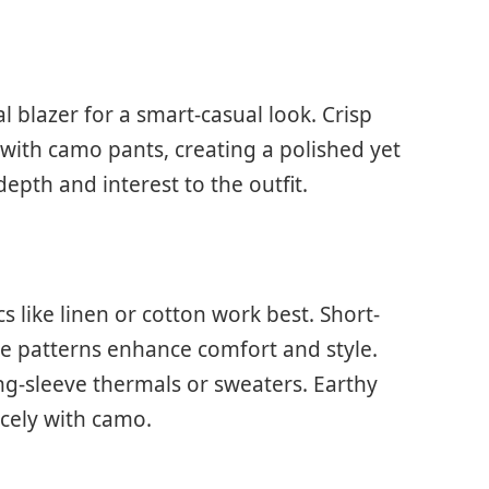
l blazer for a smart-casual look. Crisp
l with camo pants, creating a polished yet
epth and interest to the outfit.
s like linen or cotton work best. Short-
btle patterns enhance comfort and style.
ng-sleeve thermals or sweaters. Earthy
icely with camo.