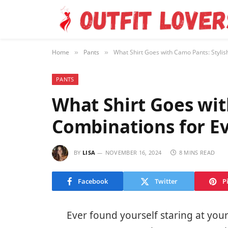
Home
Pants
What Shirt Goes with Camo Pants: Stylis
»
»
PANTS
What Shirt Goes wit
Combinations for E
BY
LISA
NOVEMBER 16, 2024
8 MINS READ
Facebook
Twitter
P
Ever found yourself staring at you