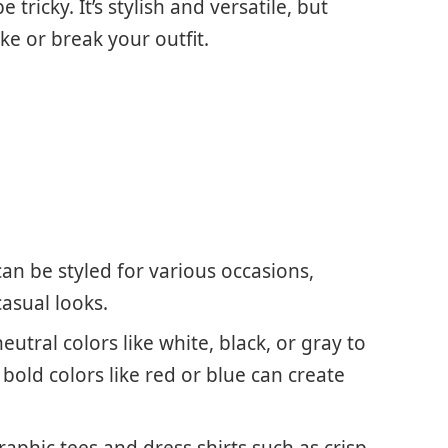
tricky. It’s stylish and versatile, but
ke or break your outfit.
an be styled for various occasions,
asual looks.
eutral colors like white, black, or gray to
bold colors like red or blue can create
 graphic tees and dress shirts such as crisp