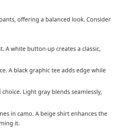
pants, offering a balanced look. Consider
st. A white button-up creates a classic,
nce. A black graphic tee adds edge while
 choice. Light gray blends seamlessly,
nes in camo. A beige shirt enhances the
ming it.