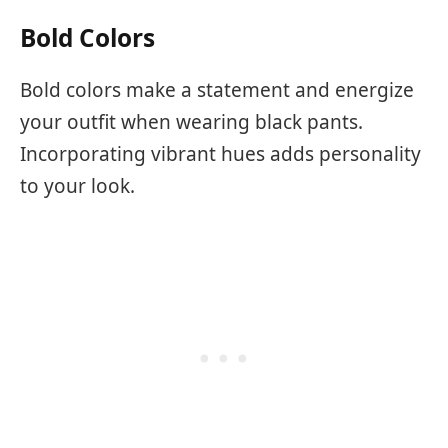
Bold Colors
Bold colors make a statement and energize
your outfit when wearing black pants.
Incorporating vibrant hues adds personality
to your look.