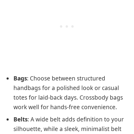
Bags
: Choose between structured
handbags for a polished look or casual
totes for laid-back days. Crossbody bags
work well for hands-free convenience.
Belts
: A wide belt adds definition to your
silhouette, while a sleek, minimalist belt