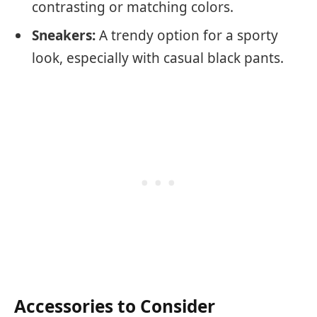
contrasting or matching colors.
Sneakers:
A trendy option for a sporty
look, especially with casual black pants.
Accessories to Consider