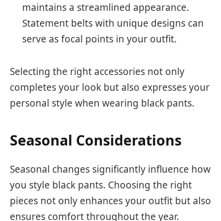
maintains a streamlined appearance.
Statement belts with unique designs can
serve as focal points in your outfit.
Selecting the right accessories not only
completes your look but also expresses your
personal style when wearing black pants.
Seasonal Considerations
Seasonal changes significantly influence how
you style black pants. Choosing the right
pieces not only enhances your outfit but also
ensures comfort throughout the year.