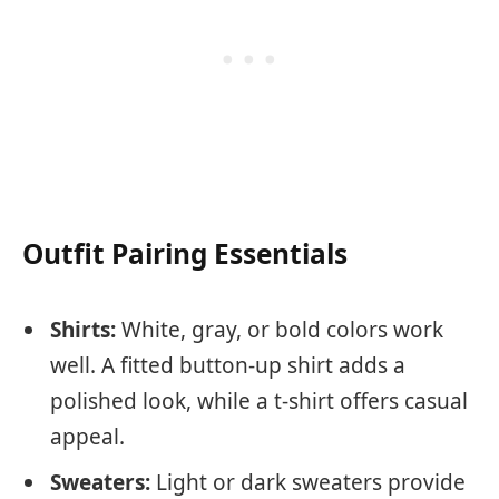
Outfit Pairing Essentials
Shirts:
White, gray, or bold colors work
well. A fitted button-up shirt adds a
polished look, while a t-shirt offers casual
appeal.
Sweaters:
Light or dark sweaters provide