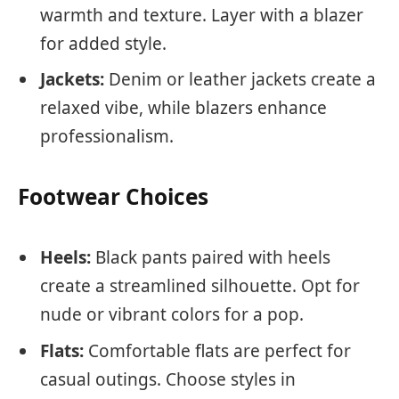
warmth and texture. Layer with a blazer
for added style.
Jackets:
Denim or leather jackets create a
relaxed vibe, while blazers enhance
professionalism.
Footwear Choices
Heels:
Black pants paired with heels
create a streamlined silhouette. Opt for
nude or vibrant colors for a pop.
Flats:
Comfortable flats are perfect for
casual outings. Choose styles in