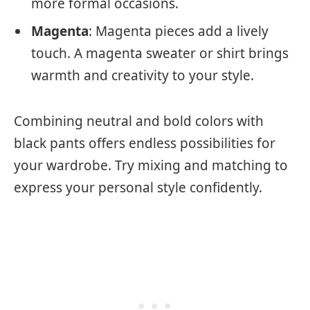
more formal occasions.
Magenta
: Magenta pieces add a lively
touch. A magenta sweater or shirt brings
warmth and creativity to your style.
Combining neutral and bold colors with
black pants offers endless possibilities for
your wardrobe. Try mixing and matching to
express your personal style confidently.