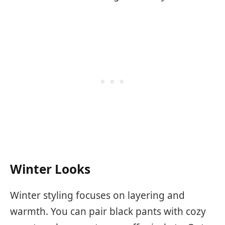
Winter Looks
Winter styling focuses on layering and
warmth. You can pair black pants with cozy