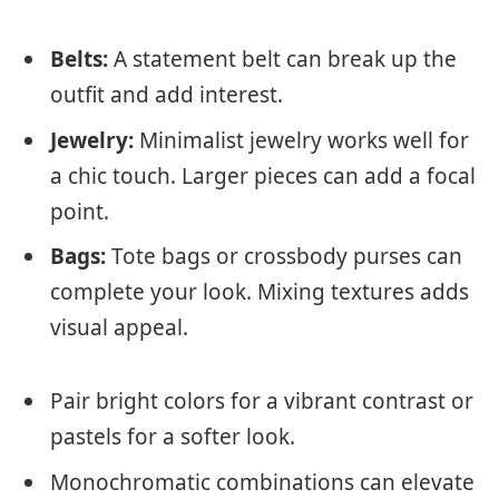
Belts:
A statement belt can break up the
outfit and add interest.
Jewelry:
Minimalist jewelry works well for
a chic touch. Larger pieces can add a focal
point.
Bags:
Tote bags or crossbody purses can
complete your look. Mixing textures adds
visual appeal.
Pair bright colors for a vibrant contrast or
pastels for a softer look.
Monochromatic combinations can elevate