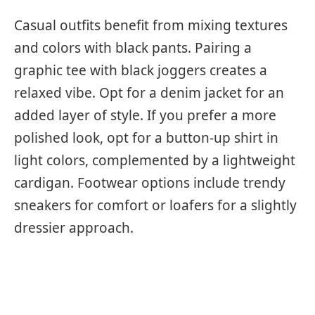
Casual outfits benefit from mixing textures
and colors with black pants. Pairing a
graphic tee with black joggers creates a
relaxed vibe. Opt for a denim jacket for an
added layer of style. If you prefer a more
polished look, opt for a button-up shirt in
light colors, complemented by a lightweight
cardigan. Footwear options include trendy
sneakers for comfort or loafers for a slightly
dressier approach.