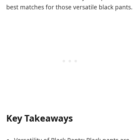
best matches for those versatile black pants.
Key Takeaways