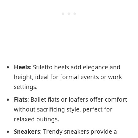
Heels
: Stiletto heels add elegance and
height, ideal for formal events or work
settings.
Flats
: Ballet flats or loafers offer comfort
without sacrificing style, perfect for
relaxed outings.
Sneakers
: Trendy sneakers provide a