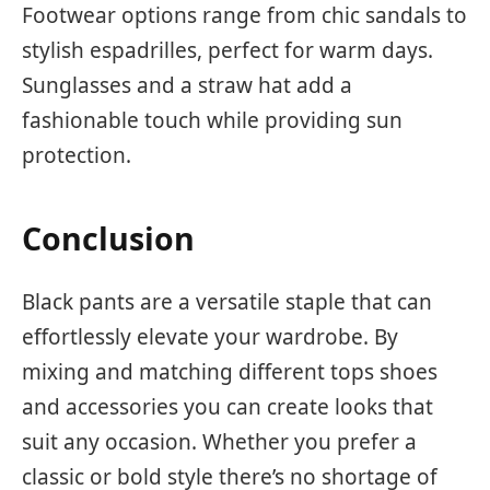
Footwear options range from chic sandals to
stylish espadrilles, perfect for warm days.
Sunglasses and a straw hat add a
fashionable touch while providing sun
protection.
Conclusion
Black pants are a versatile staple that can
effortlessly elevate your wardrobe. By
mixing and matching different tops shoes
and accessories you can create looks that
suit any occasion. Whether you prefer a
classic or bold style there’s no shortage of