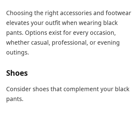
Choosing the right accessories and footwear
elevates your outfit when wearing black
pants. Options exist for every occasion,
whether casual, professional, or evening
outings.
Shoes
Consider shoes that complement your black
pants.