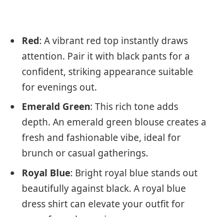
Red
: A vibrant red top instantly draws
attention. Pair it with black pants for a
confident, striking appearance suitable
for evenings out.
Emerald Green
: This rich tone adds
depth. An emerald green blouse creates a
fresh and fashionable vibe, ideal for
brunch or casual gatherings.
Royal Blue
: Bright royal blue stands out
beautifully against black. A royal blue
dress shirt can elevate your outfit for