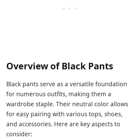
Overview of Black Pants
Black pants serve as a versatile foundation
for numerous outfits, making them a
wardrobe staple. Their neutral color allows
for easy pairing with various tops, shoes,
and accessories. Here are key aspects to
consider: