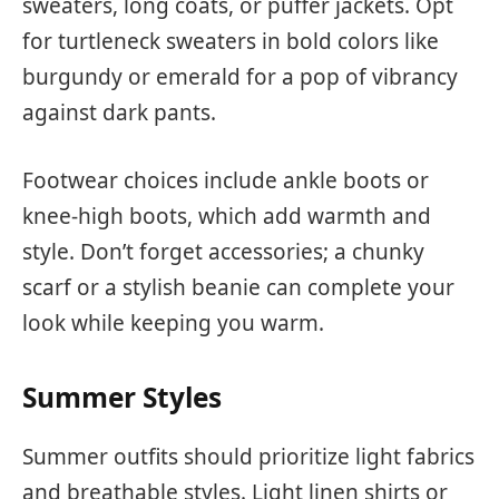
sweaters, long coats, or puffer jackets. Opt
for turtleneck sweaters in bold colors like
burgundy or emerald for a pop of vibrancy
against dark pants.
Footwear choices include ankle boots or
knee-high boots, which add warmth and
style. Don’t forget accessories; a chunky
scarf or a stylish beanie can complete your
look while keeping you warm.
Summer Styles
Summer outfits should prioritize light fabrics
and breathable styles. Light linen shirts or