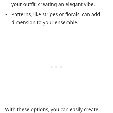
your outfit, creating an elegant vibe.
Patterns, like stripes or florals, can add
dimension to your ensemble.
With these options, you can easily create