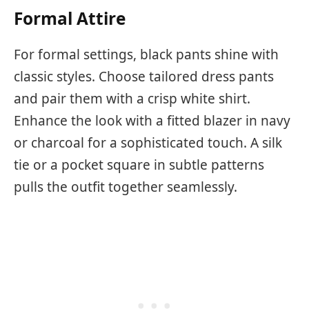
Formal Attire
For formal settings, black pants shine with
classic styles. Choose tailored dress pants
and pair them with a crisp white shirt.
Enhance the look with a fitted blazer in navy
or charcoal for a sophisticated touch. A silk
tie or a pocket square in subtle patterns
pulls the outfit together seamlessly.