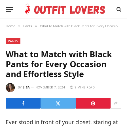
Home
Pants
What to Match with Black Pants for Every Occasion and Effortless Style
»
»
PANTS
What to Match with Black
Pants for Every Occasion
and Effortless Style
BY
LISA
NOVEMBER 7, 2024
9 MINS READ
Ever stood in front of your closet, staring at