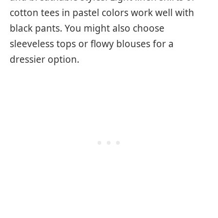
cotton tees in pastel colors work well with
black pants. You might also choose
sleeveless tops or flowy blouses for a
dressier option.