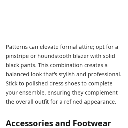
Patterns can elevate formal attire; opt for a
pinstripe or houndstooth blazer with solid
black pants. This combination creates a
balanced look that’s stylish and professional.
Stick to polished dress shoes to complete
your ensemble, ensuring they complement
the overall outfit for a refined appearance.
Accessories and Footwear