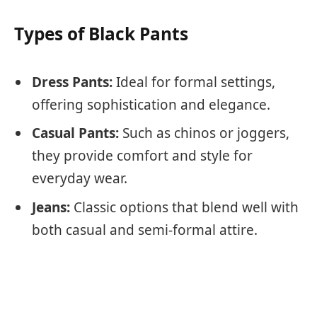
Types of Black Pants
Dress Pants:
Ideal for formal settings,
offering sophistication and elegance.
Casual Pants:
Such as chinos or joggers,
they provide comfort and style for
everyday wear.
Jeans:
Classic options that blend well with
both casual and semi-formal attire.