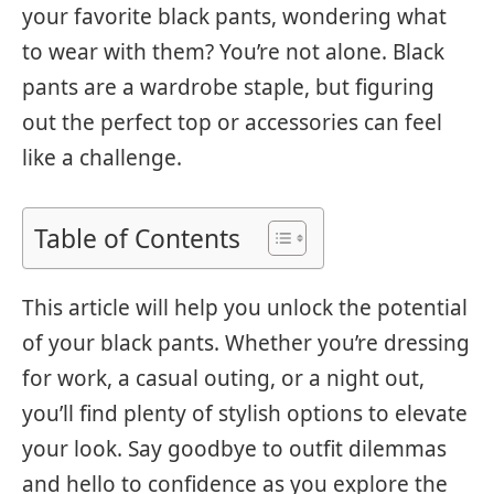
your favorite black pants, wondering what
to wear with them? You’re not alone. Black
pants are a wardrobe staple, but figuring
out the perfect top or accessories can feel
like a challenge.
Table of Contents
This article will help you unlock the potential
of your black pants. Whether you’re dressing
for work, a casual outing, or a night out,
you’ll find plenty of stylish options to elevate
your look. Say goodbye to outfit dilemmas
and hello to confidence as you explore the