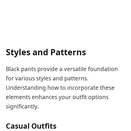
Styles and Patterns
Black pants provide a versatile foundation
for various styles and patterns.
Understanding how to incorporate these
elements enhances your outfit options
significantly.
Casual Outfits