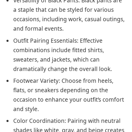
Versatility of Black Pants: Black pants are
a staple that can be styled for various
occasions, including work, casual outings,
and formal events.
Outfit Pairing Essentials: Effective
combinations include fitted shirts,
sweaters, and jackets, which can
dramatically change the overall look.
Footwear Variety: Choose from heels,
flats, or sneakers depending on the
occasion to enhance your outfit’s comfort
and style.
Color Coordination: Pairing with neutral
shades like white, gray, and beige creates