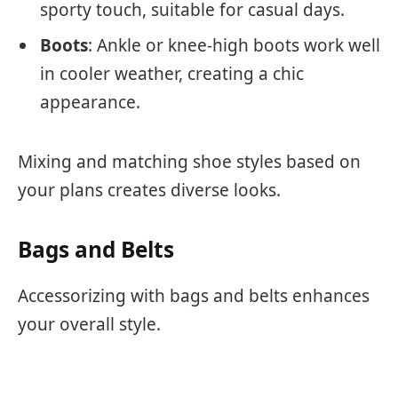
sporty touch, suitable for casual days.
Boots
: Ankle or knee-high boots work well
in cooler weather, creating a chic
appearance.
Mixing and matching shoe styles based on
your plans creates diverse looks.
Bags and Belts
Accessorizing with bags and belts enhances
your overall style.