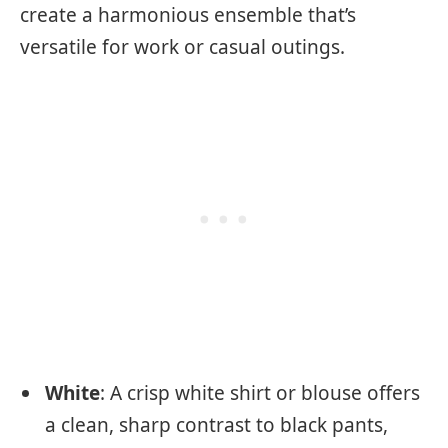
create a harmonious ensemble that’s
versatile for work or casual outings.
White
: A crisp white shirt or blouse offers
a clean, sharp contrast to black pants,