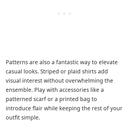
Patterns are also a fantastic way to elevate
casual looks. Striped or plaid shirts add
visual interest without overwhelming the
ensemble. Play with accessories like a
patterned scarf or a printed bag to
introduce flair while keeping the rest of your
outfit simple.