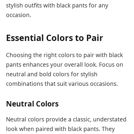
stylish outfits with black pants for any
occasion.
Essential Colors to Pair
Choosing the right colors to pair with black
pants enhances your overall look. Focus on
neutral and bold colors for stylish
combinations that suit various occasions.
Neutral Colors
Neutral colors provide a classic, understated
look when paired with black pants. They