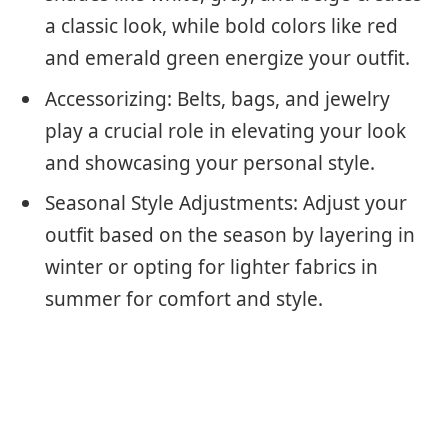
a classic look, while bold colors like red
and emerald green energize your outfit.
Accessorizing: Belts, bags, and jewelry
play a crucial role in elevating your look
and showcasing your personal style.
Seasonal Style Adjustments: Adjust your
outfit based on the season by layering in
winter or opting for lighter fabrics in
summer for comfort and style.