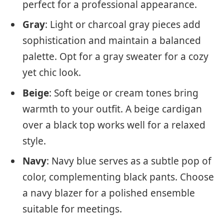
perfect for a professional appearance.
Gray
: Light or charcoal gray pieces add
sophistication and maintain a balanced
palette. Opt for a gray sweater for a cozy
yet chic look.
Beige
: Soft beige or cream tones bring
warmth to your outfit. A beige cardigan
over a black top works well for a relaxed
style.
Navy
: Navy blue serves as a subtle pop of
color, complementing black pants. Choose
a navy blazer for a polished ensemble
suitable for meetings.