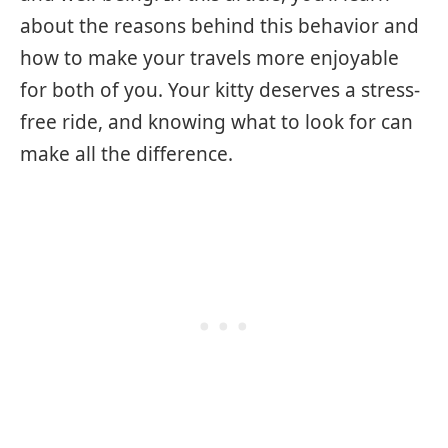
about the reasons behind this behavior and
how to make your travels more enjoyable
for both of you. Your kitty deserves a stress-
free ride, and knowing what to look for can
make all the difference.