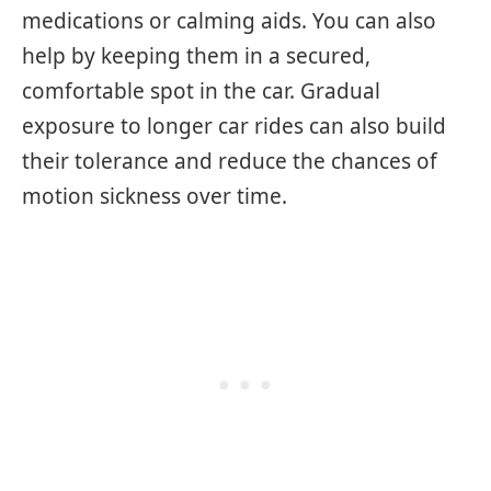
medications or calming aids. You can also
help by keeping them in a secured,
comfortable spot in the car. Gradual
exposure to longer car rides can also build
their tolerance and reduce the chances of
motion sickness over time.