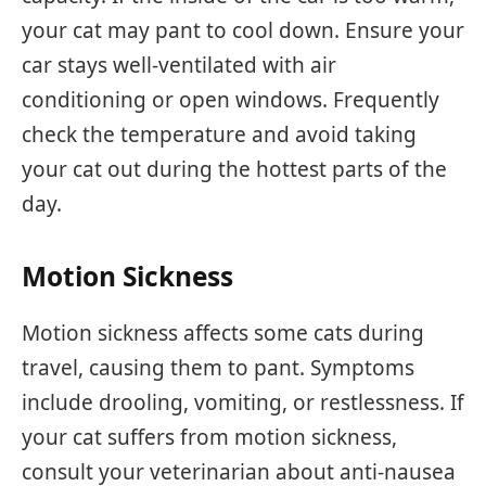
your cat may pant to cool down. Ensure your
car stays well-ventilated with air
conditioning or open windows. Frequently
check the temperature and avoid taking
your cat out during the hottest parts of the
day.
Motion Sickness
Motion sickness affects some cats during
travel, causing them to pant. Symptoms
include drooling, vomiting, or restlessness. If
your cat suffers from motion sickness,
consult your veterinarian about anti-nausea