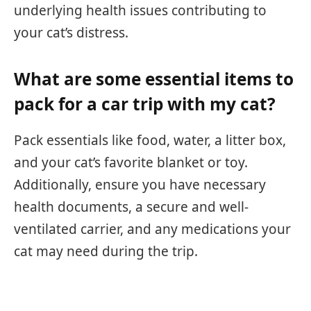
underlying health issues contributing to
your cat’s distress.
What are some essential items to
pack for a car trip with my cat?
Pack essentials like food, water, a litter box,
and your cat’s favorite blanket or toy.
Additionally, ensure you have necessary
health documents, a secure and well-
ventilated carrier, and any medications your
cat may need during the trip.