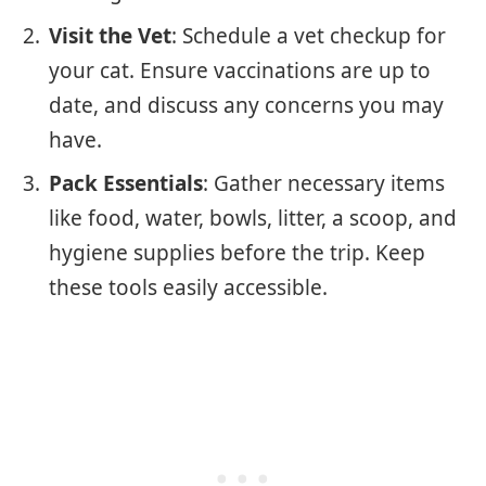
Visit the Vet
: Schedule a vet checkup for
your cat. Ensure vaccinations are up to
date, and discuss any concerns you may
have.
Pack Essentials
: Gather necessary items
like food, water, bowls, litter, a scoop, and
hygiene supplies before the trip. Keep
these tools easily accessible.