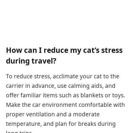
How can I reduce my cat’s stress
during travel?
To reduce stress, acclimate your cat to the
carrier in advance, use calming aids, and
offer familiar items such as blankets or toys.
Make the car environment comfortable with
proper ventilation and a moderate
temperature, and plan for breaks during