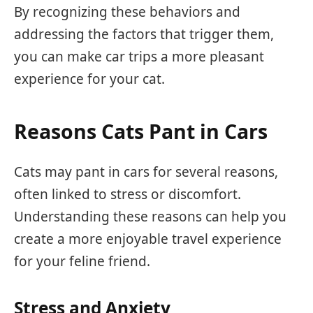
By recognizing these behaviors and
addressing the factors that trigger them,
you can make car trips a more pleasant
experience for your cat.
Reasons Cats Pant in Cars
Cats may pant in cars for several reasons,
often linked to stress or discomfort.
Understanding these reasons can help you
create a more enjoyable travel experience
for your feline friend.
Stress and Anxiety