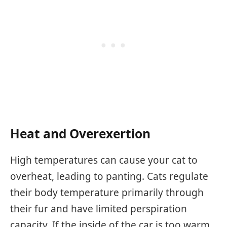
Heat and Overexertion
High temperatures can cause your cat to
overheat, leading to panting. Cats regulate
their body temperature primarily through
their fur and have limited perspiration
capacity. If the inside of the car is too warm,