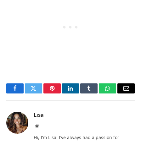
Facebook
Twitter
Pinterest
LinkedIn
Tumblr
WhatsApp
Email
Lisa
Website
Hi, I’m Lisa! I’ve always had a passion for