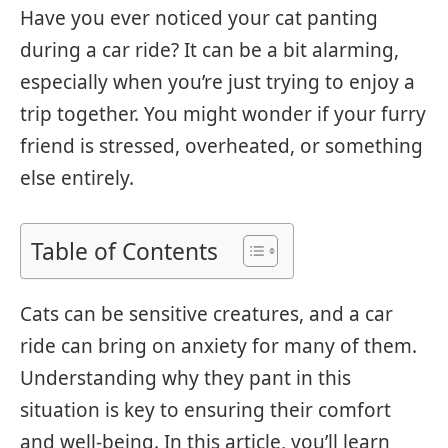
Have you ever noticed your cat panting
during a car ride? It can be a bit alarming,
especially when you’re just trying to enjoy a
trip together. You might wonder if your furry
friend is stressed, overheated, or something
else entirely.
Table of Contents
Cats can be sensitive creatures, and a car
ride can bring on anxiety for many of them.
Understanding why they pant in this
situation is key to ensuring their comfort
and well-being. In this article, you’ll learn