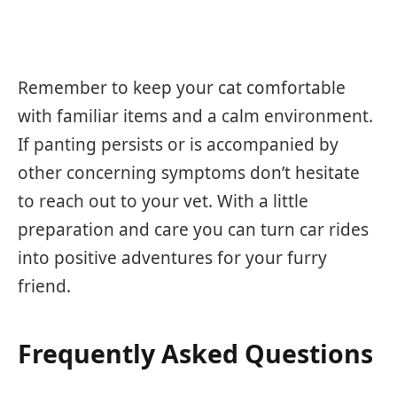
Remember to keep your cat comfortable
with familiar items and a calm environment.
If panting persists or is accompanied by
other concerning symptoms don’t hesitate
to reach out to your vet. With a little
preparation and care you can turn car rides
into positive adventures for your furry
friend.
Frequently Asked Questions