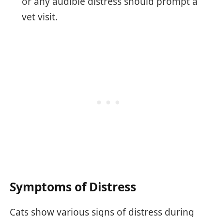
or any audible distress should prompt a
vet visit.
Symptoms of Distress
Cats show various signs of distress during