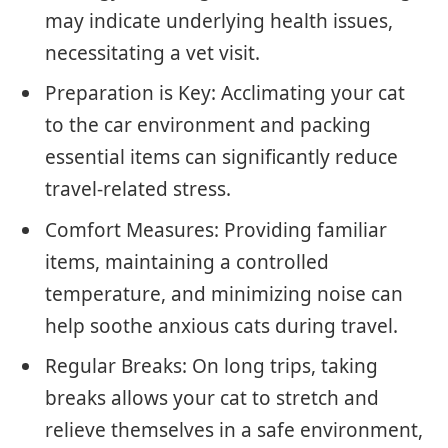
may indicate underlying health issues,
necessitating a vet visit.
Preparation is Key: Acclimating your cat
to the car environment and packing
essential items can significantly reduce
travel-related stress.
Comfort Measures: Providing familiar
items, maintaining a controlled
temperature, and minimizing noise can
help soothe anxious cats during travel.
Regular Breaks: On long trips, taking
breaks allows your cat to stretch and
relieve themselves in a safe environment,