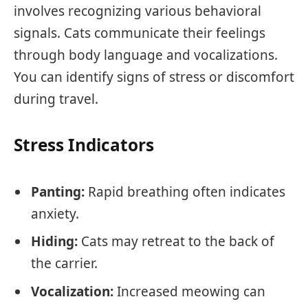
involves recognizing various behavioral
signals. Cats communicate their feelings
through body language and vocalizations.
You can identify signs of stress or discomfort
during travel.
Stress Indicators
Panting:
Rapid breathing often indicates
anxiety.
Hiding:
Cats may retreat to the back of
the carrier.
Vocalization:
Increased meowing can