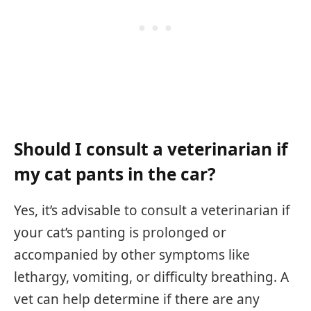
Should I consult a veterinarian if
my cat pants in the car?
Yes, it’s advisable to consult a veterinarian if
your cat’s panting is prolonged or
accompanied by other symptoms like
lethargy, vomiting, or difficulty breathing. A
vet can help determine if there are any