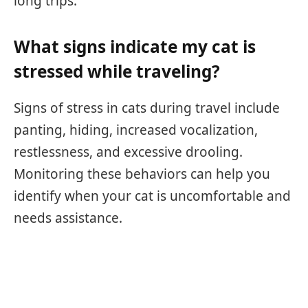
long trips.
What signs indicate my cat is
stressed while traveling?
Signs of stress in cats during travel include
panting, hiding, increased vocalization,
restlessness, and excessive drooling.
Monitoring these behaviors can help you
identify when your cat is uncomfortable and
needs assistance.