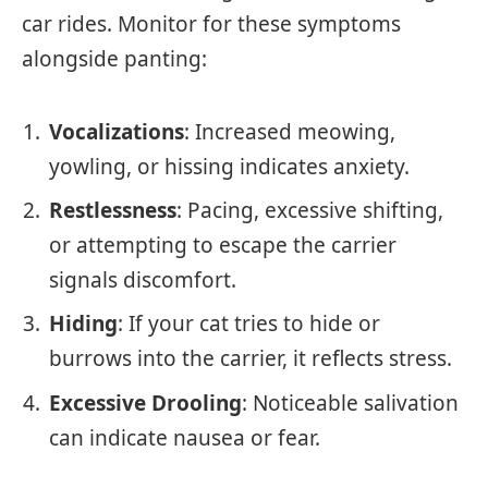
car rides. Monitor for these symptoms
alongside panting:
Vocalizations
: Increased meowing,
yowling, or hissing indicates anxiety.
Restlessness
: Pacing, excessive shifting,
or attempting to escape the carrier
signals discomfort.
Hiding
: If your cat tries to hide or
burrows into the carrier, it reflects stress.
Excessive Drooling
: Noticeable salivation
can indicate nausea or fear.