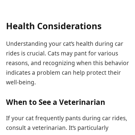
Health Considerations
Understanding your cat’s health during car
rides is crucial. Cats may pant for various
reasons, and recognizing when this behavior
indicates a problem can help protect their
well-being.
When to See a Veterinarian
If your cat frequently pants during car rides,
consult a veterinarian. It’s particularly