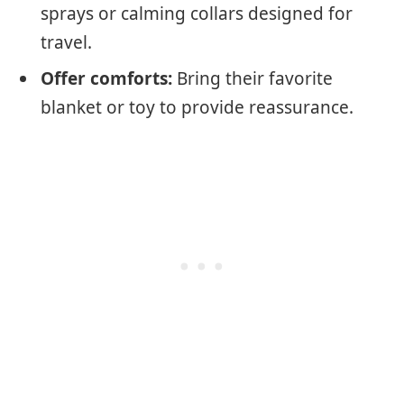
sprays or calming collars designed for
travel.
Offer comforts:
Bring their favorite
blanket or toy to provide reassurance.