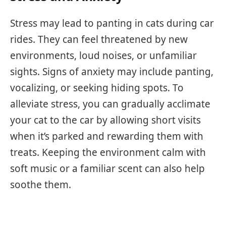
Stress may lead to panting in cats during car
rides. They can feel threatened by new
environments, loud noises, or unfamiliar
sights. Signs of anxiety may include panting,
vocalizing, or seeking hiding spots. To
alleviate stress, you can gradually acclimate
your cat to the car by allowing short visits
when it’s parked and rewarding them with
treats. Keeping the environment calm with
soft music or a familiar scent can also help
soothe them.