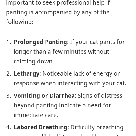
important to seek professional help if
panting is accompanied by any of the
following:
Prolonged Panting
: If your cat pants for
longer than a few minutes without
calming down.
Lethargy
: Noticeable lack of energy or
response when interacting with your cat.
Vomiting or Diarrhea
: Signs of distress
beyond panting indicate a need for
immediate care.
Labored Breathing
: Difficulty breathing