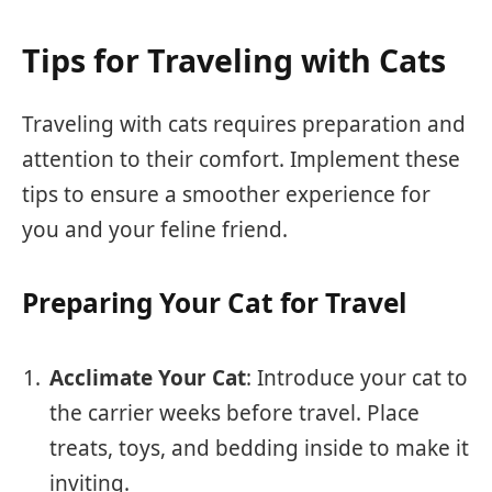
Tips for Traveling with Cats
Traveling with cats requires preparation and
attention to their comfort. Implement these
tips to ensure a smoother experience for
you and your feline friend.
Preparing Your Cat for Travel
Acclimate Your Cat
: Introduce your cat to
the carrier weeks before travel. Place
treats, toys, and bedding inside to make it
inviting.