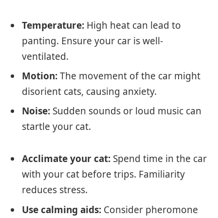
Temperature:
High heat can lead to
panting. Ensure your car is well-
ventilated.
Motion:
The movement of the car might
disorient cats, causing anxiety.
Noise:
Sudden sounds or loud music can
startle your cat.
Acclimate your cat:
Spend time in the car
with your cat before trips. Familiarity
reduces stress.
Use calming aids:
Consider pheromone