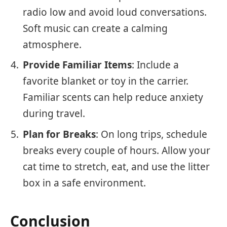
radio low and avoid loud conversations.
Soft music can create a calming
atmosphere.
Provide Familiar Items
: Include a
favorite blanket or toy in the carrier.
Familiar scents can help reduce anxiety
during travel.
Plan for Breaks
: On long trips, schedule
breaks every couple of hours. Allow your
cat time to stretch, eat, and use the litter
box in a safe environment.
Conclusion