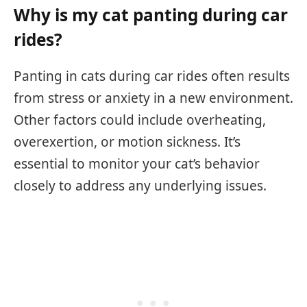
Why is my cat panting during car
rides?
Panting in cats during car rides often results
from stress or anxiety in a new environment.
Other factors could include overheating,
overexertion, or motion sickness. It’s
essential to monitor your cat’s behavior
closely to address any underlying issues.