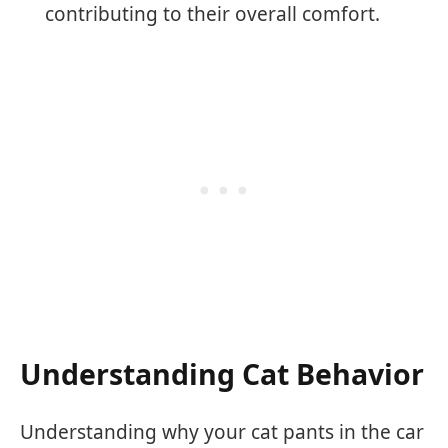
contributing to their overall comfort.
Understanding Cat Behavior
Understanding why your cat pants in the car