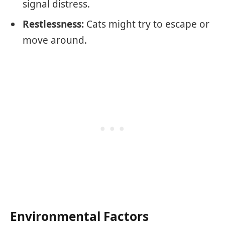
signal distress.
Restlessness:
Cats might try to escape or
move around.
Environmental Factors