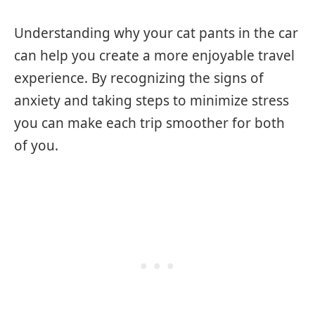
Understanding why your cat pants in the car
can help you create a more enjoyable travel
experience. By recognizing the signs of
anxiety and taking steps to minimize stress
you can make each trip smoother for both
of you.