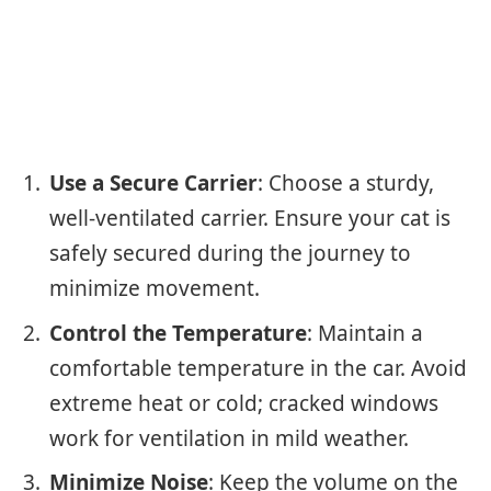
Use a Secure Carrier
: Choose a sturdy,
well-ventilated carrier. Ensure your cat is
safely secured during the journey to
minimize movement.
Control the Temperature
: Maintain a
comfortable temperature in the car. Avoid
extreme heat or cold; cracked windows
work for ventilation in mild weather.
Minimize Noise
: Keep the volume on the