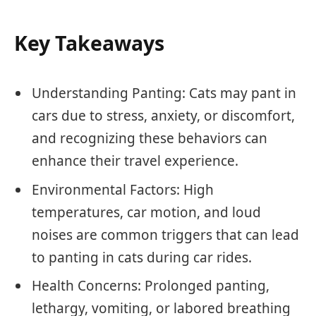
Key Takeaways
Understanding Panting: Cats may pant in
cars due to stress, anxiety, or discomfort,
and recognizing these behaviors can
enhance their travel experience.
Environmental Factors: High
temperatures, car motion, and loud
noises are common triggers that can lead
to panting in cats during car rides.
Health Concerns: Prolonged panting,
lethargy, vomiting, or labored breathing