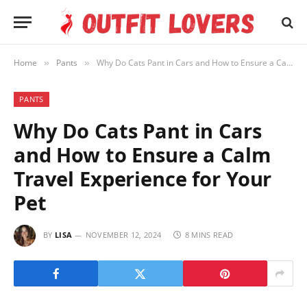
Home
Pants
Why Do Cats Pant in Cars and How to Ensure a Calm Travel Experience for Your Pet
»
»
PANTS
Why Do Cats Pant in Cars
and How to Ensure a Calm
Travel Experience for Your
Pet
BY
LISA
NOVEMBER 12, 2024
8 MINS READ