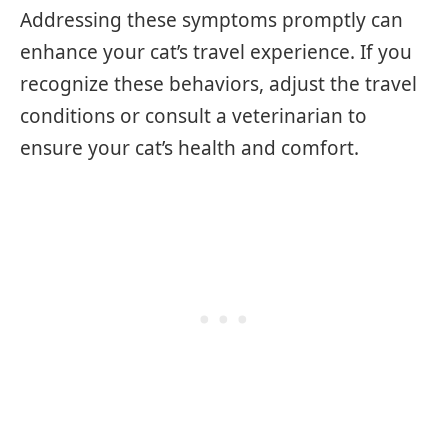
Addressing these symptoms promptly can
enhance your cat’s travel experience. If you
recognize these behaviors, adjust the travel
conditions or consult a veterinarian to
ensure your cat’s health and comfort.